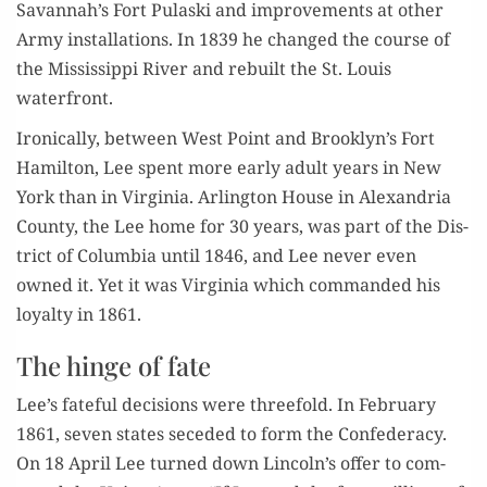
Savannah’s Fort Pulas­ki and improve­ments at oth­er
Army instal­la­tions. In 1839 he changed the course of
the Mis­sis­sip­pi Riv­er and rebuilt the St. Louis
waterfront.
Iron­i­cal­ly, between West Point and Brooklyn’s Fort
Hamil­ton, Lee spent more ear­ly adult years in New
York than in Vir­ginia. Arling­ton House in Alexan­dria
Coun­ty, the Lee home for 30 years, was part of the Dis­
trict of Colum­bia until 1846, and Lee nev­er even
owned it. Yet it was Vir­ginia which com­mand­ed his
loy­al­ty in 1861.
The hinge of fate
Lee’s fate­ful deci­sions were three­fold. In Feb­ru­ary
1861, sev­en states seced­ed to form the Con­fed­er­a­cy.
On 18 April Lee turned down Lincoln’s offer to com­