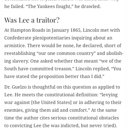
he failed. “The Yan­kees fought,” he drawled.
Was Lee a traitor?
At Hamp­ton Roads in Jan­u­ary 1865, Lin­coln met with
Con­fed­er­ate plenipo­ten­tiaries inquir­ing about an
armistice. There would be none, he declared, short of
reestab­lish­ing “our one com­mon coun­try” and abol­ish­
ing slav­ery. One asked whether that meant “we of the
South have com­mit­ted trea­son.” Lin­coln replied, “You
have stat­ed the propo­si­tion bet­ter than I did.”
Dr. Guel­zo is thought­ful on this ques­tion as applied to
Lee. He meets the con­sti­tu­tion­al def­i­n­i­tion: “levy­ing
war against [the Unit­ed States] or in adher­ing to their
ene­mies, giv­ing them aid and com­fort.” At the same
time the author cites seri­ous con­sti­tu­tion­al obsta­cles
to con­vict­ing Lee (he was indict­ed, but nev­er tried).