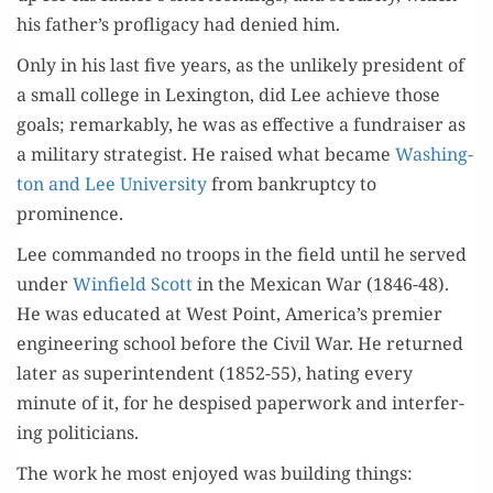
his father’s profli­ga­cy had denied him.
Only in his last five years, as the unlike­ly pres­i­dent of
a small col­lege in Lex­ing­ton, did Lee achieve those
goals; remark­ably, he was as effec­tive a fundrais­er as
a mil­i­tary strate­gist. He raised what became
Wash­ing­
ton and Lee Uni­ver­si­ty
from bank­rupt­cy to
prominence.
Lee com­mand­ed no troops in the field until he served
under
Win­field Scott
in the Mex­i­can War (1846-48).
He was edu­cat­ed at West Point, America’s pre­mier
engi­neer­ing school before the Civ­il War. He returned
lat­er as super­in­ten­dent (1852-55), hat­ing every
minute of it, for he despised paper­work and inter­fer­
ing politicians.
The work he most enjoyed was build­ing things: