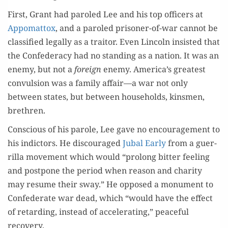
First, Grant had paroled Lee and his top offi­cers at
Appo­mat­tox
, and a paroled pris­on­er-of-war can­not be
clas­si­fied legal­ly as a trai­tor. Even Lin­coln insist­ed that
the Con­fed­er­a­cy had no stand­ing as a nation. It was an
ene­my, but not a
for­eign
ene­my. America’s great­est
con­vul­sion was a fam­i­ly affair—a war not only
between states, but between house­holds, kins­men,
brethren.
Con­scious of his parole, Lee gave no encour­age­ment to
his indic­tors. He dis­cour­aged
Jubal Ear­ly
from a guer­
ril­la move­ment which would “pro­long bit­ter feel­ing
and post­pone the peri­od when rea­son and char­i­ty
may resume their sway.” He opposed a mon­u­ment to
Con­fed­er­ate war dead, which “would have the effect
of retard­ing, instead of accel­er­at­ing,” peace­ful
recovery.