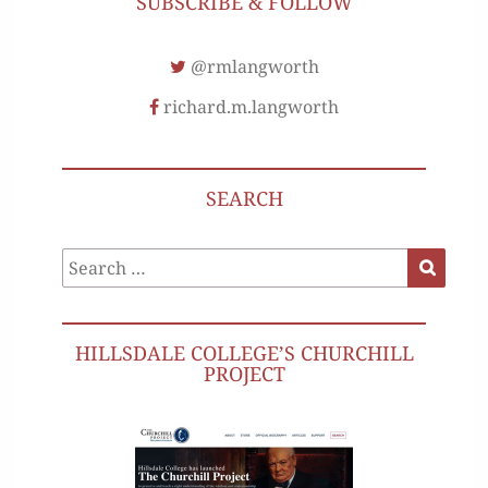
SUBSCRIBE & FOLLOW
@rmlangworth
richard.m.langworth
SEARCH
Search
Search
for:
HILLSDALE COLLEGE’S CHURCHILL
PROJECT