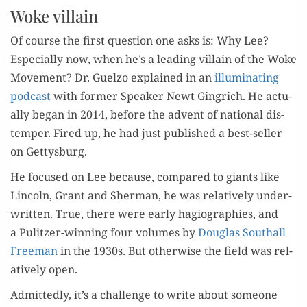
Woke villain
Of course the first ques­tion one asks is: Why Lee?
Espe­cial­ly now, when he’s a lead­ing vil­lain of the Woke
Move­ment? Dr. Guel­zo explained in an
illu­mi­nat­ing
pod­cast
with for­mer Speak­er Newt Gin­grich. He actu­
al­ly began in 2014, before the advent of nation­al dis­
tem­per. Fired up, he had just pub­lished a best-sell­er
on Gettysburg.
He focused on Lee because, com­pared to giants like
Lin­coln, Grant and Sher­man, he was rel­a­tive­ly under­
writ­ten. True, there were ear­ly hagiogra­phies, and
a Pulitzer-win­ning four vol­umes by
Dou­glas Southall
Free­man
in the 1930s. But oth­er­wise the field was rel­
a­tive­ly open.
Admit­ted­ly, it’s a chal­lenge to write about some­one