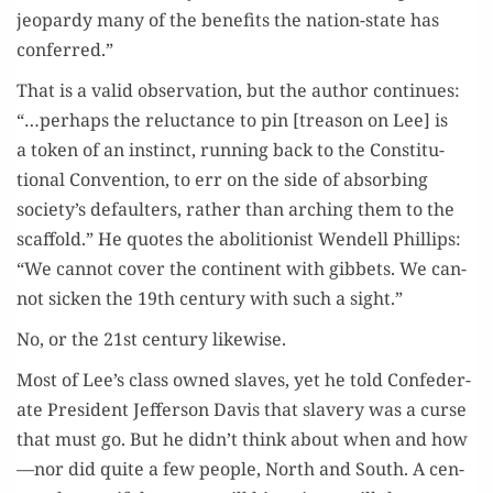
jeop­ardy many of the ben­e­fits the nation-state has
conferred.”
That is a valid obser­va­tion, but the author con­tin­ues:
“…per­haps the reluc­tance to pin [trea­son on Lee] is
a token of an instinct, run­ning back to the Con­sti­tu­
tion­al Con­ven­tion, to err on the side of absorb­ing
society’s default­ers, rather than arch­ing them to the
scaf­fold.” He quotes the abo­li­tion­ist Wen­dell Phillips:
“We can­not cov­er the con­ti­nent with gib­bets. We can­
not sick­en the 19th cen­tu­ry with such a sight.”
No, or the 21st cen­tu­ry likewise.
Most of Lee’s class owned slaves, yet he told Con­fed­er­
ate Pres­i­dent Jef­fer­son Davis that slav­ery was a curse
that must go. But he didn’t think about when and how
—nor did quite a few peo­ple, North and South. A cen­