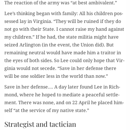
The reac­tion of the army was “at best ambivalent.”
Lee’s think­ing began with fam­i­ly: All his chil­dren pos­
sessed lay in Vir­ginia. “They will be ruined if they do
not go with their State. I can­not raise my hand against
my chil­dren.” If he had, the state mili­tia might have
seized Arling­ton (in the event, the Union did). But
remain­ing neu­tral would have made him a trai­tor in
the eyes of both sides. So Lee could only hope that Vir­
ginia would not secede. “Save in her defense there
will be one sol­dier less in the world than now.”
Save in her defense…. A day lat­er found Lee in Rich­
mond, where he hoped to medi­ate a peace­ful set­tle­
ment. There was none, and on 22 April he placed him­
self “at the ser­vice of my native state.”
Strategist and tactician