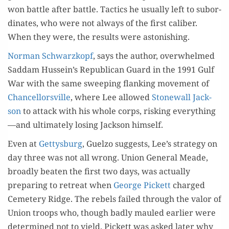
won bat­tle after bat­tle. Tac­tics he usu­al­ly left to sub­or­
di­nates, who were not always of the first cal­iber.
When they were, the results were astonishing.
Nor­man Schwarzkopf
, says the author, over­whelmed
Sad­dam Hussein’s Repub­li­can Guard in the 1991 Gulf
War with the same sweep­ing flank­ing move­ment of
Chan­cel­lorsville
, where Lee allowed
Stonewall Jack­
son
to attack with his whole corps, risk­ing everything
—and ulti­mate­ly los­ing Jack­son himself.
Even at
Get­tys­burg
, Guel­zo sug­gests, Lee’s strat­e­gy on
day three was not all wrong. Union Gen­er­al Meade,
broad­ly beat­en the first two days, was actu­al­ly
prepar­ing to retreat when
George Pick­ett
charged
Ceme­tery Ridge. The rebels failed through the val­or of
Union troops who, though bad­ly mauled ear­li­er were
deter­mined not to yield. Pick­ett was asked lat­er why