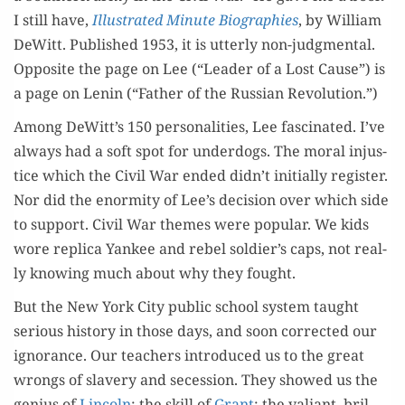
I still have,
Illus­trat­ed Minute Biogra­phies
, by William
DeWitt. Pub­lished 1953, it is utter­ly non-judg­men­tal.
Oppo­site the page on Lee (“Leader of a Lost Cause”) is
a page on Lenin (“Father of the Russ­ian Revolution.”)
Among DeWitt’s 150 per­son­al­i­ties, Lee fas­ci­nat­ed. I’ve
always had a soft spot for under­dogs. The moral injus­
tice which the Civ­il War end­ed didn’t ini­tial­ly reg­is­ter.
Nor did the enor­mi­ty of Lee’s deci­sion over which side
to sup­port. Civ­il War themes were pop­u­lar. We kids
wore repli­ca Yan­kee and rebel soldier’s caps, not real­
ly know­ing much about why they fought.
But the New York City pub­lic school sys­tem taught
seri­ous his­to­ry in those days, and soon cor­rect­ed our
igno­rance. Our teach­ers intro­duced us to the great
wrongs of slav­ery and seces­sion. They showed us the
genius of
Lin­coln
; the skill of
Grant
; the valiant, bril­