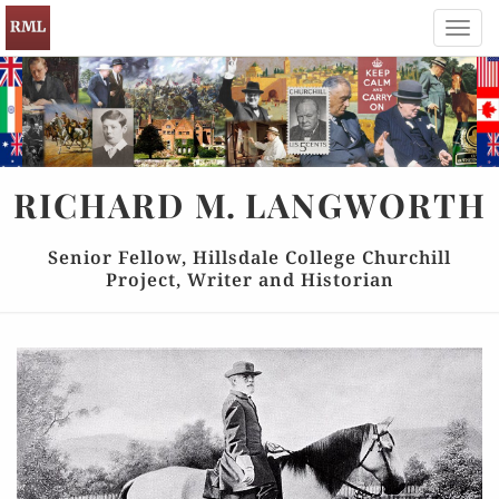
Toggl
navig
RICHARD
M.
LANGWORTH
Senior Fellow, Hillsdale College Churchill
Project, Writer and Historian