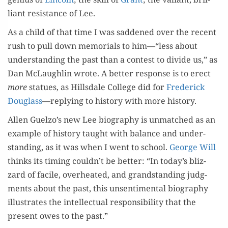
liant resis­tance of Lee.
As a child of that time I was sad­dened over the recent
rush to pull down memo­ri­als to him—“less about
under­stand­ing the past than a con­test to divide us,” as
Dan McLaugh­lin wrote. A bet­ter response is to erect
more
stat­ues, as Hills­dale Col­lege did for
Fred­er­ick
Dou­glass
—reply­ing to his­to­ry with more history.
Allen Guelzo’s new Lee biog­ra­phy is unmatched as an
exam­ple of his­to­ry taught with bal­ance and under­
stand­ing, as it was when I went to school.
George Will
thinks its tim­ing couldn’t be bet­ter: “In today’s bliz­
zard of facile, over­heat­ed, and grand­stand­ing judg­
ments about the past, this unsen­ti­men­tal biog­ra­phy
illus­trates the intel­lec­tu­al respon­si­bil­i­ty that the
present owes to the past.”