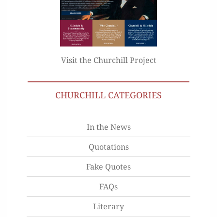
Visit the Churchill Project
CHURCHILL CATEGORIES
In the News
Quotations
Fake Quotes
FAQs
Literary