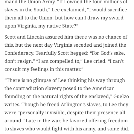
mand the Union Army. “If I owned the four mil­lions of
slaves in the South,” Lee exclaimed, “I would sac­ri­fice
them all to the Union: but how can I draw my sword
upon Vir­ginia, my native State?”
Scott and Lin­coln assured him there was no chance of
this, but the next day Vir­ginia seced­ed and joined the
Con­fed­er­a­cy. Tear­ful­ly Scott begged: “For God’s sake,
don’t resign.” “I am com­pelled to,” Lee cried. “I can’t
con­sult my feel­ings in this matter.”
“There is no glimpse of Lee think­ing his way through
the con­tra­dic­tion slav­ery posed to the Amer­i­can
found­ing or the nat­ur­al rights of the enslaved,” Guel­zo
writes. Though he freed Arlington’s slaves, to Lee they
were “per­son­al­ly invis­i­ble, despite their pres­ence all
around.” Late in the war, he favored offer­ing free­dom
to slaves who would fight with his army, and some did.