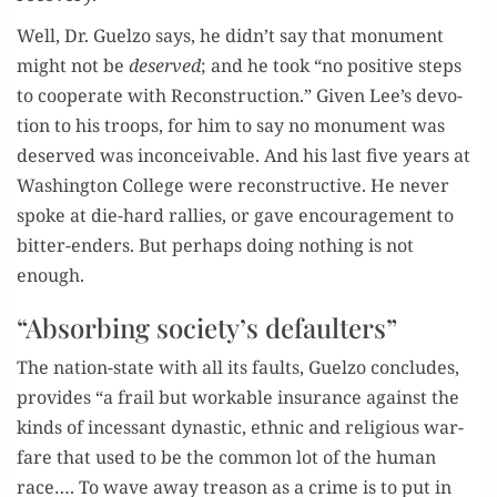
Well, Dr. Guel­zo says, he didn’t say that mon­u­ment
might not be
deserved
; and he took “no pos­i­tive steps
to coop­er­ate with Recon­struc­tion.” Giv­en Lee’s devo­
tion to his troops, for him to say no mon­u­ment was
deserved was incon­ceiv­able. And his last five years at
Wash­ing­ton Col­lege were recon­struc­tive. He nev­er
spoke at die-hard ral­lies, or gave encour­age­ment to
bit­ter-enders. But per­haps doing noth­ing is not
enough.
“Absorbing society’s defaulters”
The nation-state with all its faults, Guel­zo con­cludes,
pro­vides “a frail but work­able insur­ance against the
kinds of inces­sant dynas­tic, eth­nic and reli­gious war­
fare that used to be the com­mon lot of the human
race…. To wave away trea­son as a crime is to put in