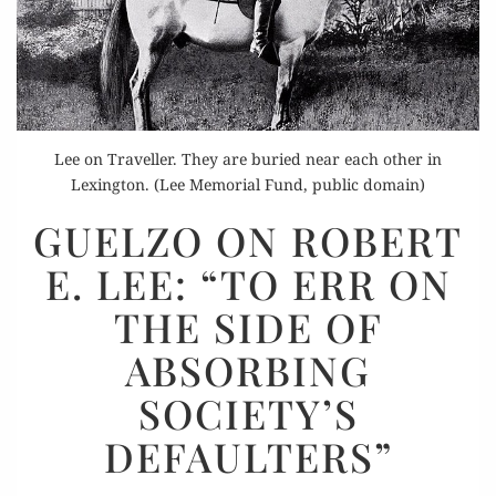
Lee on Traveller. They are buried near each other in
Lexington. (Lee Memorial Fund, public domain)
GUELZO
GUELZO ON ROBERT
ON
E. LEE: “TO ERR ON
ROBERT
E.
THE SIDE OF
LEE:
ABSORBING
“TO
ERR
SOCIETY’S
ON
DEFAULTERS”
THE
SIDE