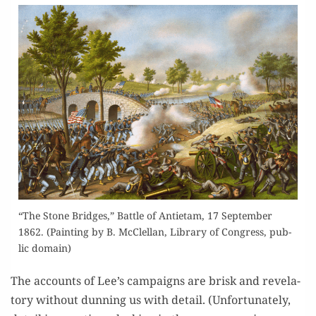
“The Stone Bridges,” Bat­tle of Anti­etam, 17 Sep­tem­ber
1862. (Paint­ing by B. McClel­lan, Library of Con­gress, pub­
lic domain)
The accounts of Lee’s cam­paigns are brisk and rev­e­la­
to­ry with­out dun­ning us with detail. (Unfor­tu­nate­ly,