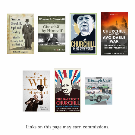
Links on this page may earn commissions.