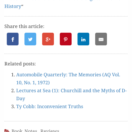
His­to­ry
“
Share this article:
Relat­ed posts:
Auto­mo­bile Quar­ter­ly: The Mem­o­ries (AQ Vol.
10, No. 1, 1972)
Lec­tures at Sea (1): Churchill and the Myths of D-
Day
Ty Cobb: Incon­ve­nient Truths
Book Notes
,
Reviews