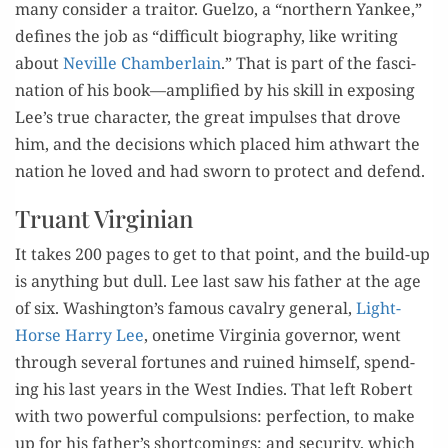
many con­sid­er a trai­tor. Guel­zo, a “north­ern Yan­kee,”
defines the job as “dif­fi­cult biog­ra­phy, like writ­ing
about
Neville Cham­ber­lain
.” That is part of the fas­ci­
na­tion of his book—amplified by his skill in expos­ing
Lee’s true char­ac­ter, the great impuls­es that drove
him, and the deci­sions which placed him athwart the
nation he loved and had sworn to pro­tect and defend.
Truant Virginian
It takes 200 pages to get to that point, and the build-up
is any­thing but dull. Lee last saw his father at the age
of six. Washington’s famous cav­al­ry gen­er­al,
Light-
Horse Har­ry Lee
, one­time Vir­ginia gov­er­nor, went
through sev­er­al for­tunes and ruined him­self, spend­
ing his last years in the West Indies. That left Robert
with two pow­er­ful com­pul­sions: per­fec­tion, to make
up for his father’s short­com­ings; and secu­ri­ty, which