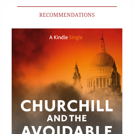
RECOMMENDATIONS