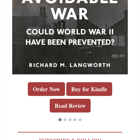
Order Now
Buy for Kindle
Read Review