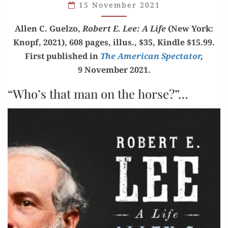
15 November 2021
OF
ABSORBING
Allen C. Guel­zo,
Robert E. Lee: A Life
(New York:
SOCIETY’S
Knopf, 2021), 608 pages, illus., $35, Kin­dle $15.99.
DEFAULTERS”
First pub­lished in
The Amer­i­can Spec­ta­tor
,
9 Novem­ber 2021.
“Who’s that man on the horse?”…