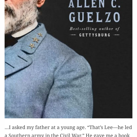
…I asked my father at a young age. “That’s Lee—he led
a South­ern army in the Civ­il War.” He gave me a book