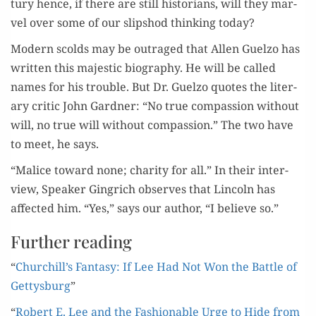
tu­ry hence, if there are still his­to­ri­ans, will they mar­
vel over some of our slip­shod think­ing today?
Mod­ern scolds may be out­raged that Allen Guel­zo has
writ­ten this majes­tic biog­ra­phy. He will be called
names for his trou­ble. But Dr. Guel­zo quotes the lit­er­
ary crit­ic John Gard­ner: “No true com­pas­sion with­out
will, no true will with­out com­pas­sion.” The two have
to meet, he says.
“Mal­ice toward none; char­i­ty for all.” In their inter­
view, Speak­er Gin­grich observes that Lin­coln has
affect­ed him. “Yes,” says our author, “I believe so.”
Further reading
“
Churchill’s Fan­ta­sy: If Lee Had Not Won the Bat­tle of
Get­tys­burg
”
“
Robert E. Lee and the Fash­ion­able Urge to Hide from