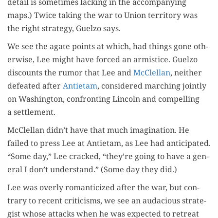
detail is some­times lack­ing in the accom­pa­ny­ing
maps.) Twice tak­ing the war to Union ter­ri­to­ry was
the right strat­e­gy, Guel­zo says.
We see the agate points at which, had things gone oth­
er­wise, Lee might have forced an armistice. Guel­zo
dis­counts the rumor that Lee and
McClel­lan
, nei­ther
defeat­ed after
Anti­etam
, con­sid­ered march­ing joint­ly
on Wash­ing­ton, con­fronting Lin­coln and com­pelling
a settlement.
McClel­lan didn’t have that much imag­i­na­tion. He
failed to press Lee at Anti­etam, as Lee had antic­i­pat­ed.
“Some day,” Lee cracked, “they’re going to have a gen­
er­al I don’t under­stand.” (Some day they did.)
Lee was over­ly roman­ti­cized after the war, but con­
trary to recent crit­i­cisms, we see an auda­cious strate­
gist whose attacks when he was expect­ed to retreat