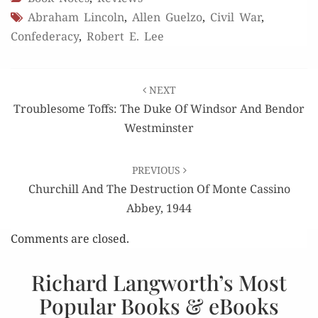
Abraham Lincoln
,
Allen Guelzo
,
Civil War
,
Confederacy
,
Robert E. Lee
Post
NEXT
navigation
Troublesome Toffs: The Duke Of Windsor And Bendor
Westminster
PREVIOUS
Churchill And The Destruction Of Monte Cassino
Abbey, 1944
Comments are closed.
Richard Langworth’s Most
Popular Books & eBooks