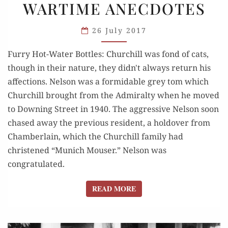
WARTIME ANECDOTES
THE
HOT-
26 July 2017
WATER
BOTTLE:
Furry Hot-Water Bottles: Churchill was fond of cats,
WARTIME
though in their nature, they didn't always return his
ANECDOTES
affections. Nelson was a formidable grey tom which
Churchill brought from the Admiralty when he moved
to Downing Street in 1940. The aggressive Nelson soon
chased away the previous resident, a holdover from
Chamberlain, which the Churchill family had
christened “Munich Mouser.” Nelson was
congratulated.
READ MORE
READ MORE