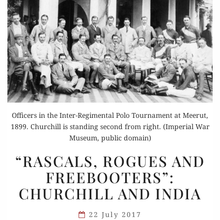
Officers in the Inter-Regimental Polo Tournament at Meerut,
1899. Churchill is standing second from right. (Imperial War
Museum, public domain)
“RASCALS,
“RASCALS, ROGUES AND
ROGUES
FREEBOOTERS”:
AND
CHURCHILL AND INDIA
FREEBOOTERS”:
CHURCHILL
22 July 2017
AND INDIA