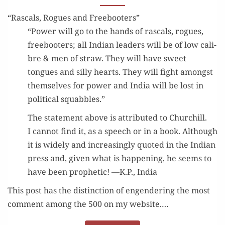
“Rascals, Rogues and Freebooters”
“Pow­er will go to the hands of ras­cals, rogues,
free­boot­ers; all Indi­an lead­ers will be of low cal­i­
bre & men of straw. They will have sweet
tongues and sil­ly hearts. They will fight amongst
them­selves for pow­er and India will be lost in
polit­i­cal squabbles.”
The state­ment above is attrib­uted to Churchill.
I can­not find it, as a speech or in a book. Although
it is wide­ly and increas­ing­ly quot­ed in the Indi­an
press and, giv­en what is hap­pen­ing, he seems to
have been prophet­ic! —K.P., India
This post has the dis­tinc­tion of engen­der­ing the most
com­ment among the 500 on my web­site.…