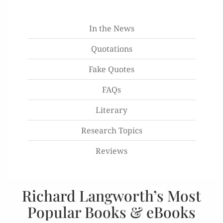
In the News
Quotations
Fake Quotes
FAQs
Literary
Research Topics
Reviews
Richard Langworth’s Most
Popular Books & eBooks