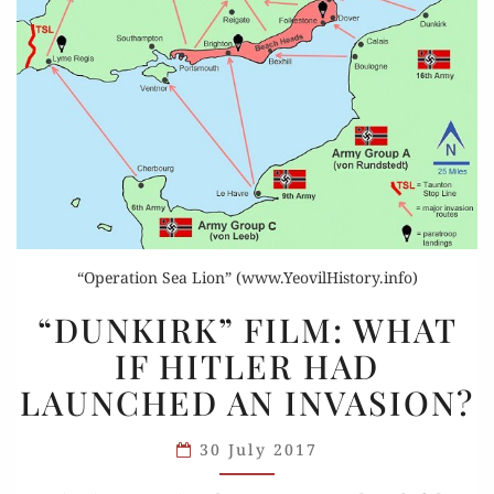
“Operation Sea Lion” (www.YeovilHistory.info)
“DUNKIRK”
“DUNKIRK” FILM: WHAT
FILM:
IF HITLER HAD
WHAT
LAUNCHED AN INVASION?
IF
HITLER
30 July 2017
HAD
LAUNCHED