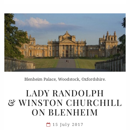
Blenheim Palace, Woodstock, Oxfordshire.
LADY
LADY RANDOLPH
RANDOLPH
& WINSTON CHURCHILL
& WINSTON
ON BLENHEIM
CHURCHILL
ON
15 July 2017
BLENHEIM