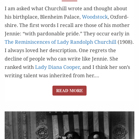
I am asked what Churchill wrote and thought about
his birth­place, Blenheim Palace,
Wood­stock
, Oxford­
shire. The first words I recall are those of his moth­er
Jen­nie: “with par­don­able pride.” They occur ear­ly in
The Rem­i­nis­cences of Lady Ran­dolph Churchill
(1908).
I always loved her descrip­tion. One regrets the
decline of peo­ple who can write like Jen­nie. She
ranked with
Lady Diana Coop­er
, and I think her son’s
writ­ing tal­ent was inher­it­ed from her.…
READ MORE
READ MORE