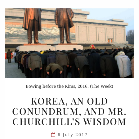
Bowing before the Kims, 2016. (The Week)
KOREA,
KOREA, AN OLD
AN
CONUNDRUM, AND MR.
OLD
CHURCHILL’S WISDOM
CONUNDRUM,
AND
6 July 2017
MR.