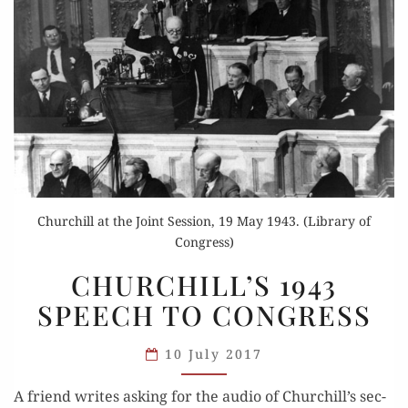
Churchill at the Joint Session, 19 May 1943. (Library of
Congress)
CHURCHILL’S
CHURCHILL’S 1943
1943
SPEECH TO CONGRESS
SPEECH
TO
10 July 2017
CONGRESS
A friend writes ask­ing for the audio of Churchill’s sec­