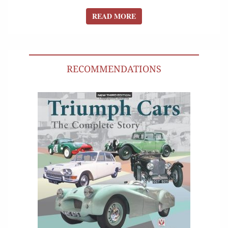
READ MORE
READ MORE
RECOMMENDATIONS