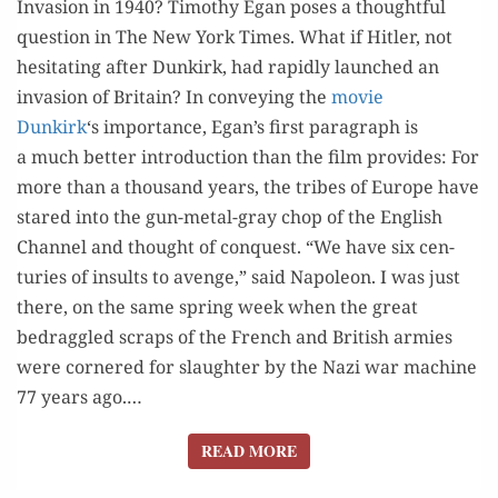
Inva­sion in 1940? Tim­o­thy Egan pos­es a thought­ful
AN
ques­tion in The New York Times. What if Hitler, not
INVASION?
hes­i­tat­ing after Dunkirk, had rapid­ly launched an
inva­sion of Britain? In con­vey­ing the
movie
Dunkirk
‘s impor­tance, Egan’s first para­graph is
a much bet­ter intro­duc­tion than the film provides: For
more than a thou­sand years, the tribes of Europe have
stared into the gun-met­al-gray chop of the Eng­lish
Chan­nel and thought of con­quest. “We have six cen­
turies of insults to avenge,” said Napoleon. I was just
there, on the same spring week when the great
bedrag­gled scraps of the French and British armies
were cor­nered for slaugh­ter by the Nazi war machine
77 years ago.…
READ MORE
READ MORE