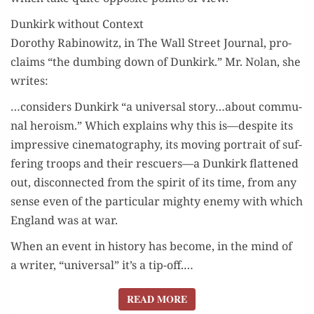
Dunkirk without Context
Dorothy Rabi­nowitz, in The Wall Street Jour­nal, pro­
claims “the dumb­ing down of Dunkirk.” Mr. Nolan, she
writes:
…con­sid­ers Dunkirk “a uni­ver­sal story…about com­mu­
nal hero­ism.” Which explains why this is—despite its
impres­sive cin­e­matog­ra­phy, its mov­ing por­trait of suf­
fer­ing troops and their rescuers—a Dunkirk flat­tened
out, dis­con­nect­ed from the spir­it of its time, from any
sense even of the par­tic­u­lar mighty ene­my with which
Eng­land was at war.
When an event in his­to­ry has become, in the mind of
a writer, “uni­ver­sal” it’s a tip-off.…
READ MORE
READ MORE