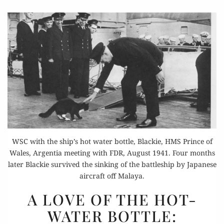
WSC with the ship’s hot water bottle, Blackie, HMS Prince of
Wales, Argentia meeting with FDR, August 1941. Four months
later Blackie survived the sinking of the battleship by Japanese
aircraft off Malaya.
A
A LOVE OF THE HOT-
LOVE
WATER BOTTLE:
OF