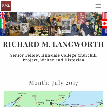
Toggl
navig
RICHARD
M.
LANGWORTH
Senior Fellow, Hillsdale College Churchill
Project, Writer and Historian
Month:
July 2017