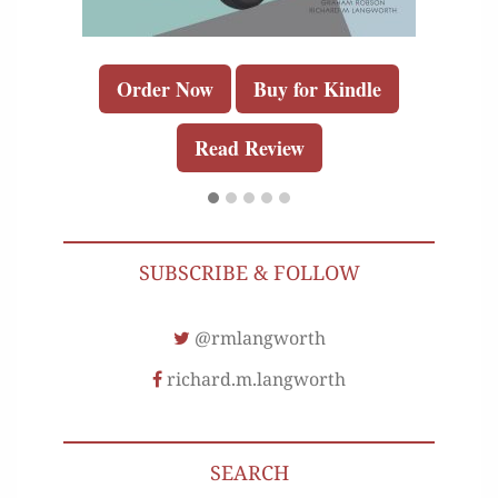
Order Now
Buy for Kindle
Read Review
SUBSCRIBE & FOLLOW
@rmlangworth
richard.m.langworth
SEARCH