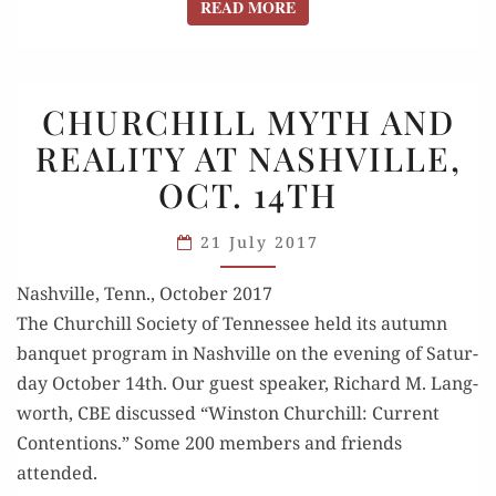
READ MORE
READ MORE
CHURCHILL
CHURCHILL MYTH AND
MYTH
REALITY AT NASHVILLE,
AND
OCT. 14TH
REALITY
AT
21 July 2017
NASHVILLE,
OCT. 14TH
Nashville, Tenn., October 2017
The Churchill Soci­ety of Ten­nessee held its autumn
ban­quet pro­gram in Nashville on the evening of Sat­ur­
day Octo­ber 14th. Our guest speak­er, Richard M. Lang­
worth, CBE dis­cussed “Win­ston Churchill: Cur­rent
Con­tentions.” Some 200 mem­bers and friends
attended.