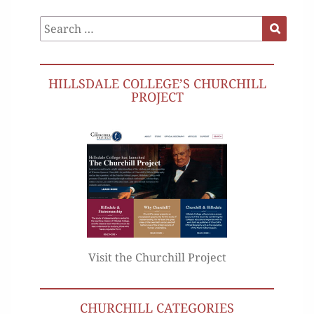
Search
Search
for:
HILLSDALE COLLEGE’S CHURCHILL
PROJECT
Visit the Churchill Project
CHURCHILL CATEGORIES