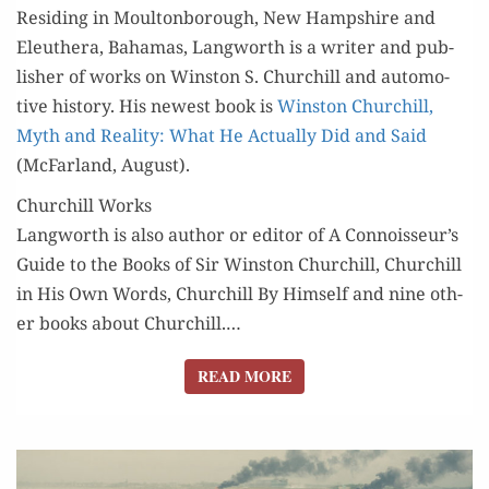
Resid­ing in Moul­ton­bor­ough, New Hamp­shire and
Eleuthera, Bahamas, Lang­worth is a writer and pub­
lish­er of works on Win­ston S. Churchill and auto­mo­
tive his­to­ry. His newest book is
Win­ston Churchill,
Myth and Real­i­ty: What He Actu­al­ly Did and Said
(McFar­land, August).
Churchill Works
Lang­worth is also author or edi­tor of A Connoisseur’s
Guide to the Books of Sir Win­ston Churchill, Churchill
in His Own Words, Churchill By Him­self and nine oth­
er books about Churchill.…
READ MORE
READ MORE