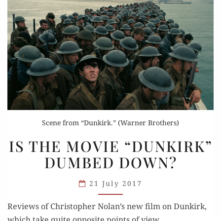
Scene from “Dunkirk.” (Warner Brothers)
IS
IS THE MOVIE “DUNKIRK”
THE
DUMBED DOWN?
MOVIE
“DUNKIRK”
21 July 2017
DUMBED
DOWN?
Reviews of Christo­pher Nolan’s new film on Dunkirk,
which take quite oppo­site points of view.