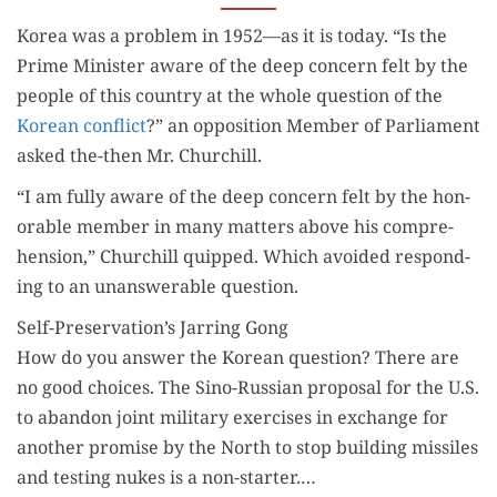
CHURCHILL’S
Korea was a prob­lem in 1952—as it is today. “Is the
WISDOM
Prime Min­is­ter aware of the deep con­cern felt by the
peo­ple of this coun­try at the whole ques­tion of the
Kore­an con­flict
?” an oppo­si­tion Mem­ber of Par­lia­ment
asked the-then Mr. Churchill.
“I am ful­ly aware of the deep con­cern felt by the hon­
or­able mem­ber in many mat­ters above his com­pre­
hen­sion,” Churchill quipped. Which avoid­ed respond­
ing to an unan­swer­able question.
Self-Preservation’s Jarring Gong
How do you answer the Kore­an ques­tion? There are
no good choic­es. The Sino-Russ­ian pro­pos­al for the U.S.
to aban­don joint mil­i­tary exer­cis­es in exchange for
anoth­er promise by the North to stop build­ing mis­siles
and test­ing nukes is a non-starter.…