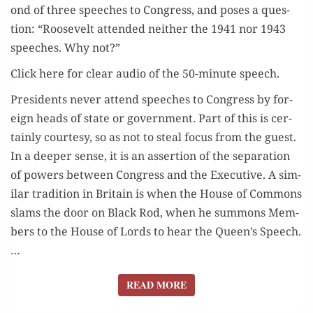
ond of three speech­es to Con­gress, and pos­es a ques­
tion: “Roo­sevelt attend­ed nei­ther the 1941 nor 1943
speech­es. Why not?”
Click here for clear audio of the 50-minute speech.
Pres­i­dents nev­er attend speech­es to Con­gress by for­
eign heads of state or gov­ern­ment. Part of this is cer­
tain­ly cour­tesy, so as not to steal focus from the guest.
In a deep­er sense, it is an asser­tion of the sep­a­ra­tion
of pow­ers between Con­gress and the Exec­u­tive. A sim­
i­lar tra­di­tion in Britain is when the House of Com­mons
slams the door on Black Rod, when he sum­mons Mem­
bers to the House of Lords to hear the Queen’s Speech.
…
READ MORE
READ MORE