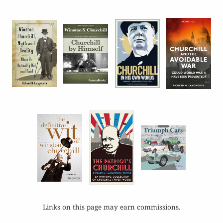
Links on this page may earn commissions.