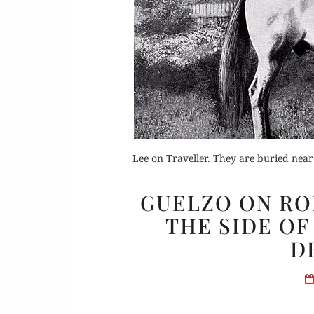
Or
Buy 
Lee on Traveller. They are buried nea
Rea
GUELZO ON ROB
THE SIDE OF
D