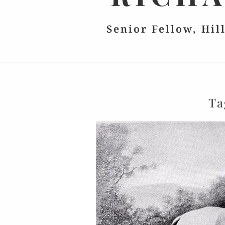
Senior Fellow, Hil
Ta