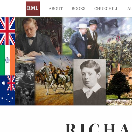
ABOUT
BOOKS
CHURCHILL
A
RICH