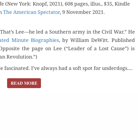
ON
fe (New York: Knopf, 2021), 608 pages, illus., $35, Kin­dle
THE
in
The Amer­i­can Spec­ta­tor
, 9 Novem­ber 2021.
SIDE
OF
That’s Lee—he led a South­ern army in the Civ­il War.” He
ABSORBING
trat­ed Minute Biogra­phies
, by William DeWitt. Pub­lished
SOCIETY’S
l. Oppo­site the page on Lee (“Leader of a Lost Cause”) is
DEFAULTERS”
ian Revolution.”)
ee fas­ci­nat­ed. I’ve always had a soft spot for under­dogs.…
READ MORE
READ MORE