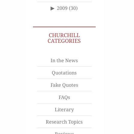
2009
(30)
CHURCHILL
CATEGORIES
In the News
Quotations
Fake Quotes
FAQs
Literary
Research Topics