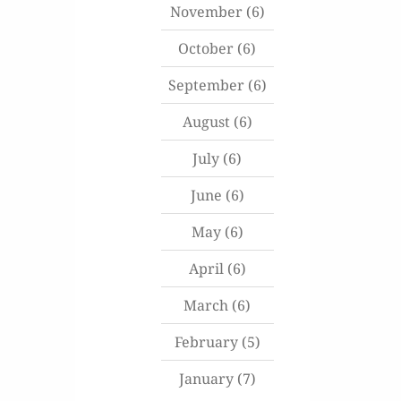
November
(6)
October
(6)
September
(6)
August
(6)
July
(6)
June
(6)
May
(6)
April
(6)
March
(6)
February
(5)
January
(7)