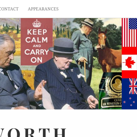
CONTACT
APPEARANCES
WORTH