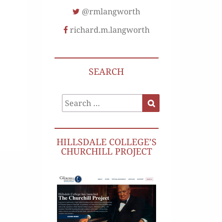
@rmlangworth
richard.m.langworth
SEARCH
Search
Search
for:
HILLSDALE COLLEGE’S
CHURCHILL PROJECT