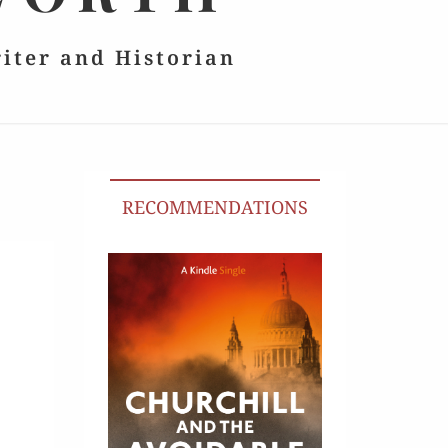
riter and Historian
RECOMMENDATIONS