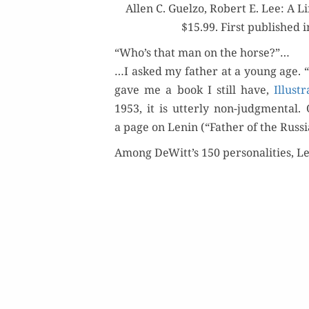
Allen C. Guel­zo, Robert E. Lee: A Li
$15.99. First pub­lished 
“Who’s that man on the horse?”…
…I asked my father at a young age. “
gave me a book I still have,
Illus­
1953, it is utter­ly non-judg­men­ta
a page on Lenin (“Father of the Russ­
Among DeWitt’s 150 per­son­al­i­ties, L