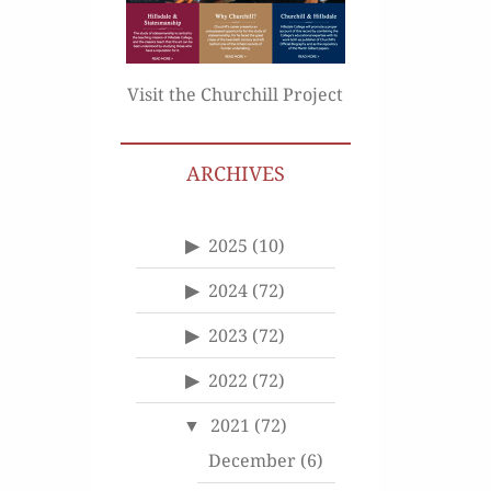
Visit the Churchill Project
ARCHIVES
2025
(10)
2024
(72)
2023
(72)
2022
(72)
2021
(72)
December
(6)