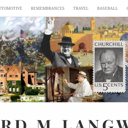
UTOMOTIVE
REMEMBRANCES
TRAVEL
BASEBALL
ARD
M.
LANG