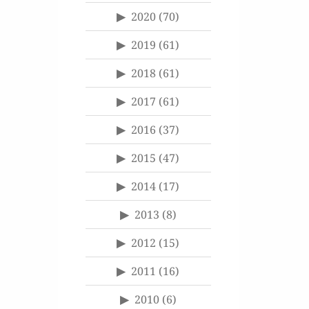
2020
(70)
2019
(61)
2018
(61)
2017
(61)
2016
(37)
2015
(47)
2014
(17)
2013
(8)
2012
(15)
2011
(16)
2010
(6)