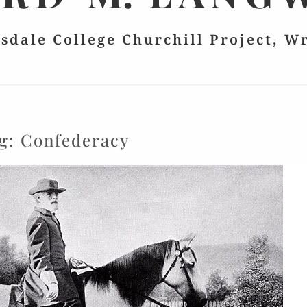
lsdale College Churchill Project, W
g:
Confederacy