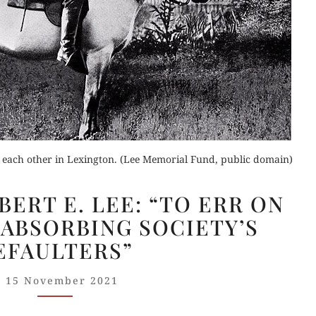
Orde
Buy fo
Buy for Kindle
Read 
der Now
Read Review
for Kindle
r each other in Lexington. (Lee Memorial Fund, public domain)
GUELZO
d Review
ERT E. LEE: “TO ERR ON
ON
 ABSORBING SOCIETY’S
ROBERT
EFAULTERS”
E.
LEE:
15 November 2021
“TO
ERR