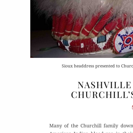
Sioux headdress presented to Church
NASHVILLE 
CHURCHILL’
Many of the Churchill fam­i­ly down