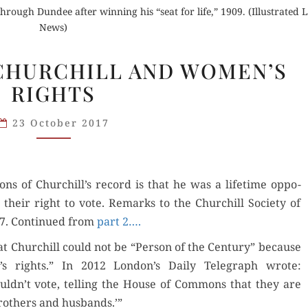
through Dundee after winning his “seat for life,” 1909. (Illustrated
News)
NASHVILLE
. CHURCHILL AND WOMEN’S
(3).
RIGHTS
CHURCHILL
AND
23 October 2017
WOMEN’S
RIGHTS
ions of Churchill’s record is that he was a life­time oppo­
 their right to vote. Remarks to the Churchill Soci­ety of
7. Con­tin­ued from
part 2….
t Churchill could not be “Per­son of the Cen­tu­ry” because
s rights.” In 2012 London’s Dai­ly Tele­graph wrote:
ldn’t vote, telling the House of Com­mons that they are
broth­ers and husbands.’”