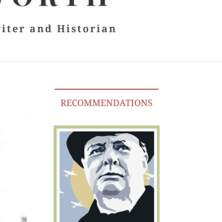
riter and Historian
RECOMMENDATIONS