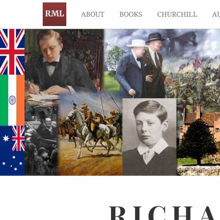
ABOUT
BOOKS
CHURCHILL
A
RICH