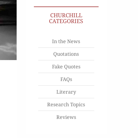
CHURCHILL
CATEGORIES
In the News
Quotations
Fake Quotes
FAQs
Literary
Research Topics
Reviews