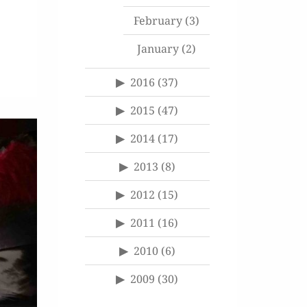
February
(3)
January
(2)
2016
(37)
2015
(47)
2014
(17)
2013
(8)
2012
(15)
2011
(16)
2010
(6)
2009
(30)