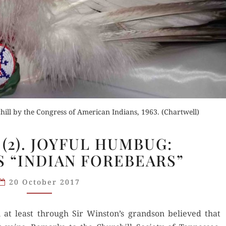
ill by the Congress of American Indians, 1963. (Chartwell)
NASHVILLE
(2). JOYFUL HUMBUG:
(2).
S “INDIAN FOREBEARS”
JOYFUL
HUMBUG:
20 October 2017
CHURCHILL’S
“INDIAN
 at least through Sir Winston’s grand­son believed that
FOREBEARS”