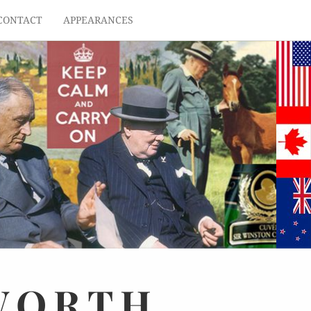
CONTACT
APPEARANCES
WORTH