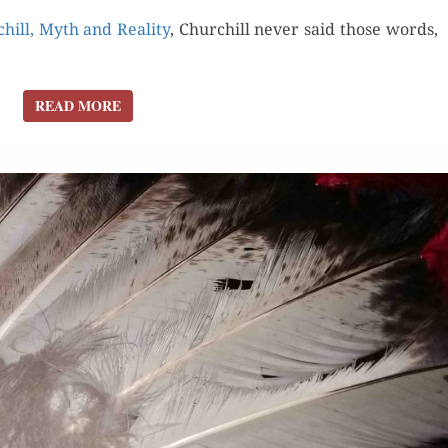
hill, Myth and Real­i­ty
, Churchill nev­er said those words,
READ MORE
READ MORE