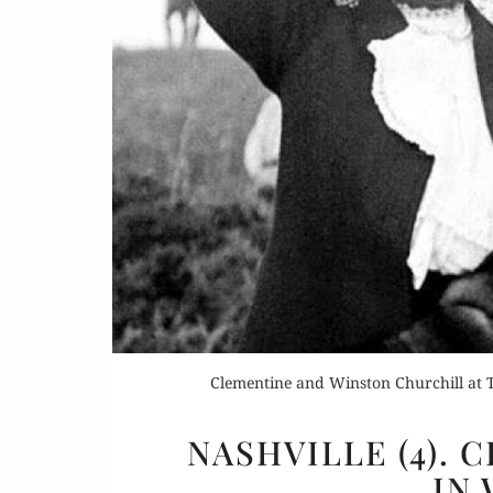
Buy 
Rea
Clementine and Winston Churchill at T
NASHVILLE (4).
IN