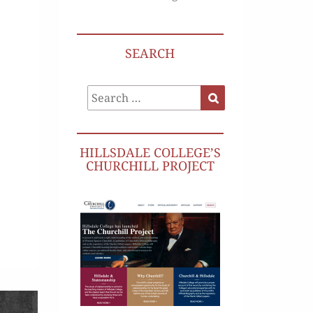
SEARCH
Search
Search
for:
HILLSDALE COLLEGE’S
CHURCHILL PROJECT