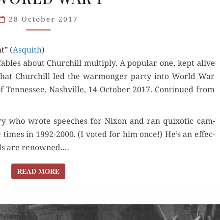
AS
28 October 2017
WARMONGER
IN
t” (
Asquith
WORLD
)
bles about Churchill mul­ti­ply. A pop­u­lar one, kept alive
WAR I
is that Churchill led the war­mon­ger par­ty into World War
f Ten­nessee, Nashville, 14 Octo­ber 2017. Con­tin­ued from
ory who wrote speech­es for Nixon and ran quixot­ic cam­
e times in 1992-2000. (I vot­ed for him once!) He’s an effec­
kills are renowned.…
READ MORE
READ MORE