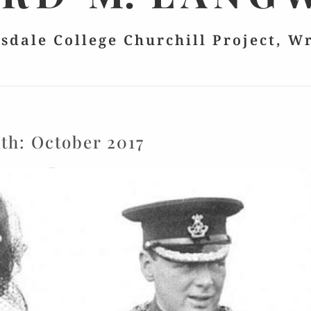
lsdale College Churchill Project, W
th:
October 2017