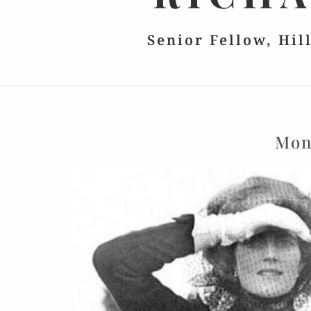
Senior Fellow, Hil
Mon