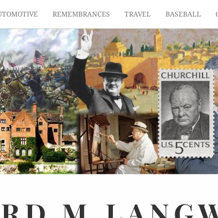
UTOMOTIVE
REMEMBRANCES
TRAVEL
BASEBALL
ARD
M.
LANG