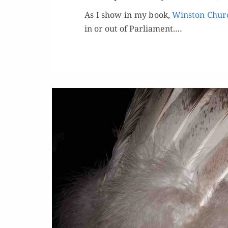
As I show in my book,
Win­ston Churc
in or out of Par­lia­ment.…