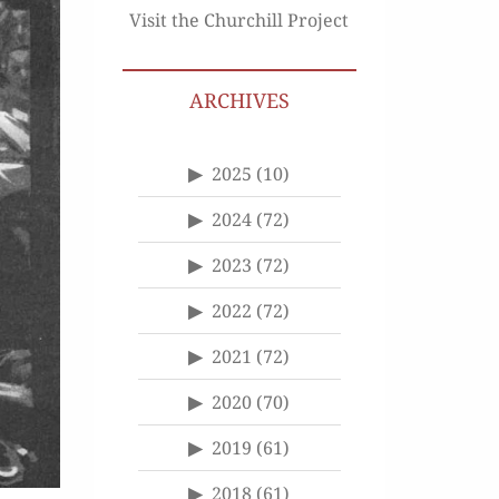
Visit the Churchill Project
ARCHIVES
2025
(10)
2024
(72)
2023
(72)
2022
(72)
2021
(72)
2020
(70)
2019
(61)
2018
(61)