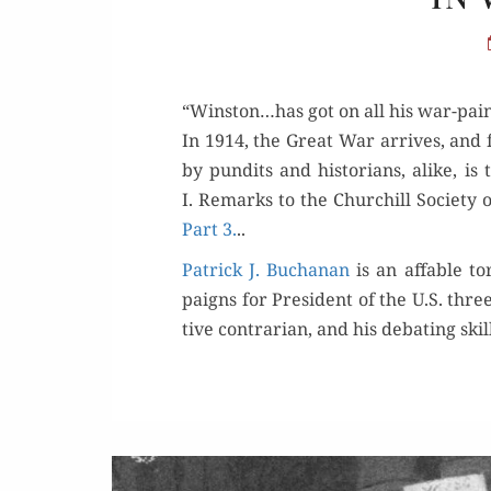
“Winston…has got on all his war-pain
In 1914, the Great War arrives, and fa
by pun­dits and his­to­ri­ans, alike, 
I. Remarks to the Churchill Soci­ety o
Part 3.
..
Patrick J. Buchanan
is an affa­ble t
paigns for Pres­i­dent of the U.S. thre
tive con­trar­i­an, and his debat­ing s