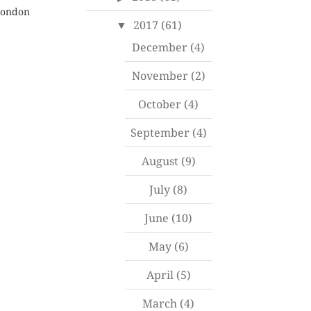
 London
2017
(61)
December
(4)
November
(2)
October
(4)
September
(4)
August
(9)
July
(8)
June
(10)
May
(6)
April
(5)
March
(4)