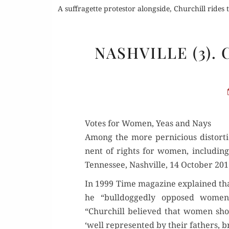
A suffragette protestor alongside, Churchill rides 
NASHVILLE (3)
Votes for Women, Yeas and Nays
Among the more per­ni­cious dis­tor­t
nent of rights for women, includ­ing
Ten­nessee, Nashville, 14 Octo­ber 201
In 1999 Time mag­a­zine explained tha
he “bull­dogged­ly opposed women’
“Churchill believed that women shou
‘well rep­re­sent­ed by their fathers, 