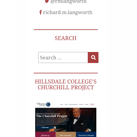
@rmlangworth
richard.m.langworth
SEARCH
Search
Search
for:
HILLSDALE COLLEGE’S
CHURCHILL PROJECT