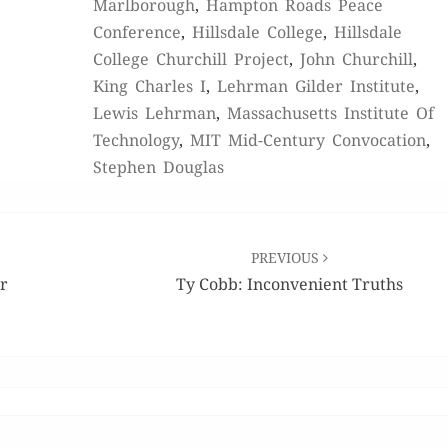
Marlborough
,
Hampton Roads Peace
Conference
,
Hillsdale College
,
Hillsdale
College Churchill Project
,
John Churchill
,
King Charles I
,
Lehrman Gilder Institute
,
Lewis Lehrman
,
Massachusetts Institute Of
Technology
,
MIT Mid-Century Convocation
,
Stephen Douglas
PREVIOUS
or
Ty Cobb: Inconvenient Truths