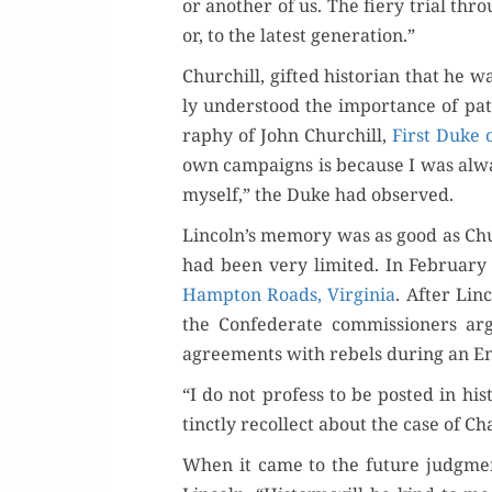
or anoth­er of us. The fiery tri­al th
or, to the lat­est generation.”
Churchill, gift­ed his­to­ri­an that he
ly under­stood the impor­tance of pa
ra­phy of John Churchill,
First Duke 
own cam­paigns is because I was alwa
myself,” the Duke had observed.
Lincoln’s mem­o­ry was as good as Churc
had been very lim­it­ed. In Feb­ru­ary
Hamp­ton Roads, Vir­ginia
. After Lin­
the Con­fed­er­ate com­mis­sion­ers 
agree­ments with rebels dur­ing an Eng
“I do not pro­fess to be post­ed in his­t
tinct­ly rec­ol­lect about the case of Ch
When it came to the future judg­ment