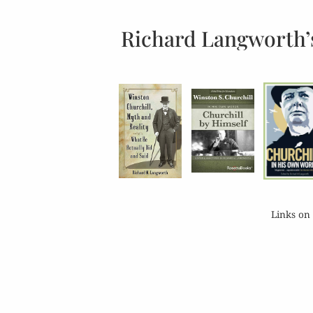
Richard Langworth’
Links on