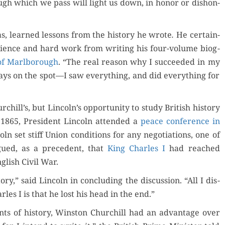
rough which we pass will light us down, in hon­or or dis­hon­
 was, learned lessons from the his­to­ry he wrote
.
He cer­tain­
tience and hard work from writ­ing his four-vol­ume biog­
of Marl­bor­ough
. “The real rea­son why I suc­ceed­ed in my
ys on the spot—I saw every­thing, and did every­thing for
hill’s, but Lincoln’s oppor­tu­ni­ty to study British his­to­ry
 1865, Pres­i­dent Lin­coln attend­ed a
peace con­fer­ence in
coln set stiff Union con­di­tions for any nego­ti­a­tions, one of
argued, as a prece­dent, that
King Charles I
had reached
­lish Civ­il War.
o­ry,” said Lin­coln in con­clud­ing the dis­cus­sion. “All I dis­
arles I is that he lost his head in the end.”
s of his­to­ry, Win­ston Churchill had an advan­tage over