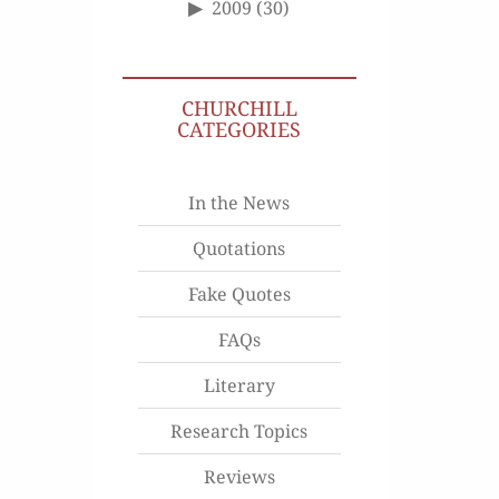
2009
(30)
CHURCHILL
CATEGORIES
In the News
Quotations
Fake Quotes
FAQs
Literary
Research Topics
Reviews