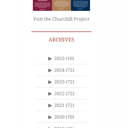
Visit the Churchill Project
ARCHIVES
2025
(10)
2024
(72)
2023
(72)
2022
(72)
2021
(72)
2020
(70)