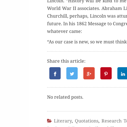
Lin­coln. “His­to­ry will be kind to me
World War II asso­ciates. Abra­ham L
Churchill, per­haps, Lin­coln was attun
future. In his 1862 Mes­sage to Con­gres
what­ev­er came:
“As our case is new, so we must thi
Share this article:
No relat­ed posts.
Literary
,
Quotations
,
Research T