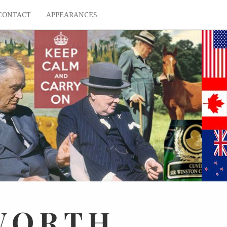
CONTACT
APPEARANCES
WORTH