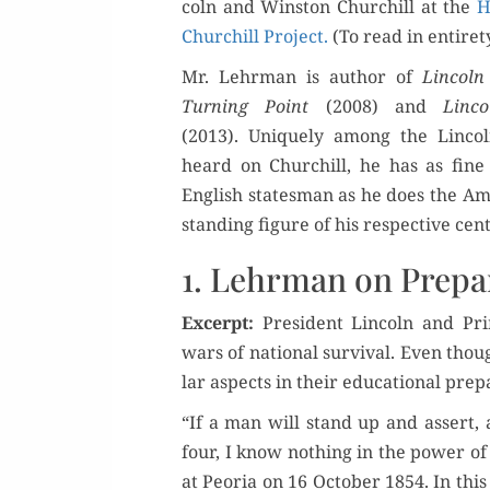
coln and Win­ston Churchill at the
H
Churchill Project.
(To read in entire­t
Or
Mr. Lehrman is author of
Lin­coln
Turn­ing Point
(2008) and
Lin­c
Buy 
(2013). Unique­ly among the Lin­coln
heard on Churchill, he has as fine
Rea
Eng­lish states­man as he does the Ame
stand­ing fig­ure of his respec­tive cen
1. Lehrman on Prepa
Excerpt:
Pres­i­dent Lin­coln and Pr
wars of nation­al sur­vival. Even thoug
lar aspects in their edu­ca­tion­al prep
“If a man will stand up and assert,
four, I know noth­ing in the pow­er o
at Peo­ria on 16 Octo­ber 1854. In this