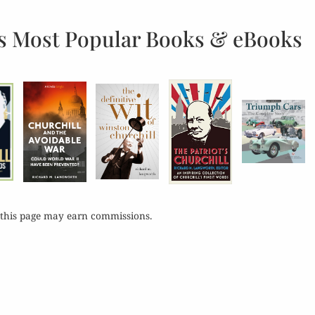
s Most Popular Books & eBooks
 this page may earn commissions.