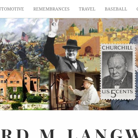
UTOMOTIVE
REMEMBRANCES
TRAVEL
BASEBALL
ARD
M.
LANG