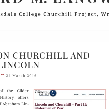
lsdale College Churchill Project, W
LEHRMAN
ON CHURCHILL AND
ON
LINCOLN
CHURCHILL
AND
LINCOLN
24 March 2016
of the Gilder
s­to­ry, offers
of Abra­ham Lin­