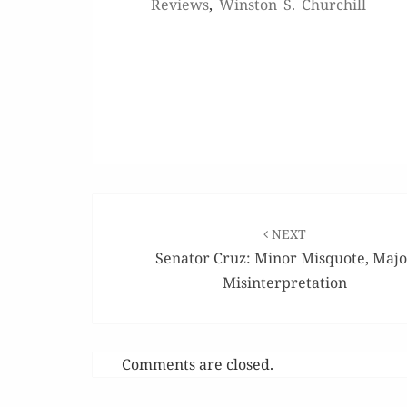
Reviews
,
Winston S. Churchill
Post
navigation
NEXT
Senator Cruz: Minor Misquote, Maj
Misinterpretation
Comments are closed.