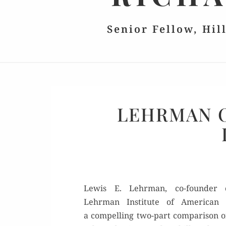
Senior Fellow, Hil
LEHRMAN 
Lewis E. Lehrman, co-founder 
Lehrman Insti­tute of Amer­i­can Hi
a com­pelling two-part com­par­i­son 