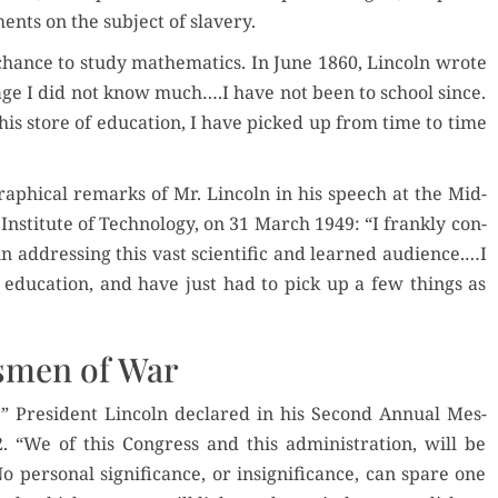
ents on the sub­ject of slavery.
hance to study math­e­mat­ics. In June 1860, Lin­coln wrote
f age I did not know much….I have not been to school since.
is store of edu­ca­tion, I have picked up from time to time
aph­i­cal remarks of Mr. Lin­coln in his speech at the Mid-
s Insti­tute of Tech­nol­o­gy, on 31 March 1949: “I frankly con­
n address­ing this vast sci­en­tif­ic and learned audience.…I
ty edu­ca­tion, and have just had to pick up a few things as
smen of War
,” Pres­i­dent Lin­coln declared in his Sec­ond Annu­al Mes­
 “We of this Con­gress and this admin­is­tra­tion, will be
per­son­al sig­nif­i­cance, or insignif­i­cance, can spare one