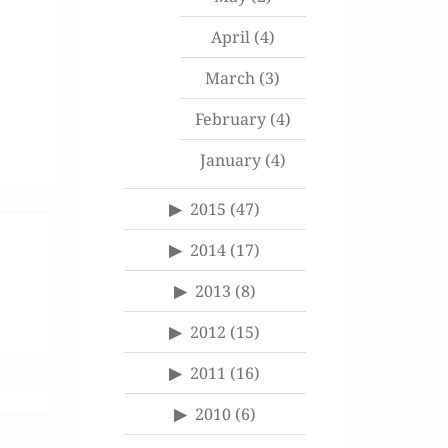
April
(4)
March
(3)
February
(4)
January
(4)
2015
(47)
2014
(17)
2013
(8)
2012
(15)
2011
(16)
2010
(6)