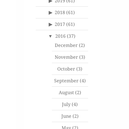
2019
(61)
2018
(61)
2017
(61)
2016
(37)
December
(2)
November
(3)
October
(3)
September
(4)
August
(2)
July
(4)
June
(2)
May
(2)