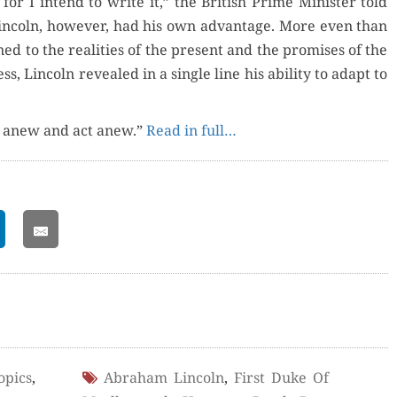
 for I intend to write it,” the British Prime Min­is­ter told
in­coln, how­ev­er, had his own advan­tage. More even than
ed to the real­i­ties of the present and the promis­es of the
s, Lin­coln revealed in a sin­gle line his abil­i­ty to adapt to
nk anew and act anew.”
Read in full…
opics
,
Abraham Lincoln
,
First Duke Of