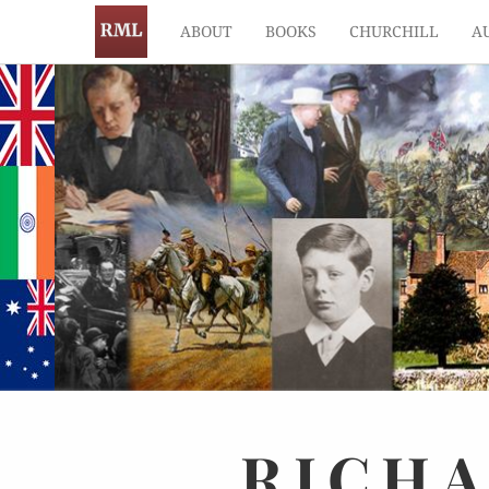
ABOUT
BOOKS
CHURCHILL
A
RICH