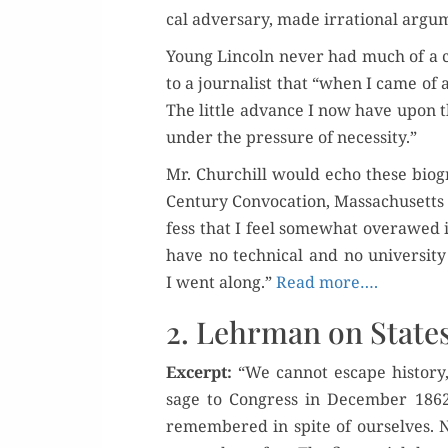
cal adver­sary, made irra­tional argu­m
Young Lin­coln nev­er had much of a c
to a jour­nal­ist that “when I came o
The lit­tle advance I now have upon th
under the pres­sure of necessity.”
Mr. Churchill would echo these bio­gr
Cen­tu­ry Con­vo­ca­tion, Mass­a­chu­sett
fess that I feel some­what over­awed i
have no tech­ni­cal and no uni­ver­si­
I went along.”
Read more….
2. Lehrman on State
Excerpt:
“We can­not escape his­to­ry
sage to Con­gress in Decem­ber 1862.
remem­bered in spite of our­selves. No 