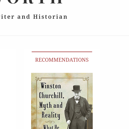
riter and Historian
RECOMMENDATIONS