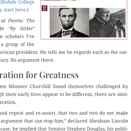
ills­dale Col­lege
y,
start here
.)
der Now
 at Peo­ria: The
oln “by lit­tles”
for Kindle
 schol­ars I’ve
 a grasp of the
d Review
Orde
r­i­can pres­i­dent. He tells me he regards each as the out­
Order Now
­tu­ry. No argu­ment there.
Read 
Buy for Kindle
ration for Greatness
ime Min­is­ter Churchill found them­selves chal­lenged by
Read Review
h their ear­ly lives appear to be dif­fer­ent, there are sim­i­
aration.
 and repeat and re-assert, that two and two do not make
f argu­ment that can stop him,” declared Abra­ham Lin­coln
 case, he implied that Sen­a­tor Stephen Dou­glas, his polit­i­