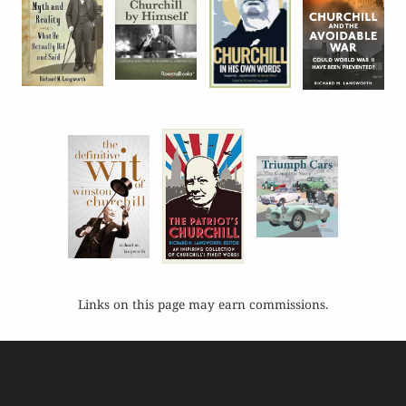
Links on this page may earn commissions.