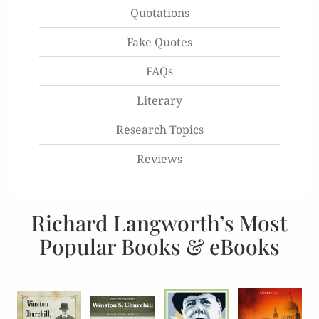
Quotations
Fake Quotes
FAQs
Literary
Research Topics
Reviews
Richard Langworth’s Most
Popular Books & eBooks