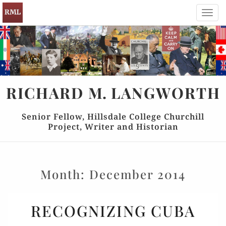
Toggl
navig
RICHARD
M.
LANGWORTH
Senior Fellow, Hillsdale College Churchill
Project, Writer and Historian
Month:
December 2014
RECOGNIZING
RECOGNIZING CUBA
CUBA