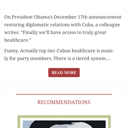
On Pres­i­dent Obama’s Decem­ber 17th announce­ment
restor­ing diplo­mat­ic rela­tions with Cuba, a col­league
writes: “Final­ly we’ll have access to tru­ly great
healthcare.”
Fun­ny. Actu­al­ly top tier Cuban health­care is main­
ly for par­ty mem­bers. There is a tiered sys­tem.…
READ MORE
READ MORE
RECOMMENDATIONS