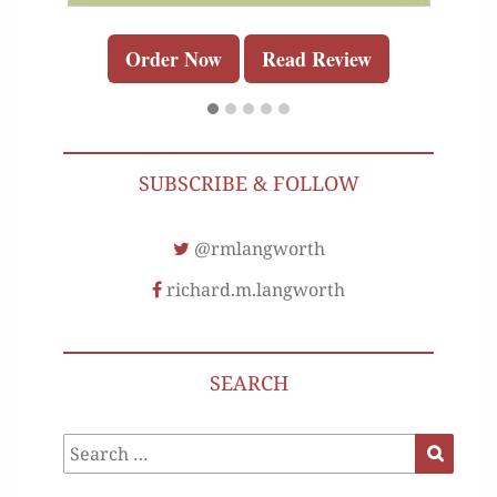
Order Now
Read Review
SUBSCRIBE & FOLLOW
@rmlangworth
richard.m.langworth
SEARCH
Search
Search
for: