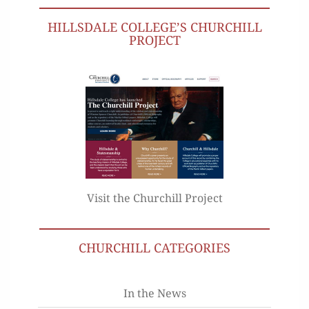
HILLSDALE COLLEGE’S CHURCHILL
PROJECT
Visit the Churchill Project
CHURCHILL CATEGORIES
In the News