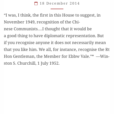
18 December 2014
“I was, I think, the first in this House to sug­gest, in
Novem­ber 1949, recog­ni­tion of the Chi­
nese Communists….I thought that it would be
a good thing to have diplo­mat­ic rep­re­sen­ta­tion. But
if you recog­nise any­one it does not nec­es­sar­i­ly mean
that you like him. We all, for instance, recog­nise the Rt
Hon Gen­tle­man, the Mem­ber for Ebbw Vale.”* —Win­
ston S. Churchill, 1 July 1952.