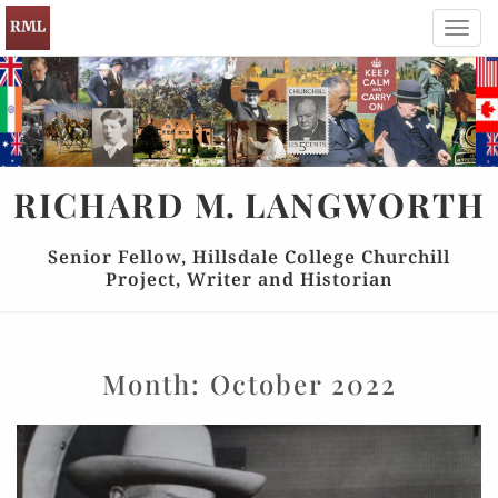
Toggl
navig
RICHARD
M.
LANGWORTH
Senior Fellow, Hillsdale College Churchill
Project, Writer and Historian
Month:
October 2022