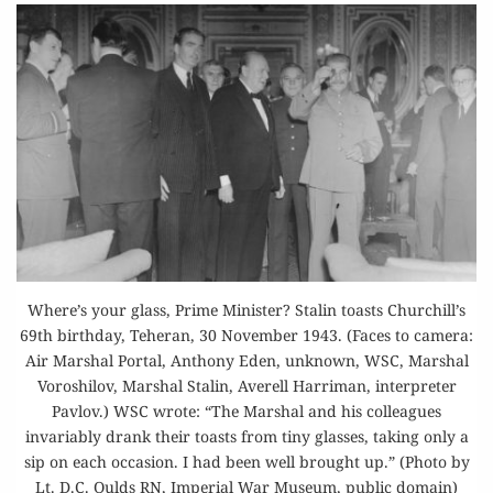
Where’s your glass, Prime Minister? Stalin toasts Churchill’s
69th birthday, Teheran, 30 November 1943. (Faces to camera:
Air Marshal Portal, Anthony Eden, unknown, WSC, Marshal
Voroshilov, Marshal Stalin, Averell Harriman, interpreter
Pavlov.) WSC wrote: “The Marshal and his colleagues
invariably drank their toasts from tiny glasses, taking only a
sip on each occasion. I had been well brought up.” (Photo by
Lt. D.C. Oulds RN, Imperial War Museum, public domain)