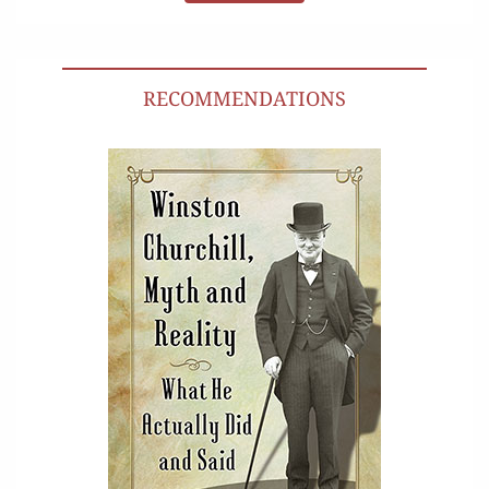
RECOMMENDATIONS