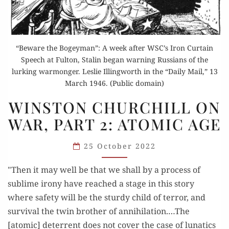
“Beware the Bogeyman”: A week after WSC’s Iron Curtain
Speech at Fulton, Stalin began warning Russians of the
lurking warmonger. Leslie Illingworth in the “Daily Mail,” 13
March 1946. (Public domain)
WINSTON
WINSTON CHURCHILL ON
CHURCHILL
WAR, PART 2: ATOMIC AGE
ON
WAR,
25 October 2022
PART
2:
"Then it may well be that we shall by a process of
ATOMIC
sublime irony have reached a stage in this story
AGE
where safety will be the sturdy child of terror, and
survival the twin brother of annihilation.…The
[atomic] deterrent does not cover the case of lunatics