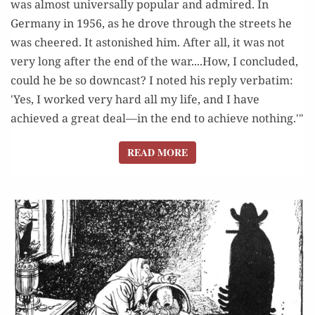
was almost universally popular and admired. In
Germany in 1956, as he drove through the streets he
was cheered. It astonished him. After all, it was not
very long after the end of the war....How, I concluded,
could he be so downcast? I noted his reply verbatim:
'Yes, I worked very hard all my life, and I have
achieved a great deal—in the end to achieve nothing.'"
READ MORE
READ MORE