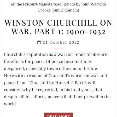
on the Fricourt-Mametz road. (Photo by John Warwick
Brooke, public domain)
WINSTON
WINSTON CHURCHILL ON
CHURCHILL
WAR, PART 1: 1900-1932
ON
WAR,
21 October 2022
PART
1:
Churchill's reputation as a warrior tends to obscure
1900-
his efforts for peace. Of peace he sometimes
1932
despaired, especially toward the end of his life.
Herewith are some of Churchill’s words on war and
peace from "Churchill by Himself." Part 3 will
consider why he regretted, in his final years, that
despite all his efforts, peace still did not prevail in the
world.
READ MORE
READ MORE