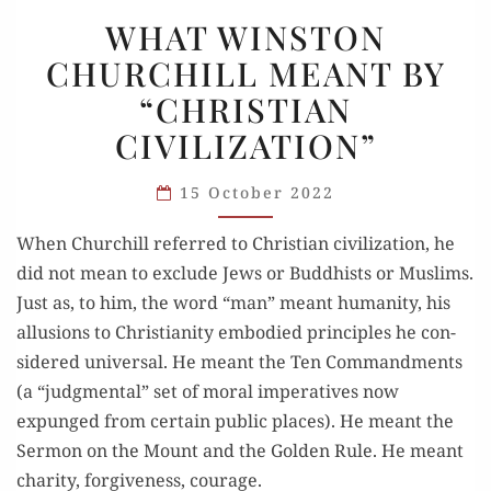
WHAT
WHAT WINSTON
WINSTON
CHURCHILL MEANT BY
CHURCHILL
“CHRISTIAN
MEANT
BY
CIVILIZATION”
“CHRISTIAN
CIVILIZATION”
15 October 2022
When Churchill referred to Chris­t­ian civil­i­za­tion, he
did not mean to exclude Jews or Bud­dhists or Mus­lims.
Just as, to him, the word “man” meant human­ity, his
allu­sions to Chris­tian­ity embod­ied prin­ci­ples he con­
sid­ered uni­ver­sal. He meant the Ten Com­mand­ments
(a “judg­men­tal” set of moral imper­a­tives now
expunged from cer­tain pub­lic places). He meant the
Ser­mon on the Mount and the Golden Rule. He meant
char­ity, for­give­ness, courage.