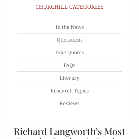
CHURCHILL CATEGORIES
In the News
Quotations
Fake Quotes
FAQs
Literary
Research Topics
Reviews
Richard Langworth’s Most