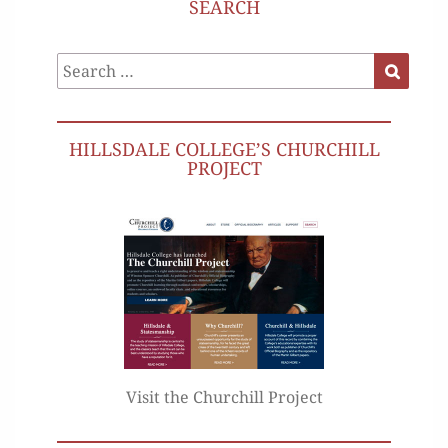
SEARCH
Search
Search
for:
HILLSDALE COLLEGE’S CHURCHILL
PROJECT
Visit the Churchill Project