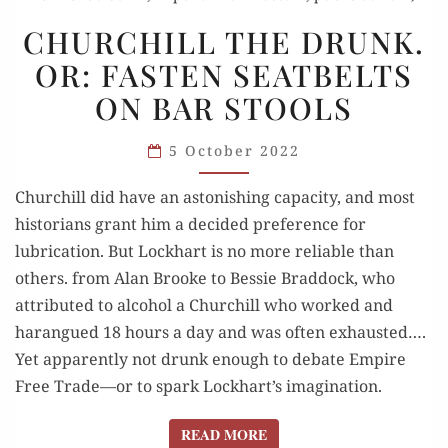
CHURCHILL
CHURCHILL THE DRUNK.
THE
OR: FASTEN SEATBELTS
DRUNK.
ON BAR STOOLS
OR:
FASTEN
5 October 2022
SEATBELTS
ON
Churchill did have an astonishing capacity, and most
BAR
historians grant him a decided preference for
STOOLS
lubrication. But Lockhart is no more reliable than
others. from Alan Brooke to Bessie Braddock, who
attributed to alcohol a Churchill who worked and
harangued 18 hours a day and was often exhausted….
Yet apparently not drunk enough to debate Empire
Free Trade—or to spark Lockhart’s imagination.
READ MORE
READ MORE