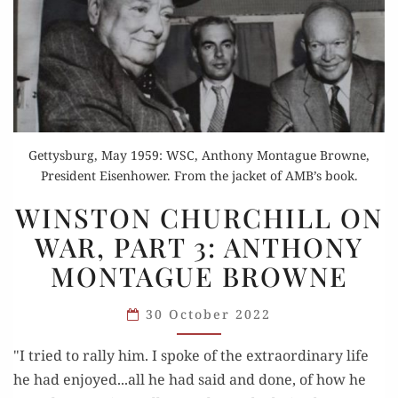
Gettysburg, May 1959: WSC, Anthony Montague Browne,
President Eisenhower. From the jacket of AMB’s book.
WINSTON
WINSTON CHURCHILL ON
CHURCHILL
WAR, PART 3: ANTHONY
ON
MONTAGUE BROWNE
WAR,
PART
30 October 2022
3:
ANTHONY
"I tried to rally him. I spoke of the extraordinary life
MONTAGUE
he had enjoyed...all he had said and done, of how he
BROWNE