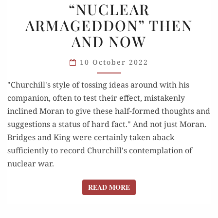
“NUCLEAR
“NUCLEAR
ARMAGEDDON” THEN
ARMAGEDDON”
THEN
AND NOW
AND NOW
10 October 2022
"Churchill's style of tossing ideas around with his
companion, often to test their effect, mistakenly
inclined Moran to give these half-formed thoughts and
suggestions a status of hard fact." And not just Moran.
Bridges and King were certainly taken aback
sufficiently to record Churchill's contemplation of
nuclear war.
READ MORE
READ MORE