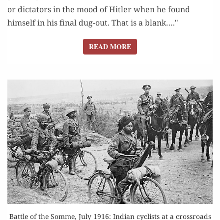
or dictators in the mood of Hitler when he found
himself in his final dug-out. That is a blank…."
READ MORE
READ MORE
Battle of the Somme, July 1916: Indian cyclists at a crossroads