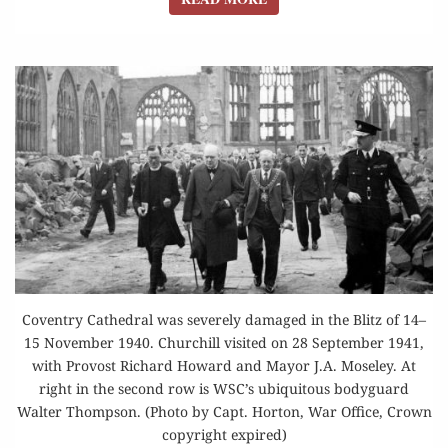
Coventry Cathedral was severely damaged in the Blitz of 14–
15 November 1940. Churchill visited on 28 September 1941,
with Provost Richard Howard and Mayor J.A. Moseley. At
right in the second row is WSC’s ubiquitous bodyguard
Walter Thompson. (Photo by Capt. Horton, War Office, Crown
copyright expired)