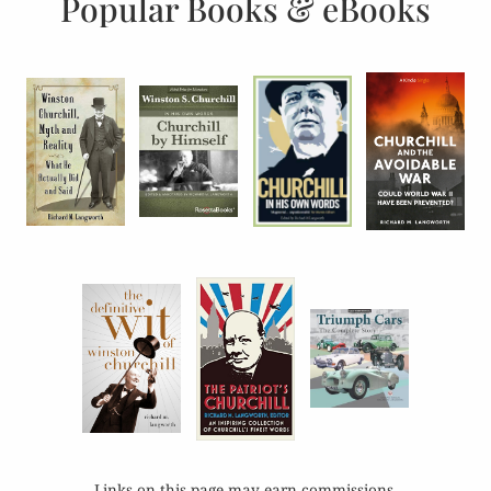
Popular Books & eBooks
Links on this page may earn commissions.