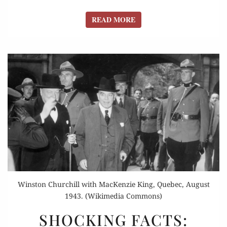
READ MORE
READ MORE
Winston Churchill with MacKenzie King, Quebec, August
1943. (Wikimedia Commons)
SHOCKING
SHOCKING FACTS:
FACTS: