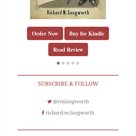
Order Now
Buy for Kindle
Read Review
SUBSCRIBE & FOLLOW
@rmlangworth
richard.m.langworth