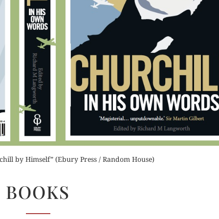
Order Now
Orde
der Now
Buy for Kindle
Read 
for Kindle
Read Review
d Review
chill by Himself” (Ebury Press / Random House)
BOOKS
BOOKS