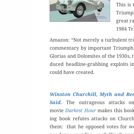
This is 
Triumph
great ra
1984 Tr
Ama­zon: “Not mere­ly a tur­bu­lent tra
com­men­tary by impor­tant Tri­umph 
Glo­rias and Dolomites of the 1930s, 
duced head­line-grab­bing exploits in
could have created.
Win­ston Churchill, Myth and Real
Said.
The out­ra­geous attacks o
movie
Dark­est Hour
makes this book 
ing book refutes​ attacks on Churchi
them: that he opposed votes for wo