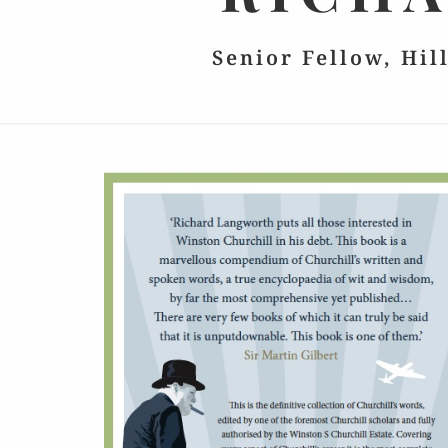
Senior Fellow, Hil