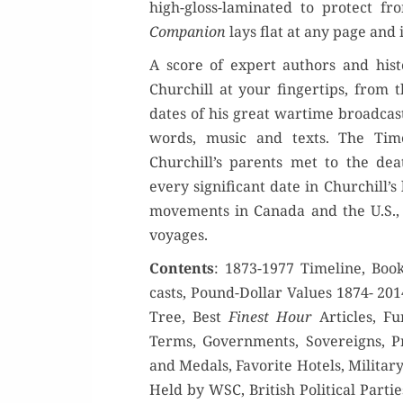
high-gloss-lam­i­nat­ed to pro­tect f
Com­pan­ion
lays flat at any page and 
A score of expert authors and his­to
Churchill at your fin­ger­tips, from 
dates of his great wartime broadcast
words, music and texts. The Tim
Churchill’s par­ents met to the dea
every sig­nif­i­cant date in Churchill’s 
move­ments in Cana­da and the U.S., 
voyages.
Con­tents
: 1873-1977 Time­line, Bo
casts, Pound-Dol­lar Val­ues 1874- 2014
Tree, Best
Finest Hour
Arti­cles, Fun
Terms, Gov­ern­ments, Sov­er­eigns, Pri
and Medals, Favorite Hotels, Mil­i­tar
Held by WSC, British Polit­i­cal Par­tie