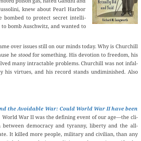
­mot­ed poi­son gas, hat­ed Gand­hi and
s­soli­ni, knew about Pearl Har­bor
 bombed to pro­tect secret intel­li­
d to bomb Auschwitz, and want­ed to
ame over issues still on our minds today. Why is Churchill
cause he
stood
for some­thing. His devo­tion to free­dom, his
solved many intractable prob­lems. Churchill was not infal­
by his virtues, and his record stands undi­min­ished. Also
nd the Avoid­able War: Could World War II have been
World War II was the defin­ing event of our age—the cli­
h between democ­ra­cy and tyran­ny, lib­er­ty and the all-
ate. It killed more peo­ple, mil­i­tary and civil­ian, than any