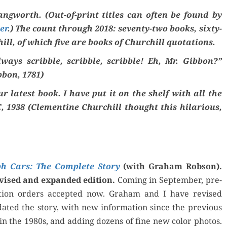
ng­worth. (Out-of-print titles can often be found by
er
.) The count through 2018: sev­en­ty-two books, six­ty-
ill, of which five are books of Churchill quotations.
ys scrib­ble, scrib­ble, scrib­ble! Eh, Mr. Gib­bon?”
­bon, 1781)
 lat­est book. I have put it on the shelf with all the
, 1938 (Clemen­tine Churchill thought this hilar­i­ous,
h Cars: The Com­plete Sto­ry
(with Gra­ham Rob­son).
ised and expand­ed edi­tion.
Com­ing in Sep­tem­ber, pre-
ca­tion orders accept­ed now. Gra­ham and I have revised
t­ed the sto­ry, with new infor­ma­tion since the pre­vi­ous
 in the 1980s, and adding dozens of fine new col­or pho­tos.