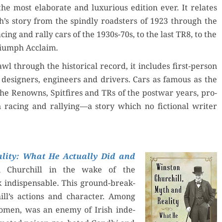
the most elab­o­rate and lux­u­ri­ous edi­tion ever. It relates
’s sto­ry from the spindly road­sters of 1923 through the
c­ing and ral­ly cars of the 1930s-70s, to the last TR8, to the
i­umph Acclaim.
wl through the his­tor­i­cal record, it includes first-per­son
design­ers, engi­neers and dri­vers. Cars as famous as the
the Renowns, Spit­fires and TRs of the post­war years, pro­
 rac­ing and rallying—a sto­ry which no fic­tion­al writer
­i­ty: What He Actu­al­ly Did and
n Churchill in the wake of the
indis­pens­able. This ground-break­
ll’s actions and char­ac­ter. Among
men, was an ene­my of Irish inde­