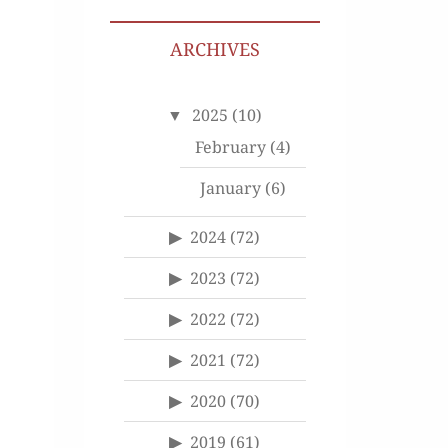
ARCHIVES
2025
(10)
February
(4)
January
(6)
2024
(72)
2023
(72)
2022
(72)
2021
(72)
2020
(70)
2019
(61)