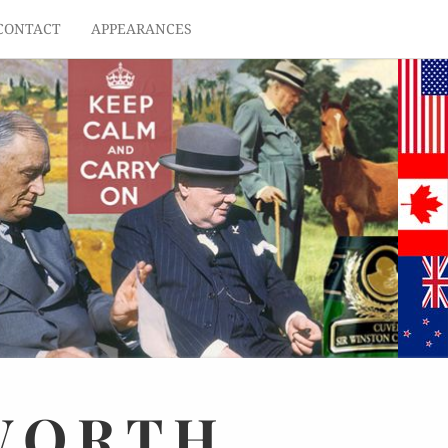
CONTACT
APPEARANCES
WORTH