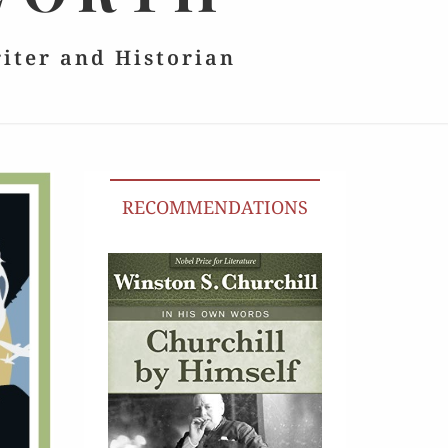
riter and Historian
RECOMMENDATIONS