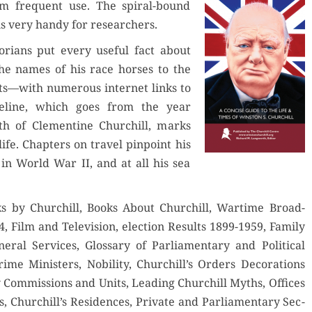
rom fre­quent use. The spi­ral-bound
is very handy for researchers.
­ri­ans put every use­ful fact about
the names of his race hors­es to the
s—with numer­ous inter­net links to
e­line, which goes from the year
th of Clemen­tine Churchill, marks
life. Chap­ters on trav­el pin­point his
in World War II, and at all his sea
oks by Churchill, Books About Churchill, Wartime Broad­
, Film and Tele­vi­sion, elec­tion Results 1899-1959, Fam­i­ly
er­al Ser­vices, Glos­sary of Par­lia­men­tary and Polit­i­cal
me Min­is­ters, Nobil­i­ty, Churchill’s Orders Dec­o­ra­tions
y Com­mis­sions and Units, Lead­ing Churchill Myths, Offices
s, Churchill’s Res­i­dences, Pri­vate and Par­lia­men­tary Sec­