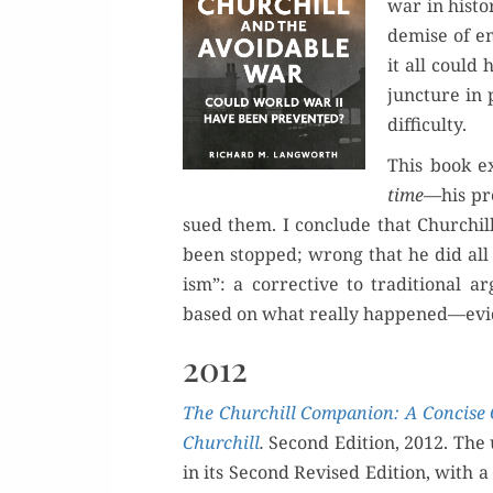
war in his­to­
demise of em
it all could 
junc­ture in 
difficulty.
This book ex
time—
his pr
sued them. I con­clude that Churchil
been stopped; wrong that he did all h
ism”: a cor­rec­tive to tra­di­tion­al 
based on what real­ly happened—evide
2012
The Churchill Com­pan­ion: A Con­cise 
Churchill
.
Sec­ond Edi­tion, 2012. The
in its Sec­ond Revised Edi­tion, with 