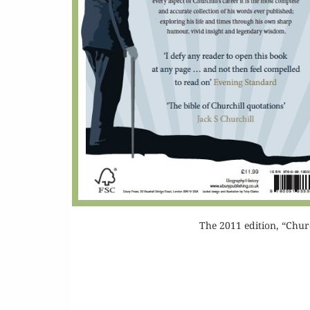
Or
Buy 
Rea
The 2011 edition, “Chur