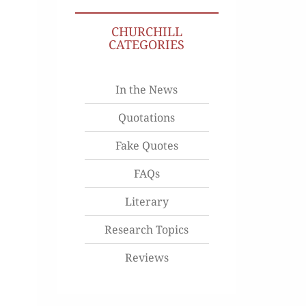
CHURCHILL
CATEGORIES
In the News
Quotations
Fake Quotes
FAQs
Literary
Research Topics
Reviews