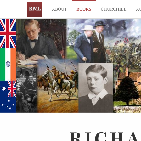
ABOUT
BOOKS
CHURCHILL
A
RICH