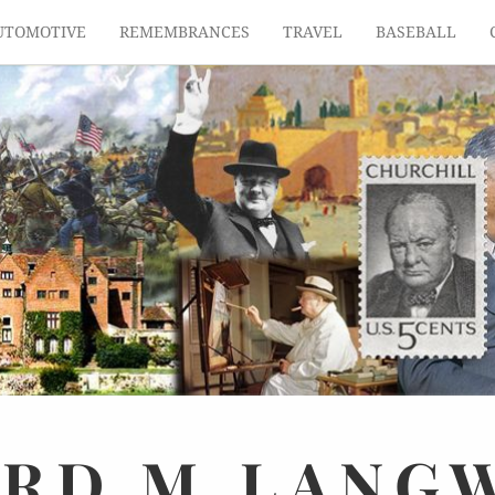
UTOMOTIVE
REMEMBRANCES
TRAVEL
BASEBALL
ARD
M.
LANG