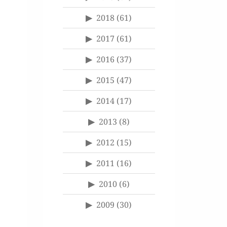
2018
(61)
2017
(61)
2016
(37)
2015
(47)
2014
(17)
2013
(8)
2012
(15)
2011
(16)
2010
(6)
2009
(30)