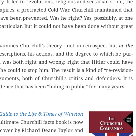
ry. It led to rev­o­lu­tions, reli­gious and sec­tar­i­an strife, the
pires, a pro­tract­ed Cold War. Churchill main­tained that
have been pre­vent­ed. Was he right? Yes, poss­bibly, at one
par­tic­u­lar. But it could not have been done with­out great
am­ines Churchill’s theory—not in ret­ro­spect but
at the
e­scrip­tions, his actions, and the degree to which he pur­
l was both right and wrong: right that Hitler could have
e could to stop him. The result is a kind of “re-revi­sion­
argu­ments, both of Churchill’s crit­ics and defend­ers. It is
nce that has been “hid­ing in pub­lic” for many years.
Guide to the Life & Times of Win­ston
 ulti­mate Churchill facts book is now
a cov­er by Richard Deane Tay­lor and