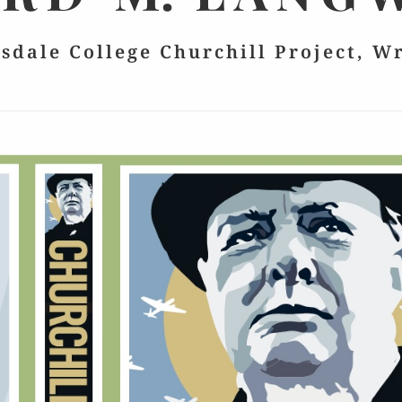
lsdale College Churchill Project, W