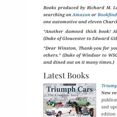
Books pro­duced by Richard M. La
search­ing on
Ama­zon
or
Book­find­
one auto­mo­tive and eleven Church
“Anoth­er damned thick book! Alwa
(Duke of Glouces­ter to Edward Gib
“Dear Win­ston, Thank-you for your
oth­ers.” (Duke of Wind­sor to WSC
and dined out on it many times.)
Latest Books
Tri­ump
New rev
pub­li­
and upda
edi­tion