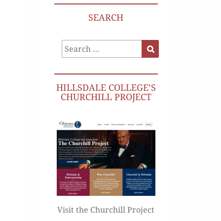
SEARCH
Search
Search
for:
HILLSDALE COLLEGE’S
CHURCHILL PROJECT
Visit the Churchill Project