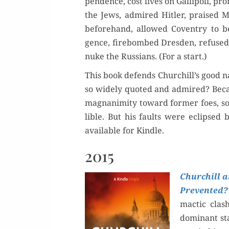
pen­dence, cost lives on Gal­lipoli, pro
the Jews, admired Hitler, praised Mu
before­hand, allowed Coven­try to be
gence, fire­bombed Dres­den, refuse
nuke the Rus­sians. (For a start.)
This book defends Churchill’s good n
so wide­ly quot­ed and admired? Be
mag­na­nim­i­ty toward for­mer foes, 
li­ble. But his faults were eclipsed 
avail­able for Kindle.
2015
Churchill a
Pre­vent­ed?
mac­tic clas
dom­i­nant st