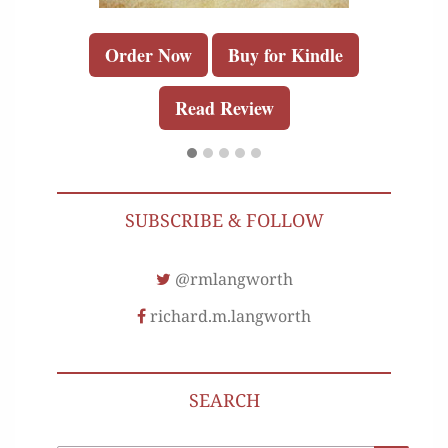
Order Now
Buy for Kindle
Read Review
SUBSCRIBE & FOLLOW
@rmlangworth
richard.m.langworth
SEARCH