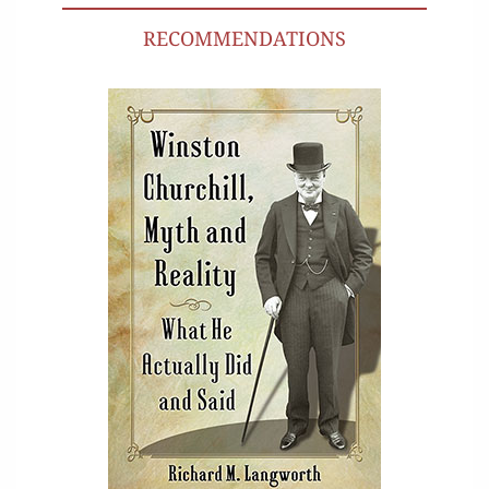
RECOMMENDATIONS