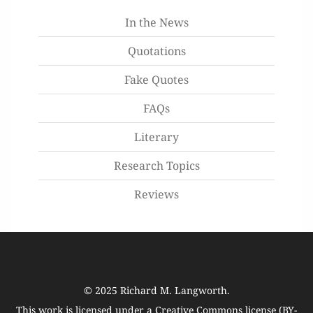
In the News
Quotations
Fake Quotes
FAQs
Literary
Research Topics
Reviews
© 2025
Richard M. Langworth
.
This work is licensed under a
Creative Commons license (BY-