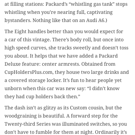
at fill­ing sta­tions: Packard’s “whistling gas tank” stops
whistling when you’re near­ing full, cap­ti­vat­ing
bystanders. Noth­ing like that on an Audi A6.)
The Eight han­dles bet­ter than you would expect for
a car of this vin­tage. There’s body roll, but once into
high speed curves, she tracks sweet­ly and doesn’t toss
you about. It helps that we have added a Packard
Deluxe fea­ture: cen­ter arm­rests. Obtained from
CupHoldersPlus.com, they house two large drinks and
a cov­ered stor­age lock­er. It’s fun to hear peo­ple yet
unborn when this car was new say: “I didn’t know
they had cup hold­ers back then.”
The dash isn’t as glitzy as its Cus­tom cousin, but the
wood­grain­ing is beau­ti­ful. A for­ward step for the
Twen­ty-third Series was illu­mi­nat­ed switch­es, so you
don’t have to fum­ble for them at night. Ordi­nar­i­ly it’s