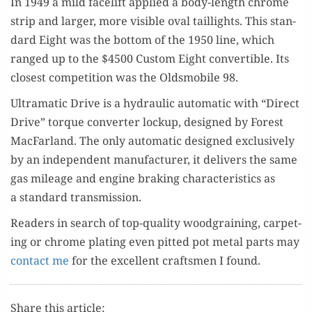
In 1949 a mild facelift applied a body-length chrome
strip and larg­er, more vis­i­ble oval tail­lights. This stan­
dard Eight was the bot­tom of the 1950 line, which
ranged up to the $4500 Cus­tom Eight con­vert­ible. Its
clos­est com­pe­ti­tion was the Oldsmo­bile 98.
Ultra­mat­ic Dri­ve is a hydraulic auto­mat­ic with “Direct
Dri­ve” torque con­vert­er lock­up, designed by For­est
Mac­Far­land. The only auto­mat­ic designed exclu­sive­ly
by an inde­pen­dent man­u­fac­tur­er, it deliv­ers the same
gas mileage and engine brak­ing char­ac­ter­is­tics as
a stan­dard transmission.
Read­ers in search of top-qual­i­ty wood­grain­ing, car­pet­
ing or chrome plat­ing even pit­ted pot met­al parts may
con­tact me
for the excel­lent crafts­men I found.
Share this article: