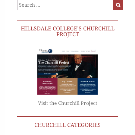
Search
Search
for:
HILLSDALE COLLEGE’S CHURCHILL
PROJECT
Visit the Churchill Project
CHURCHILL CATEGORIES