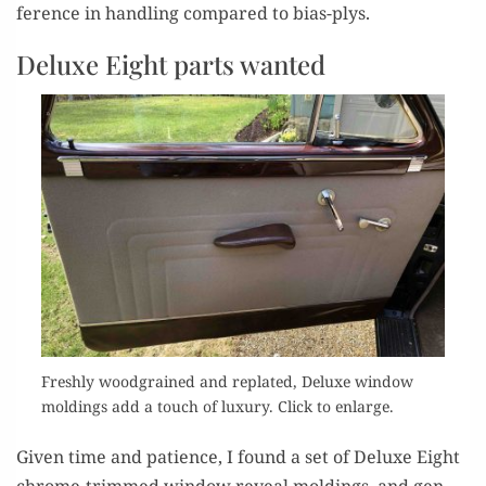
fer­ence in han­dling com­pared to bias-plys.
Deluxe Eight parts wanted
Fresh­ly wood­grained and replat­ed, Deluxe win­dow
mold­ings add a touch of lux­u­ry. Click to enlarge.
Giv­en time and patience, I found a set of Deluxe Eight
chrome-trimmed win­dow reveal mold­ings, and gen­