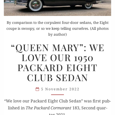
By comparison to the corpulent four-door sedans, the Eight
coupe is swoopy, or so we keep telling ourselves. (All photos
by author)
“QUEEN
“QUEEN MARY”: WE
MARY”:
LOVE OUR 1950
WE
LOVE
PACKARD EIGHT
OUR
CLUB SEDAN
1950
PACKARD
EIGHT
5 November 2022
CLUB SEDAN
“We love our Packard Eight Club Sedan” was first pub­
lished in
The Packard Cor­morant
183, Sec­ond quar­
ter 2021.