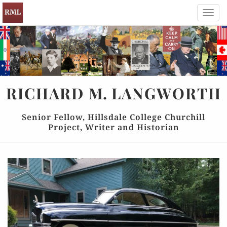
Toggl
navig
RICHARD
M.
LANGWORTH
Senior Fellow, Hillsdale College Churchill
Project, Writer and Historian