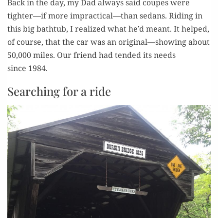
Back in the day, my Dad always said coupes were
tighter—if more impractical—than sedans. Rid­ing in
this big bath­tub, I real­ized what he’d meant. It helped,
of course, that the car was an original—showing about
50,000 miles. Our friend had tend­ed its needs
since 1984.
Searching for a ride