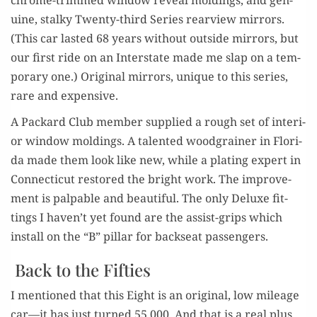
uine, stalky Twen­ty-third Series rearview mir­rors.
(This car last­ed 68 years with­out out­side mir­rors, but
our first ride on an Inter­state made me slap on a tem­
po­rary one.) Orig­i­nal mir­rors, unique to this series,
rare and expensive.
A Packard Club mem­ber sup­plied a rough set of inte­ri­
or win­dow mold­ings. A tal­ent­ed wood­grain­er in Flori­
da made them look like new, while a plat­ing expert in
Con­necti­cut restored the bright work. The improve­
ment is pal­pa­ble and beau­ti­ful. The only Deluxe fit­
tings I haven’t yet found are the assist-grips which
install on the “B” pil­lar for back­seat passengers.
Back to the Fifties
I men­tioned that this Eight is an orig­i­nal, low mileage
car—it has just turned 55,000. And that is a real plus.