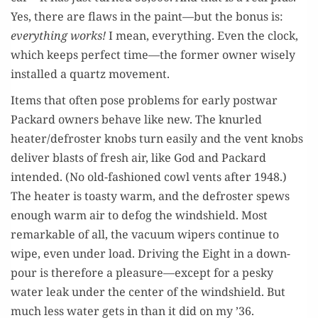
Yes, there are flaws in the paint—but the bonus is:
every­thing works!
I mean, every­thing. Even the clock,
which keeps per­fect time—the for­mer own­er wise­ly
installed a quartz movement.
Items that often pose prob­lems for ear­ly post­war
Packard own­ers behave like new. The knurled
heater/defroster knobs turn eas­i­ly and the vent knobs
deliv­er blasts of fresh air, like God and Packard
intend­ed. (No old-fash­ioned cowl vents after 1948.)
The heater is toasty warm, and the defroster spews
enough warm air to defog the wind­shield. Most
remark­able of all, the vac­u­um wipers con­tin­ue to
wipe, even under load. Dri­ving the Eight in a down­
pour is there­fore a pleasure—except for a pesky
water leak under the cen­ter of the wind­shield. But
much less water gets in than it did on my ’36.