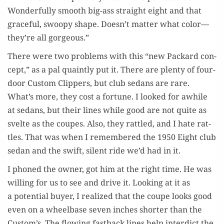
Won­der­ful­ly smooth big-ass straight eight and that
grace­ful, swoopy shape. Doesn’t mat­ter what color—
they’re all gorgeous.”
There were two prob­lems with this “new Packard con­
cept,” as a pal quaint­ly put it. There are plen­ty of four-
door Cus­tom Clip­pers, but club sedans are rare.
What’s more, they cost a for­tune. I looked for awhile
at sedans, but their lines while good are not quite as
svelte as the coupes. Also, they rat­tled, and I hate rat­
tles. That was when I remem­bered the 1950 Eight club
sedan and the swift, silent ride we’d had in it.
I phoned the own­er, got him at the right time. He was
will­ing for us to see and dri­ve it. Look­ing at it as
a poten­tial buy­er, I real­ized that the coupe looks good
even on a wheel­base sev­en inch­es short­er than the
Custom’s. The flow­ing fast­back lines help inter­dict the