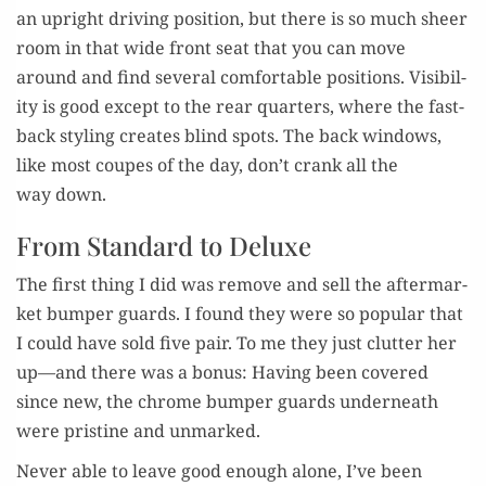
an upright dri­ving posi­tion, but there is so much sheer
room in that wide front seat that you can move
around and find sev­er­al com­fort­able posi­tions. Vis­i­bil­
i­ty is good except to the rear quar­ters, where the fast­
back styling cre­ates blind spots. The back win­dows,
like most coupes of the day, don’t crank all the
way down.
From Standard to Deluxe
The first thing I did was remove and sell the after­mar­
ket bumper guards. I found they were so pop­u­lar that
I could have sold five pair. To me they just clut­ter her
up—and there was a bonus: Hav­ing been cov­ered
since new, the chrome bumper guards under­neath
were pris­tine and unmarked.
Nev­er able to leave good enough alone, I’ve been