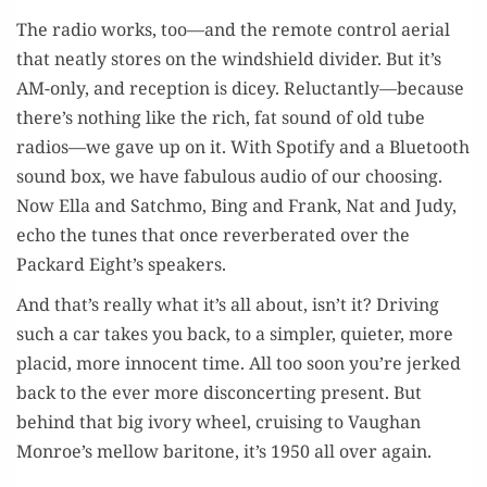
The radio works, too—and the remote con­trol aer­i­al
that neat­ly stores on the wind­shield divider. But it’s
AM-only, and recep­tion is dicey. Reluctantly—because
there’s noth­ing like the rich, fat sound of old tube
radios—we gave up on it. With Spo­ti­fy and a Blue­tooth
sound box, we have fab­u­lous audio of our choos­ing.
Now Ella and Satch­mo, Bing and Frank, Nat and Judy,
echo the tunes that once rever­ber­at­ed over the
Packard Eight’s speakers.
And that’s real­ly what it’s all about, isn’t it? Dri­ving
such a car takes you back, to a sim­pler, qui­eter, more
placid, more inno­cent time. All too soon you’re jerked
back to the ever more dis­con­cert­ing present. But
behind that big ivory wheel, cruis­ing to Vaugh­an
Monroe’s mel­low bari­tone, it’s 1950 all over again.