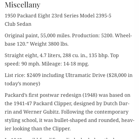
Miscellany
1950 Packard Eight 23rd Series Mod­el 2395-5
Club Sedan
Orig­i­nal paint, 55,000 miles. Pro­duc­tion: 5200. Wheel­
base 120.” Weight 3800 lbs.
Straight eight, 4.7 liters, 288 cu. in., 135 bhp. Top
speed: 90 mph. Mileage: 14-18 mpg.
List rice: $2409 includ­ing Ultra­mat­ic Dri­ve ($28,000 in
today’s money)
Packard’s first post­war redesign (1948) was based on
the 1941-47 Packard Clip­per, designed by Dutch Dar­
rin and Wern­er Gub­itz. Fol­low­ing the con­tem­po­rary
styling school, it was bul­let-shaped and round­ed, heav­
ier look­ing than the Clipper.