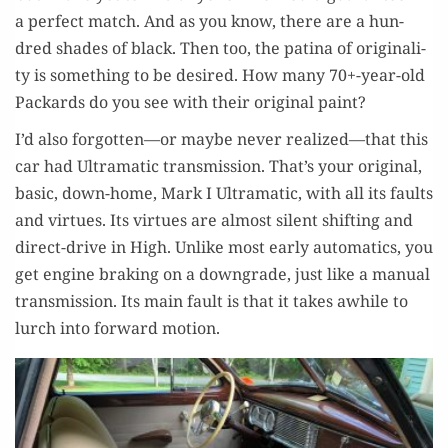
a per­fect match. And as you know, there are a hun­
dred shades of black. Then too, the pati­na of orig­i­nal­i­
ty is some­thing to be desired. How many 70+-year-old
Packards do you see with their orig­i­nal paint?
I’d also forgotten—or maybe nev­er realized—that this
car had Ultra­mat­ic trans­mis­sion. That’s your orig­i­nal,
basic, down-home, Mark I Ultra­mat­ic, with all its faults
and virtues. Its virtues are almost silent shift­ing and
direct-dri­ve in High. Unlike most ear­ly auto­mat­ics, you
get engine brak­ing on a down­grade, just like a man­u­al
trans­mis­sion. Its main fault is that it takes awhile to
lurch into for­ward motion.