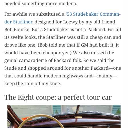
need­ed some­thing more modern.
For awhile we sub­sti­tut­ed a
’53 Stude­bak­er Com­man­
der Star­lin­er
, designed for Loewy by my old friend
Bob Bourke. But a Stude­bak­er is not a Packard. For all
its svelte looks, the Star­lin­er was still a cheap car, and
drove like one. (Bob told me that if GM had built it, it
would have been cheap­er yet.) We also missed the
genial cama­raderie of Packard folk. So we sold the
Stude and shopped around for anoth­er Packard—one
that could han­dle mod­ern high­ways and—mainly—
keep the rain off my knee.
The Eight coupe: a perfect tour car