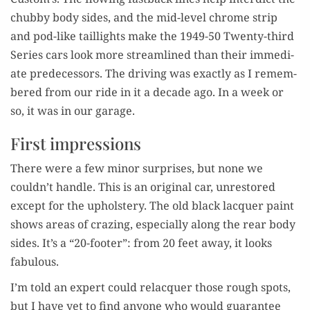
chub­by body sides, and the mid-lev­el chrome strip
and pod-like tail­lights make the 1949-50 Twen­ty-third
Series cars look more stream­lined than their imme­di­
ate pre­de­ces­sors. The dri­ving was exact­ly as I remem­
bered from our ride in it a decade ago. In a week or
so, it was in our garage.
First impressions
There were a few minor sur­pris­es, but none we
couldn’t han­dle. This is an orig­i­nal car, unre­stored
except for the uphol­stery. The old black lac­quer paint
shows areas of craz­ing, espe­cial­ly along the rear body
sides. It’s a “20-foot­er”: from 20 feet away, it looks
fabulous.
I’m told an expert could relac­quer those rough spots,
but I have yet to find any­one who would guar­an­tee