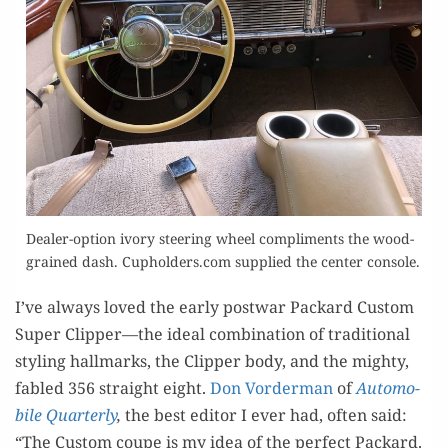
Deal­er-option ivory steer­ing wheel com­pli­ments the wood­
grained dash. Cupholders.com sup­plied the cen­ter console.
I’ve always loved the ear­ly post­war Packard Cus­tom
Super Clipper—the ide­al com­bi­na­tion of tra­di­tion­al
styling hall­marks, the Clip­per body, and the mighty,
fabled 356 straight eight.
Don Vor­der­man
of
Auto­mo­
bile Quar­ter­ly
,
the best edi­tor I ever had, often said:
“The Cus­tom coupe is my idea of the per­fect Packard.