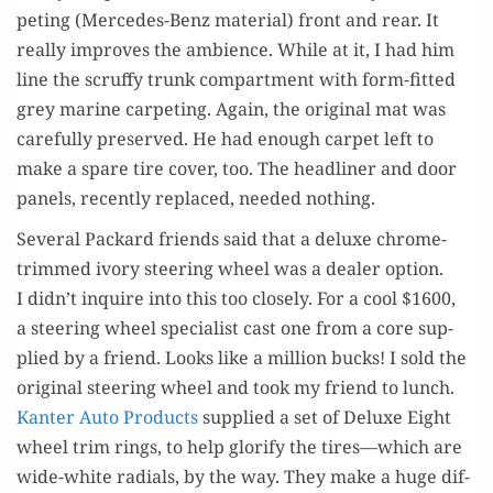
pet­ing (Mer­cedes-Benz mate­r­i­al) front and rear. It
real­ly improves the ambi­ence. While at it, I had him
line the scruffy trunk com­part­ment with form-fit­ted
grey marine car­pet­ing. Again, the orig­i­nal mat was
care­ful­ly pre­served. He had enough car­pet left to
make a spare tire cov­er, too. The head­lin­er and door
pan­els, recent­ly replaced, need­ed nothing.
Sev­er­al Packard friends said that a deluxe chrome-
trimmed ivory steer­ing wheel was a deal­er option.
I didn’t inquire into this too close­ly. For a cool $1600,
a steer­ing wheel spe­cial­ist cast one from a core sup­
plied by a friend. Looks like a mil­lion bucks! I sold the
orig­i­nal steer­ing wheel and took my friend to lunch.
Kan­ter Auto Prod­ucts
sup­plied a set of Deluxe Eight
wheel trim rings, to help glo­ri­fy the tires—which are
wide-white radi­als, by the way. They make a huge dif­