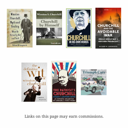
Links on this page may earn commissions.