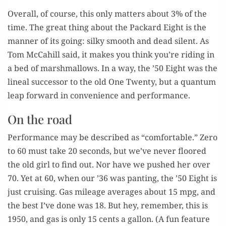
Over­all, of course, this only mat­ters about 3% of the
time. The great thing about the Packard Eight is the
man­ner of its going: silky smooth and dead silent. As
Tom McC­ahill said, it makes you think you’re rid­ing in
a bed of marsh­mal­lows. In a way, the ’50 Eight was the
lin­eal suc­ces­sor to the old One Twen­ty, but a quan­tum
leap for­ward in con­ve­nience and performance.
On the road
Per­for­mance may be described as “com­fort­able.” Zero
to 60 must take 20 sec­onds, but we’ve nev­er floored
the old girl to find out. Nor have we pushed her over
70. Yet at 60, when our ’36 was pant­i­ng, the ’50 Eight is
just cruis­ing. Gas mileage aver­ages about 15 mpg, and
the best I’ve done was 18. But hey, remem­ber, this is
1950, and gas is only 15 cents a gal­lon. (A fun fea­ture