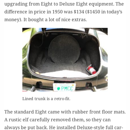
upgrad­ing from Eight to Deluxe Eight equip­ment. The
dif­fer­ence in price in 1950 was $134 ($1450 in today’s
mon­ey). It bought a lot of nice extras.
Lined trunk is a retro-fit.
The stan­dard Eight came with rub­ber front floor mats.
A rus­tic elf care­ful­ly removed them, so they can
always be put back. He installed Deluxe-style full car­