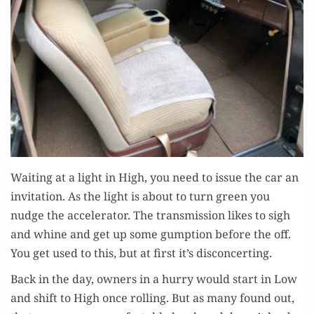
Wait­ing at a light in High, you need to issue the car an
invi­ta­tion. As the light is about to turn green you
nudge the accel­er­a­tor. The trans­mis­sion likes to sigh
and whine and get up some gump­tion before the off.
You get used to this, but at first it’s disconcerting.
Back in the day, own­ers in a hur­ry would start in Low
and shift to High once rolling. But as many found out,