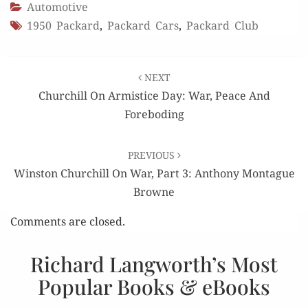
Automotive
1950 Packard
,
Packard Cars
,
Packard Club
Post
NEXT
navigation
Churchill On Armistice Day: War, Peace And
Foreboding
PREVIOUS
Winston Churchill On War, Part 3: Anthony Montague
Browne
Comments are closed.
Richard Langworth’s Most
Popular Books & eBooks