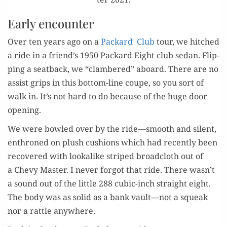
Early encounter
Over ten years ago on a
Packard Club
tour, we hitched
a ride in a friend’s 1950 Packard Eight club sedan. Flip­
ping a seat­back, we “clam­bered” aboard. There are no
assist grips in this bot­tom-line coupe, so you sort of
walk in. It’s not hard to do because of the huge door
opening.
We were bowled over by the ride—smooth and silent,
enthroned on plush cush­ions which had recent­ly been
recov­ered with looka­like striped broad­cloth out of
a Chevy Mas­ter. I nev­er for­got that ride. There wasn’t
a sound out of the lit­tle 288 cubic-inch straight eight.
The body was as sol­id as a bank vault—not a squeak
nor a rat­tle anywhere.