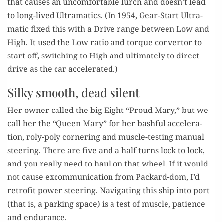
that caus­es an uncom­fort­able lurch and doesn’t lead
to long-lived Ultra­mat­ics. (In 1954, Gear-Start Ultra­
mat­ic fixed this with a Dri­ve range between Low and
High. It used the Low ratio and torque con­ver­tor to
start off, switch­ing to High and ulti­mate­ly to direct
dri­ve as the car accelerated.)
Silky smooth, dead silent
Her own­er called the big Eight “Proud Mary,” but we
call her the “Queen Mary” for her bash­ful accel­er­a­
tion, roly-poly cor­ner­ing and mus­cle-test­ing man­u­al
steer­ing. There are five and a half turns lock to lock,
and you real­ly need to haul on that wheel. If it would
not cause excom­mu­ni­ca­tion from Packard-dom, I’d
retro­fit pow­er steer­ing. Nav­i­gat­ing this ship into port
(that is, a park­ing space) is a test of mus­cle, patience
and endurance.