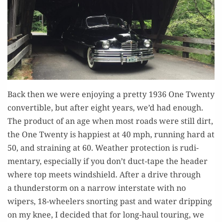
Back then we were enjoy­ing a pret­ty 1936 One Twen­ty
con­vert­ible, but after eight years, we’d had enough.
The prod­uct of an age when most roads were still dirt,
the One Twen­ty is hap­pi­est at 40 mph, run­ning hard at
50, and strain­ing at 60. Weath­er pro­tec­tion is rudi­
men­ta­ry, espe­cial­ly if you don’t duct-tape the head­er
where top meets wind­shield. After a dri­ve through
a thun­der­storm on a nar­row inter­state with no
wipers, 18-wheel­ers snort­ing past and water drip­ping
on my knee, I decid­ed that for long-haul tour­ing, we