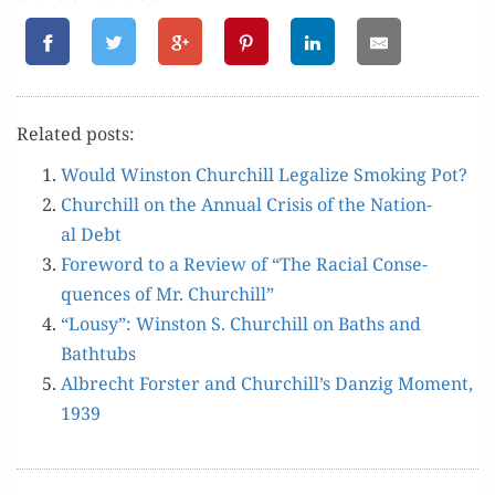
Relat­ed posts:
Would Win­ston Churchill Legal­ize Smok­ing Pot?
Churchill on the Annu­al Cri­sis of the Nation­
al Debt
Fore­word to a Review of “The Racial Con­se­
quences of Mr. Churchill”
“Lousy”: Win­ston S. Churchill on Baths and
Bathtubs
Albrecht Forster and Churchill’s Danzig Moment,
1939