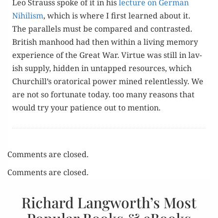
Leo Strauss spoke of it in his
lec­ture on Ger­man
Nihilism
, which is where I first learned about it.
The par­al­lels must be com­pared and con­trast­ed.
British man­hood had then with­in a liv­ing mem­o­ry
expe­ri­ence of the Great War. Virtue was still in lav­
ish sup­ply, hid­den in untapped resources, which
Churchill’s ora­tor­i­cal pow­er mined relent­less­ly. We
are not so for­tu­nate today. too many rea­sons that
would try your patience out to mention.
Comments are closed.
Comments are closed.
Richard Langworth’s Most