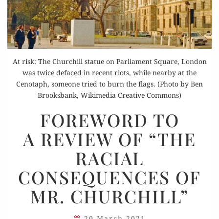
At risk: The Churchill statue on Parliament Square, London
was twice defaced in recent riots, while nearby at the
Cenotaph, someone tried to burn the flags. (Photo by Ben
Brooksbank, Wikimedia Creative Commons)
FOREWORD
FOREWORD TO
TO
A REVIEW OF “THE
A REVIEW
OF
RACIAL
“THE
CONSEQUENCES OF
RACIAL
CONSEQUENCES
MR. CHURCHILL”
OF
MR.
20 March 2021