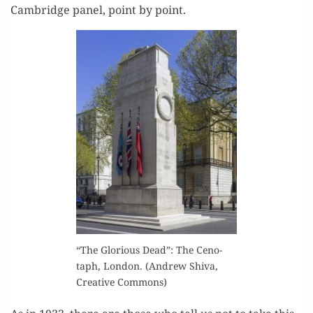
Cam­bridge pan­el, point by point.
“The Glo­ri­ous Dead”: The Ceno­
taph, Lon­don. (Andrew Shi­va,
Cre­ative Commons)