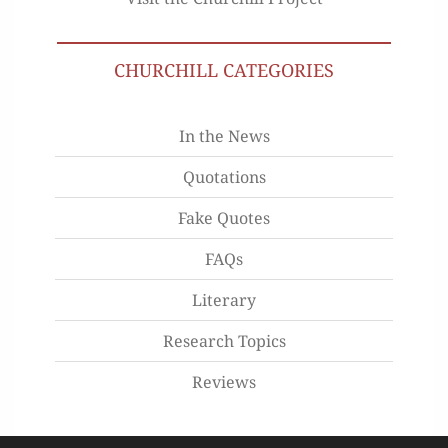
CHURCHILL CATEGORIES
In the News
Quotations
Fake Quotes
FAQs
Literary
Research Topics
Reviews