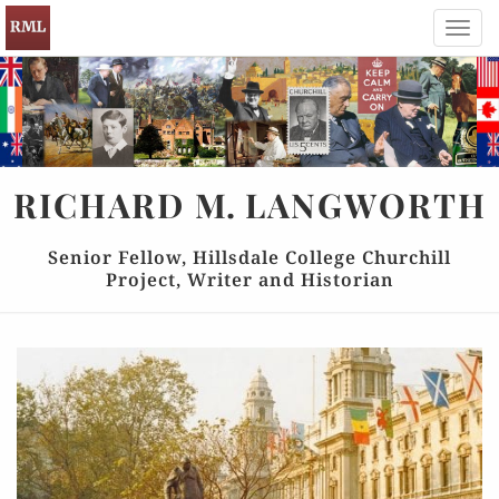
Toggl
navig
RICHARD
M.
LANGWORTH
Senior Fellow, Hillsdale College Churchill
Project, Writer and Historian