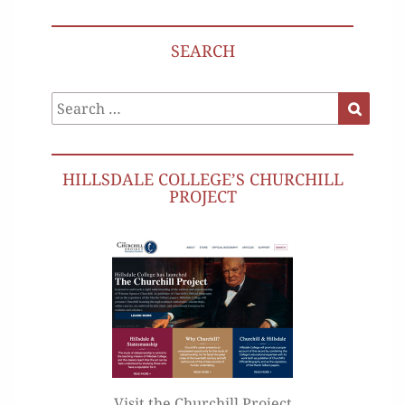
SEARCH
Search
Search
for:
HILLSDALE COLLEGE’S CHURCHILL
PROJECT
Visit the Churchill Project