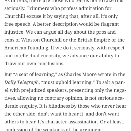
As in 1933, there are those who tell us not to take this
seri­ous­ly. Trim­mers who pro­fess admi­ra­tion for
Churchill excuse it by say­ing that, after all, it’s only
free speech. A bet­ter descrip­tion would be fla­grant
injus­tice. We can argue all day about the pros and
cons of Win­ston Churchill or the British Empire or the
Amer­i­can Found­ing. If we do it seri­ous­ly, with respect
and intel­lec­tu­al curios­i­ty, we advance our abil­i­ty to
draw our own conclusions.
But “a seat of learn­ing,” as Charles Moore wrote in the
Dai­ly Tele­graph,
“must uphold learn­ing.” To salt a pan­
el with prej­u­diced speak­ers, pre­sent­ing only the neg­a­
tives, allow­ing no con­trary opin­ion, is not seri­ous aca­
d­e­m­ic enquiry. It is blind­ness by those who nev­er hear
the oth­er side, don’t want to hear it, and don’t want
oth­ers to hear. It’s char­ac­ter assas­si­na­tion. Or at least,
con­fes­sion of the weak­ness of the argument.