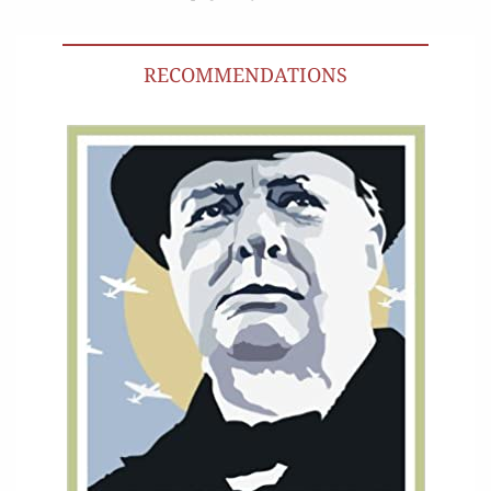
RECOMMENDATIONS