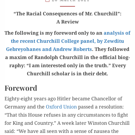
CHURCHILL”
“
The Racial Con­se­quences of Mr. Churchill
”
:
A Review
The fol­low­ing is my fore­word only to an
analy­sis of
the recent Churchill Col­lege pan­el, by Zewdi­tu
Gebrey­ohanes and Andrew Roberts
. They fol­lowed
a max­im of Ran­dolph Churchill in the offi­cial biog­
ra­phy: “I am inter­est­ed only in the truth.” Every
Churchill schol­ar is in their debt.
Foreword
Eighty-eight years ago Hitler became Chan­cel­lor of
Ger­many and the
Oxford Union
passed a res­o­lu­tion:
“That this House refus­es in any cir­cum­stances to fight
for King and Coun­try.” A week lat­er Win­ston Churchill
said: “We have all seen with a sense of nau­sea the