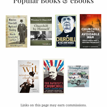
Popular Books & eBooks
Links on this page may earn commissions.