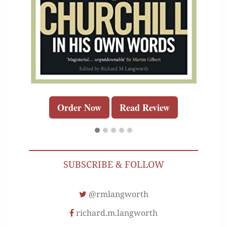
Order Now
Read Review
SUBSCRIBE & FOLLOW
@rmlangworth
richard.m.langworth