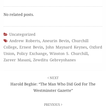
No relat­ed posts.
Uncategorized
Andrew Roberts
,
Aneurin Bevin
,
Churchill
College
,
Ernest Bevin
,
John Maynard Keynes
,
Oxford
Union
,
Policy Exchange
,
Winston S. Churchill
,
Zareer Masani
,
Zewditu Gebreyohanes
Post
NEXT
navigation
Harold Begbie: “The Man Who Did God For The
Westminster Gazette”
PREVIOUS