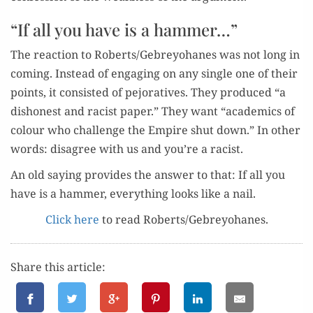
“If all you have is a hammer…”
The reac­tion to Roberts/Gebreyohanes was not long in
com­ing. Instead of engag­ing on any sin­gle one of their
points, it con­sist­ed of pejo­ra­tives. They pro­duced “a
dis­hon­est and racist paper.” They want “aca­d­e­mics of
colour who chal­lenge the Empire shut down.” In oth­er
words: dis­agree with us and you’re a racist.
An old say­ing pro­vides the answer to that: If all you
have is a ham­mer, every­thing looks like a nail.
Click here
to read Roberts/Gebreyohanes.
Share this article: