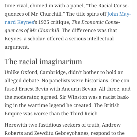
time rival, chimed in with a pan­el, “The Racial Con­se­
quences of Mr. Churchill.” The title spins off
John May­
nard Keynes
’s 1925 cri­tique,
The Eco­nom­ic Con­se­
quences of Mr. Churchill
. The dif­fer­ence was that
Keynes, a schol­ar, offered a seri­ous intel­lec­tu­al
argument.
The racial imaginarium
Unlike Oxford, Cam­bridge, didn’t both­er to hold an
alleged debate. No pan­elists were his­to­ri­ans. One con­
fused Ernest Bevin with Aneurin Bevan. All three, and
the mod­er­a­tor, agreed. Sir Win­ston was a racist bask­
ing in the wartime leg­end he cre­at­ed. The British
Empire was worse than the Third Reich.
Here­with two fas­tid­i­ous seek­ers of truth, Andrew
Roberts and Zewdi­tu Gebrey­ohanes, respond to the