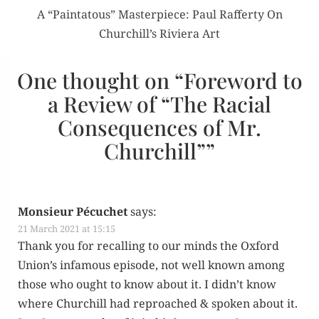
A “Paintatous” Masterpiece: Paul Rafferty On
Churchill’s Riviera Art
One thought on “
Foreword to
a Review of “The Racial
Consequences of Mr.
Churchill”
”
Monsieur Pécuchet
says:
21 March 2021 at 15:15
Thank you for recall­ing to our minds the Oxford
Union’s infa­mous episode, not well known among
those who ought to know about it. I didn’t know
where Churchill had reproached & spo­ken about it.