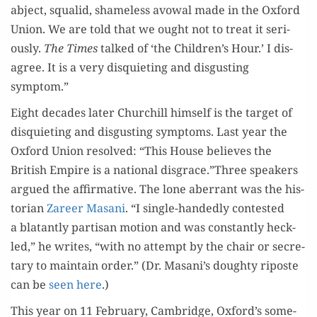
abject, squalid, shame­less avow­al made in the Oxford
Union. We are told that we ought not to treat it seri­
ous­ly.
The Times
talked of ‘the Children’s Hour.’ I dis­
agree. It is a very dis­qui­et­ing and dis­gust­ing
symptom.”
Eight decades lat­er Churchill him­self is the tar­get of
dis­qui­et­ing and dis­gust­ing symp­toms. Last year the
Oxford Union resolved: “This House believes the
British Empire is a nation­al disgrace.”Three speak­ers
argued the affir­ma­tive. The lone aber­rant was the his­
to­ri­an
Zareer Masani
. “I sin­gle-hand­ed­ly con­test­ed
a bla­tant­ly par­ti­san motion and was con­stant­ly heck­
led,” he writes, “with no attempt by the chair or sec­re­
tary to main­tain order.” (Dr. Masani’s doughty riposte
can be
seen here
.)
This year on 11 Feb­ru­ary, Cam­bridge, Oxford’s some­