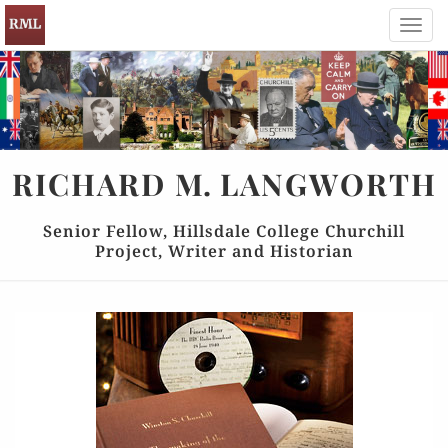
Toggl
navig
RICHARD
M.
LANGWORTH
Senior Fellow, Hillsdale College Churchill
Project, Writer and Historian