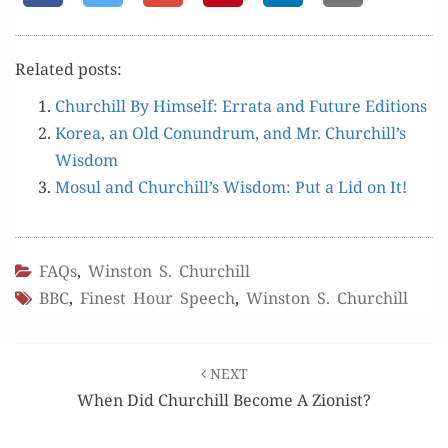
Relat­ed posts:
Churchill By Him­self: Erra­ta and Future Editions
Korea, an Old Conun­drum, and Mr. Churchill’s
Wisdom
Mosul and Churchill’s Wis­dom: Put a Lid on It!
FAQs
,
Winston S. Churchill
BBC
,
Finest Hour Speech
,
Winston S. Churchill
Post
NEXT
navigation
When Did Churchill Become A Zionist?