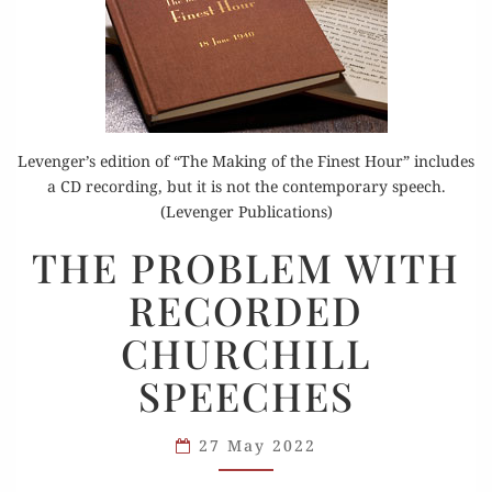
Levenger’s edition of “The Making of the Finest Hour” includes
a CD recording, but it is not the contemporary speech.
(Levenger Publications)
THE
THE PROBLEM WITH
PROBLEM
RECORDED
WITH
RECORDED
CHURCHILL
CHURCHILL
SPEECHES
SPEECHES
27 May 2022