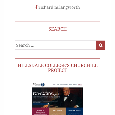
richard.m.langworth
SEARCH
Search
Search
for:
HILLSDALE COLLEGE’S CHURCHILL
PROJECT