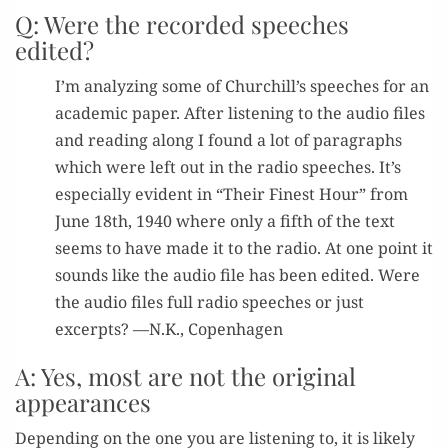
Q: Were the recorded speeches
edited?
I’m ana­lyz­ing some of Churchill’s speech­es for an
aca­d­e­m­ic paper. After lis­ten­ing to the audio files
and read­ing along I found a lot of para­graphs
which were left out in the radio speech­es. It’s
espe­cial­ly evi­dent in “Their Finest Hour” from
June 18th, 1940 where only a fifth of the text
seems to have made it to the radio. At one point it
sounds like the audio file has been edit­ed. Were
the audio files full radio speech­es or just
excerpts? —N.K., Copenhagen
A: Yes, most are not the original
appearances
Depend­ing on the one you are lis­ten­ing to, it is like­ly