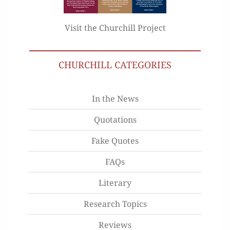
Visit the Churchill Project
CHURCHILL CATEGORIES
In the News
Quotations
Fake Quotes
FAQs
Literary
Research Topics
Reviews