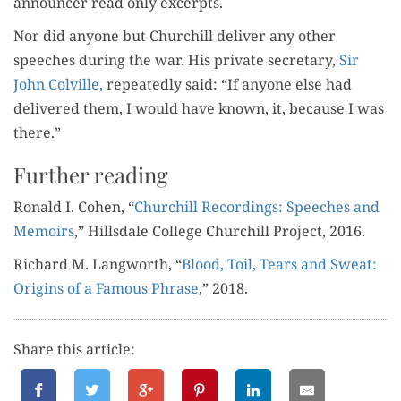
announc­er read only excerpts.
Nor did any­one but Churchill deliv­er any oth­er
speech­es dur­ing the war. His pri­vate sec­re­tary,
Sir
John Colville,
repeat­ed­ly said: “If any­one else had
deliv­ered them, I would have known, it, because I was
there.”
Further reading
Ronald I. Cohen, “
Churchill Record­ings: Speech­es and
Mem­oirs
,” Hills­dale Col­lege Churchill Project, 2016.
Richard M. Lang­worth, “
Blood, Toil, Tears and Sweat:
Ori­gins of a Famous Phrase
,” 2018.
Share this article: