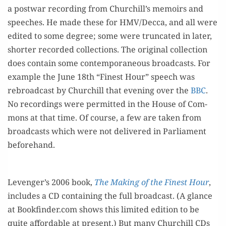
a post­war record­ing from Churchill’s mem­oirs and
speech­es. He made these for HMV/Decca, and all were
edit­ed to some degree; some were trun­cat­ed in lat­er,
short­er record­ed col­lec­tions. The orig­i­nal col­lec­tion
does con­tain some con­tem­po­ra­ne­ous broad­casts. For
exam­ple the June 18th “Finest Hour” speech was
rebroad­cast by Churchill that evening over the
BBC
.
No record­ings were per­mit­ted in the House of Com­
mons at that time. Of course, a few are tak­en from
broad­casts which were not deliv­ered in Par­lia­ment
beforehand.
Levenger’s 2006 book,
The Mak­ing of the Finest Hour
,
includes a CD con­tain­ing the full broad­cast. (A glance
at Bookfinder.com shows this lim­it­ed edi­tion to be
quite afford­able at present.) But many Churchill CDs