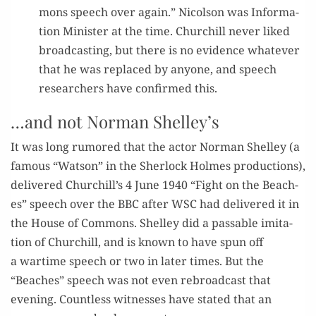
mons speech over again.” Nicol­son was Infor­ma­
tion Min­is­ter at the time. Churchill nev­er liked
broad­cast­ing, but there is no evi­dence what­ev­er
that he was replaced by any­one, and speech
researchers have con­firmed this.
…and not Norman Shelley’s
It was long rumored that the actor Nor­man Shel­ley (a
famous “Wat­son” in the Sher­lock Holmes pro­duc­tions),
deliv­ered Churchill’s 4 June 1940 “Fight on the Beach­
es” speech over the BBC after WSC had deliv­ered it in
the House of Com­mons. Shel­ley did a pass­able imi­ta­
tion of Churchill, and is known to have spun off
a wartime speech or two in lat­er times. But the
“Beach­es” speech was not even rebroad­cast that
evening. Count­less wit­ness­es have stat­ed that an