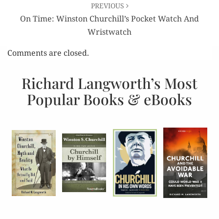
PREVIOUS
On Time: Winston Churchill’s Pocket Watch And
Wristwatch
Comments are closed.
Richard Langworth’s Most
Popular Books & eBooks