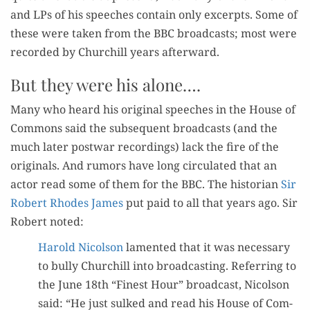
and LPs of his speech­es con­tain only excerpts. Some of
these were tak­en from the BBC broad­casts; most were
record­ed by Churchill years afterward.
But they were his alone….
Many who heard his orig­i­nal speech­es in the House of
Com­mons said the sub­se­quent broad­casts (and the
much lat­er post­war record­ings) lack the fire of the
orig­i­nals. And rumors have long cir­cu­lat­ed that an
actor read some of them for the BBC. The his­to­ri­an
Sir
Robert Rhodes James
put paid to all that years ago. Sir
Robert noted:
Harold Nicol­son
lament­ed that it was nec­es­sary
to bul­ly Churchill into broad­cast­ing. Refer­ring to
the June 18th “Finest Hour” broad­cast, Nicol­son
said: “He just sulked and read his House of Com­