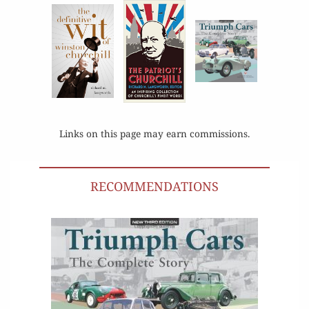
Links on this page may earn commissions.
RECOMMENDATIONS