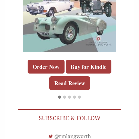
Order Now
Buy for Kindle
Read Review
SUBSCRIBE & FOLLOW
@rmlangworth