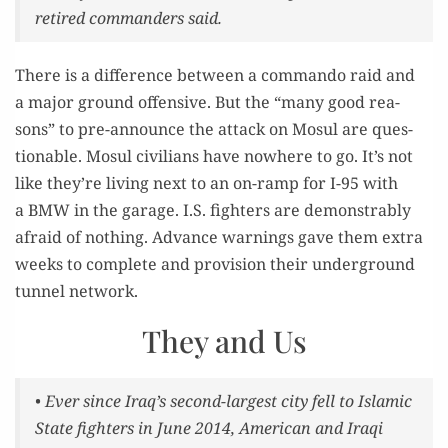
retired com­man­ders said.
There is a dif­fer­ence between a com­man­do raid and
a major ground offen­sive. But the “many good rea­
sons” to pre-announce the attack on Mosul are ques­
tion­able. Mosul civil­ians have nowhere to go. It’s not
like they’re liv­ing next to an on-ramp for I-95 with
a BMW in the garage. I.S. fight­ers are demon­stra­bly
afraid of noth­ing. Advance warn­ings gave them extra
weeks to com­plete and pro­vi­sion their under­ground
tun­nel network.
They and Us
• Ever since Iraq’s sec­ond-largest city fell to Islam­ic
State fight­ers in June 2014, Amer­i­can and Iraqi