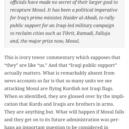
offi­cials have made no secret of their larg­er goal to
recap­ture Mosul. It has been a polit­i­cal imper­a­tive
for Iraq’s prime min­is­ter, Haider al-Aba­di, to ral­ly
pub­lic sup­port for an Iraqi-led mil­i­tary cam­paign
to reclaim cities such as Tikrit, Rama­di, Fal­lu­ja
and, the major prize now, Mosul.
This is ivory tow­er com­men­tary which sup­pos­es that
“they” are like “us.” And that “Iraqi pub­lic sup­port”
actu­al­ly mat­ters. What is remark­ably absent from
news accounts so far is that so many units we see
attack­ing Mosul are fly­ing Kur­dish not Iraqi flags.
When so iden­ti­fied, they are glossed over by the impli­
ca­tion that Kurds and Iraqis are broth­ers in arms.
They are any­thing but. What will hap­pen if Mosul falls
and they get on to its future admin­is­tra­tion was per­
haps an impor­tant ques­tion to be con­sid­ered in