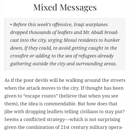
Mixed Messages
• Before this week’s offen­sive, Iraqi war­planes
dropped thou­sands of leaflets and Mr. Aba­di broad­
cast into the city, urg­ing Mosul res­i­dents to hun­ker
down, if they could, to avoid get­ting caught in the
cross­fire or adding to the sea of refugees already
gath­er­ing out­side the city and sur­round­ing areas.
As if the poor dev­ils will be walk­ing around the streets
when the attack moves to the city. If thought has been
giv­en to “escape routes” (believe that when you see
them), the idea is com­mend­able. But how does that
jibe with drop­ping leaflets telling civil­ians to stay put?
Seems a con­flict­ed strategy—which is not sur­pris­ing
giv­en the com­bi­na­tion of 21st cen­tu­ry mil­i­tary oper­a­