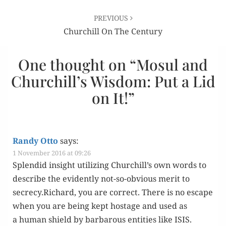
PREVIOUS
Churchill On The Century
One thought on “
Mosul and
Churchill’s Wisdom: Put a Lid
on It!
”
Randy Otto
says:
1 November 2016 at 09:26
Splen­did insight uti­liz­ing Churchill’s own words to
describe the evi­dent­ly not-so-obvi­ous mer­it to
secrecy.Richard, you are cor­rect. There is no escape
when you are being kept hostage and used as
a human shield by bar­barous enti­ties like ISIS.