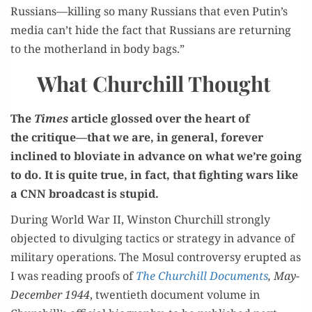
Russians—killing so many Rus­sians that even Putin’s
media can’t hide the fact that Rus­sians are return­ing
to the moth­er­land in body bags.”
What Churchill Thought
The
Times
arti­cle glossed over the heart of
the critique—that we are, in gen­er­al, for­ev­er
inclined to blovi­ate in advance on what we’re going
to do. It is quite true, in fact, that fight­ing wars like
a CNN broad­cast is stupid.
Dur­ing World War II, Win­ston Churchill strong­ly
object­ed to divulging tac­tics or strat­e­gy in advance of
mil­i­tary oper­a­tions. The Mosul con­tro­ver­sy erupt­ed as
I was read­ing proofs of
The Churchill Doc­u­ments
, May-
Decem­ber 1944
, twen­ti­eth doc­u­ment vol­ume in