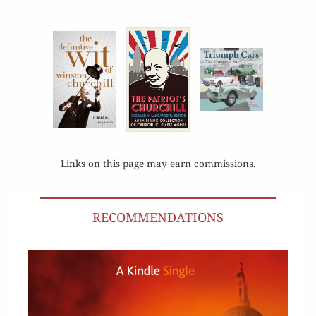
Links on this page may earn commissions.
RECOMMENDATIONS