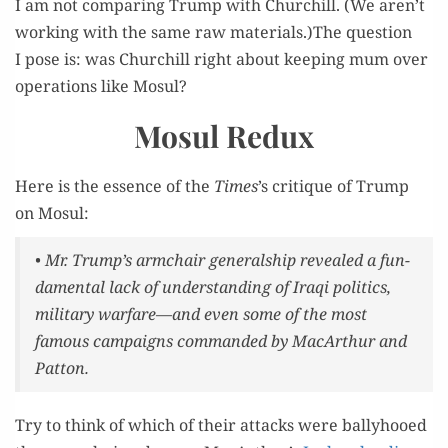
I am not com­par­ing Trump with Churchill. (We aren’t
work­ing with the same raw materials.)The ques­tion
I pose is: was Churchill right about keep­ing mum over
oper­a­tions like Mosul?
Mosul Redux
Here is the essence of the
Times
’s cri­tique of Trump
on Mosul:
• Mr. Trump’s arm­chair gen­er­al­ship revealed a fun­
da­men­tal lack of under­stand­ing of Iraqi pol­i­tics,
mil­i­tary warfare—and even some of the most
famous cam­paigns com­mand­ed by MacArthur and
Patton.
Try to think of which of their attacks were bal­ly­hooed