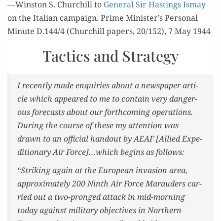
—Win­ston S. Churchill to
Gen­er­al Sir Hast­ings Ismay
on the Ital­ian cam­paign. Prime Minister’s Per­son­al
Minute D.144/4 (Churchill papers, 20/152), 7 May 1944
Tactics and Strategy
I recent­ly made enquiries about a news­pa­per arti­
cle which appeared to me to con­tain very dan­ger­
ous fore­casts about our forth­com­ing oper­a­tions.
Dur­ing the course of these my atten­tion was
drawn to an offi­cial hand­out by AEAF [Allied Expe­
di­tionary Air Force]…which begins as follows:
“Strik­ing again at the Euro­pean inva­sion area,
approx­i­mate­ly 200 Ninth Air Force Maraud­ers car­
ried out a two-pronged attack in mid-morn­ing
today against mil­i­tary objec­tives in North­ern