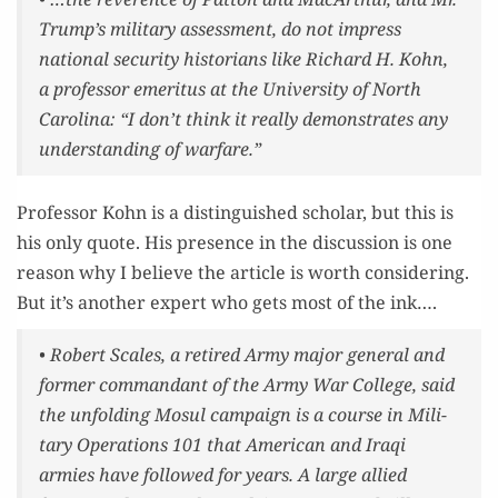
Trump’s mil­i­tary assess­ment, do not impress
nation­al secu­ri­ty his­to­ri­ans like Richard H. Kohn,
a pro­fes­sor emer­i­tus at the Uni­ver­si­ty of North
Car­oli­na: “I don’t think it real­ly demon­strates any
under­stand­ing of warfare.”
Pro­fes­sor Kohn is a dis­tin­guished schol­ar, but this is
his only quote. His pres­ence in the dis­cus­sion is one
rea­son why I believe the arti­cle is worth con­sid­er­ing.
But it’s anoth­er expert who gets most of the ink….
• Robert Scales, a retired Army major gen­er­al and
for­mer com­man­dant of the Army War Col­lege, said
the unfold­ing Mosul cam­paign is a course in Mil­i­
tary Oper­a­tions 101 that Amer­i­can and Iraqi
armies have fol­lowed for years.
A large allied