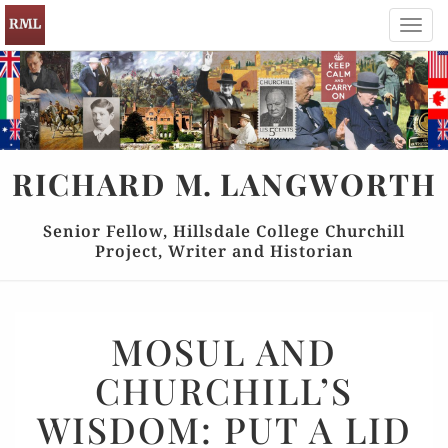
Toggl
navig
RICHARD
M.
LANGWORTH
Senior Fellow, Hillsdale College Churchill
Project, Writer and Historian
MOSUL
MOSUL AND
AND
CHURCHILL’S
CHURCHILL’S
WISDOM:
WISDOM: PUT A LID
PUT