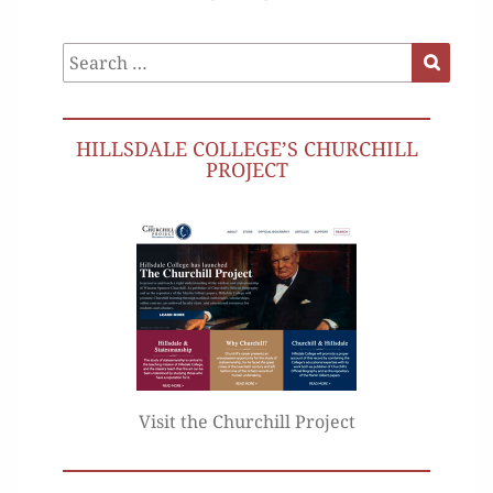
Search
Search
for:
HILLSDALE COLLEGE’S CHURCHILL
PROJECT
Visit the Churchill Project