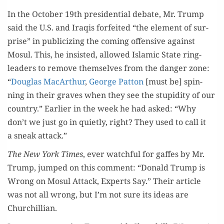
In the Octo­ber 19th pres­i­den­tial debate, Mr. Trump
said the U.S. and Iraqis for­feit­ed “the ele­ment of sur­
prise” in pub­li­ciz­ing the com­ing offen­sive against
Mosul. This, he insist­ed, allowed Islam­ic State ring­
lead­ers to remove them­selves from the dan­ger zone:
“
Dou­glas MacArthur
,
George Pat­ton
[must be] spin­
ning in their graves when they see the stu­pid­i­ty of our
coun­try.” Ear­li­er in the week he had asked: “Why
don’t we just go in qui­et­ly, right? They used to call it
a sneak attack.”
The New York Times
, ever watch­ful for gaffes by Mr.
Trump, jumped on this com­ment: “Don­ald Trump is
Wrong on Mosul Attack, Experts Say.” Their arti­cle
was not all wrong, but I’m not sure its ideas are
Churchillian.