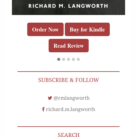
Order Now
Buy for Kindle
Read Review
SUBSCRIBE & FOLLOW
@rmlangworth
richard.m.langworth
SEARCH