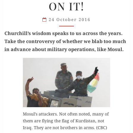
ON IT!
A LID
ON IT!
24 October 2016
Churchill’s wis­dom speaks to us across the years.
Take the con­tro­ver­sy of whether we blab too much
in advance about mil­i­tary oper­a­tions, like Mosul.
Mosul’s attack­ers. Not often not­ed, many of
them are fly­ing the flag of Kur­dis­tan, not
Iraq. They are not broth­ers in arms. (CBC)