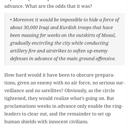
advance. What are the odds that it was?
• More­over, it would be impos­si­ble to hide a force of
about 30,000 Iraqi and Kur­dish troops that have
been mass­ing for weeks on the out­skirts of Mosul,
grad­u­al­ly encir­cling the city while con­duct­ing
artillery fire and airstrikes to soft­en up ene­my
defens­es in advance of the main ground offensive.
How hard would it have been to obscure prepa­ra­
tions, giv­en an ene­my with no air force, no seri­ous sur­
veil­lance and no satel­lites? Obvi­ous­ly, as the cir­cle
tight­ened, they would real­ize what’s going on. But
procla­ma­tions weeks in advance only enable the ring­
lead­ers to clear out, and the remain­der to set up
human shields with inno­cent civilians.