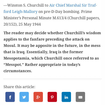
—Win­ston S. Churchill to
Air Chief Mar­shal Sir Traf­
ford Leigh-Mal­lo­ry
on pre-D-Day bomb­ing. Prime
Minister’s Per­son­al Minute M.613/4 (Churchill papers,
20/152), 25 May 1944
The read­er may decide whether Churchill’s wis­dom
applies to the fan­fare pre­ced­ing the attack on
Mosul. It may be appo­site in the future, in the mess
that is Iraq. Essen­tial­ly, Iraq is the for­mer
Mesopotamia, which Churchill once referred to as
“Messpot.” Rather appro­pri­ate in today’s
circumstances.
Share this article: