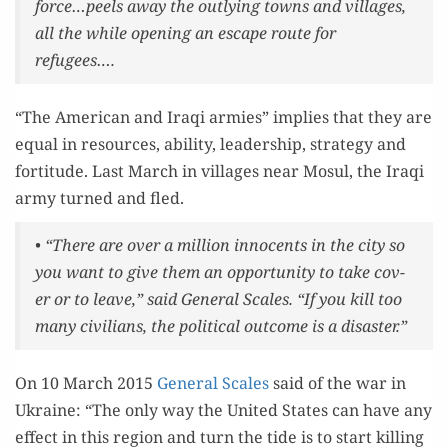
force…peels away the out­ly­ing towns and vil­lages,
all the while open­ing an escape route for
refugees….
“The Amer­i­can and Iraqi armies” implies that they are
equal in resources, abil­i­ty, lead­er­ship, strat­e­gy and
for­ti­tude. Last March in vil­lages near Mosul, the Iraqi
army turned and fled.
• “There are over a mil­lion inno­cents in the city so
you want to give them an oppor­tu­ni­ty to take cov­
er or to leave,” said Gen­er­al Scales. “If you kill too
many civil­ians, the polit­i­cal out­come is a disaster.”
On 10 March 2015
Gen­er­al Scales
said of the war in
Ukraine: “The only way the Unit­ed States can have any
effect in this region and turn the tide is to start killing