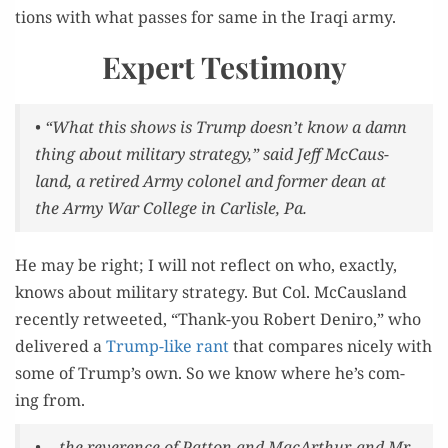
tions with what pass­es for same in the Iraqi army.
Expert Testimony
• “What this shows is Trump doesn’t know a damn
thing about mil­i­tary strat­e­gy,” said Jeff McCaus­
land, a retired Army colonel and for­mer dean at
the Army War Col­lege in Carlisle, Pa.
He may be right; I will not reflect on who, exact­ly,
knows about mil­i­tary strat­e­gy. But Col. McCaus­land
recent­ly retweet­ed, “Thank-you Robert Deniro,” who
deliv­ered a
Trump-like rant
that com­pares nice­ly with
some of Trump’s own. So we know where he’s com­
ing from.
• …the rev­er­ence of Pat­ton and MacArthur, and Mr.