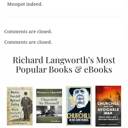
Messpot indeed.
Comments are closed.
Comments are closed.
Richard Langworth’s Most
Popular Books & eBooks