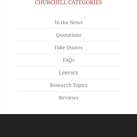
CHURCHILL CATEGORIES
In the News
Quotations
Fake Quotes
FAQs
Literary
Research Topics
Reviews