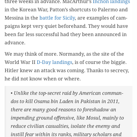
three weeks in advance. MacArthur’s
Inchon land­ings
in the Kore­an War, Patton’s short­cuts to Paler­mo and
Messi­na in the
bat­tle for Sici­ly
, are exam­ples of cam­
paigns kept very qui­et before­hand. They would have
been far less suc­cess­ful had they been announced in
advance.
We may think of more. Nor­mandy, as the site of the
World War II
D-Day land­ings
, is of course the big­gie.
Hitler knew an attack was com­ing. Thanks to secre­cy,
he did not know when or where.
• Unlike the top-secret raid by Amer­i­can com­man­
dos to kill Osama bin Laden in Pak­istan in 2011,
there are many good rea­sons to fore­shad­ow an
impend­ing ground offen­sive, like Mosul, main­ly to
reduce civil­ian casu­al­ties, iso­late the ene­my and
instill fear with­in its ranks, mil­i­tary schol­ars and