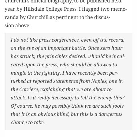
Churchill’s offi­cial biog­ra­phy, to be pub­lished next
year by Hills­dale Col­lege Press. I flagged two mem­o­
ran­da by Churchill as per­ti­nent to the dis­cus­
sion above.
I do not like press con­fer­ences, even off the record,
on the eve of an impor­tant bat­tle. Once zero hour
has struck, the prin­ci­ples desired…should be incul­
cat­ed upon the press, who should be allowed to
min­gle in the fight­ing. I have recent­ly been per­
turbed at report­ed state­ments from Naples, one in
the
Cor­riere
, explain­ing that we are about to
attack. Is it real­ly nec­es­sary to tell the ene­my this?
Of course, he may pos­si­bly think we are such fools
that it is an obvi­ous blind, but this is a dan­ger­ous
chance to take.