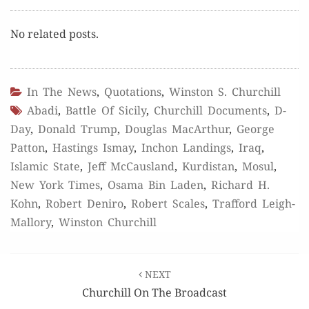
No relat­ed posts.
In The News
,
Quotations
,
Winston S. Churchill
Abadi
,
Battle Of Sicily
,
Churchill Documents
,
D-
Day
,
Donald Trump
,
Douglas MacArthur
,
George
Patton
,
Hastings Ismay
,
Inchon Landings
,
Iraq
,
Islamic State
,
Jeff McCausland
,
Kurdistan
,
Mosul
,
New York Times
,
Osama Bin Laden
,
Richard H.
Kohn
,
Robert Deniro
,
Robert Scales
,
Trafford Leigh-
Mallory
,
Winston Churchill
Post
NEXT
navigation
Churchill On The Broadcast