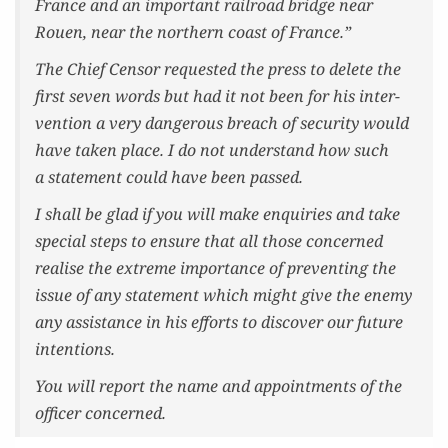
France and an impor­tant rail­road bridge near
Rouen, near the north­ern coast of France.”
The Chief Cen­sor request­ed the press to delete the
first sev­en words but had it not been for his inter­
ven­tion a very dan­ger­ous breach of secu­ri­ty would
have tak­en place. I do not under­stand how such
a state­ment could have been passed.
I shall be glad if you will make enquiries and take
spe­cial steps to ensure that all those con­cerned
realise the extreme impor­tance of pre­vent­ing the
issue of any state­ment which might give the ene­my
any assis­tance in his efforts to dis­cov­er our future
intentions.
You will report the name and appoint­ments of the
offi­cer concerned.