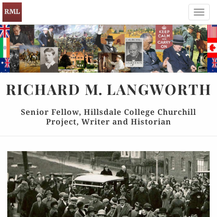
Toggl
navig
RICHARD
M.
LANGWORTH
Senior Fellow, Hillsdale College Churchill
Project, Writer and Historian