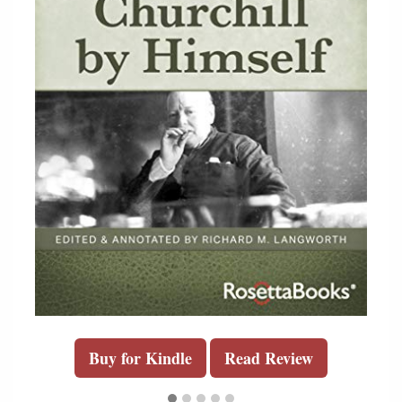
Buy for Kindle
Read Review