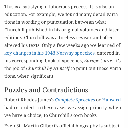
This is a sat­is­fy­ing if labo­ri­ous process. It is also an
edu­ca­tion. For exam­ple, we found many detail vari­a­
tions in word­ing or punc­tu­a­tion between what
Churchill pub­lished in his orig­i­nal vol­umes and lat­er
edi­tions. Churchill was a tire­less revis­er and often
altered his texts. Only a few weeks ago we learned of
key changes in his 1948 Nor­way speech­es
, entered in
his cor­re­spond­ing book of speech­es,
Europe Unite
. It’s
the job of
Churchill by Him­self
to point out these vari­a­
tions, when significant.
Puzzles and Contradictions
Robert Rhodes James’s
Com­plete Speech­es
or
Hansard
had record­ed. In these cas­es we assign pri­or­i­ty, when
we have a choice, to Churchill’s own books.
Even Sir Mar­tin Gilbert’s offi­cial biog­ra­phy is sub­ject