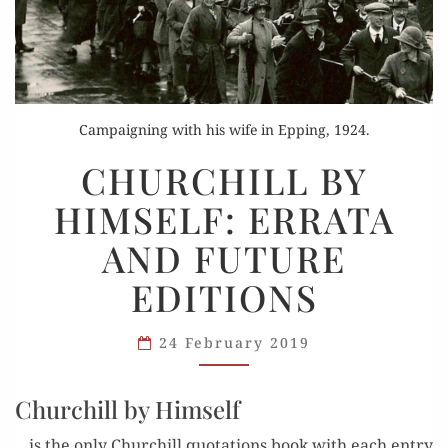
Campaigning with his wife in Epping, 1924.
CHURCHILL
CHURCHILL BY
BY
HIMSELF: ERRATA
HIMSELF:
ERRATA
AND FUTURE
AND
EDITIONS
FUTURE
EDITIONS
24 February 2019
Churchill by Himself
…is the only Churchill quo­ta­tions book with each entry