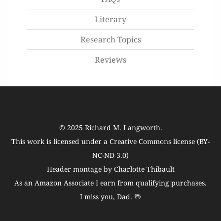
Literary
Research Topics
Reviews
© 2025
Richard M. Langworth
.
This work is licensed under a
Creative Commons license (BY-
NC-ND 3.0)
Header montage by Charlotte Thibault
As an Amazon Associate I earn from qualifying purchases.
I miss you, Dad. 🖖