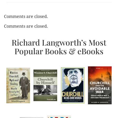
Comments are closed.
Comments are closed.
Richard Langworth’s Most
Popular Books & eBooks