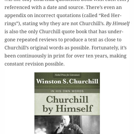
ref­er­enced with a date and source. There’s even an
appen­dix on incor­rect quo­ta­tions (called “Red Her­
rings”), stat­ing why they are not Churchill’s.
By Him­self
is also the only Churchill quote book that has under­
gone repeat­ed reviews to pro­duce a text as close to
Churchill’s orig­i­nal words as pos­si­ble. For­tu­nate­ly, it’s
been con­tin­u­ous­ly in print for over ten years, mak­ing
con­stant revi­sion possible.