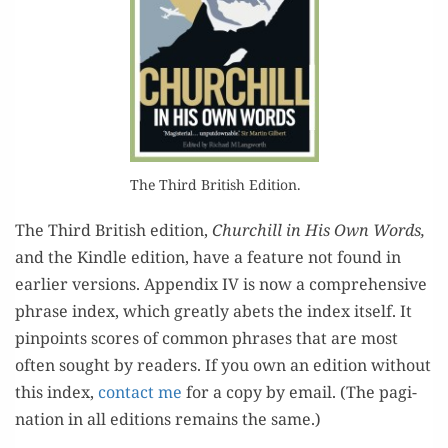
The Third British Edition.
The Third British edi­tion,
Churchill in His Own Words,
and the Kin­dle edi­tion, have a fea­ture not found in
ear­li­er ver­sions. Appen­dix IV is now a com­pre­hen­sive
phrase index, which great­ly abets the index itself. It
pin­points scores of com­mon phras­es that are most
often sought by read­ers. If you own an edi­tion with­out
this index,
con­tact me
for a copy by email. (The pag­i­
na­tion in all edi­tions remains the same.)