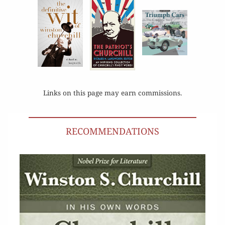
Links on this page may earn commissions.
RECOMMENDATIONS