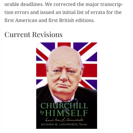
orable dead­lines. We cor­rect­ed the major tran­scrip­
tion errors and issued an ini­tial list of erra­ta for the
first Amer­i­can and first British editions.
Current Revisions