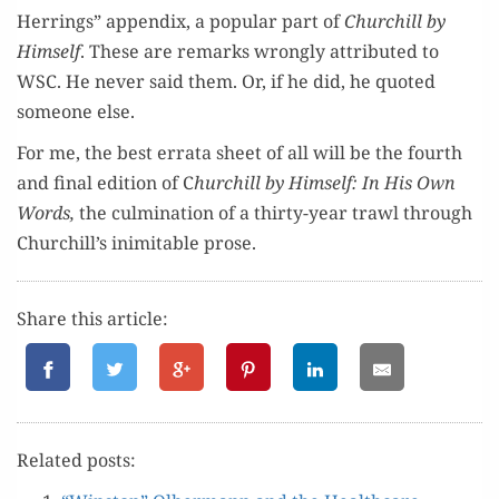
Her­rings” appen­dix, a pop­u­lar part of
Churchill by
Him­self
. These are remarks wrong­ly attrib­uted to
WSC. He nev­er said them. Or, if he did, he quot­ed
some­one else.
For me, the best erra­ta sheet of all will be the fourth
and final edi­tion of C
hurchill by Him­self: In His Own
Words,
the cul­mi­na­tion of a thir­ty-year trawl through
Churchill’s inim­itable prose.
Share this article:
Relat­ed posts: