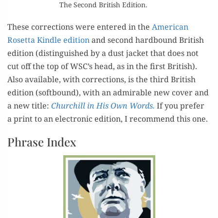
The Sec­ond British Edition.
These cor­rec­tions were entered in the
Amer­i­can
Roset­ta Kin­dle edi­tion
and sec­ond hard­bound British
edi­tion (dis­tin­guished by a dust jack­et that does not
cut off the top of WSC’s head, as in the first British).
Also avail­able, with cor­rec­tions, is the third British
edi­tion (soft­bound), with an admirable new cov­er and
a new title:
Churchill in His Own Words.
If you pre­fer
a print to an elec­tron­ic edi­tion, I rec­om­mend this one.
Phrase Index