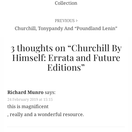
Collection
PREVIOUS
Churchill, Tonypandy And “Poundland Lenin”
3 thoughts on “
Churchill By
Himself: Errata and Future
Editions
”
Richard Munro
says:
24 February 2019 at 15:15
this is magnificent
, real­ly and a won­der­ful resource.