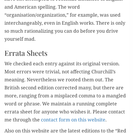
and Amer­i­can spelling. The word
“organisation/organization,” for exam­ple, was used
inter­change­ably, even in Eng­lish works. There is only
so much ratio­nal­iz­ing you can do before you dri­ve
your­self mad.
Errata Sheets
We checked each entry against its orig­i­nal ver­sion.
Most errors were triv­ial, not affect­ing Churchill’s
mean­ing. Nev­er­the­less we root­ed them out. The
British sec­ond edi­tion cor­rect­ed many, but there are
more, rang­ing from a mis­placed com­ma to a man­gled
word or phrase. We main­tain a run­ning com­plete
erra­ta sheet for any­one who wish­es it. Please con­tact
me through the
con­tact form on this web­site
.
Also on this web­site are the lat­est edi­tions to the “Red