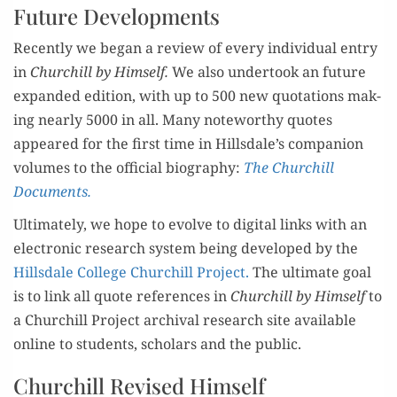
Future Developments
Recent­ly we began a review of every indi­vid­ual entry
in
Churchill by Him­self.
We also under­took an future
expand­ed edi­tion, with up to 500 new quo­ta­tions mak­
ing near­ly 5000 in all. Many note­wor­thy quotes
appeared for the first time in Hillsdale’s com­pan­ion
vol­umes to the offi­cial biog­ra­phy:
The Churchill
Documents.
Ulti­mate­ly, we hope to evolve to dig­i­tal links with an
elec­tron­ic research sys­tem being devel­oped by the
Hills­dale Col­lege Churchill Project.
The ulti­mate goal
is to link all quote ref­er­ences in
Churchill by Him­self
to
a Churchill Project archival research site avail­able
online to stu­dents, schol­ars and the public.
Churchill Revised Himself