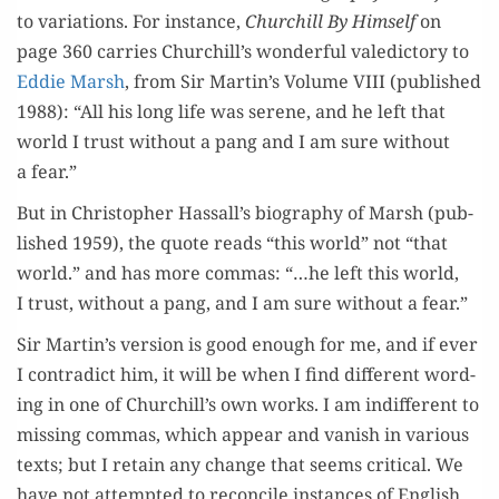
to vari­a­tions. For instance,
Churchill By Him­self
on
page 360 car­ries Churchill’s won­der­ful vale­dic­to­ry to
Eddie Marsh
, from Sir Martin’s Vol­ume VIII (pub­lished
1988): “All his long life was serene, and he left that
world I trust with­out a pang and I am sure with­out
a fear.”
But in Christo­pher Hassall’s biog­ra­phy of Marsh (pub­
lished 1959), the quote reads “this world” not “that
world.” and has more com­mas: “…he left this world,
I trust, with­out a pang, and I am sure with­out a fear.”
Sir Martin’s ver­sion is good enough for me, and if ever
I con­tra­dict him, it will be when I find dif­fer­ent word­
ing in one of Churchill’s own works. I am indif­fer­ent to
miss­ing com­mas, which appear and van­ish in var­i­ous
texts; but I retain any change that seems crit­i­cal. We
have not attempt­ed to rec­on­cile instances of Eng­lish