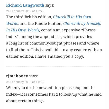
Richard Langworth
says:
24 February 2019 at 12:53
The third British edi­tion,
Churchill in His Own
Words
, and the Kin­dle Edi­tion,
Churchill by Him­self:
In His Own Words
,
con­tain an expan­sive “Phrase
Index” among the appen­dices, which pro­vides
a long list of com­mon­ly-sought phras­es and where
to find them. This is avail­able to any read­er with an
ear­li­er edi­tion. I have emailed you a copy.
rjmahoney
says:
24 February 2019 at 11:13
When you do the new edi­tion please expand the
index—it is some­times hard to look up what he said
about cer­tain things.