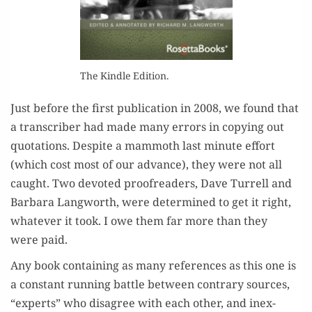
The Kin­dle Edition.
Just before the first pub­li­ca­tion in 2008, we found that
a tran­scriber had made many errors in copy­ing out
quo­ta­tions. Despite a mam­moth last minute effort
(which cost most of our advance), they were not all
caught. Two devot­ed proof­read­ers, Dave Tur­rell and
Bar­bara Lang­worth, were deter­mined to get it right,
what­ev­er it took. I owe them far more than they
were paid.
Any book con­tain­ing as many ref­er­ences as this one is
a con­stant run­ning bat­tle between con­trary sources,
“experts” who dis­agree with each oth­er, and inex­