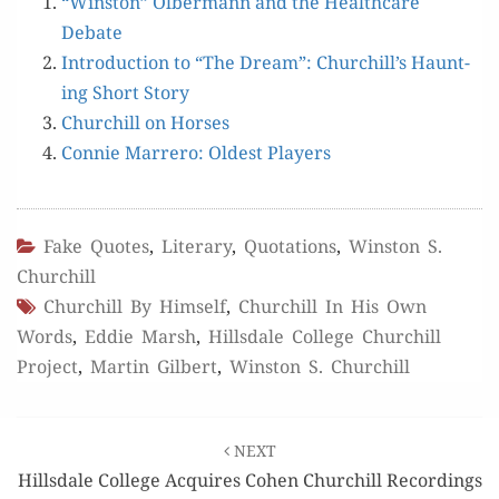
“Win­ston” Olber­mann and the Health­care
Debate
Intro­duc­tion to “The Dream”: Churchill’s Haunt­
ing Short Story
Churchill on Horses
Con­nie Mar­rero: Old­est Players
Fake Quotes
,
Literary
,
Quotations
,
Winston S.
Churchill
Churchill By Himself
,
Churchill In His Own
Words
,
Eddie Marsh
,
Hillsdale College Churchill
Project
,
Martin Gilbert
,
Winston S. Churchill
Post
NEXT
navigation
Hillsdale College Acquires Cohen Churchill Recordings