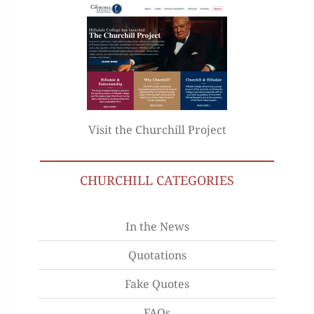
Visit the Churchill Project
CHURCHILL CATEGORIES
In the News
Quotations
Fake Quotes
FAQs