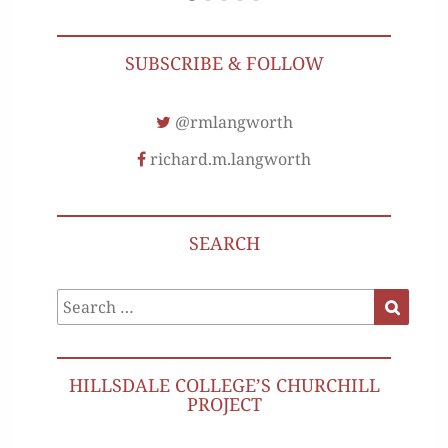
SUBSCRIBE & FOLLOW
@rmlangworth
richard.m.langworth
SEARCH
Search
Search
for:
HILLSDALE COLLEGE’S CHURCHILL
PROJECT