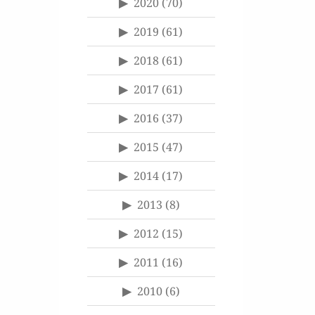
2020
(70)
2019
(61)
2018
(61)
2017
(61)
2016
(37)
2015
(47)
2014
(17)
2013
(8)
2012
(15)
2011
(16)
2010
(6)