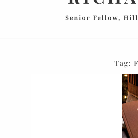
Senior Fellow, Hil
Tag:
F