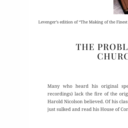
Levenger’s edition of “The Making of the Fines
Buy 
THE PROB
CHURC
Rea
Many who heard his original spe
recordings) lack the fire of the ori
Harold Nicolson believed. Of his clas
just sulked and read his House of C