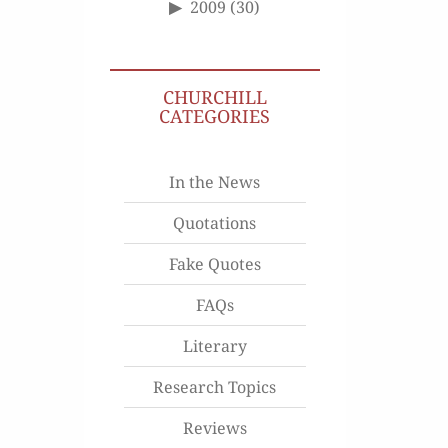
2009
(30)
CHURCHILL
CATEGORIES
In the News
Quotations
Fake Quotes
FAQs
Literary
Research Topics
Reviews