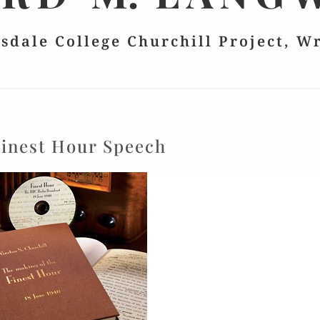
lsdale College Churchill Project, W
inest Hour Speech