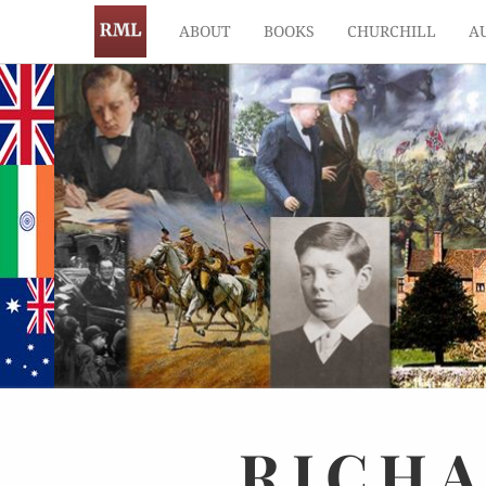
ABOUT
BOOKS
CHURCHILL
A
RICH