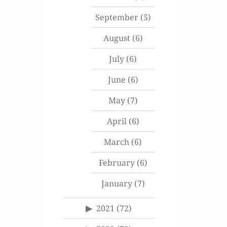
September
(5)
August
(6)
July
(6)
June
(6)
May
(7)
April
(6)
March
(6)
February
(6)
January
(7)
2021
(72)