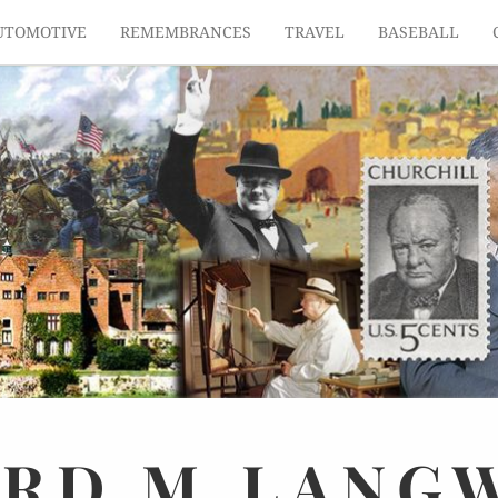
UTOMOTIVE
REMEMBRANCES
TRAVEL
BASEBALL
ARD
M.
LANG