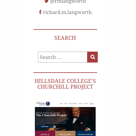
@rmlangworth
richard.m.langworth
SEARCH
Search
Search
for:
HILLSDALE COLLEGE’S
CHURCHILL PROJECT