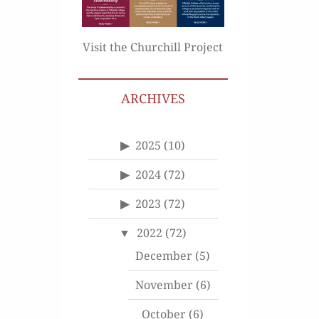
Visit the Churchill Project
ARCHIVES
2025
(10)
2024
(72)
2023
(72)
2022
(72)
December
(5)
November
(6)
October
(6)