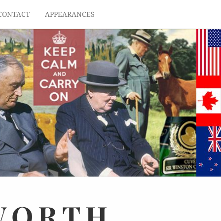
CONTACT
APPEARANCES
WORTH