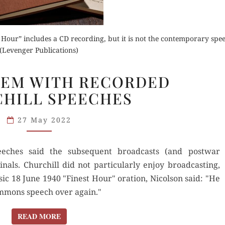
Order Now
t Hour” includes a CD recording, but it is not the contemporary spe
(Levenger Publications)
Buy for Kindle
for Kindle
THE
LEM WITH RECORDED
PROBLEM
Read Review
Orde
HILL SPEECHES
d Review
WITH
RECORDED
Read 
27 May 2022
CHURCHILL
SPEECHES
eches said the subsequent broadcasts (and postwar
ginals. Churchill did not particularly enjoy broadcasting,
sic 18 June 1940 "Finest Hour" oration, Nicolson said: "He
ommons speech over again."
READ MORE
READ MORE