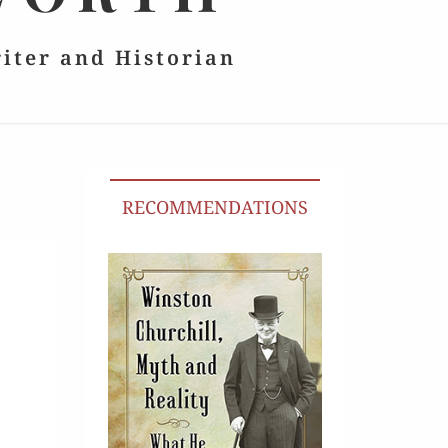
riter and Historian
RECOMMENDATIONS