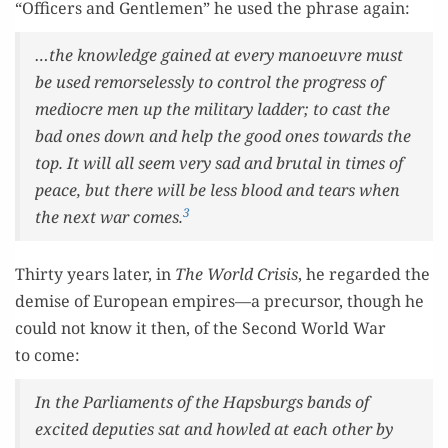
“Offi­cers and Gen­tle­men” he used the phrase again:
…the knowl­edge gained at every manoeu­vre must
be used remorse­less­ly to con­trol the progress of
mediocre men up the mil­i­tary lad­der; to cast the
bad ones down and help the good ones towards the
top. It will all seem very sad and bru­tal in times of
peace, but there will be less blood and tears when
3
the next war comes.
Thir­ty years lat­er, in
The World Cri­sis
, he regard­ed the
demise of Euro­pean empires—a pre­cur­sor, though he
could not know it then, of the Sec­ond World War
to come:
In the Par­lia­ments of the Haps­burgs bands of
excit­ed deputies sat and howled at each oth­er by