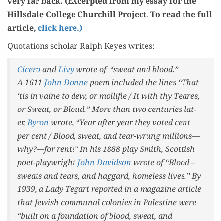
very far back. (Excerpt­ed from my essay for the
Hills­dale Col­lege Churchill Project. To read the full
arti­cle,
click here.)
Quo­ta­tions schol­ar Ralph Keyes writes:
Cicero
and
Livy
wrote of “sweat and blood.”
A 1611
John Donne
poem includ­ed the lines “That
‘tis in vaine to dew, or mol­li­fie / It with thy Tear­es,
or Sweat, or Bloud.” More than two cen­turies lat­
er,
Byron
wrote, “Year after year they vot­ed cent
per cent / Blood, sweat, and tear-wrung millions—
why?—for rent!” In his 1888 play
Smith
, Scot­tish
poet-play­wright
John David­son
wrote of “Blood –
sweats and tears, and hag­gard, home­less lives.” By
1939, a Lady Tegart report­ed in a mag­a­zine arti­cle
that Jew­ish com­mu­nal colonies in Pales­tine were
“built on a foun­da­tion of blood, sweat, and