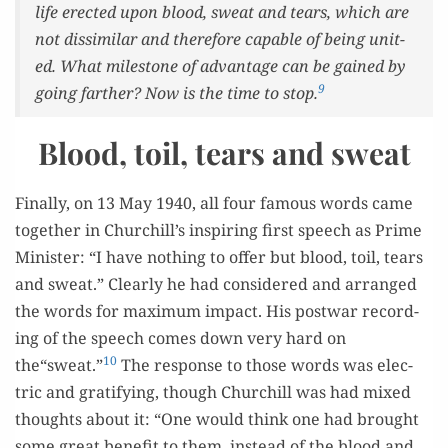
life erect­ed upon blood, sweat and tears, which are
not dis­sim­i­lar and there­fore capa­ble of being unit­
ed. What mile­stone of advan­tage can be gained by
9
going far­ther? Now is the time to stop.
Blood, toil, tears and sweat
Final­ly, on 13 May 1940, all four famous words came
togeth­er in Churchill’s inspir­ing first speech as Prime
Min­is­ter: “I have noth­ing to offer but blood, toil, tears
and sweat.” Clear­ly he had con­sid­ered and arranged
the words for max­i­mum impact. His post­war record­
ing of the speech comes down very hard on
10
the“sweat.”
The response to those words was elec­
tric and grat­i­fy­ing, though Churchill was had mixed
thoughts about it: “One would think one had brought
some great ben­e­fit to them, instead of the blood and