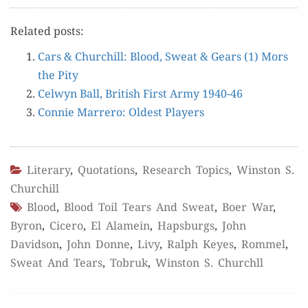
Relat­ed posts:
Cars & Churchill: Blood, Sweat & Gears (1) Mors
the Pity
Cel­wyn Ball, British First Army 1940-46
Con­nie Mar­rero: Old­est Players
Literary
,
Quotations
,
Research Topics
,
Winston S.
Churchill
Blood
,
Blood Toil Tears And Sweat
,
Boer War
,
Byron
,
Cicero
,
El Alamein
,
Hapsburgs
,
John
Davidson
,
John Donne
,
Livy
,
Ralph Keyes
,
Rommel
,
Sweat And Tears
,
Tobruk
,
Winston S. Churchll
Post