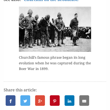
Churchill’s famous phrase began its long
evo­lu­tion when he was cap­tured dur­ing the
Boer War in 1899.
Share this article: