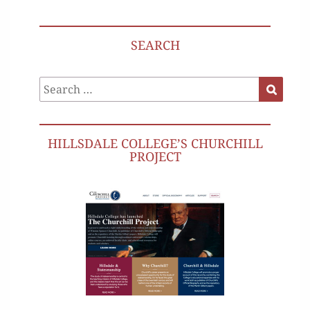
SEARCH
Search
Search
for:
HILLSDALE COLLEGE’S CHURCHILL
PROJECT