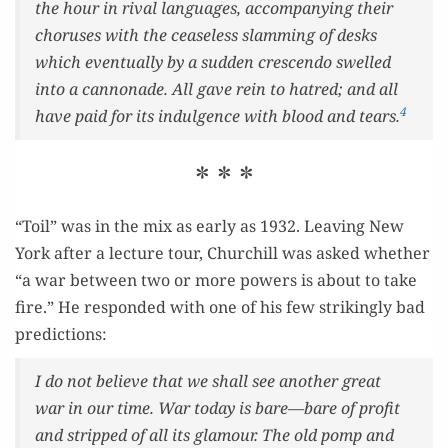
the hour in rival lan­guages, accom­pa­ny­ing their
cho­rus­es with the cease­less slam­ming of desks
which even­tu­al­ly by a sud­den crescen­do swelled
into a can­non­ade. All gave rein to hatred; and all
4
have paid for its indul­gence with blood and tears.
* * *
“Toil” was in the mix as ear­ly as 1932. Leav­ing New
York after a lec­ture tour, Churchill was asked whether
“a war between two or more pow­ers is about to take
fire.” He respond­ed with one of his few strik­ing­ly bad
predictions:
I do not believe that we shall see anoth­er great
war in our time. War today is bare—bare of prof­it
and stripped of all its glam­our. The old pomp and