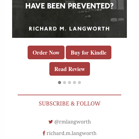
Order Now
Buy for Kindle
Read Review
SUBSCRIBE & FOLLOW
@rmlangworth
richard.m.langworth