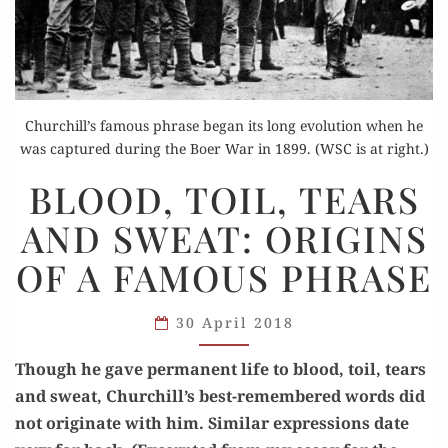
Churchill’s famous phrase began its long evolution when he
was captured during the Boer War in 1899. (WSC is at right.)
BLOOD,
BLOOD, TOIL, TEARS
TOIL,
AND SWEAT: ORIGINS
TEARS
AND
OF A FAMOUS PHRASE
SWEAT:
ORIGINS
30 April 2018
OF
A FAMOUS
Though he gave per­ma­nent life to blood, toil, tears
PHRASE
and sweat, Churchill’s best-remem­bered words did
not orig­i­nate with him. Sim­i­lar expres­sions date