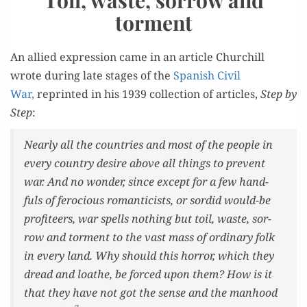
torment
An allied expres­sion came in an arti­cle Churchill
wrote dur­ing late stages of the
Span­ish Civ­il
War,
reprint­ed in his 1939 col­lec­tion of arti­cles,
Step by
Step
:
Near­ly all the coun­tries and most of the peo­ple in
every coun­try desire above all things to pre­vent
war. And no won­der, since except for a few hand­
fuls of fero­cious roman­ti­cists, or sor­did would-be
prof­i­teers, war spells noth­ing but toil, waste, sor­
row and tor­ment to the vast mass of ordi­nary folk
in every land. Why should this hor­ror, which they
dread and loathe, be forced upon them? How is it
that they have not got the sense and the man­hood