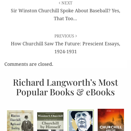
NEXT
navigation
Sir Winston Churchill Spoke About Baseball? Yes,
That Too…
PREVIOUS
How Churchill Saw The Future: Prescient Essays,
1924-1931
Comments are closed.
Richard Langworth’s Most
Popular Books & eBooks