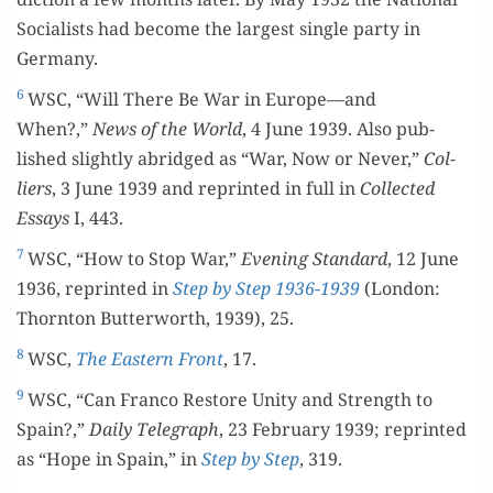
Social­ists had become the largest sin­gle par­ty in
Germany.
6
WSC, “Will There Be War in Europe—and
When?,”
News of the World
, 4 June 1939. Also pub­
lished slight­ly abridged as “War, Now or Nev­er,”
Col­
liers
, 3 June 1939 and reprint­ed in full in
Col­lect­ed
Essays
I, 443.
7
WSC, “How to Stop War,”
Evening Stan­dard
, 12 June
1936, reprint­ed in
Step by Step 1936-1939
(Lon­don:
Thorn­ton But­ter­worth, 1939), 25.
8
WSC,
The East­ern Front
, 17.
9
WSC, “Can Fran­co Restore Uni­ty and Strength to
Spain?,”
Dai­ly Tele­graph
, 23 Feb­ru­ary 1939; reprint­ed
as “Hope in Spain,” in
Step by Step
, 319.