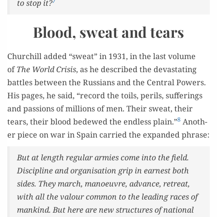
7
to stop it?
Blood, sweat and tears
Churchill added “sweat” in 1931, in the last vol­ume
of
The World Cri­sis
, as he described the dev­as­tat­ing
bat­tles between the Rus­sians and the Cen­tral Pow­ers.
His pages, he said, “record the toils, per­ils, suf­fer­ings
and pas­sions of mil­lions of men. Their sweat, their
8
tears, their blood bedewed the end­less plain.”
Anoth­
er piece on war in Spain car­ried the expand­ed phrase:
But at length reg­u­lar armies come into the field.
Dis­ci­pline and organ­i­sa­tion grip in earnest both
sides. They march, manoeu­vre, advance, retreat,
with all the val­our com­mon to the lead­ing races of
mankind. But here are new struc­tures of nation­al