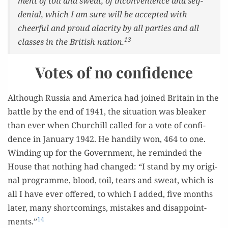
ment of toil and sweat, of incon­ve­nience and self-
denial, which I am sure will be accept­ed with
cheer­ful and proud alacrity by all par­ties and all
13
class­es in the British nation.
Votes of no confidence
Although Rus­sia and Amer­i­ca had joined Britain in the
bat­tle by the end of 1941, the sit­u­a­tion was bleak­er
than ever when Churchill called for a vote of con­fi­
dence in Jan­u­ary 1942. He hand­i­ly won, 464 to one.
Wind­ing up for the Gov­ern­ment, he remind­ed the
House that noth­ing had changed: “I stand by my orig­i­
nal pro­gramme, blood, toil, tears and sweat, which is
all I have ever offered, to which I added, five months
lat­er, many short­com­ings, mis­takes and dis­ap­point­
14
ments.”