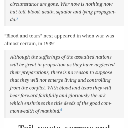
cir­cum­stance are gone. War now is noth­ing now
but toil, blood, death, squalor and lying pro­pa­gan­
5
da.
“Blood and tears” next appeared in when war was
almost cer­tain, in 1939″
Although the suf­fer­ings of the assault­ed nations
will be great in pro­por­tion as they have neglect­ed
their prepa­ra­tions, there is no rea­son to sup­pose
that they will not emerge liv­ing and con­trol­ling
from the con­flict. With blood and tears they will
bear for­ward faith­ful­ly and glo­ri­ous­ly the ark
which enshrines the title deeds of the good com­
6
mon­wealth of mankind.
Toil, waste, sorrow and