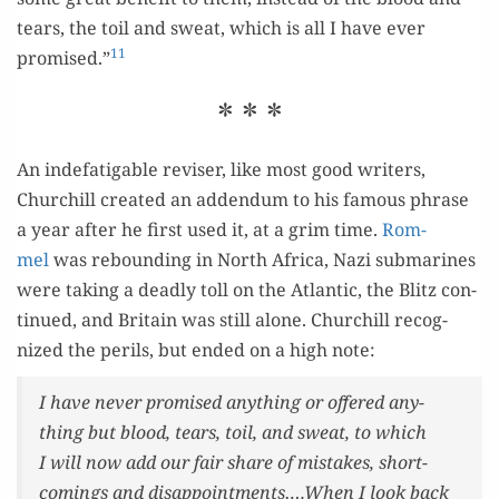
tears, the toil and sweat, which is all I have ever
11
promised.”
* * *
An inde­fati­ga­ble revis­er, like most good writ­ers,
Churchill cre­at­ed an adden­dum to his famous phrase
a year after he first used it, at a grim time.
Rom­
mel
was rebound­ing in North Africa, Nazi sub­marines
were tak­ing a dead­ly toll on the Atlantic, the Blitz con­
tin­ued, and Britain was still alone. Churchill rec­og­
nized the per­ils, but end­ed on a high note:
I have nev­er promised any­thing or offered any­
thing but blood, tears, toil, and sweat, to which
I will now add our fair share of mis­takes, short­
com­ings and disappointments….When I look back