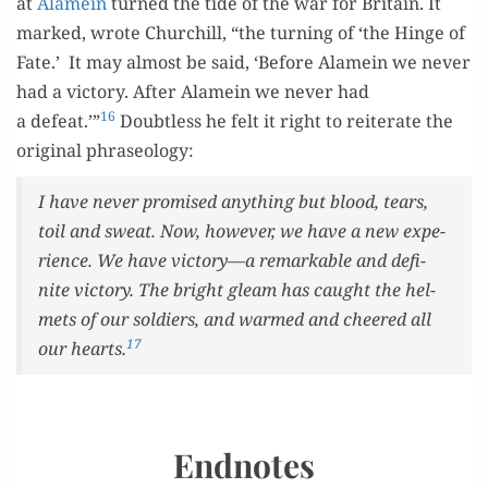
at
Alamein
turned the tide of the war for Britain. It
marked, wrote Churchill, “the turn­ing of ‘the Hinge of
Fate.’ It may almost be said, ‘Before Alamein we nev­er
had a vic­to­ry. After Alamein we nev­er had
16
a defeat.’”
Doubt­less he felt it right to reit­er­ate the
orig­i­nal phraseology:
I have nev­er promised any­thing but blood, tears,
toil and sweat. Now, how­ev­er, we have a new expe­
ri­ence. We have victory—a remark­able and def­i­
nite vic­to­ry. The bright gleam has caught the hel­
mets of our sol­diers, and warmed and cheered all
17
our hearts.
Endnotes