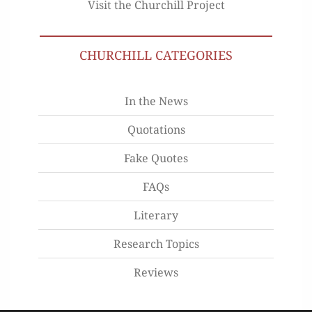
Visit the Churchill Project
CHURCHILL CATEGORIES
In the News
Quotations
Fake Quotes
FAQs
Literary
Research Topics
Reviews