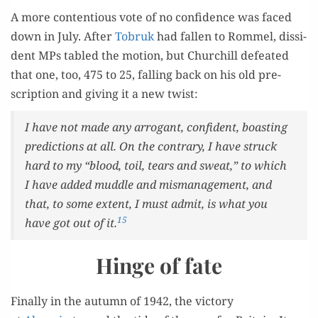
A more con­tentious vote of no con­fi­dence was faced
down in July. After
Tobruk
had fall­en to Rom­mel, dis­si­
dent MPs tabled the motion, but Churchill defeat­ed
that one, too, 475 to 25, falling back on his old pre­
scrip­tion and giv­ing it a new twist:
I have not made any arro­gant, con­fi­dent, boast­ing
pre­dic­tions at all. On the con­trary, I have struck
hard to my “blood, toil, tears and sweat,” to which
I have added mud­dle and mis­man­age­ment, and
that, to some extent, I must admit, is what you
15
have got out of it.
Hinge of fate
Final­ly in the autumn of 1942, the vic­to­ry