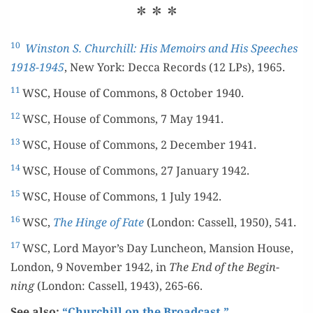
* * *
10
Win­ston S. Churchill: His Mem­oirs and His Speech­es
1918-1945
, New York: Dec­ca Records (12 LPs), 1965.
11
WSC, House of Com­mons, 8 Octo­ber 1940.
12
WSC, House of Com­mons, 7 May 1941.
13
WSC, House of Com­mons, 2 Decem­ber 1941.
14
WSC, House of Com­mons, 27 Jan­u­ary 1942.
15
WSC, House of Com­mons, 1 July 1942.
16
WSC,
The Hinge of Fate
(Lon­don: Cas­sell, 1950), 541.
17
WSC, Lord Mayor’s Day Lun­cheon, Man­sion House,
Lon­don, 9 Novem­ber 1942, in
The End of the Begin­
ning
(Lon­don: Cas­sell, 1943), 265-66.
See also:
“Churchill on the Broadcast.”