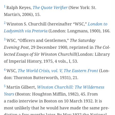
1
Ralph Keyes,
The Quote Ver­i­fi­er
(New York: St.
Martin’s, 2006), 15.
2
Win­ston S. Churchill (here­inafter “WSC,”
Lon­don to
Lady­smith via Pre­to­ria
(Lon­don: Long­mans, 1900), 166.
3
WSC, “Offi­cers and Gen­tle­men,”
The Sat­ur­day
Evening Post
, 29 Decem­ber 1900, reprint­ed in
The Col­
lect­ed Essays of Sir Win­ston Churchill
(Lon­don: Library
of Impe­r­i­al His­to­ry, 1975, 4 vols., I, 53.
4
WSC,
The World Cri­sis, vol. V, The East­ern Front
(Lon­
don: Thorn­ton But­ter­worth, 1931), 21.
5
Mar­tin Gilbert,
Win­ston Churchill: The Wilder­ness
Years
(Boston: Houghton Mif­flin, 1982), 45. From
a radio inter­view in Boston on 10 March 1932. It is
most unlike­ly that he would have made the same pre­
dic­tion a few months lat­er. By May 1932 the Nation­al