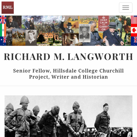
Toggl
navig
RICHARD
M.
LANGWORTH
Senior Fellow, Hillsdale College Churchill
Project, Writer and Historian