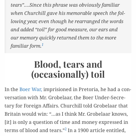
tears”….Since this phrase was obvi­ous­ly famil­iar
when Churchill gave his mem­o­rable speech the fol­
low­ing year, even though he rearranged the words
and added “toil” for good mea­sure, our ears and
our mem­o­ry quick­ly returned them to the more
1
famil­iar form.
Blood, tears and
(occasionally) toil
In the
Boer War,
impri­sioned in Pre­to­ria, he had a con­
ver­sa­tion with Mr. Gro­belaar, the Boer Under-Sec­re­
tary for For­eign Affairs. Churchill told Gro­belaar that
Britain would win: “…as I think Mr. Gro­belaar knows,
[it] is only a ques­tion of time and mon­ey expressed in
2
terms of blood and tears.”
In a 1900 arti­cle enti­tled,