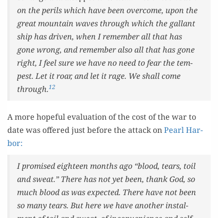
on the per­ils which have been over­come, upon the
great moun­tain waves through which the gal­lant
ship has dri­ven, when I remem­ber all that has
gone wrong, and remem­ber also all that has gone
right, I feel sure we have no need to fear the tem­
pest. Let it roar, and let it rage. We shall come
12
through.
A more hope­ful eval­u­a­tion of the cost of the war to
date was offered just before the attack on
Pearl Har­
bor:
I promised eigh­teen months ago “blood, tears, toil
and sweat.” There has not yet been, thank God, so
much blood as was expect­ed. There have not been
so many tears. But here we have anoth­er instal­