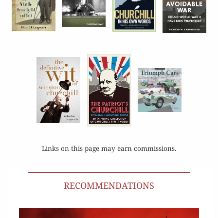
Links on this page may earn commissions.
RECOMMENDATIONS