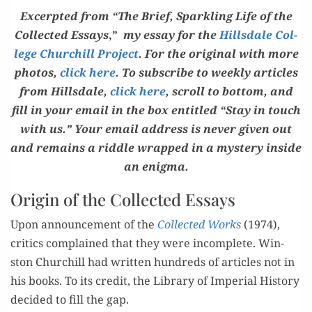
Excerpt­ed from “The Brief, Sparkling Life of the
Col­lect­ed Essays
,”
my essay for the
Hills­dale Col­
lege Churchill Project
. For the orig­i­nal with more
pho­tos,
click here
. To sub­scribe to week­ly arti­cles
from Hills­dale,
click here
, scroll to bot­tom, and
fill in your email in the box enti­tled “Stay in touch
with us.” Your email address is nev­er giv­en out
and remains a rid­dle wrapped in a mys­tery inside
an enigma.
Origin of t
he
Collected Essays
Upon announce­ment of the
Col­lect­ed Works
(1974),
crit­ics
com­plained
that they
were incom
ple
te
. Win­
ston
Churchill had writ­ten hun­dreds of
ar
ticles
not in
his books.
To its cred­it, the Library of Imperi
al
His­to­ry
decid­ed to
fill the gap.