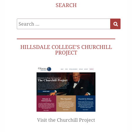
SEARCH
Search
Search
for:
HILLSDALE COLLEGE’S CHURCHILL
PROJECT
Visit the Churchill Project