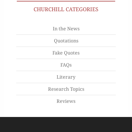
CHURCHILL CATEGORIES
In the News
Quotations
Fake Quotes
FAQs
Literary
Research Topics
Reviews