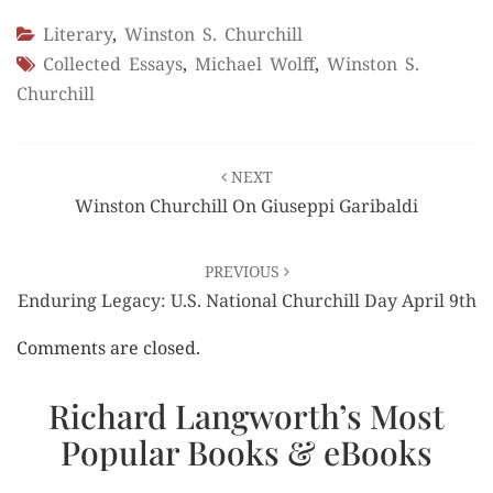
Literary
,
Winston S. Churchill
Collected Essays
,
Michael Wolff
,
Winston S.
Churchill
Post
NEXT
navigation
Winston Churchill On Giuseppi Garibaldi
PREVIOUS
Enduring Legacy: U.S. National Churchill Day April 9th
Comments are closed.
Richard Langworth’s Most
Popular Books & eBooks