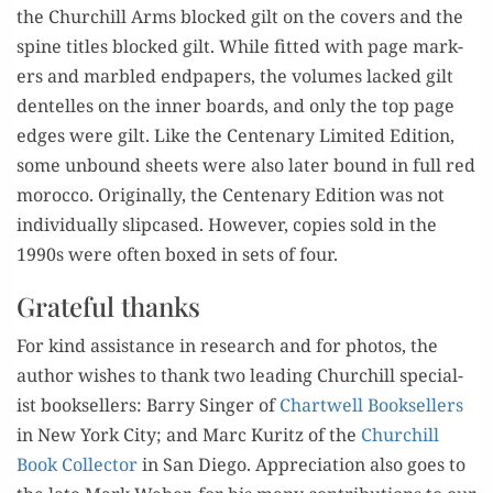
the
Churchill Arms blocked gilt on the
cov­ers
and the
spine
titles
blocked gilt
.
While
f
itted
with page mark­
ers and mar­bled
end­pa­pers, the vol­umes lacked
gil
t
dent
e
lles
on the
inner
boards, and only the top page
edges
were gilt.
Like the Cen­te­nary Lim­ite
d Edi­tion,
some
unbound sheets were also lat­er b
o
und in full red
moroc­co
.
Orig­i­nal­ly
, the
Cen
tenary Edi­tion
was not
indi­vid­u­al­ly slip­cased.
How­ev­er,
co
pies
sold in the
1990s
were often boxed
in sets of four.
Grateful thanks
For kind assis­tance in research and
for
pho­tos, the
aut
hor wish­es to thank
two lead­ing Churchill spe­cial­
ist book­sellers: Bar­ry Singer of
Chartwell Book­selle
rs
in New
York City; and Marc
Kuritz of the
Churchill
Book
Col­lec­tor
in San Diego.
Appre
cia­tion also goes to