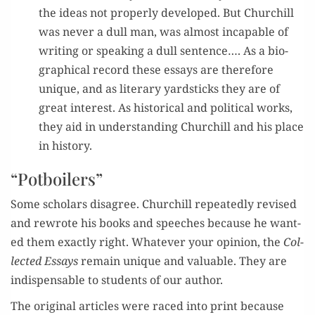
the ideas not prop­er­ly devel­oped. But Churchill
was nev­er a dull man, was almost inca­pable of
writ­ing or speak­ing a dull sen­tence…
. As a bio­
graph­i­cal record these essays are there­fore
unique, and as lit­er­ary yard­sticks they are of
great inter­est. As his­tor­i­cal and polit­i­cal works,
they aid in under­stand­ing Churchill and
hi
s place
in history.
“Potboilers”
S
ome
schol­ar
s
dis­agree
. Churc
hill repeate
dly revised
and rewrote
his books and speech­es because he want­
ed
them exact­ly right.
Whate
ver your opinio
n, the
Col­
lect­ed Essays
remain
unique and valu­able. They are
in
dis­pens­able to stu­dents of our author.
The
orig­i­nal arti­cles
were
raced into print
because