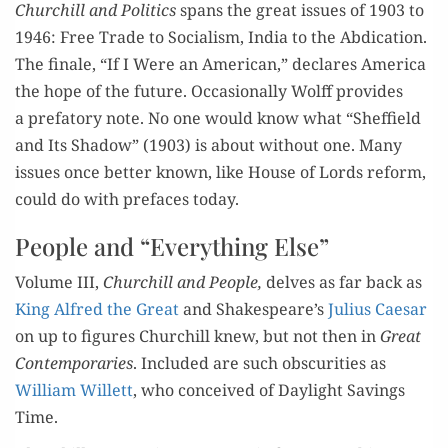
C
hurchill and
Pol
itics
spans
the great issues of
190
3 to
1946:
Fr
ee Trade
to
Social­ism,
India
to
the Abdic
a
tion
.
The finale,
“If I Were an
Amer­i­can,
”
decla
res Amer­i­ca
the ho
pe of the future.
Occasi
o
nal­ly Wolff pro­vides
a
prefa­to­ry note
.
No one would know
what
“Sheffield
and
Its Shad­ow
”
(1903)
is
a
bout with­out
one
.
Many
issues
once bet­ter
known, l
ike H
o
use
of Lords
reform,
could
do with
pre­fa
ces
today.
People and “Everything Else”
Vol­ume III,
Churchill
and Peo
ple,
delves
as far back as
King
Alfred the Great
and Sha
kespeare
’s
Julius Cae­sar
on up to
fig­ures Church
ill knew, but not then in
Great
Con­tem­po­rari
es
.
Inc
lud­ed are such obscu­ri­ties as
William Wil­lett
, who con
ceived of Da
yligh
t
Sav­ings
T
ime.