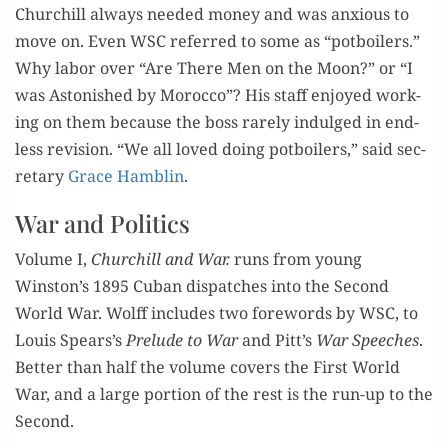
Chur
chill
always
need­ed
mon­ey and was anx­ious to
move on
.
Ev
en WSC referred
to
s
ome
as
“
potb
oil­ers.
”
Why labor over
“Are There Men on the Moon
?
” or
“I
was
Aston­ished by M
o
ro
c
co
”?
His staff
enjoy
ed work­
ing on them
because
the boss
r
are­ly
indulged
in end­
less re
vision
.
“
We all loved
doing
pot
b
oil
ers,
”
sai
d
sec­
re­tary
Grace Ham­blin
.
War and Politics
Vol­ume I,
Chur
chill
and War.
runs
from
young
Winst
on
’s
1895
Cuban
dis­patch­es
into
the Sec­ond
World
War.
Wolff
i
ncludes two fore­words by WSC
,
to
Louis Spears
’s
Pre­lude to War
and
Pitt
’s
War Speech­es
.
B
etter than half the vol­ume
cov­ers the First World
War,
and a large por­tion of the rest
is
the run-up to the
Second.