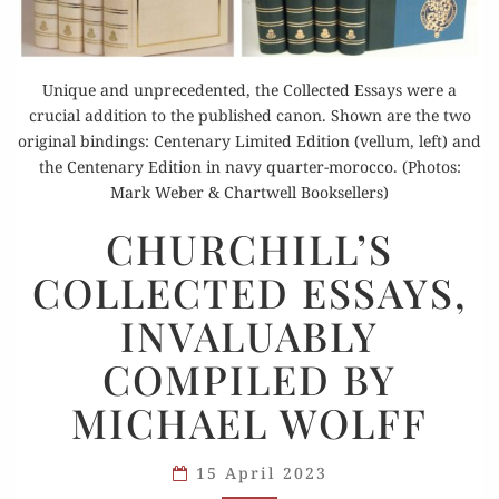
Unique and unprecedented, the Collected Essays were a
crucial addition to the published canon. Shown are the two
original bindings: Centenary Limited Edition (vellum, left) and
the Centenary Edition in navy quarter-morocco. (Photos:
Mark Weber & Chartwell Booksellers)
CHURCHILL’S
CHURCHILL’S
COLLECTED
COLLECTED ESSAYS,
ESSAYS,
INVALUABLY
INVALUABLY
COMPILED
COMPILED BY
BY
MICHAEL
MICHAEL WOLFF
WOLFF
15 April 2023