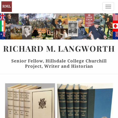
Toggl
navig
RICHARD
M.
LANGWORTH
Senior Fellow, Hillsdale College Churchill
Project, Writer and Historian