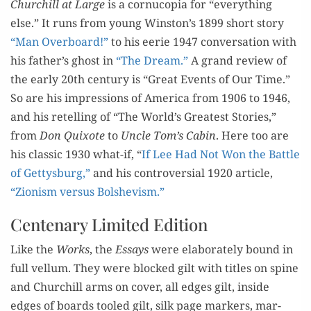
Chur
c
hill at Large
is a
cor
nucopi
a
f
or
“every
thing
else.
” It
runs from
young Win­ston
’s
1899 sh
ort sto­ry
“Man O
ver­boar
d!
”
to
his eer
ie 1947 con­ver­sa­tion with
his father
’s ghost i
n
“The Dream.
”
A
grand
review
of
the ear­ly 20th cen­tu­ry is
“Great Events of Our Time.
”
So are his
impres­sions
of Amer­i­ca
from
1906
to 1946,
and his retelling of
“The World
’s Great­est Sto­ries,
”
from
Don Quixote
to
Uncle Tom
’s Cab­in
.
He
re
too
are
his clas­sic
1930
w
hat-if,
“
If Lee Had Not Won the Bat­tle
of Get­tys­burg,
”
and
his con
tro­ver­sial
1920 arti­cle,
“Zion­ism ver­sus Bol­she­vism.
”
Centenary Limited Edition
Like the
Works
,
the
Essays
were
e
lab­o­rate­ly bound in
full vel­lum. They were bl
ocked gilt with titles on spine
and Churchill arms on cov­er
, all
edges gilt, inside
edges of boards tooled gilt,
silk
page mark­ers, mar­