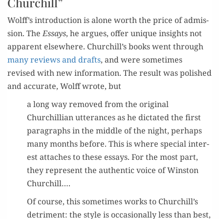
Churchill
”
Wolff
’
s
intro­duc­tion
is alone
worth
the price of admis­
sion.
The
Essays
,
he argues,
offer
unique
insight
s not
appar­ent else­where
. Churc
hill
’
s books
went through
many
reviews
and
drafts
,
and were
some­times
revised
with
new infor­ma­tion
.
The result was
pol­ished
and accu­rate, Wolff
wrote
,
but
a long way removed from the orig­i­nal
Churchillian utter­ances as he dic
tat­ed the first
para­graphs in the mid­dle of the night
,
per­haps
many months before. This is where spe­cial inter­
est attach­es to these essays. For the most part,
they rep­re­sent the authen­tic voice of Win­ston
Churchill….
Of course, this some­times works to Churchill’s
detri­ment: the style is occa­sion­al­ly less than best,