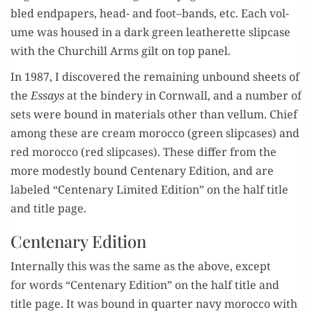
bled end­pa­pers, head- and foot
–
bands, etc. E
ach vol­
ume
was
house
d
in a dark green leatherette slip­case
with the Churchill Arms
gilt on top panel.
In 1987, I dis­cov­ered the remain­ing
un
bound sheets of
the
Essays
at the bindery in Corn­wall, and a num
ber of
sets were
bound in mate­ri­als oth­er than vel­lum. C
hief
among these are
cream moroc­co (green slip­cas­es) and
red moroc­co (red slip­cas­es).
These
dif­fer
from
t
he
more
m
odest­ly
b
ound
Cen­te­nary Edi­tion
,
and
ar
e
labeled
“
Cen­te­nary Lim­it­ed Edi­tion
”
on the half title
and
title page.
Centenary Edition
Inter­nal­ly
this was
the same as the above,
except
for
words
“
Cen­te­nary Edi­tion
”
on the half title and
t
itle page
.
It
wa
s bound
in quar­ter navy moroc­co
with