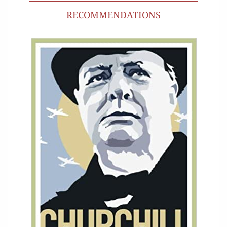
RECOMMENDATIONS