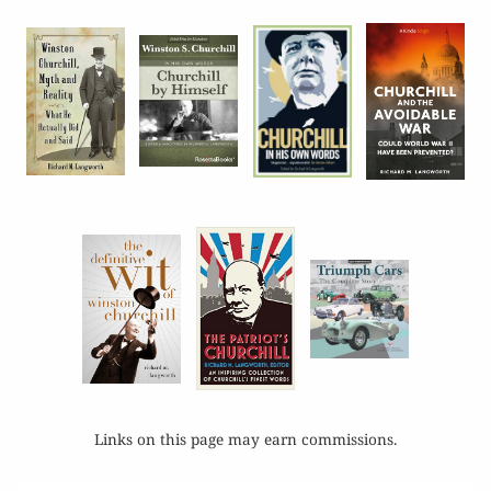
Links on this page may earn commissions.