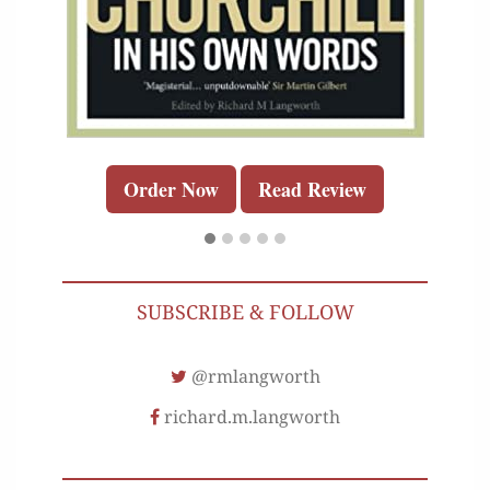
Order Now
Read Review
SUBSCRIBE & FOLLOW
@rmlangworth
richard.m.langworth