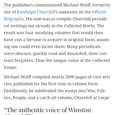
T
he
publ
ish­ers
com­mis­sioned
Michael Wolff,
for­mer­ly
one of
Ran­dolph Churchill
’
s
assis­tants
on the
Offi­cial
Bio
gra­phy
. His task
was to
com­pile
Churchill
peri­od­i­
cal writ­ings
not
already
in t
h
e
Col­lect­ed
Works
.
The
result was four sat­is­fy­ing vol­umes
that would
then
have
cost a for­tune to
acquire in
orig­i­nal form, assum­
ing one could
even
locate
them. Many peri­od­i­cals
were obscure,
qu
ick­ly
read and
dis­card­ed
, their con­
tents for­got­ten.
Thus the unique val­ue of
the
Col­lect­ed
Essays
.
Michael Wolff com­piled
near­ly 2000 pages of rare arti­
cles, pub­lished
for the first tim
e in vol­ume form.
Fa
stid­i­ous­ly
, he
s
ubdi­vid­ed
the
essays
into
W
ar, P
oli­
tics
, P
e
ople,
and
a catch-all
vol­ume,
Churchill
a
t Large
.
“
The authentic voice of Winston