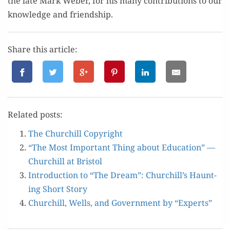
the late Mark Weber, f
or
his many
con­tri­bu­tions to
our
knowl­edge
and
friend­ship.
Share this article:
Relat­ed posts:
The Churchill Copyright
“The Most Impor­tant Thing about Edu­ca­tion” —
Churchill at Bristol
Intro­duc­tion to “The Dream”: Churchill’s Haunt­
ing Short Story
Churchill, Wells, and Gov­ern­ment by “Experts”