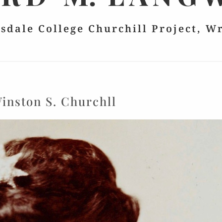
lsdale College Churchill Project, W
inston S. Churchll