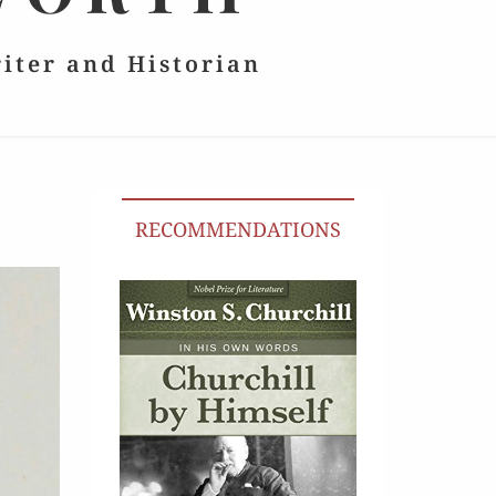
riter and Historian
RECOMMENDATIONS