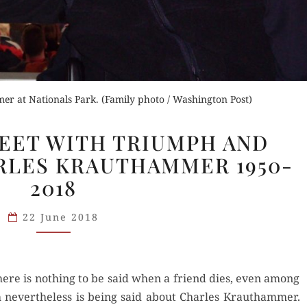
r at Nationals Park. (Family photo / Washington Post)
“IF
MEET WITH TRIUMPH AND
YOU
RLES KRAUTHAMMER 1950-
CAN
2018
MEET
WITH
22 June 2018
TRIUMPH
AND
DISASTER”:
CHARLES
here is noth­ing to be said when a friend dies, even among
KRAUTHAMMER
nev­er­the­less is being said about Charles Krautham­mer.