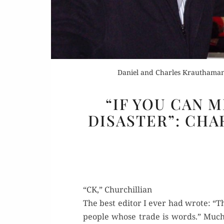
Daniel and Charles Krauthamame
“IF YOU CAN 
DISASTER”: CHA
“CK,” Churchillian
The best edi­tor I ever had wrote: “T
peo­ple whose trade is words.” Much 