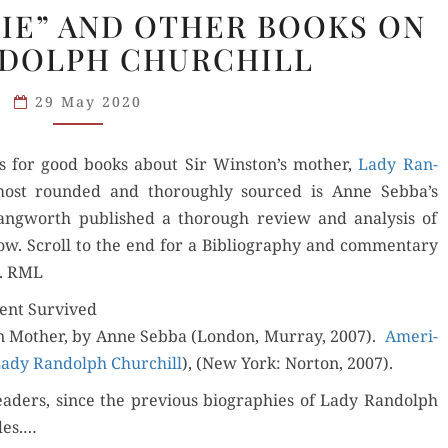
“AMERICAN
NIE” AND OTHER BOOKS ON
JENNIE”
NDOLPH CHURCHILL
AND
OTHER
29 May 2020
BOOKS
ON
ns for good books about Sir Winston’s moth­er,
LADY
Lady Ran­
ost round­ed and thor­ough­ly sourced is Anne Sebba’s
RANDOLPH
Lang­worth pub­lished a thor­ough review and analy­sis of
CHURCHILL
. Scroll to the end for a Bib­li­og­ra­phy and com­men­tary
h. RML
rent Survived
an Moth­er, by Anne Seb­ba (Lon­don, Mur­ray, 2007).
Amer­i­
Lady Ran­dolph Churchill
), (New York: Nor­ton, 2007).
d­ers, since the pre­vi­ous biogra­phies of Lady Ran­dolph
des.…