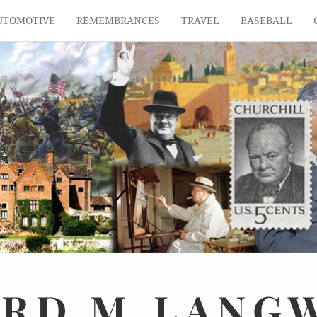
UTOMOTIVE
REMEMBRANCES
TRAVEL
BASEBALL
ARD
M.
LANG