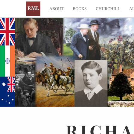
ABOUT
BOOKS
CHURCHILL
A
RICH