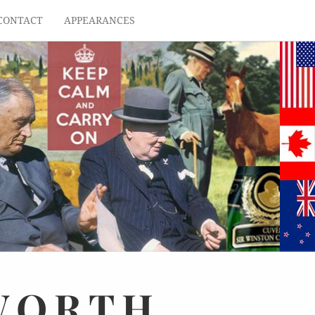
CONTACT
APPEARANCES
WORTH