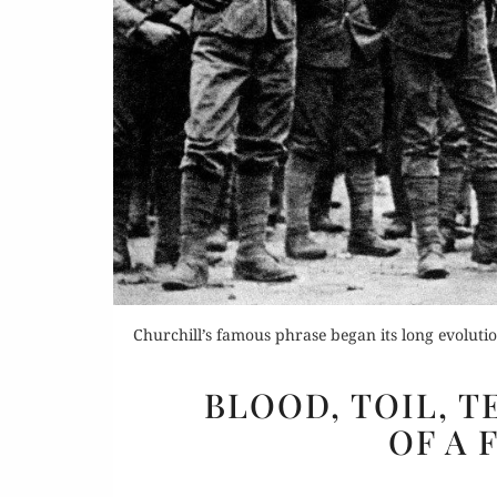
Churchill’s famous phrase began its long evoluti
BLOOD, TOIL, T
OF A 