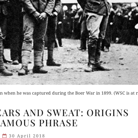
on when he was captured during the Boer War in 1899. (WSC is at r
BLOOD,
EARS AND SWEAT: ORIGINS
TOIL,
FAMOUS PHRASE
TEARS
AND
30 April 2018