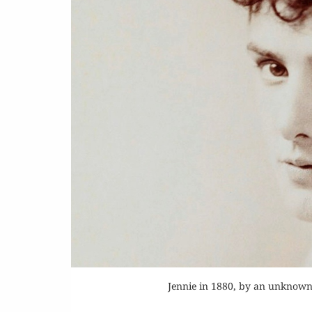
Or
Buy 
Rea
Jennie in 1880, by an unknow