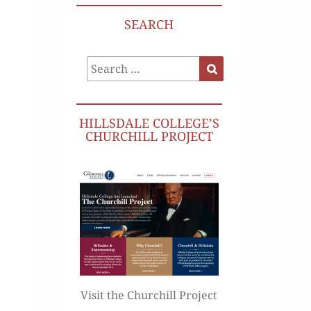
SEARCH
Search
Search
for:
HILLSDALE COLLEGE’S
CHURCHILL PROJECT
Visit the Churchill Project