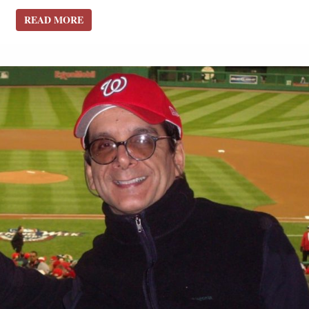
READ MORE
READ MORE