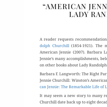
“AMERICAN JEN
LADY RA
A read­er requests rec­om­men­da­tio
dolph Churchill
(1854-1921). The m
Amer­i­can Jen­nie (2007). Bar­bara 
Jennie’s many accom­plish­ments, below
on oth­er books about Lady Ran­dolp
Barbara F. Langworth: The Right Pa
Jen­nie Churchill: Winston’s Amer­i­c
can Jen­nie: The Remark­able Life of 
It may seem a new sto­ry to many rea
Churchill date back up to eight deca