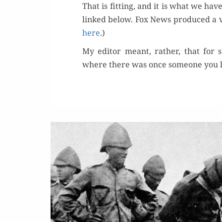
That is fit­ting, and it is what we hav
linked below. Fox News pro­duced a 
here
.)
My edi­tor meant, rather, that for 
where there was once some­one you lo