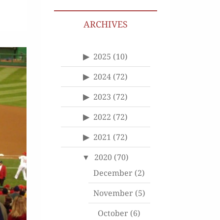
ARCHIVES
2025
(10)
2024
(72)
2023
(72)
2022
(72)
2021
(72)
2020
(70)
December
(2)
November
(5)
October
(6)