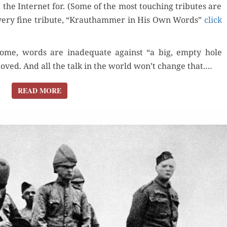
1950-
e the Inter­net for. (Some of the most touch­ing trib­utes are
2018
very fine trib­ute, “Krautham­mer in His Own Words”
click
some, words are inad­e­quate against “a big, emp­ty hole
ved. And all the talk in the world won’t change that.…
READ MORE
READ MORE