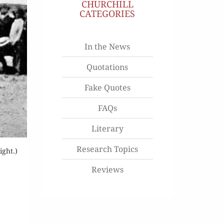
CHURCHILL
CATEGORIES
In the News
Quotations
Fake Quotes
FAQs
Literary
Research Topics
ight.)
Reviews