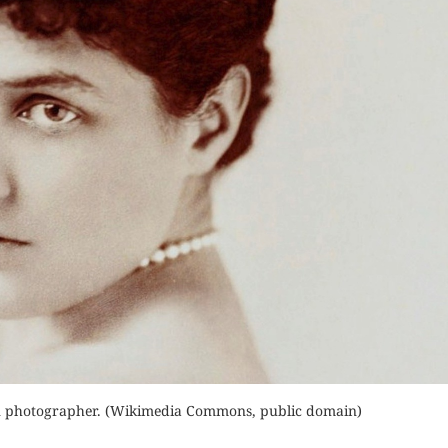
der Now
Orde
Order Now
for Kindle
Read 
Buy for Kindle
d Review
Read Review
n photographer. (Wikimedia Commons, public domain)