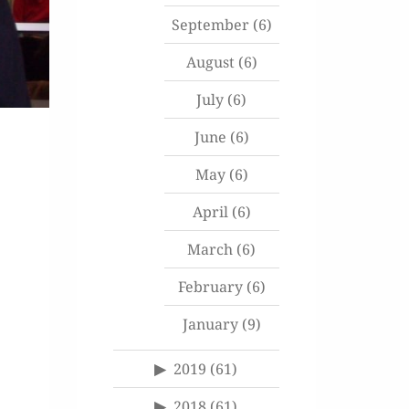
September
(6)
August
(6)
July
(6)
June
(6)
May
(6)
April
(6)
March
(6)
February
(6)
January
(9)
2019
(61)
2018
(61)