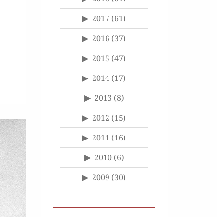
2017
(61)
2016
(37)
2015
(47)
2014
(17)
2013
(8)
2012
(15)
2011
(16)
2010
(6)
2009
(30)