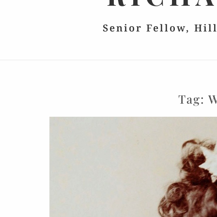
Senior Fellow, Hil
Tag:
W