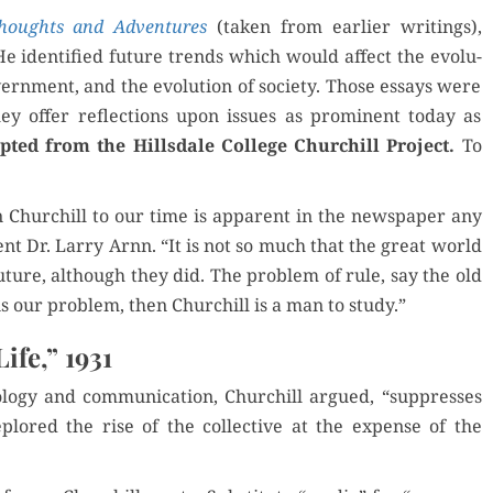
1931
houghts and Adven­tures
(tak­en from ear­li­er writ­ings),
He iden­ti­fied future trends which would affect the evo­lu­
gov­ern­ment, and the evo­lu­tion of soci­ety. Those essays were
hey offer reflec­tions upon issues as promi­nent today as
pt­ed from the Hills­dale Col­lege Churchill Project.
To
on Churchill to our time is appar­ent in the news­pa­per any
­dent Dr. Lar­ry Arnn. “It is not so much that the great world
ure, although they did. The prob­lem of rule, say the old
s is our prob­lem, then Churchill is a man to study.”
ife,” 1931
o­gy and com­mu­ni­ca­tion, Churchill argued, “sup­press­es
eplored the rise of the col­lec­tive at the expense of the