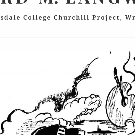
lsdale College Churchill Project, W