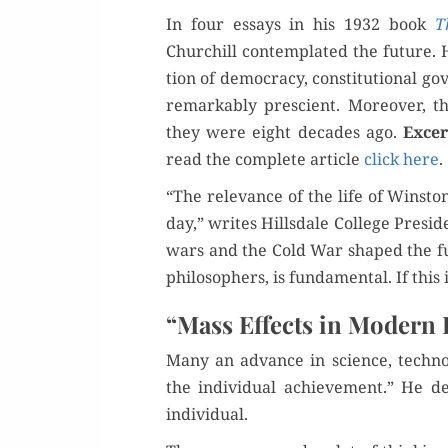
In four essays in his 1932 book
T
Churchill con­tem­plat­ed the future. 
tion of democ­ra­cy, con­sti­tu­tion­al 
remark­ably pre­scient. More­over, t
they were eight decades ago.
Excer
read the com­plete arti­cle
click here
.
“The rel­e­vance of the life of Win­st
day,” writes Hills­dale Col­lege Pres­i
wars and the Cold War shaped the fut
philoso­phers, is fun­da­men­tal. If thi
“Mass Effects in Modern L
Many an advance in sci­ence, tech­nol­
the indi­vid­ual achieve­ment.” He d
individual.