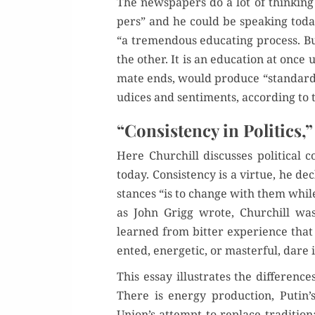
The news­pa­pers do a lot of think­ing
pers” and he could be speak­ing today.
“a tremen­dous edu­cat­ing process. Bu
the oth­er. It is an edu­ca­tion at once u
mate ends, would pro­duce “stan­dard­iz
u­dices and sen­ti­ments, accord­ing to 
“Consistency in Politics,”
Here Churchill dis­cuss­es polit­i­ca
today. Con­sis­ten­cy is a virtue, he d
stances “is to change with them while 
as John Grigg wrote, Churchill was
learned from bit­ter expe­ri­ence that
ent­ed, ener­getic, or mas­ter­ful, dare 
This essay illus­trates the dif­fer­en
There is ener­gy pro­duc­tion, Putin’
Union’s attempt to replace tra­di­tion­