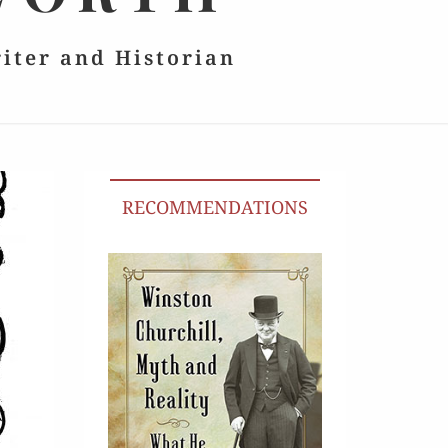
riter and Historian
RECOMMENDATIONS