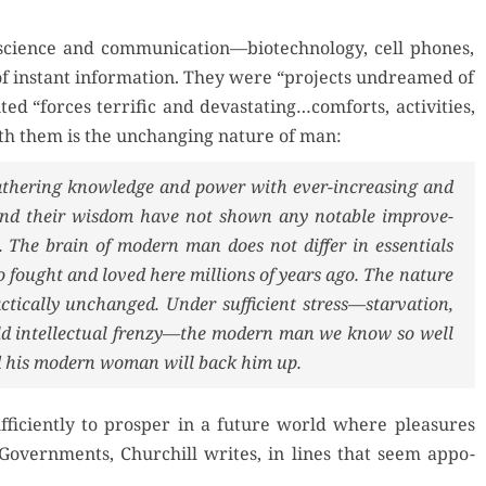
 of sci­ence and communication—biotechnology, cell phones,
 age of instant infor­ma­tion. They were “projects undreamed of
t­ed “forces ter­rif­ic and devastating…comforts, activ­i­ties,
with them is the unchang­ing nature of man:
ath­er­ing knowl­edge and pow­er with ever-increas­ing and
s and their wis­dom have not shown any notable improve­
 The brain of mod­ern man does not dif­fer in essen­tials
fought and loved here mil­lions of years ago. The nature
­ti­cal­ly unchanged. Under suf­fi­cient stress—starvation,
cold intel­lec­tu­al frenzy—the mod­ern man we know so well
and his mod­ern woman will back him up.
i­cient­ly to pros­per in a future world where plea­sures
v­ern­ments, Churchill writes, in lines that seem appo­