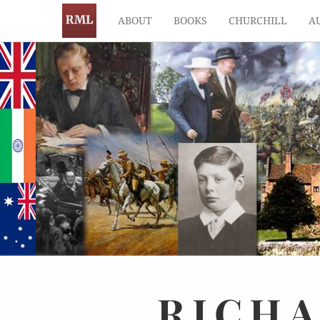
ABOUT
BOOKS
CHURCHILL
A
RICH