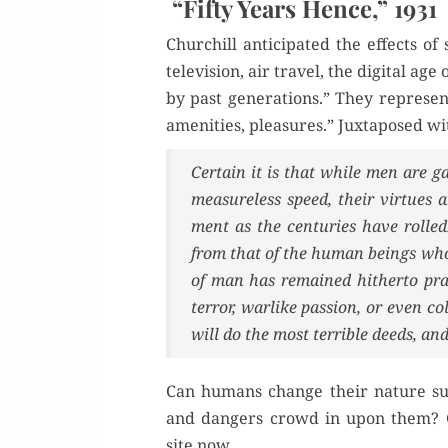
“Fifty Years Hence,” 1931
Churchill antic­i­pat­ed the effects
tele­vi­sion, air trav­el, the dig­i­tal
by past gen­er­a­tions.” They rep­re­sen
ameni­ties, plea­sures.” Jux­ta­posed 
Cer­tain it is that while men are g
mea­sure­less speed, their virtue
ment as the cen­turies have rolled.
from that of the human beings who 
of man has remained hith­er­to prac
ter­ror, war­like pas­sion, or even 
will do the most ter­ri­ble deeds, 
Can humans change their nature suf­f
and dan­gers crowd in upon them? Go
site now,