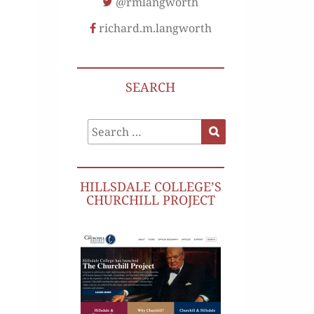
@rmlangworth
richard.m.langworth
SEARCH
Search
Search
for:
HILLSDALE COLLEGE’S
CHURCHILL PROJECT