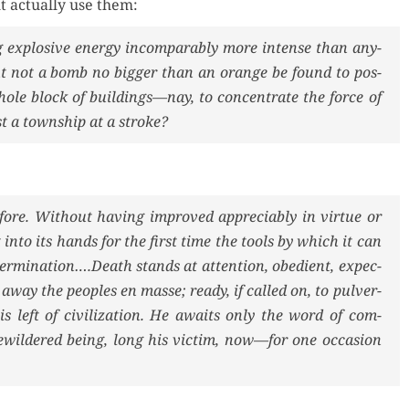
 actu­al­ly use them:
explo­sive ener­gy incom­pa­ra­bly more intense than any­
ght not a bomb no big­ger than an orange be found to pos­
hole block of buildings—nay, to con­cen­trate the force of
t a town­ship at a stroke?
efore. With­out hav­ing improved appre­cia­bly in virtue or
t into its hands for the first time the tools by which it can
termination….Death stands at atten­tion, obe­di­ent, expec­
 away the peo­ples en masse; ready, if called on, to pul­ver­
is left of civ­i­liza­tion. He awaits only the word of com­
ewil­dered being, long his vic­tim, now—for one occa­sion