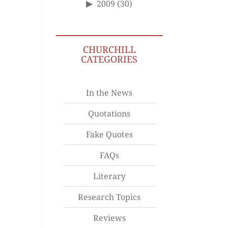
2009
(30)
CHURCHILL
CATEGORIES
In the News
Quotations
Fake Quotes
FAQs
Literary
Research Topics
Reviews