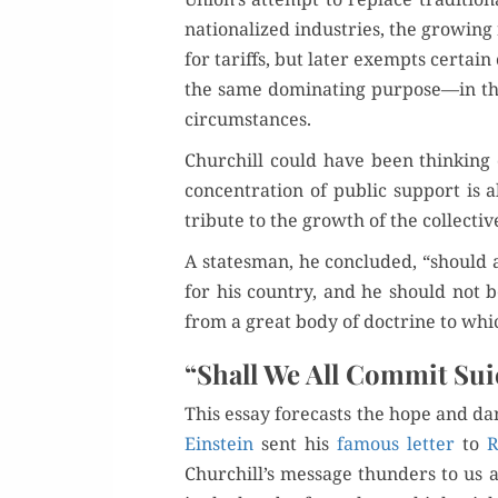
nation­al­ized indus­tries, the grow­ing
for tar­iffs, but lat­er exempts cer­tain
the same dom­i­nat­ing purpose—in th
circumstances.
Churchill could have been think­ing 
con­cen­tra­tion of pub­lic sup­port is
tribute to the growth of the col­lec­ti
A states­man, he con­clud­ed, “should
for his coun­try, and he should not be
from a great body of doc­trine to whic
“Shall We All Commit Sui
This essay fore­casts the hope and dan
Ein­stein
sent his
famous let­ter
to
R
Churchill’s mes­sage thun­ders to us