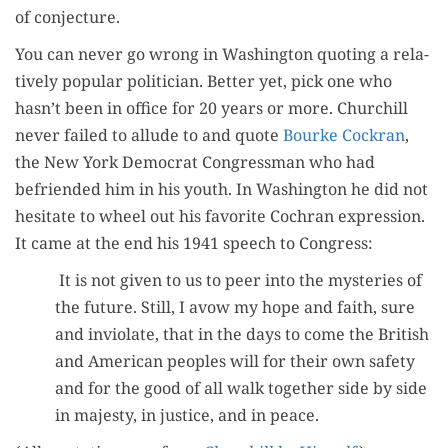
of conjecture.
You can nev­er go wrong in Wash­ing­ton quot­ing a rel­a­
tive­ly pop­u­lar politi­cian. Bet­ter yet, pick one who
hasn’t been in office for 20 years or more. Churchill
nev­er failed to allude to and quote
Bourke Cock­ran
,
the New York Demo­c­rat Con­gress­man who had
befriend­ed him in his youth. In Wash­ing­ton he did not
hes­i­tate to wheel out his favorite Cochran expres­sion.
It came at the end his 1941 speech to Congress:
It is not giv­en to us to peer into the mys­ter­ies of
the future. Still, I avow my hope and faith, sure
and invi­o­late, that in the days to come the British
and Amer­i­can peo­ples will for their own safe­ty
and for the good of all walk togeth­er side by side
in majesty, in jus­tice, and in peace.