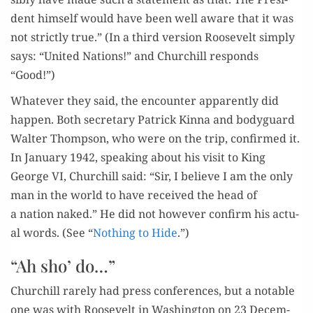
dent him­self would have been well aware that it was
not strict­ly true.” (In a third ver­sion Roo­sevelt sim­ply
says: “Unit­ed Nations!” and Churchill responds
“Good!”)
What­ev­er they said, the encounter appar­ent­ly did
hap­pen. Both sec­re­tary Patrick Kin­na and body­guard
Wal­ter Thomp­son, who were on the trip, con­firmed it.
In Jan­u­ary 1942, speak­ing about his vis­it to King
George VI, Churchill said: “Sir, I believe I am the only
man in the world to have received the head of
a nation naked.” He did not how­ev­er con­firm his actu­
al words. (See “
Noth­ing to Hide
.”)
“Ah sho’ do…”
Churchill rarely had press con­fer­ences, but a notable
one was with Roo­sevelt in Wash­ing­ton on 23 Decem­