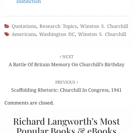
Distinction
Quotations
,
Research Topics
,
Winston S. Churchill
Americans
,
Washington DC
,
Winston S. Churchill
Post
NEXT
navigation
A Battle Of Britain Memory On Churchill’s Birthday
PREVIOUS
Scaffolding Rhetoric: Churchill In Congress, 1941
Comments are closed.
Richard Langworth’s Most
Popular Books & eBooks