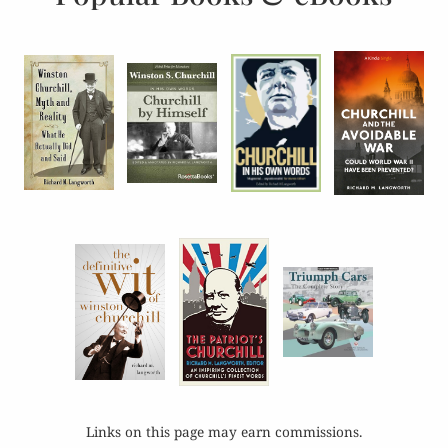
Links on this page may earn commissions.