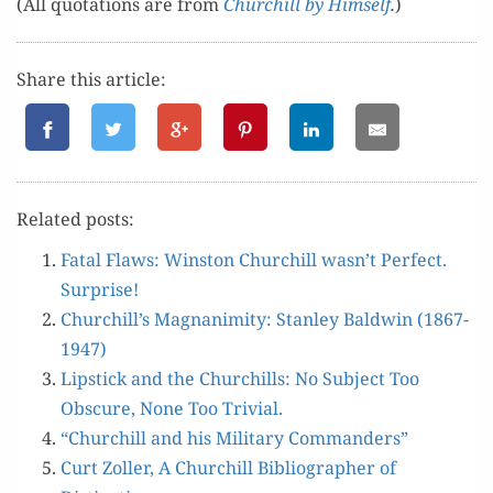
(All quo­ta­tions are from
Churchill by Him­self
.
)
Share this article:
Relat­ed posts:
Fatal Flaws: Win­ston Churchill wasn’t Per­fect.
Surprise!
Churchill’s Mag­na­nim­i­ty: Stan­ley Bald­win (1867-
1947)
Lip­stick and the Churchills: No Sub­ject Too
Obscure, None Too Trivial.
“Churchill and his Mil­i­tary Commanders”
Curt Zoller, A Churchill Bib­li­og­ra­ph­er of