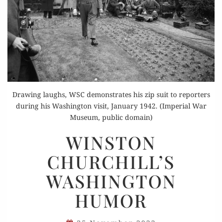
Drawing laughs, WSC demonstrates his zip suit to reporters
during his Washington visit, January 1942. (Imperial War
Museum, public domain)
WINSTON
WINSTON
CHURCHILL’S
CHURCHILL’S
WASHINGTON
HUMOR
WASHINGTON
HUMOR