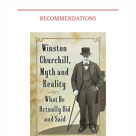
RECOMMENDATIONS