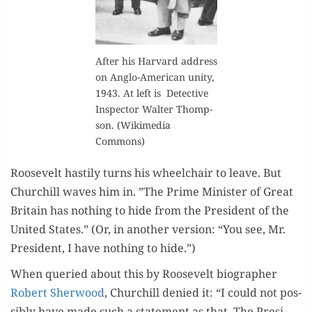
After his Har­vard address
on Anglo-Amer­i­can uni­ty,
1943. At left is Detec­tive
Inspec­tor Wal­ter Thomp­
son. (Wiki­me­dia
Commons)
Roo­sevelt hasti­ly turns his wheel­chair to leave. But
Churchill waves him in. ”The Prime Min­is­ter of Great
Britain has noth­ing to hide from the Pres­i­dent of the
Unit­ed States.” (Or, in anoth­er ver­sion: “You see, Mr.
Pres­i­dent, I have noth­ing to hide.”)
When queried about this by Roo­sevelt biog­ra­ph­er
Robert Sher­wood
, Churchill denied it: “I could not pos­
si­bly have made such a state­ment as that. The Pres­i­