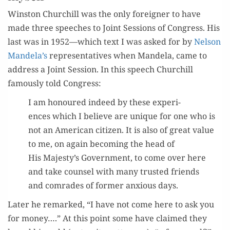
Win­ston Churchill was the only for­eign­er to have
made three speech­es to Joint Ses­sions of Con­gress. His
last was in 1952—which text I was asked for by
Nel­son
Mandela’s
rep­re­sen­ta­tives when Man­dela, came to
address a Joint Ses­sion. In this speech Churchill
famous­ly told Congress:
I am hon­oured indeed by these expe­ri­
ences which I believe are unique for one who is
not an Amer­i­can cit­i­zen. It is also of great val­ue
to me, on again becom­ing the head of
His Majesty’s Gov­ern­ment, to come over here
and take coun­sel with many trust­ed friends
and com­rades of for­mer anx­ious days.
Lat­er he remarked, “I have not come here to ask you
for mon­ey….” At this point some have claimed they