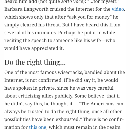
heard him add (not quite
sot­to voce
): “…for myself!”
Bar­bara Lang­worth cruised the Inter­net for the
video
,
which shows only that after “ask you for mon­ey” he
sim­ply cleared his throat. But I have heard this from
sev­er­al of his inti­mates. Per­haps he put it in while
recit­ing the speech to some­one like his wife—who
would have appre­ci­at­ed it.
Do the right thing…
One of the most famous wise­cracks, bandied about the
Inter­net, is not con­firmed. If he did say it, he would
have spo­ken in pri­vate, since he was very care­ful
about crit­i­ciz­ing allies pub­licly. Some believe that if
he didn’t say this, he thought it…. “The Amer­i­cans can
always be trust­ed to do the right thing, once all oth­er
pos­si­bil­i­ties have been exhaust­ed.” There is no con­fir­
ma­tion for
this one
, which must remain in the realm