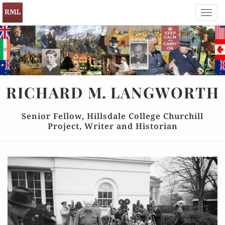
Toggl
navig
RICHARD
M.
LANGWORTH
Senior Fellow, Hillsdale College Churchill
Project, Writer and Historian