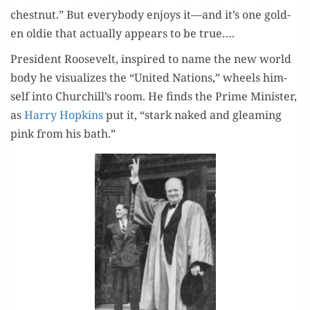
chest­nut.” But every­body enjoys it—and it’s one gold­
en oldie that actu­al­ly appears to be true….
Pres­i­dent Roo­sevelt, inspired to name the new world
body he visu­al­izes the “Unit­ed Nations,” wheels him­
self into Churchill’s room. He finds the Prime Min­is­ter,
as
Har­ry Hop­kins
put it, “stark naked and gleam­ing
pink from his bath.”