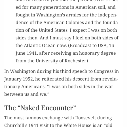
ed for many gen­er­a­tions in Amer­i­can soil, and
fought in Washington’s armies for the inde­pen­
dence of the Amer­i­can Colonies and the foun­da­
tion of the Unit­ed States. I expect I was on both
sides then. And I must say I feel on both sides of
the Atlantic Ocean now. (Broad­cast to USA, 16
June 1941, after receiv­ing an hon­orary degree
from the Uni­ver­si­ty of Rochester)
In Wash­ing­ton dur­ing his third speech to Con­gress in
Jan­u­ary 1952, he reit­er­at­ed his descent from rev­o­lu­
tion­ary Amer­i­cans: “I was on both sides in the war
between us and we.”
The “Naked Encounter”
The most famous exchange with Roo­sevelt dur­ing
Churchill’s 1941 vis­it to the White House is an “old