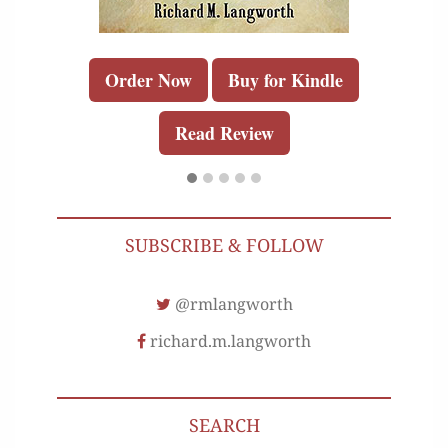
Order Now
Buy for Kindle
Read Review
SUBSCRIBE & FOLLOW
@rmlangworth
richard.m.langworth
SEARCH