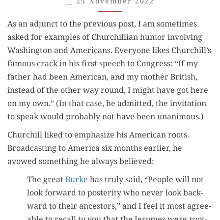
25 November 2022
As an adjunct to the pre­vi­ous post, I am some­times
asked for exam­ples of Churchillian humor involv­ing
Wash­ing­ton and Amer­i­cans. Every­one likes Churchill’s
famous crack in his first speech to Con­gress: “If my
father had been Amer­i­can, and my moth­er British,
instead of the oth­er way round, I might have got here
on my own.” (In that case, he admit­ted, the invi­ta­tion
to speak would prob­a­bly not have been unanimous.)
Churchill liked to empha­size his Amer­i­can roots.
Broad­cast­ing to Amer­i­ca six months ear­li­er, he
avowed some­thing he always believed:
The great
Burke
has tru­ly said, “Peo­ple will not
look for­ward to pos­ter­i­ty who nev­er look back­
ward to their ances­tors,” and I feel it most agree­
able to recall to you that the Jeromes were root­