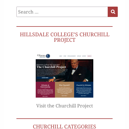
Search
Search
for:
HILLSDALE COLLEGE’S CHURCHILL
PROJECT
Visit the Churchill Project
CHURCHILL CATEGORIES