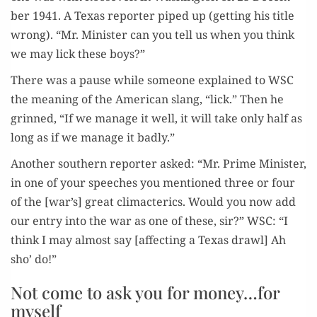
ber 1941. A Texas reporter piped up (get­ting his title
wrong). “Mr. Min­is­ter can you tell us when you think
we may lick these boys?”
There was a pause while some­one explained to WSC
the mean­ing of the Amer­i­can slang, “lick.” Then he
grinned, “If we man­age it well, it will take only half as
long as if we man­age it badly.”
Anoth­er south­ern reporter asked: “Mr. Prime Min­is­ter,
in one of your speech­es you men­tioned three or four
of the [war’s] great cli­mac­ter­ics. Would you now add
our entry into the war as one of these, sir?” WSC: “I
think I may almost say [affect­ing a Texas drawl] Ah
sho’ do!”
Not come to ask you for money…for
myself