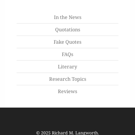
In the News
Quotations
Fake Quotes
FAQs
Literary
Research Topics
Reviews
© 2025
Richard M. Langworth
.