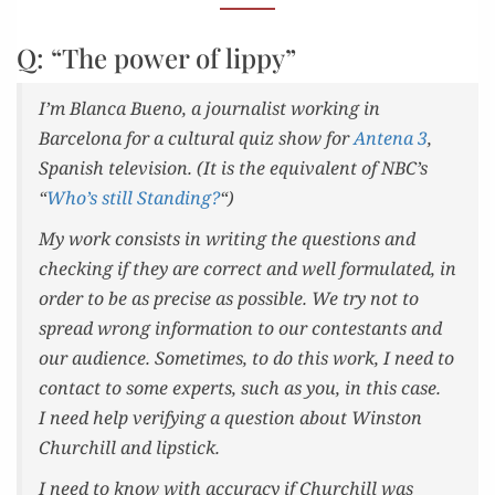
TOO
TRIVIAL.
Q: “The power of lippy”
I’m Blan­ca Bueno, a jour­nal­ist work­ing in
Barcelona for a cul­tur­al quiz show for
Ante­na 3
,
Span­ish tele­vi­sion. (It is the equiv­a­lent of NBC’s
“
Who’s still Stand­ing?
“)
My work con­sists in writ­ing the ques­tions and
check­ing if they are cor­rect and well for­mu­lat­ed, in
order to be as pre­cise as pos­si­ble. We try not to
spread wrong infor­ma­tion to our con­tes­tants and
our audi­ence. Some­times, to do this work, I need to
con­tact to some experts, such as you, in this case.
I need help ver­i­fy­ing a ques­tion about Win­ston
Churchill and lipstick.
I need to know with accu­ra­cy if Churchill was