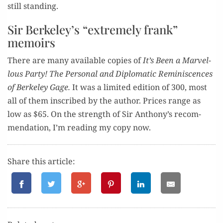
still standing.
Sir Berkeley’s “extremely frank”
memoirs
There are many avail­able copies of
It’s Been a Mar­vel­
lous Par­ty! The Per­son­al and Diplo­mat­ic Rem­i­nis­cences
of Berke­ley Gage.
It was a lim­it­ed edi­tion of 300, most
all of them inscribed by the author. Prices range as
low as $65. On the strength of Sir Anthony’s rec­om­
men­da­tion, I’m read­ing my copy now.
Share this article: