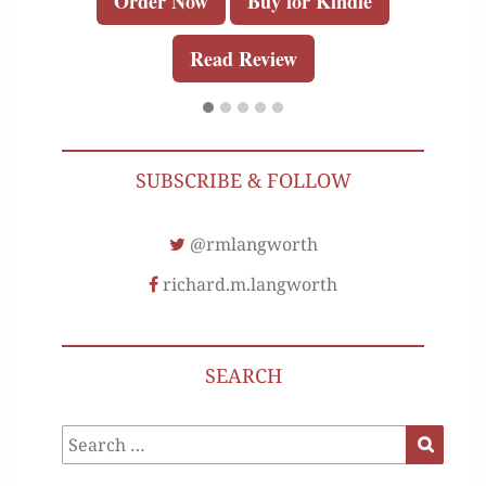
Order Now
Buy for Kindle
Read Review
SUBSCRIBE & FOLLOW
@rmlangworth
richard.m.langworth
SEARCH
Search
Search
for: