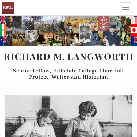
Toggl
navig
RICHARD
M.
LANGWORTH
Senior Fellow, Hillsdale College Churchill
Project, Writer and Historian