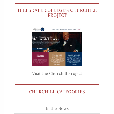
HILLSDALE COLLEGE’S CHURCHILL
PROJECT
Visit the Churchill Project
CHURCHILL CATEGORIES
In the News