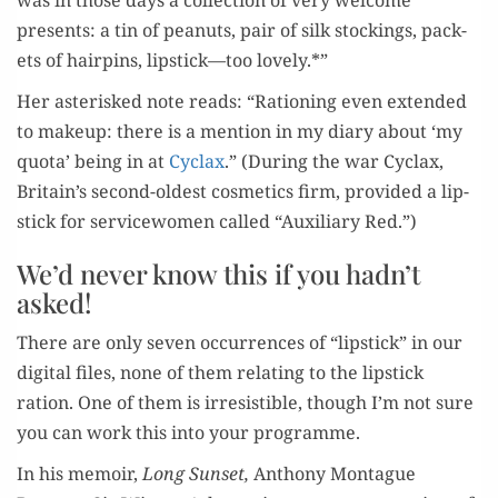
was in those days a col­lec­tion of very wel­come
presents: a tin of peanuts, pair of silk stock­ings, pack­
ets of hair­pins, lipstick—too lovely.*”
Her aster­isked note reads: “Rationing even extend­ed
to make­up: there is a men­tion in my diary about ‘my
quo­ta’ being in at
Cyclax
.” (Dur­ing the war Cyclax,
Britain’s sec­ond-old­est cos­met­ics firm, pro­vid­ed a lip­
stick for ser­vice­women called “Aux­il­iary Red.”)
We’d never know this if you hadn’t
asked!
There are only sev­en occur­rences of “lip­stick” in our
dig­i­tal files, none of them relat­ing to the lip­stick
ration. One of them is irre­sistible, though I’m not sure
you can work this into your programme.
In his mem­oir,
Long Sun­set,
Antho­ny Mon­tague