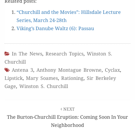
Relat­ed posts:
“Churchill and the Movies”: Hills­dale Lec­ture
Series, March 24-28th
Viking’s Danube Waltz (6): Passau
In The News
,
Research Topics
,
Winston S.
Churchill
Antena 3
,
Anthony Montague Browne
,
Cyclax
,
Lipstick
,
Mary Soames
,
Rationing
,
Sir Berkeley
Gage
,
Winston S. Churchill
Post
NEXT
navigation
The Burton-Churchill Eruption: Coming Soon In Your
Neighborhood