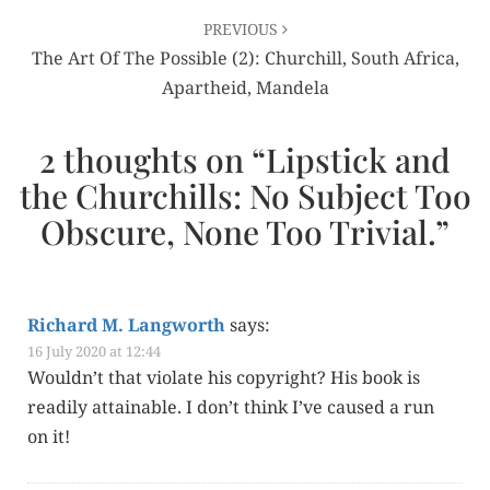
PREVIOUS
The Art Of The Possible (2): Churchill, South Africa,
Apartheid, Mandela
2 thoughts on “
Lipstick and
the Churchills: No Subject Too
Obscure, None Too Trivial.
”
Richard M. Langworth
says:
16 July 2020 at 12:44
Wouldn’t that vio­late his copy­right? His book is
read­i­ly attain­able. I don’t think I’ve caused a run
on it!