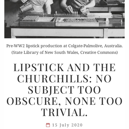
Pre-WW2 lipstick production at Colgate-Palmolive, Australia.
(State Library of New South Wales, Creative Commons)
LIPSTICK
LIPSTICK AND THE
AND
CHURCHILLS: NO
THE
CHURCHILLS:
SUBJECT TOO
NO
OBSCURE, NONE TOO
SUBJECT
TOO
TRIVIAL.
OBSCURE,
NONE
15 July 2020