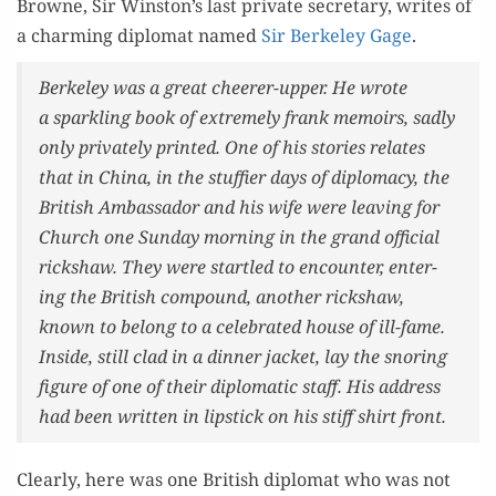
Browne, Sir Winston’s last pri­vate sec­re­tary, writes of
a charm­ing diplo­mat named
Sir Berke­ley Gage
.
Berke­ley was a great cheer­er-upper. He wrote
a sparkling book of extreme­ly frank mem­oirs, sad­ly
only pri­vate­ly print­ed. One of his sto­ries relates
that in Chi­na, in the stuffi­er days of diplo­ma­cy, the
British Ambas­sador and his wife were leav­ing for
Church one Sun­day morn­ing in the grand offi­cial
rick­shaw. They were star­tled to encounter, enter­
ing the British com­pound, anoth­er rick­shaw,
known to belong to a cel­e­brat­ed house of ill-fame.
Inside, still clad in a din­ner jack­et, lay the snor­ing
fig­ure of one of their diplo­mat­ic staff. His address
had been writ­ten in lip­stick on his stiff shirt front.
Clear­ly, here was one British diplo­mat who was not