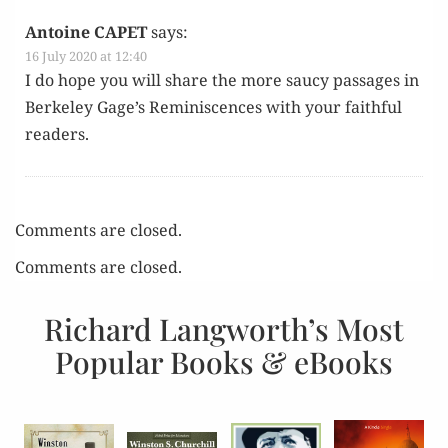
Antoine CAPET
says:
16 July 2020 at 12:40
I do hope you will share the more saucy pas­sages in
Berke­ley Gage’s Rem­i­nis­cences with your faith­ful
readers.
Comments are closed.
Comments are closed.
Richard Langworth’s Most
Popular Books & eBooks