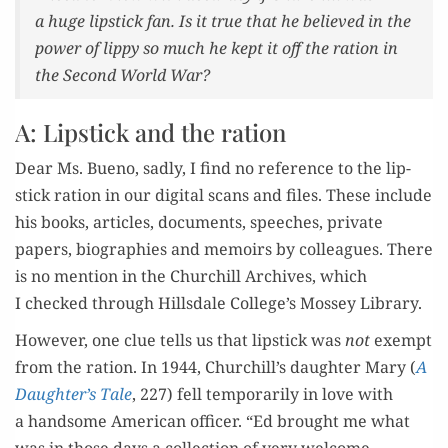
a huge lip­stick fan. Is it true that he believed in the
pow­er of lip­py so much he kept it off the ration in
the Sec­ond World War?
A: Lipstick and the ration
Dear Ms. Bueno, sad­ly, I find no ref­er­ence to the lip­
stick ration in our dig­i­tal scans and files. These include
his books, arti­cles, doc­u­ments, speech­es, pri­vate
papers, biogra­phies and mem­oirs by col­leagues. There
is no men­tion in the Churchill Archives, which
I checked through Hills­dale College’s Mossey Library.
How­ev­er, one clue tells us that lip­stick was
not
exempt
from the ration. In 1944, Churchill’s daugh­ter Mary (
A
Daughter’s Tale
, 227) fell tem­porar­i­ly in love with
a hand­some Amer­i­can offi­cer. “Ed brought me what