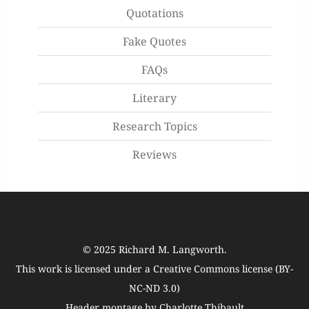
Quotations
Fake Quotes
FAQs
Literary
Research Topics
Reviews
© 2025
Richard M. Langworth
.
This work is licensed under a
Creative Commons license (BY-
NC-ND 3.0)
Header montage by Charlotte Thibault