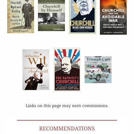
Links on this page may earn commissions.
RECOMMENDATIONS