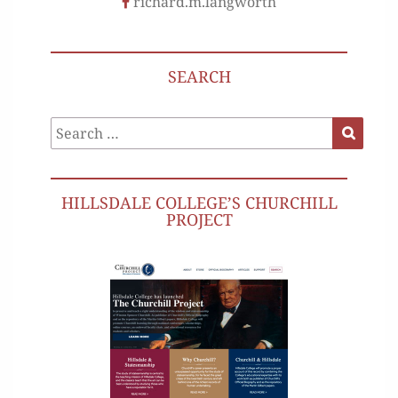
richard.m.langworth
SEARCH
Search
Search
for:
HILLSDALE COLLEGE’S CHURCHILL
PROJECT