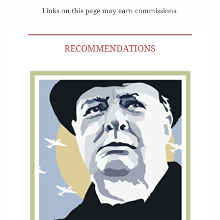
Links on this page may earn commissions.
RECOMMENDATIONS