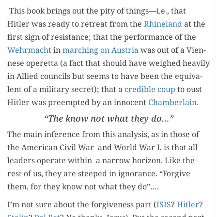
This book brings out the pity of things—i.e., that
Hitler was ready to retreat from the
Rhineland
at the
first sign of resis­tance; that the per­for­mance of the
Wehrma­cht
in
march­ing on Aus­tria
was out of a Vien­
nese operetta (a fact that should have weighed heav­i­ly
in Allied coun­cils but seems to have been the equiv­a­
lent of a mil­i­tary secret); that a
cred­i­ble coup
to oust
Hitler was pre­empt­ed by an inno­cent
Cham­ber­lain.
“The know not what they do…”
The main infer­ence from this analy­sis, as in those of
the Amer­i­can Civ­il War and World War I, is that all
lead­ers oper­ate with­in a nar­row hori­zon. Like the
rest of us, they are steeped in igno­rance. “For­give
them, for they know not what they do”….
I’m not sure about the for­give­ness part (
ISIS
?
Hitler
?