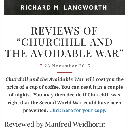
REVIEWS
REVIEWS OF
OF
“CHURCHILL AND
“CHURCHILL
AND
THE AVOIDABLE WAR”
THE
AVOIDABLE
23 November 2015
WAR”
Churchill and the Avoid­able War
will cost you the
price of a cup of cof­fee. You can read it in a cou­ple
of nights. You may then decide if Churchill was
right that the Sec­ond World War could have been
pre­vent­ed.
Click here for your copy.
Reviewed by Manfred Weidhorn: