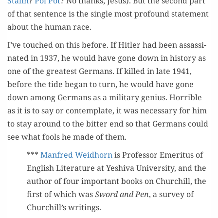
Stal­in
?
Pol Pot
? No thanks, Jesus). But the sec­ond part
of that sen­tence is the sin­gle most pro­found state­ment
about the human race.
I’ve touched on this before. If Hitler had been assas­si­
nat­ed in 1937, he would have gone down in his­to­ry as
one of the great­est Ger­mans. If killed in late 1941,
before the tide began to turn, he would have gone
down among Ger­mans as a mil­i­tary genius. Hor­ri­ble
as it is to say or con­tem­plate, it was nec­es­sary for him
to stay around to the bit­ter end so that Ger­mans could
see what fools he made of them.
***
Man­fred Wei­d­horn
is Pro­fes­sor Emer­i­tus of
Eng­lish Lit­er­a­ture at Yeshi­va Uni­ver­si­ty, and the
author of four impor­tant books on Churchill, the
first of which was
Sword and Pen
, a sur­vey of
Churchill’s writings.