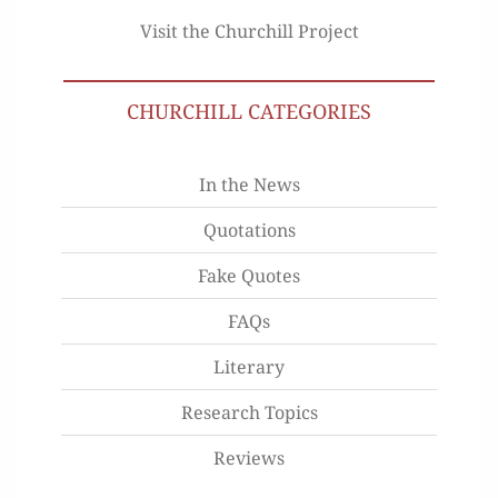
Visit the Churchill Project
CHURCHILL CATEGORIES
In the News
Quotations
Fake Quotes
FAQs
Literary
Research Topics
Reviews