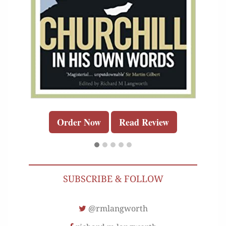
Order Now
Read Review
SUBSCRIBE & FOLLOW
@rmlangworth