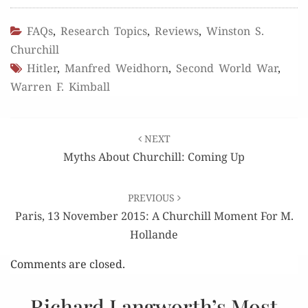
FAQs
,
Research Topics
,
Reviews
,
Winston S.
Churchill
Hitler
,
Manfred Weidhorn
,
Second World War
,
Warren F. Kimball
Post
NEXT
navigation
Myths About Churchill: Coming Up
PREVIOUS
Paris, 13 November 2015: A Churchill Moment For M.
Hollande
Comments are closed.
Richard Langworth’s Most