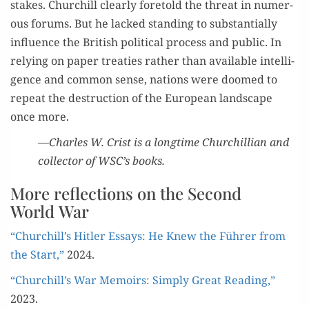
stakes. Churchill clear­ly fore­told the threat in numer­
ous forums. But he lacked stand­ing to sub­stan­tial­ly
influ­ence the British polit­i­cal process and pub­lic. In
rely­ing on paper treaties rather than avail­able intel­li­
gence and com­mon sense, nations were doomed to
repeat the destruc­tion of the Euro­pean land­scape
once more.
—Charles W. Crist is a long­time Churchillian and
col­lec­tor of WSC’s books.
More reflections on the Second
World War
“Churchill’s Hitler Essays: He Knew the Führer from
the Start,”
2024.
“Churchill’s War Mem­oirs: Sim­ply Great Read­ing,”
2023.