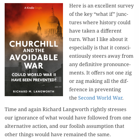
Here is an excel­lent sur­vey
of the key “what if” junc­
tures where his­to­ry could
have tak­en a dif­fer­ent
turn. What I like about it
espe­cial­ly is that it con­sci­
en­tious­ly steers away from
any defin­i­tive pro­nounce­
ments. It offers not one zig
or zag mak­ing all the dif­
fer­ence in pre­vent­ing
the
Sec­ond World War
.
Time and again Richard Lang­worth right­ly stress­es
our igno­rance of what would have fol­lowed from one
alter­na­tive action, and our fool­ish assump­tion that
oth­er things would have remained the same.