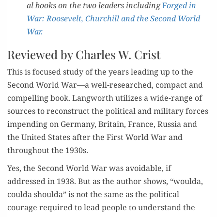
al books on the two lead­ers includ­ing
F
orged in
War: Roo­sevelt, Churchill and the Sec­ond World
War.
Reviewed by Charles W. Crist
This is focused study of the years lead­ing up to the
Sec­ond World War—a well-researched, com­pact and
com­pelling book. Lang­worth uti­lizes a wide-range of
sources to recon­struct the polit­i­cal and mil­i­tary forces
impend­ing on Ger­many, Britain, France, Rus­sia and
the Unit­ed States after the First World War and
through­out the 1930s.
Yes, the Sec­ond World War was avoid­able, if
addressed in 1938. But as the author shows, “woul­da,
coul­da shoul­da” is not the same as the polit­i­cal
courage required to lead peo­ple to under­stand the