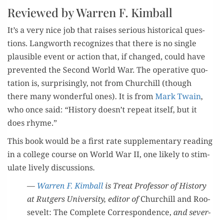
Reviewed by Warren F. Kimball
It’s a very nice job that rais­es seri­ous his­tor­i­cal ques­
tions. Lang­worth rec­og­nizes that there is no sin­gle
plau­si­ble event or action that, if changed, could have
pre­vent­ed the Sec­ond World War. The oper­a­tive quo­
ta­tion is, sur­pris­ing­ly, not from Churchill (though
there many won­der­ful ones). It is from
Mark Twain
,
who once said: “His­to­ry doesn’t repeat itself, but it
does rhyme.”
This book would be a first rate sup­ple­men­tary read­ing
in a col­lege course on World War II, one like­ly to stim­
u­late live­ly discussions.
—
War­ren F. Kim­ball
is Treat Pro­fes­sor of His­to­ry
at Rut­gers Uni­ver­si­ty, edi­tor of
Churchill and Roo­
sevelt: The Com­plete Cor­re­spon­dence,
and sev­er­