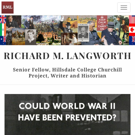
Toggl
navig
RICHARD
M.
LANGWORTH
Senior Fellow, Hillsdale College Churchill
Project, Writer and Historian