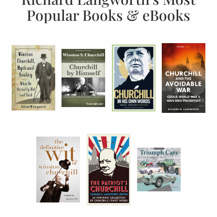
Popular Books & eBooks