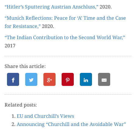
“Hitler’s Sput­ter­ing Aus­tri­an Anschluss,”
2020.
“Munich Reflec­tions: Peace for ‘A’ Time and the Case
for Resis­tance,”
2020.
“The Indi­an Con­tri­bu­tion to the Sec­ond World War,”
2017
Share this article:
Relat­ed posts:
EU and Churchill’s Views
Announc­ing “Churchill and the Avoid­able War”