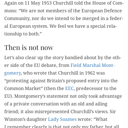
Again on 11 May 1953 Churchill told the House of Com­
mons: “We are not mem­bers of the Euro­pean Defence
Com­mu­ni­ty, nor do we intend to be merged in a fed­er­
al Euro­pean sys­tem. We feel we have a spe­cial rela­
tion­ship to both.”
Then is not now
Let’s also clear up the sto­ry bandied about by the oth­
er side of the EU debate, from
Field Mar­shal Mont­
gomery
, who wrote that Churchill in 1962 was
“protest­ing against Britain’s pro­posed entry into the
Com­mon Mar­ket” (then the
EEC
, pre­de­ces­sor to the
EU). Montgomery’s state­ment not only took advan­tage
of a pri­vate con­ver­sa­tion with an old and ail­ing
friend; it also mis­rep­re­sent­ed Churchill’s views. Sir
Winston’s daugh­ter
Lady Soames
wrote: “What
I remem­ber clear­ly is that not only my father, but all