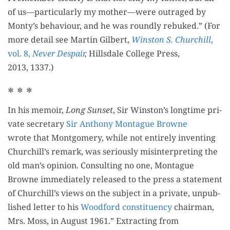
of us—particularly my mother—were out­raged by
Monty’s behav­iour, and he was round­ly rebuked.” (For
more detail see Mar­tin Gilbert,
Win­ston S. Churchill
,
vol. 8,
Nev­er Despair
,
Hills­dale Col­lege Press,
2013, 1337.)
* * *
In his mem­oir,
Long Sun­set
, Sir Winston’s long­time pri­
vate sec­re­tary
Sir Antho­ny Mon­tague Browne
wrote that Mont­gomery, while not entire­ly invent­ing
Churchill’s remark, was seri­ous­ly mis­in­ter­pret­ing the
old man’s opin­ion. Con­sult­ing no one, Mon­tague
Browne imme­di­ate­ly released to the press a state­ment
of Churchill’s views on the sub­ject in a pri­vate, unpub­
lished let­ter to his
Wood­ford con­stituen­cy
chair­man,
Mrs. Moss, in August 1961.” Extract­ing from