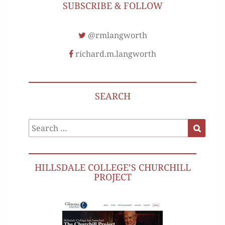
SUBSCRIBE & FOLLOW
@rmlangworth
richard.m.langworth
SEARCH
Search
Search
for:
HILLSDALE COLLEGE’S CHURCHILL
PROJECT