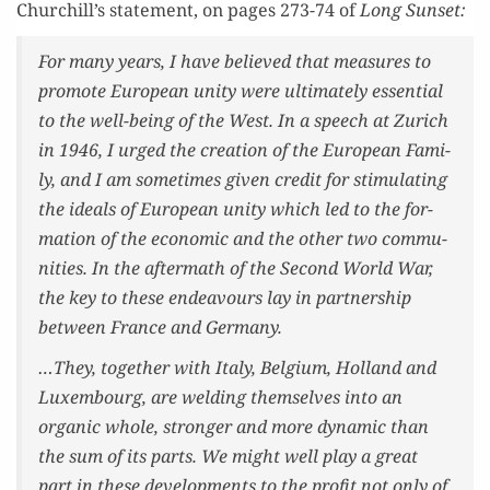
Churchill’s state­ment, on pages 273-74 of
Long Sun­set:
For many years, I have believed that mea­sures to
pro­mote Euro­pean uni­ty were ulti­mate­ly essen­tial
to the well-being of the West. In a speech at Zurich
in 1946, I urged the cre­ation of the Euro­pean Fam­i­
ly, and I am some­times giv­en cred­it for stim­u­lat­ing
the ideals of Euro­pean uni­ty which led to the for­
ma­tion of the eco­nom­ic and the oth­er two com­mu­
ni­ties. In the after­math of the Sec­ond World War,
the key to these endeav­ours lay in part­ner­ship
between France and Germany.
…They, togeth­er with Italy, Bel­gium, Hol­land and
Lux­em­bourg, are weld­ing them­selves into an
organ­ic whole, stronger and more dynam­ic than
the sum of its parts. We might well play a great
part in these devel­op­ments to the prof­it not only of