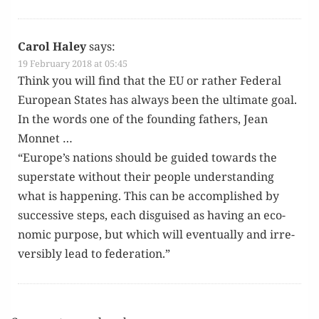
Carol Haley
says:
19 February 2018 at 05:45
Think you will find that the EU or rather Fed­er­al
Euro­pean States has always been the ulti­mate goal.
In the words one of the found­ing fathers, Jean
Monnet …
“Europe’s nations should be guid­ed towards the
super­state with­out their peo­ple under­stand­ing
what is hap­pen­ing. This can be accom­plished by
suc­ces­sive steps, each dis­guised as hav­ing an eco­
nom­ic pur­pose, but which will even­tu­al­ly and irre­
versibly lead to federation.”