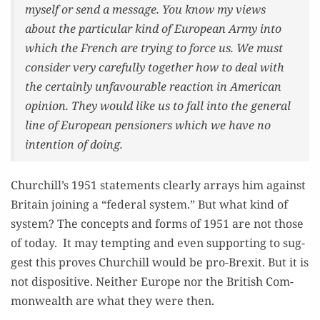
myself or send a mes­sage. You know my views
about the par­tic­u­lar kind of Euro­pean Army into
which the French are try­ing to force us. We must
con­sid­er very care­ful­ly togeth­er how to deal with
the cer­tain­ly unfavourable reac­tion in Amer­i­can
opin­ion. They would like us to fall into the gen­er­al
line of Euro­pean pen­sion­ers which we have no
inten­tion of doing.
Churchill’s 1951 state­ments clear­ly arrays him against
Britain join­ing a “fed­er­al sys­tem.” But what kind of
sys­tem? The con­cepts and forms of 1951 are not those
of today. It may tempt­ing and even sup­port­ing to sug­
gest this proves Churchill would be pro-Brex­it. But it is
not dis­pos­i­tive. Nei­ther Europe nor the British Com­
mon­wealth are what they were then.