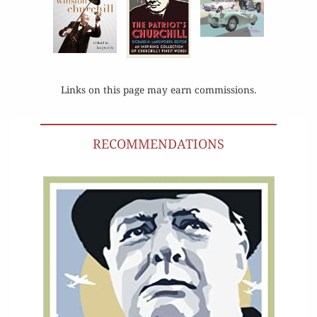
Links on this page may earn commissions.
RECOMMENDATIONS