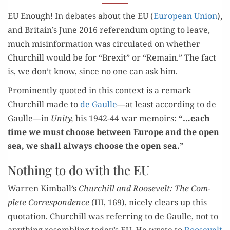
EU Enough! In debates about the EU (
Euro­pean Union
),
and Britain’s June 2016 ref­er­en­dum opt­ing to leave,
much mis­in­for­ma­tion was cir­cu­lat­ed on whether
Churchill would be for “Brex­it” or “Remain.” The fact
is, we don’t know, since no one can ask him.
Promi­nent­ly quot­ed in this con­text is a remark
Churchill made to
de Gaulle
—at least accord­ing to de
Gaulle—in
Uni­ty,
his 1942-44 war mem­oirs:
“…each
time we must choose between Europe and the open
sea, we shall always
choose the open sea
.”
Nothing to do with the EU
War­ren Kimball’s
Churchill and Roo­sevelt:
The Com­
plete Cor­re­spon­dence
(III, 169),
nice­ly clears up this
quo­ta­tion. Churchill was refer­ring to de Gaulle, not to