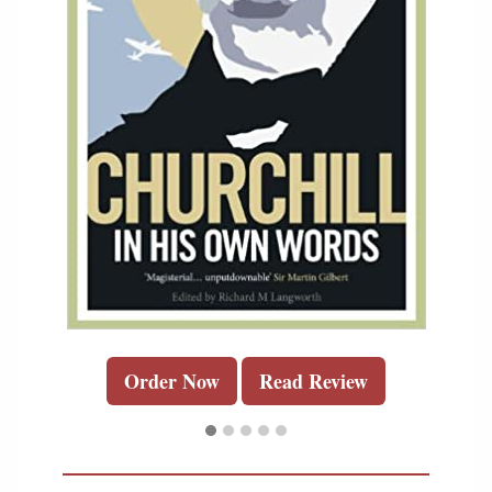
Order Now
Read Review