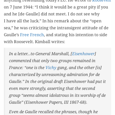
any­thing resem­bling today’s EU. He wrote to
Roo­sevelt
on 7 June 1944: “I think it would be a great pity if you
and he [de Gaulle] did not meet. I do not see why
I have all the luck.” In his remark about the “open
sea,” he was crit­i­ciz­ing the intran­si­gent atti­tude of de
Gaulle’s
Free French
, and stat­ing his inten­tion to side
with Roo­sevelt. Kim­ball writes:
In a letter…to Gen­er­al Mar­shall, [
Eisen­how­er
]
com­ment­ed that only two groups remained in
France: “one is the
Vichy
gang, and the oth­er [is]
char­ac­ter­ized by unrea­son­ing admi­ra­tion for de
Gaulle.” In the orig­i­nal draft Eisen­how­er had put it
even more strong­ly, assert­ing that the sec­ond
group “seems almost idol­a­trous in its wor­ship of de
Gaulle” (
Eisen­how­er Papers
, III 1867-68).
Even de Gaulle recalled the phras­es, though he