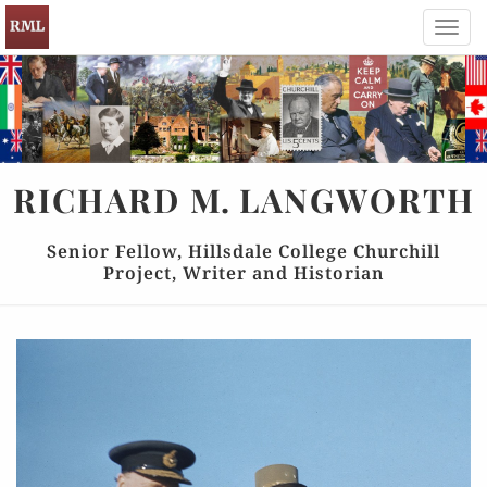
Toggl
navig
RICHARD
M.
LANGWORTH
Senior Fellow, Hillsdale College Churchill
Project, Writer and Historian