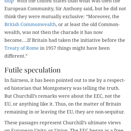
ship”
with the Unit­ed States than what was then the
Euro­pean Com­mu­ni­ty, Sir Antho­ny said, but he did not
think they were mutu­al­ly exclu­sive: “More­over, the
British Com­mon­wealth
, or at least the old Com­mon­
wealth, was not then the cha­rade it has now
become….If Britain had tak­en the ini­tia­tive before the
Treaty of Rome
in 1957 things might have been
different.”
Futile speculation
In fair­ness, it has been point­ed out to me by a respect­
ed his­to­ri­an that Mont­gomery was telling the truth.
But Churchill’s remarks were about the EEC, not the
EU, or any­thing like it. Thus, on the mat­ter of Britain
remain­ing in or leav­ing the EU, they are non-sequitur.
These pas­sages rep­re­sent Churchill’s ulti­mate views
on Euro­pean Uni­ty, or Union. The EEC began as a free