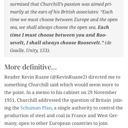
sur­mised that Churchill’s pas­sion was aimed pri­
mar­i­ly at the ears of his British asso­ciates: “Each
time we must choose between Europe and the open
sea, we shall always
choose the open sea
.
Each
time I must choose between you and Roo­
sevelt, I shall always choose Roo­sevelt.”
(de
Gaulle,
Uni­ty
, 153).
More definitive…
Read­er Kevin Ruane (@KevinRuane2) direct­ed me to
some­thing Churchill said which would seem more to
the point. In a memo to his cab­i­net on 29 Novem­ber
1951, Churchill addressed the ques­tion of Britain join­
ing the
Schu­man Plan
, a sin­gle author­i­ty to con­trol the
pro­duc­tion of steel and coal in France and West Ger­
many, open to oth­er Euro­pean coun­tries to join: