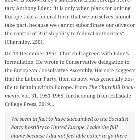
tary Antho­ny Eden: “It is only when plans for unit­ing
Europe take a fed­er­al form that we our­selves can­not
take part, because we can­not sub­or­di­nate our­selves or
the con­trol of British pol­i­cy to fed­er­al author­i­ties”
(Charm­ley, 250).
On 13 Decem­ber 1951, Churchill agreed with Eden’s
for­mu­la­tion. He wrote to Con­ser­v­a­tive del­e­ga­tion to
the Euro­pean Con­sul­ta­tive Assem­bly. His note sug­gests
that the Labour Par­ty, then as now, was gen­er­al­ly hos­
tile to Britain with­in Europe. From
The Churchill Doc­u­
ments,
Vol. 31, 1951-1965, forth­com­ing from Hills­dale
Col­lege Press, 2019…
We seem in fact to have suc­cumbed to the Social­ist
Par­ty hos­til­i­ty to Unit­ed Europe. I take the full
blame because I did not feel able either to go there