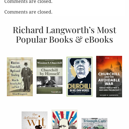
Comments are closed.
Comments are closed.
Richard Langworth’s Most
Popular Books & eBooks