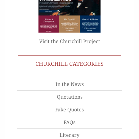
Visit the Churchill Project
CHURCHILL CATEGORIES
In the News
Quotations
Fake Quotes
FAQs
Literary