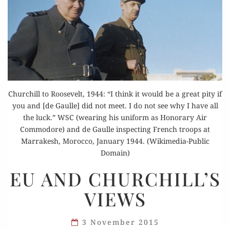
Churchill to Roosevelt, 1944: “I think it would be a great pity if
you and [de Gaulle] did not meet. I do not see why I have all
the luck.” WSC (wearing his uniform as Honorary Air
Commodore) and de Gaulle inspecting French troops at
Marrakesh, Morocco, January 1944. (Wikimedia-Public
Domain)
EU
EU AND CHURCHILL’S
AND
VIEWS
CHURCHILL’S
VIEWS
3 November 2015