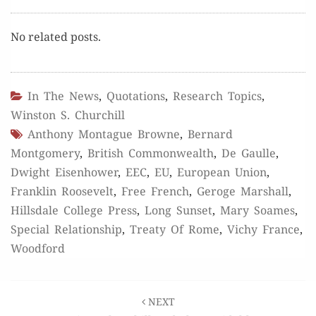
No relat­ed posts.
In The News
,
Quotations
,
Research Topics
,
Winston S. Churchill
Anthony Montague Browne
,
Bernard
Montgomery
,
British Commonwealth
,
De Gaulle
,
Dwight Eisenhower
,
EEC
,
EU
,
European Union
,
Franklin Roosevelt
,
Free French
,
Geroge Marshall
,
Hillsdale College Press
,
Long Sunset
,
Mary Soames
,
Special Relationship
,
Treaty Of Rome
,
Vichy France
,
Woodford
Post
NEXT
navigation