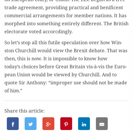
trade agree­ment, pro­vid­ing prac­ti­cal and benif­i­cent
com­mer­cial arrange­ments for mem­ber nations. It has
mor­phed into some­thing entire­ly dif­fer­ent. The British
elec­torate vot­ed accorcdingly.
So let’s stop all this futile spec­u­la­tion over how Win­
ston Churchill would view the Brex­it debate. That was
then, this is now. It is impos­si­ble to know how
today’s choic­es before Great Britain vis-à-vis the Euro­
pean Union would be viewed by Churchill. And to
quote Sir Antho­ny: “improp­er use should not be made
of him.”
Share this article: