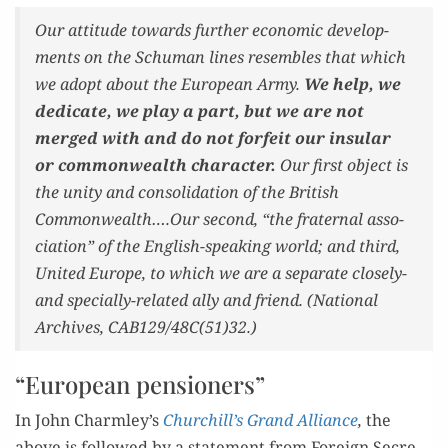
Our atti­tude towards fur­ther eco­nom­ic devel­op­
ments on the Schu­man lines resem­bles that which
we adopt about the Euro­pean Army.
We help
, we
ded­i­cate, we play a part, but we are not
merged with and do not for­feit our insu­lar
or com­mon­wealth char­ac­ter.
Our first object is
the uni­ty and con­sol­i­da­tion of the British
Commonwealth….Our sec­ond, “the fra­ter­nal asso­
ci­a­tion” of the Eng­lish-speak­ing world; and third,
Unit­ed Europe, to which we are a sep­a­rate close­ly-
and spe­cial­ly-relat­ed ally and friend. (Nation­al
Archives, CAB129/48C(51)32.)
“European pensioners”
In John Charmley’s
Churchill’s Grand Alliance
,
the
above is fol­lowed by a state­ment from For­eign Sec­re­