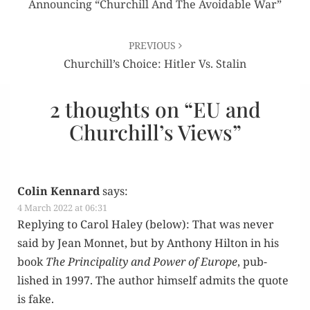
Announcing “Churchill And The Avoidable War”
PREVIOUS
Churchill’s Choice: Hitler Vs. Stalin
2 thoughts on “
EU and
Churchill’s Views
”
Colin Kennard
says:
4 March 2022 at 06:31
Reply­ing to Car­ol Haley (below): That was nev­er
said by Jean Mon­net, but by Antho­ny Hilton in his
book
The Prin­ci­pal­i­ty and Pow­er of Europe
, pub­
lished in 1997. The author him­self admits the quote
is fake.