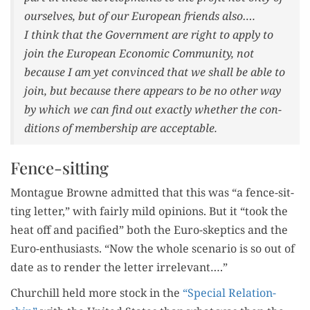
our­selves, but of our Euro­pean friends also….
I think that the Gov­ern­ment are right to apply to
join the Euro­pean Eco­nom­ic Com­mu­ni­ty, not
because I am yet con­vinced that we shall be able to
join, but because there appears to be no oth­er way
by which we can find out exact­ly whether the con­
di­tions of mem­ber­ship are acceptable.
Fence-sitting
Mon­tague Browne admit­ted that this was “a fence-sit­
ting let­ter,” with fair­ly mild opin­ions. But it “took the
heat off and paci­fied” both the Euro-skep­tics and the
Euro-enthu­si­asts. “Now the whole sce­nario is so out of
date as to ren­der the let­ter irrelevant….”
Churchill held more stock in the
“Spe­cial Rela­tion­