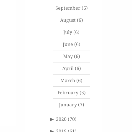
September
(6)
August
(6)
July
(6)
June
(6)
May
(6)
April
(6)
March
(6)
February
(5)
January
(7)
2020
(70)
2019
(61)