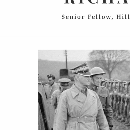
Senior Fellow, Hil