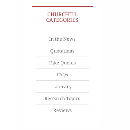
CHURCHILL
CATEGORIES
In the News
Quotations
Fake Quotes
FAQs
Literary
Research Topics
Reviews