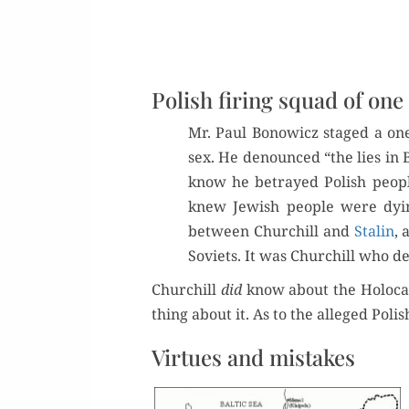
Polish firing squad of one
Mr. Paul Bonow­icz staged a one
sex. He denounced “the lies in B
know he betrayed Pol­ish peo­p
knew Jew­ish peo­ple were dyi
between Churchill and
Stal­in
, 
Sovi­ets. It was Churchill who d
Churchill
did
know about the Holo­cau
thing about it. As to the alleged Pol­
Virtues and mistakes