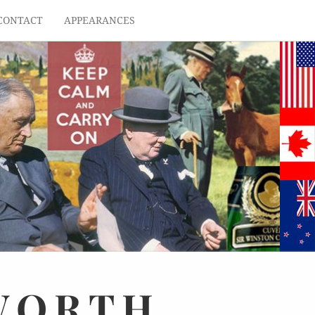
CONTACT
APPEARANCES
WORTH