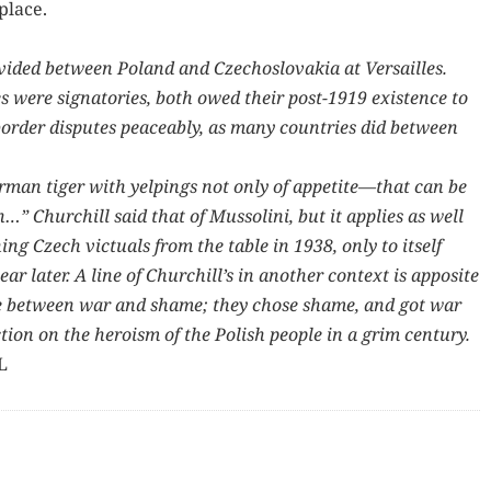
 place.
id­ed between Poland and Czecho­slo­va­kia at Ver­sailles.
 were sig­na­to­ries, both owed their post-1919 exis­tence to
 bor­der dis­putes peace­ably, as many coun­tries did between
er­man tiger with yelp­ings not only of appetite—that can be
 Churchill said that of Mus­soli­ni, but it applies as well
­ing Czech vict­uals from the table in 1938, only to itself
ar lat­er. A line of Churchill’s in anoth­er con­text is appo­site
ce between war and shame; they chose shame, and got war
­tion on the hero­ism of the Pol­ish peo­ple in a grim cen­tu­ry.
L