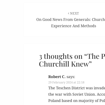
Post
navigation
NEXT
On Good News From Generals: Churchi
Experience And Methods
3 thoughts on “
The P
Churchill Knew
”
Robert C.
says:
29 February 2024 at 22:18
The Teschen Dis­trict was invad­
the war with Sovi­et Union. Accor
Poland based on major­i­ty of Pol