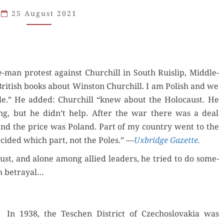
HOLOCAUST:
25 August 2021
WHAT
CHURCHILL
KNEW
-man protest against Churchill in South Ruis­lip, Mid­dle­
ritish books about Win­ston Churchill. I am Pol­ish and we
le.” He added: Churchill “knew about the Holo­caust. He
ng, but he didn’t help. After the war there was a deal
and the price was Poland. Part of my coun­try went to the
ecid­ed which part, not the Poles.” —
Uxbridge Gazette
.
st, and alone among allied lead­ers, he tried to do some­
ish betrayal…
In 1938, the Teschen Dis­trict of Czecho­slo­va­kia was