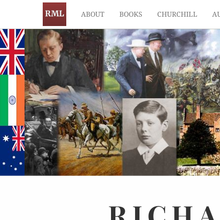
ABOUT
BOOKS
CHURCHILL
A
RICH