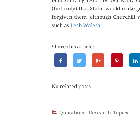
land shift. By 1945 the Red Army occu
(for­lorn­ly) that Stal­in would make 
for­giv­en them, although Churchill w
such as
Lech Wale­sa
.
Share this article:
No relat­ed posts.
Quotations
,
Research Topics