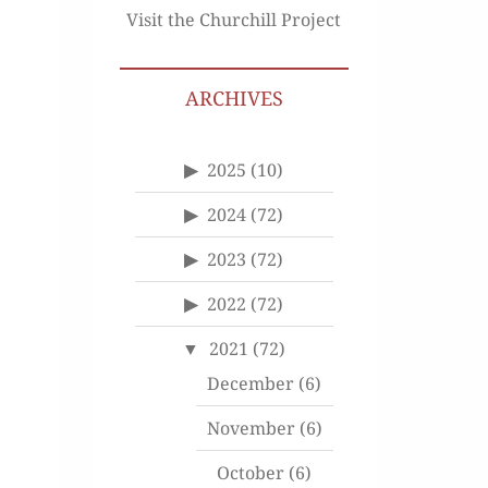
Visit the Churchill Project
ARCHIVES
2025
(10)
2024
(72)
2023
(72)
2022
(72)
2021
(72)
December
(6)
November
(6)
October
(6)