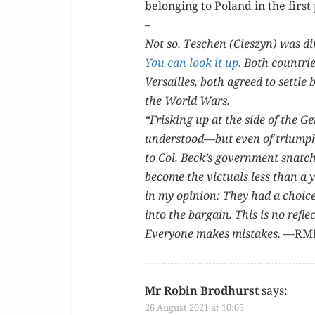
belong­ing to Poland in the first
–
Not so. Teschen (Cieszyn) was div
You can look it up.
Both coun­tries
Ver­sailles, both agreed to set­tle
the World Wars.
“Frisk­ing up at the side of the G
understood—but even of tri­umph…”
to Col. Beck’s gov­ern­ment snatch
become the vict­uals less than a ye
in my opin­ion: They had a choi
into the bar­gain. This is no reflec
Every­one makes mis­takes.
—RM
Mr Robin Brodhurst
says:
26 August 2021 at 10:05