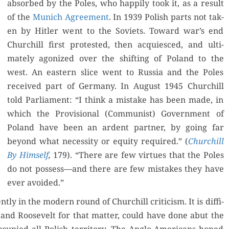
absorbed by the Poles, who hap­pi­ly took it, as a result
of the
Munich Agree­ment
. In 1939 Pol­ish parts not tak­
en by Hitler went to the Sovi­ets. Toward war’s end
Churchill first protest­ed, then acqui­esced, and ulti­
mate­ly ago­nized over the shift­ing of Poland to the
west. An east­ern slice went to Rus­sia and the Poles
received part of Ger­many. In August 1945 Churchill
told Par­lia­ment: “I think a mis­take has been made, in
which the Pro­vi­sion­al (Com­mu­nist) Gov­ern­ment of
Poland have been an ardent part­ner, by going far
beyond what neces­si­ty or equi­ty required.” (
Churchill
By Him­self
,
179). “There are few virtues that the Poles
do not possess—and there are few mis­takes they have
ever avoided.”
ly in the mod­ern round of Churchill crit­i­cism. It is dif­fi­
 and Roo­sevelt for that mat­ter, could have done abut the