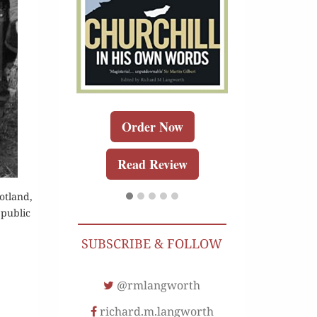
r Kindle
Order 
Order Now
Review
Buy for K
Read Review
Read Re
otland,
 public
SUBSCRIBE & FOLLOW
@rmlangworth
richard.m.langworth