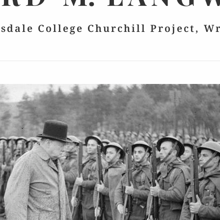
lsdale College Churchill Project, W