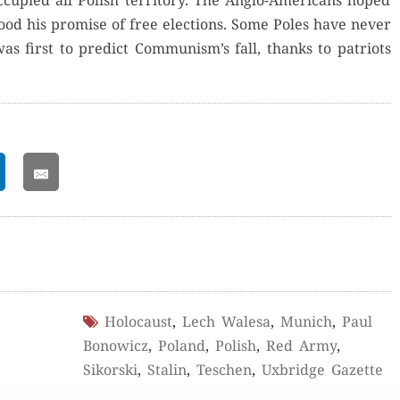
­pied all Pol­ish ter­ri­to­ry. The Anglo-Amer­i­cans hoped
good his promise of free elec­tions. Some Poles have nev­er
as first to pre­dict Communism’s fall, thanks to patri­ots
Holocaust
,
Lech Walesa
,
Munich
,
Paul
Bonowicz
,
Poland
,
Polish
,
Red Army
,
Sikorski
,
Stalin
,
Teschen
,
Uxbridge Gazette