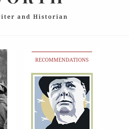
riter and Historian
RECOMMENDATIONS