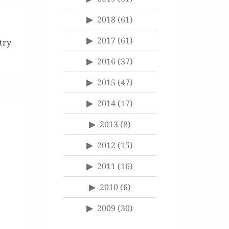
2018
(61)
2017
(61)
try
2016
(37)
2015
(47)
2014
(17)
2013
(8)
2012
(15)
2011
(16)
2010
(6)
2009
(30)