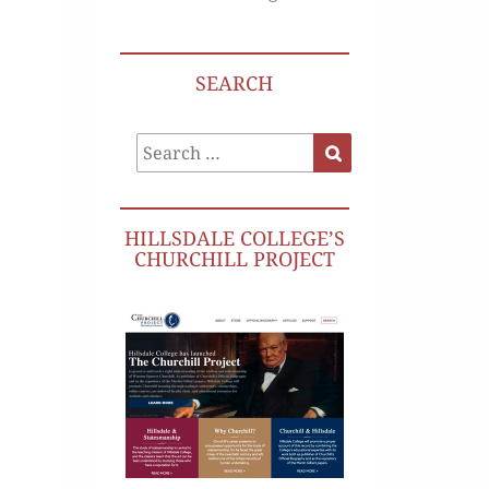
SEARCH
Search
Search
for:
HILLSDALE COLLEGE’S
CHURCHILL PROJECT