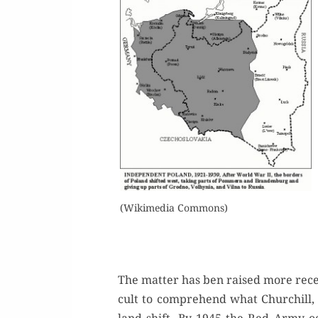
(Wiki­me­dia Commons)
The mat­ter has ben raised more recent­
cult to com­pre­hend what Churchill,