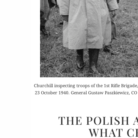
Or
Buy 
Churchill inspecting troops of the 1st Rifle Brigad
Rea
23 October 1940. General Gustaw Paszkiewicz, CO 
THE POLISH 
WHAT C