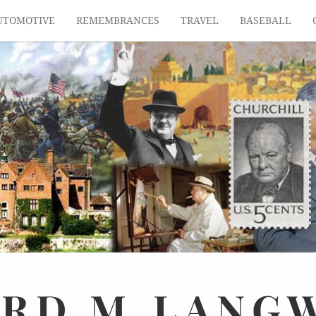
UTOMOTIVE
REMEMBRANCES
TRAVEL
BASEBALL
ARD
M.
LANG