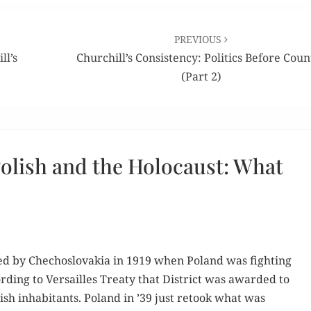
PREVIOUS
ll’s
Churchill’s Consistency: Politics Before Coun
(Part 2)
olish and the Holocaust: What
ed by Che­cho­slo­va­kia in 1919 when Poland was fight­ing
d­ing to Ver­sailles Treaty that Dis­trict was award­ed to
­ish inhab­i­tants. Poland in ’39 just retook what was