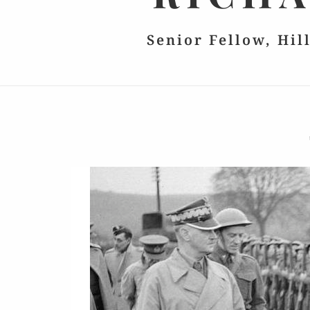
Senior Fellow, Hil