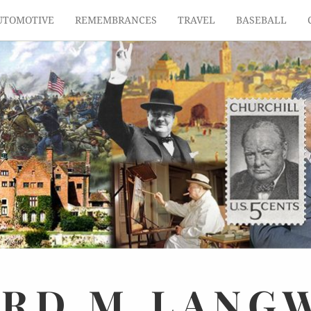
UTOMOTIVE
REMEMBRANCES
TRAVEL
BASEBALL
ARD
M.
LANG