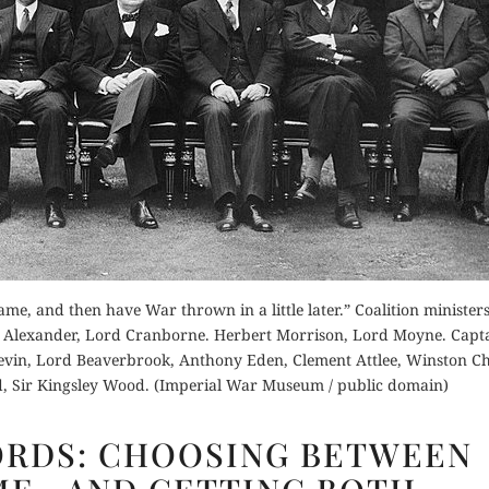
ame, and then have War thrown in a little later.” Coalition minister
.V. Alexander, Lord Cranborne. Herbert Morrison, Lord Moyne. Capt
evin, Lord Beaverbrook, Anthony Eden, Clement Attlee, Winston Ch
, Sir Kingsley Wood. (Imperial War Museum / public domain)
CHURCHILL’S
ORDS: CHOOSING BETWEEN
WORDS:
CHOOSING