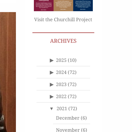
Visit the Churchill Project
ARCHIVES
2025
(10)
2024
(72)
2023
(72)
2022
(72)
2021
(72)
December
(6)
November
(6)