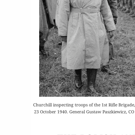
Or
Buy 
Rea
Churchill inspecting troops of the 1st Rifle Brigad
23 October 1940. General Gustaw Paszkiewicz, CO 