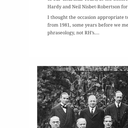
Hardy and Neil Nis­bet-Robert­son for 
I thought the occa­sion appro­pri­ate 
from 1981, some years before we met.
phrase­ol­o­gy, not RH’s.…