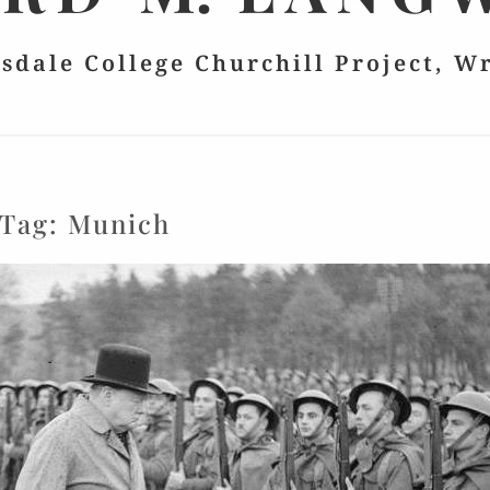
lsdale College Churchill Project, W
Tag:
Munich