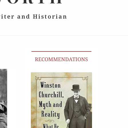
riter and Historian
RECOMMENDATIONS