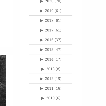
2020
(70)
2019
(61)
2018
(61)
2017
(61)
2016
(37)
2015
(47)
2014
(17)
2013
(8)
2012
(15)
2011
(16)
2010
(6)