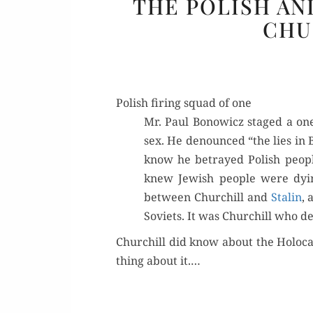
THE POLISH AN
CHU
Polish firing squad of one
Mr. Paul Bonow­icz staged a one
sex. He denounced “the lies in B
know he betrayed Pol­ish peo­p
knew Jew­ish peo­ple were dyi
between Churchill and
Stal­in
, 
Sovi­ets. It was Churchill who d
Churchill did know about the Holo­ca
thing about it.…