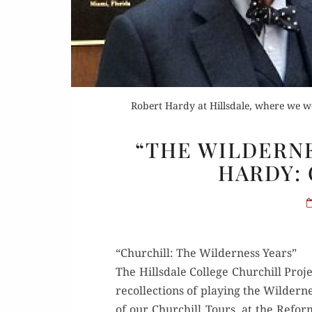
Robert Hardy at Hillsdale, where we we
“THE WILDERNE
HARDY:
“Churchill: The Wilderness Years”
The Hills­dale Col­lege Churchill Proj
rec­ol­lec­tions of play­ing the Wilde
of our Churchill Tours, at the Reform 