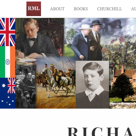
ABOUT
BOOKS
CHURCHILL
A
RICH