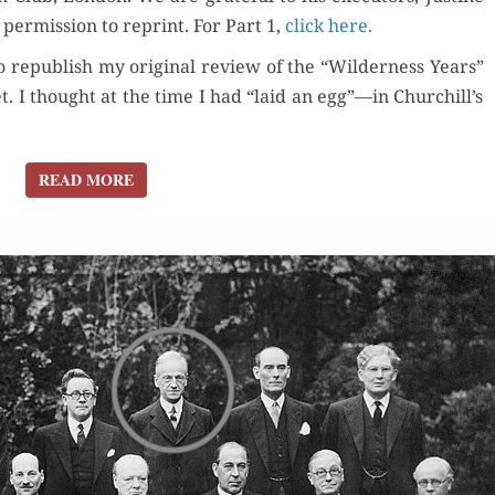
per­mis­sion to reprint. For Part 1,
click here.
to repub­lish my orig­i­nal review of the “Wilder­ness Years”
 I thought at the time I had “laid an egg”—in Churchill’s
READ MORE
READ MORE