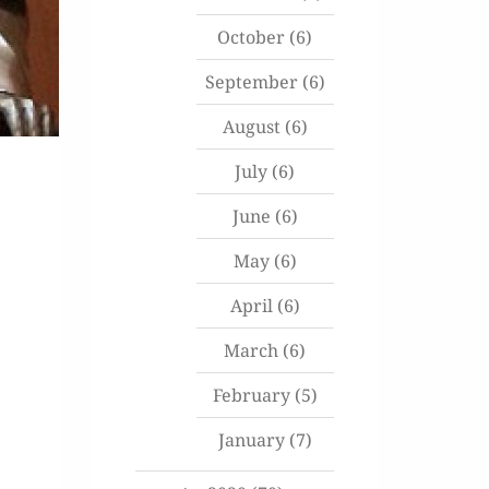
October
(6)
September
(6)
August
(6)
July
(6)
June
(6)
May
(6)
April
(6)
March
(6)
February
(5)
January
(7)