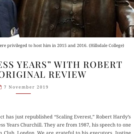
re privileged to host him in 2015 and 2016. (Hillsdale College)
“THE
SS YEARS” WITH ROBERT
WILDERNESS
 ORIGINAL REVIEW
YEARS”
WITH
7 November 2019
ROBERT
HARDY:
ORIGINAL
REVIEW
ect has just repub­lished “Scal­ing Ever­est,” Robert Hardy’s
r­ness Years Churchill. They are from 1987, his speech to one
Club, Lon­don. We are grate­ful to his execu­tors, Jus­tine