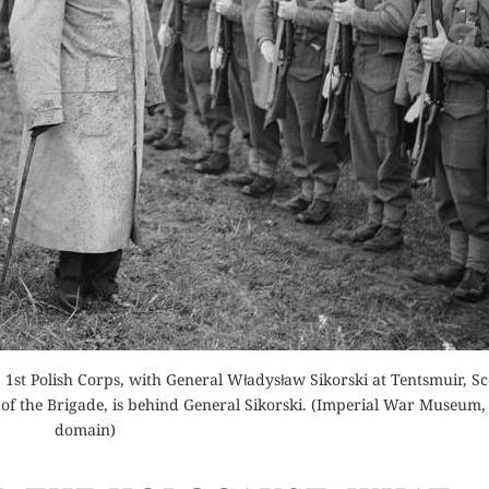
Buy fo
Order Now
Read 
der Now
Read Review
for Kindle
d Review
e, 1st Polish Corps, with General Władysław Sikorski at Tentsmuir, Sc
of the Brigade, is behind General Sikorski. (Imperial War Museum,
domain)
THE