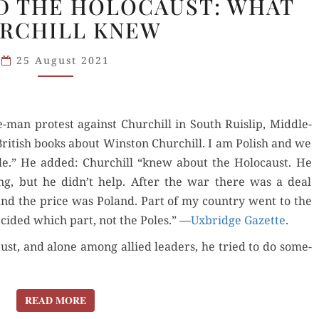
D THE HOLOCAUST: WHAT
POLISH
RCHILL KNEW
AND
THE
25 August 2021
HOLOCAUST:
WHAT
CHURCHILL
-man protest against Churchill in South Ruis­lip, Mid­dle­
KNEW
ritish books about Win­ston Churchill. I am Pol­ish and we
le.” He added: Churchill “knew about the Holo­caust. He
ng, but he didn’t help. After the war there was a deal
and the price was Poland. Part of my coun­try went to the
ecid­ed which part, not the Poles.” —
Uxbridge Gazette
.
ust, and alone among allied lead­ers, he tried to do some­
READ MORE
READ MORE