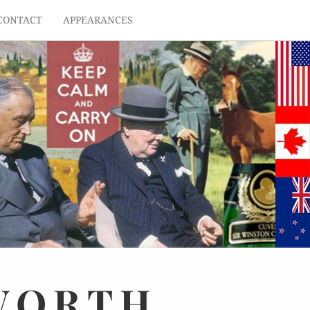
CONTACT
APPEARANCES
WORTH