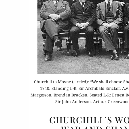
Churchill to Moyne (circled): “We shall choose Sh
1940. Standing L-R: Sir Archibald Sinclair, A
Margesson, Brendan Bracken. Seated L-R: Ernest B
Sir John Anderson, Arthur Greenwood
CHURCHILL’S W