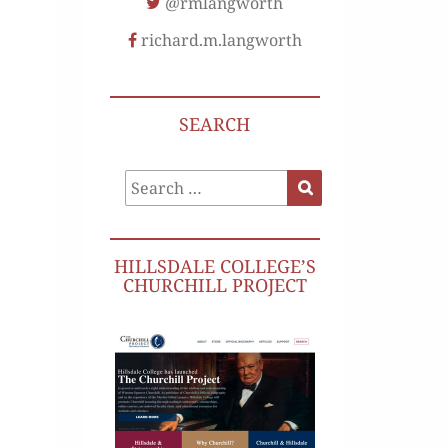
@rmlangworth
richard.m.langworth
SEARCH
Search
Search
for:
HILLSDALE COLLEGE’S
CHURCHILL PROJECT