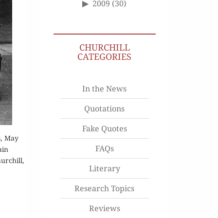
2009
(30)
CHURCHILL
CATEGORIES
In the News
Quotations
Fake Quotes
s, May
FAQs
ain
urchill,
Literary
Research Topics
Reviews