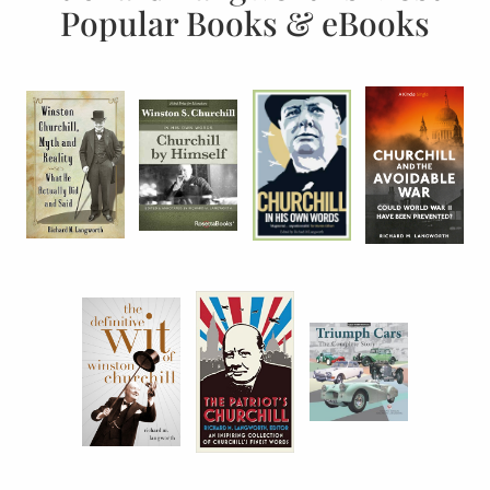
Popular Books & eBooks