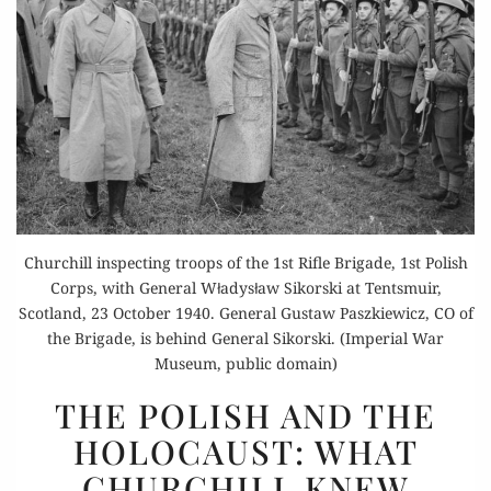
Churchill inspecting troops of the 1st Rifle Brigade, 1st Polish
Corps, with General Władysław Sikorski at Tentsmuir,
Scotland, 23 October 1940. General Gustaw Paszkiewicz, CO of
the Brigade, is behind General Sikorski. (Imperial War
Museum, public domain)
THE
THE POLISH AND THE
POLISH
HOLOCAUST: WHAT
AND
CHURCHILL KNEW
THE