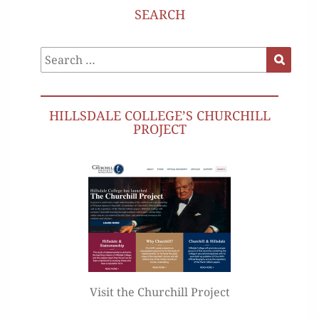
SEARCH
Search
Search
for:
HILLSDALE COLLEGE’S CHURCHILL
PROJECT
Visit the Churchill Project