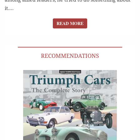
it.…
READ MORE
READ MORE
RECOMMENDATIONS