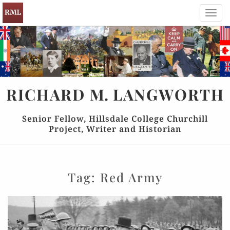
Toggl
navig
RICHARD
M.
LANGWORTH
Senior Fellow, Hillsdale College Churchill
Project, Writer and Historian
Tag:
Red Army