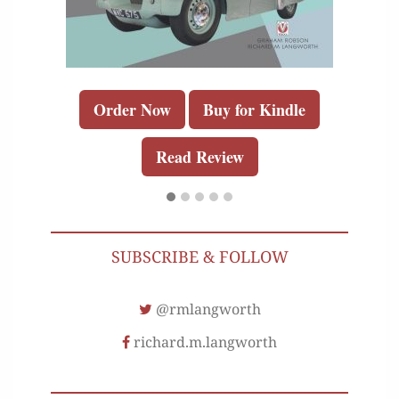
Order Now
Buy for Kindle
Read Review
SUBSCRIBE & FOLLOW
@rmlangworth
richard.m.langworth