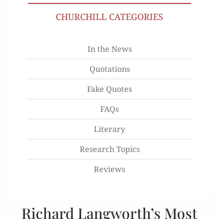
CHURCHILL CATEGORIES
In the News
Quotations
Fake Quotes
FAQs
Literary
Research Topics
Reviews
Richard Langworth’s Most