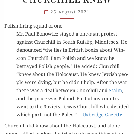
HOLOCAUST:
25 August 2021
WHAT
CHURCHILL
Polish firing squad of one
KNEW
Mr. Paul Bonow­icz staged a one-man protest
against Churchill in South Ruis­lip, Mid­dle­sex. He
denounced “the lies in British books about Win­
ston Churchill. I am Pol­ish and we know he
betrayed Pol­ish peo­ple.” He added: Churchill
“knew about the Holo­caust. He knew Jew­ish peo­
ple were dying, but he didn’t help. After the war
there was a deal between Churchill and
Stal­in
,
and the price was Poland. Part of my coun­try
went to the Sovi­ets. It was Churchill who decid­ed
which part, not the Poles.” —
Uxbridge Gazette
.
Churchill did know about the Holo­caust, and alone
among allied lead­ers, he tried to do some­thing about