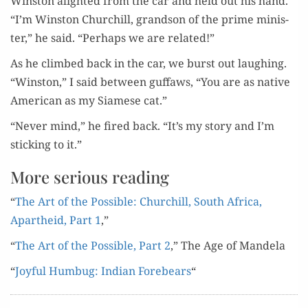
Win­ston alight­ed from the car and held out his hand.
“I’m Win­ston Churchill, grand­son of the prime min­is­
ter,” he said. “Per­haps we are related!”
As he climbed back in the car, we burst out laugh­ing.
“Win­ston,” I said between guf­faws, “You are as native
Amer­i­can as my Siamese cat.”
“Nev­er mind,” he fired back. “It’s my sto­ry and I’m
stick­ing to it.”
More serious reading
“
The Art of the Pos­si­ble: Churchill, South Africa,
Apartheid, Part 1
,”
“
The Art of the Pos­si­ble, Part 2
,” The Age of Mandela
“
Joy­ful Hum­bug: Indi­an Fore­bears
“