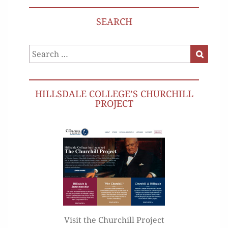
SEARCH
Search
Search
for:
HILLSDALE COLLEGE’S CHURCHILL
PROJECT
Visit the Churchill Project