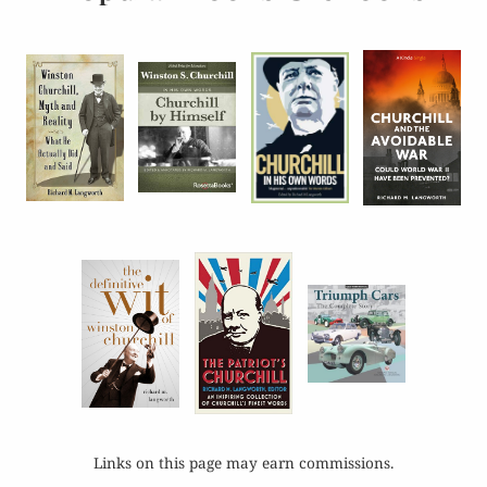
Links on this page may earn commissions.