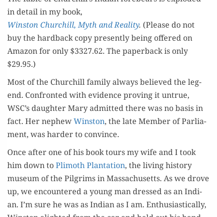
in detail in my book,
Win­ston Churchill, Myth and Real­i­ty
.
(Please do not
buy the hard­back copy present­ly being offered on
Ama­zon for only $3327.62. The paper­back is only
$29.95.)
Most of the Churchill fam­i­ly always believed the leg­
end. Con­front­ed with evi­dence prov­ing it untrue,
WSC’s daugh­ter Mary admit­ted there was no basis in
fact. Her nephew
Win­ston
, the late Mem­ber of Par­lia­
ment, was hard­er to convince.
Once after one of his book tours my wife and I took
him down to
Plimoth Plan­ta­tion
, the liv­ing his­to­ry
muse­um of the Pil­grims in Mass­a­chu­setts. As we drove
up, we encoun­tered a young man dressed as an Indi­
an. I’m sure he was as Indi­an as I am. Enthu­si­as­ti­cal­ly,