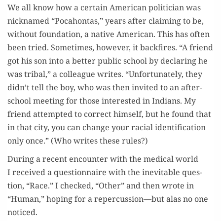
We all know how a cer­tain Amer­i­can politi­cian was
nick­named “Poc­a­hon­tas,” years after claim­ing to be,
with­out foun­da­tion, a native Amer­i­can. This has often
been tried. Some­times, how­ev­er, it back­fires. “A friend
got his son into a bet­ter pub­lic school by declar­ing he
was trib­al,” a col­league writes. “Unfor­tu­nate­ly, they
didn’t tell the boy, who was then invit­ed to an after-
school meet­ing for those inter­est­ed in Indi­ans. My
friend attempt­ed to cor­rect him­self, but he found that
in that city, you can change your racial iden­ti­fi­ca­tion
only once.” (Who writes these rules?)
Dur­ing a recent encounter with the med­ical world
I received a ques­tion­naire with the inevitable ques­
tion, “Race.” I checked, “Oth­er” and then wrote in
“Human,” hop­ing for a repercussion—but alas no one
noticed.