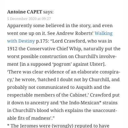
Antoine CAPET
says:
5 December 2020 at 09:27
Appar­ent­ly some believed in the sto­ry, and even
went one up on it. See Andrew Roberts’
Walk­ing
with Des­tiny
p.175: “Lord Craw­ford, who was in
1912 the Con­ser­v­a­tive Chief Whip, nat­u­ral­ly put the
worst pos­si­ble con­struc­tion on Churchill’s involve­
ment [in a sup­posed ‘pogrom’ against Ulster].
‘There was clear evi­dence of an elab­o­rate con­spir­a­
cy,’ he wrote, ‘hatched I doubt not by Churchill, and
prob­a­bly not com­mu­ni­cat­ed to Asquith and the
respectable mem­bers of the Cab­i­net.’ Craw­ford put
it down to ances­try and ‘the Indo-Mex­i­can* strains
in Churchill’s blood which explains the unac­count­
able fits of madness’.”
* The Jeromes were (wrong­ly) reput­ed to have