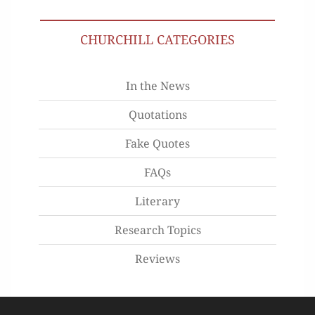
CHURCHILL CATEGORIES
In the News
Quotations
Fake Quotes
FAQs
Literary
Research Topics
Reviews