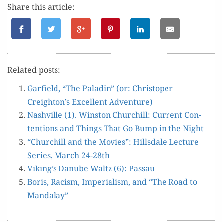
Share this article:
Relat­ed posts:
Garfield, “The Pal­adin” (or: Christop­er
Creighton’s Excel­lent Adventure)
Nashville (1). Win­ston Churchill: Cur­rent Con­
tentions and Things That Go Bump in the Night
“Churchill and the Movies”: Hills­dale Lec­ture
Series, March 24-28th
Viking’s Danube Waltz (6): Passau
Boris, Racism, Impe­ri­al­ism, and “The Road to
Mandalay”