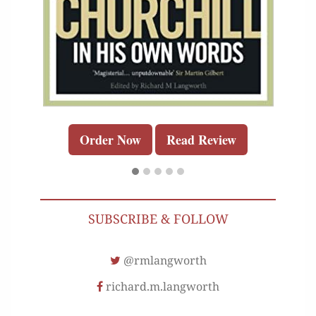
Order Now
Read Review
SUBSCRIBE & FOLLOW
@rmlangworth
richard.m.langworth