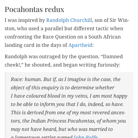
Pocahontas redux
I was inspired by
Ran­dolph Churchill
, son of Sir Win­
ston, who used a par­al­lel but dif­fer­ent tac­tic when
con­fronting the Race Ques­tion on a South African
land­ing card in the days of
Apartheid
:
Ran­dolph was out­raged by the ques­tion. “Damned
cheek!,” he shout­ed, and began writ­ing furiously:
Race: human. But if, as I imag­ine is the case, the
object of this enquiry is to deter­mine whether
I have coloured blood in my veins, I am most hap­py
to be able to inform you that I do, indeed, so have.
This is derived from one of my most revered ances­
tors, the Indi­an Princess Poc­a­hon­tas, of whom you
may not have heard, but who was mar­ried to
a Jamestown set­tler named
John Rolfe
…