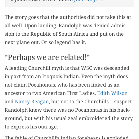
The sto­ry goes that the author­i­ties did not take this at
all well. Upon land­ing, Ran­dolph was denied admis­
sion to the Repub­lic of South Africa and put on the
next plane out. Or so leg­end has it.
“Perhaps we are related!”
A lead­ing Churchill myth is that WSC was descend­ed
in part from an Iro­quois Indi­an. Even the myth does
not claim Poc­a­hon­tas, who has been linked as an
ances­tor to two Amer­i­can First Ladies,
Edith Wil­son
and
Nan­cy Rea­gan
, but not to the Churchills. I sus­pect
Ran­dolph knew there was no Poc­a­hon­tas in his back­
ground, but with his usu­al zeal embroi­dered the sto­ry
to express his outrage.
The fable of Churchill’s Indi­an fore­bears is explod­ed