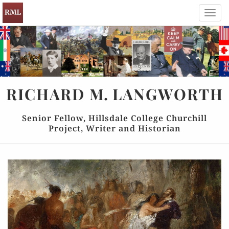
Toggl
navig
RICHARD
M.
LANGWORTH
Senior Fellow, Hillsdale College Churchill
Project, Writer and Historian