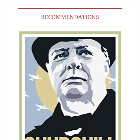
RECOMMENDATIONS