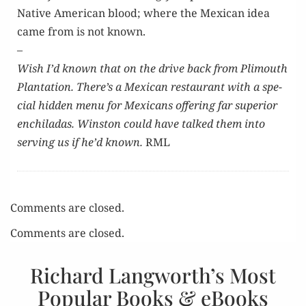
Native Amer­i­can blood; where the Mex­i­can idea
came from is not known.
–
Wish I’d known that on the dri­ve back from Plimouth
Plan­ta­tion. There’s a Mex­i­can restau­rant with a spe­
cial hid­den menu for Mex­i­cans offer­ing far supe­ri­or
enchi­ladas. Win­ston could have talked them into
serv­ing us if he’d known.
RML
Comments are closed.
Comments are closed.
Richard Langworth’s Most
Popular Books & eBooks