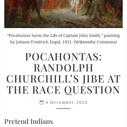
“Pocahontas Saves the Life of Captain John Smith,” painting
by Johann Friedrich Engel, 1921. (Wikimedia Commons)
POCAHONTAS:
POCAHONTAS:
RANDOLPH
RANDOLPH
CHURCHILL’S
JIBE
CHURCHILL’S JIBE AT
AT
THE RACE QUESTION
THE
RACE
QUESTION
4 December 2022
Pretend Indians