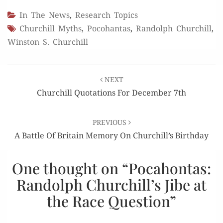
In The News
,
Research Topics
Churchill Myths
,
Pocohantas
,
Randolph Churchill
,
Winston S. Churchill
Post
NEXT
navigation
Churchill Quotations For December 7th
PREVIOUS
A Battle Of Britain Memory On Churchill’s Birthday
One thought on “
Pocahontas:
Randolph Churchill’s Jibe at
the Race Question
”