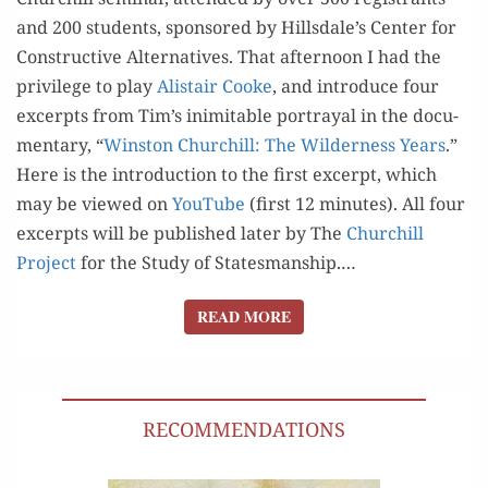
and 200 stu­dents, spon­sored by Hillsdale’s Cen­ter for
Con­struc­tive Alter­na­tives. That after­noon I had the
priv­i­lege to play
Alis­tair Cooke
, and intro­duce four
excerpts from Tim’s inim­itable por­tray­al in the doc­u­
men­tary, “
Win­ston Churchill: The Wilder­ness Years
.”
Here is the intro­duc­tion to the first excerpt, which
may be viewed on
YouTube
(first 12 min­utes). All four
excerpts will be pub­lished lat­er by The
Churchill
Project
for the Study of Statesmanship.…
READ MORE
READ MORE
RECOMMENDATIONS