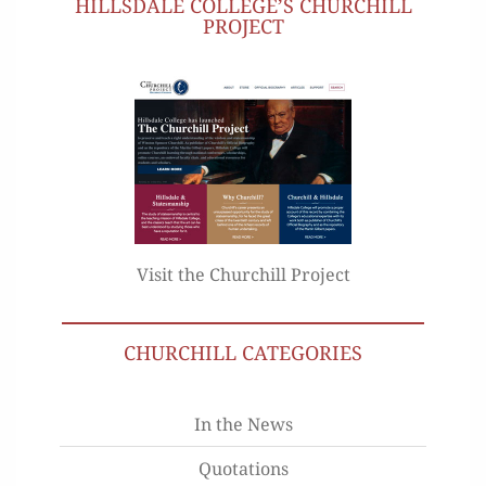
HILLSDALE COLLEGE’S CHURCHILL
PROJECT
Visit the Churchill Project
CHURCHILL CATEGORIES
In the News
Quotations