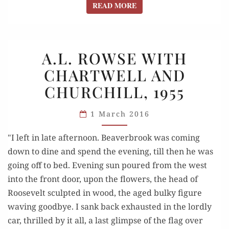
READ MORE
READ MORE
A.L.
A.L. ROWSE WITH
ROWSE
CHARTWELL AND
WITH
CHURCHILL, 1955
CHARTWELL
AND
1 March 2016
CHURCHILL,
1955
"I left in late afternoon. Beaverbrook was coming
down to dine and spend the evening, till then he was
going off to bed. Evening sun poured from the west
into the front door, upon the flowers, the head of
Roosevelt sculpted in wood, the aged bulky figure
waving goodbye. I sank back exhausted in the lordly
car, thrilled by it all, a last glimpse of the flag over