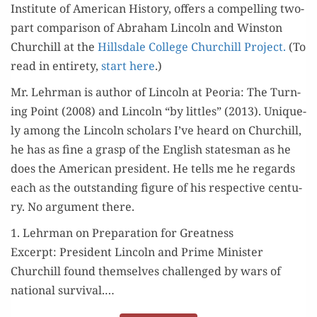
Insti­tute of Amer­i­can His­to­ry, offers a com­pelling two-
part com­par­i­son of Abra­ham Lin­coln and Win­ston
Churchill at the
Hills­dale Col­lege Churchill Project.
(To
read in entire­ty,
start here
.)
Mr. Lehrman is author of Lin­coln at Peo­ria: The Turn­
ing Point (2008) and Lin­coln “by lit­tles” (2013). Unique­
ly among the Lin­coln schol­ars I’ve heard on Churchill,
he has as fine a grasp of the Eng­lish states­man as he
does the Amer­i­can pres­i­dent. He tells me he regards
each as the out­stand­ing fig­ure of his respec­tive cen­tu­
ry. No argu­ment there.
1. Lehrman on Preparation for Greatness
Excerpt: Pres­i­dent Lin­coln and Prime Min­is­ter
Churchill found them­selves chal­lenged by wars of
nation­al sur­vival.…