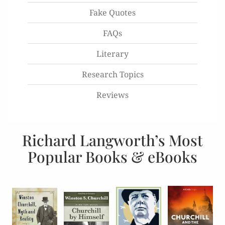
Fake Quotes
FAQs
Literary
Research Topics
Reviews
Richard Langworth’s Most
Popular Books & eBooks