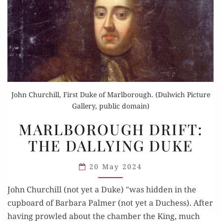
John Churchill, First Duke of Marlborough. (Dulwich Picture
Gallery, public domain)
MARLBOROUGH
MARLBOROUGH DRIFT:
DRIFT:
THE DALLYING DUKE
THE
DALLYING
20 May 2024
DUKE
John Churchill (not yet a Duke) "was hidden in the
cupboard of Barbara Palmer (not yet a Duchess). After
having prowled about the chamber the King, much