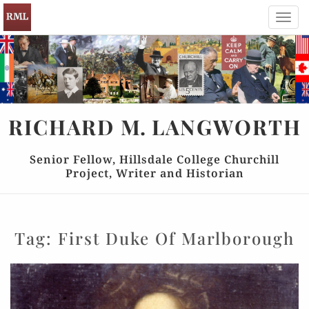
Toggl
navig
RICHARD
M.
LANGWORTH
Senior Fellow, Hillsdale College Churchill
Project, Writer and Historian
Tag:
First Duke Of Marlborough