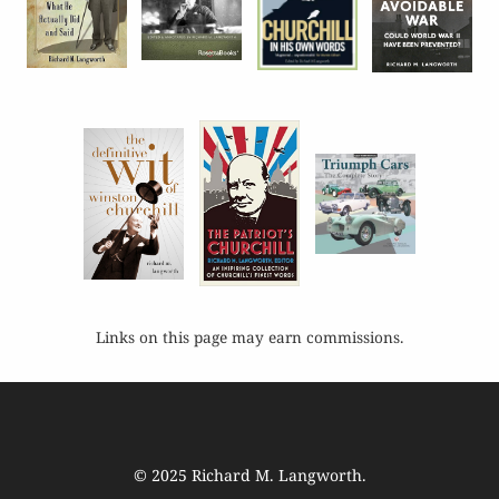
Links on this page may earn commissions.
© 2025
Richard M. Langworth
.