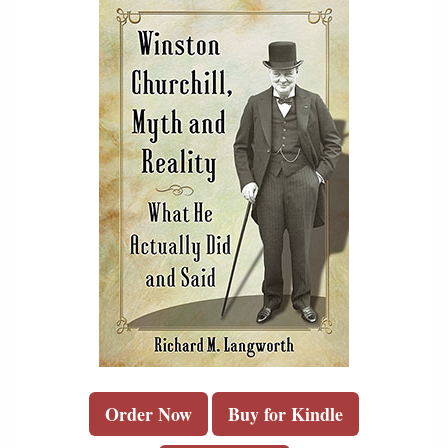
Order Now
Buy for Kindle