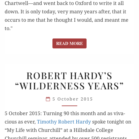
Chartwell—and went back to Oxford to write it all
down. It is only today, very many years after, that it
occurs to me that he thought I would, and meant me
to."
READ MORE
READ MORE
ROBERT
ROBERT HARDY’S
HARDY’S
“WILDERNESS YEARS”
“WILDERNESS
YEARS”
5 October 2015
5 Octo­ber 2015: Turn­ing 90 this month and as viva­
cious as ever,
Tim­o­thy Robert Hardy
spoke tonight on
“My Life with Churchill” at a Hills­dale Col­lege
Churchill sem­i­nar, attend­ed by over 500 reg­is­trants