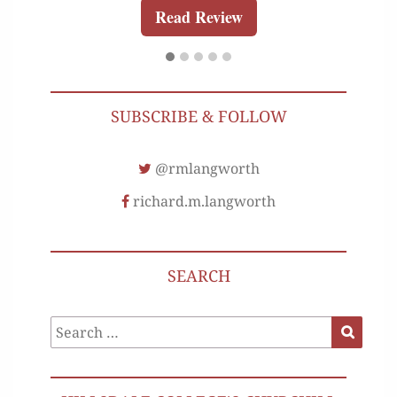
Read Review
SUBSCRIBE & FOLLOW
@rmlangworth
richard.m.langworth
SEARCH
Search
Search
for: