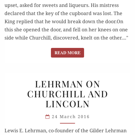
upset, asked for sweets and liqueurs. His mistress
declared that the key of the cupboard was lost. The
King replied that he would break down the door.On
this she opened the door, and fell on her knees on one
side while Churchill, discovered, knelt on the other...."
READ MORE
READ MORE
LEHRMAN
LEHRMAN ON
ON
CHURCHILL AND
CHURCHILL
LINCOLN
AND
LINCOLN
24 March 2016
Lewis E. Lehrman, co-founder of the Gilder Lehrman