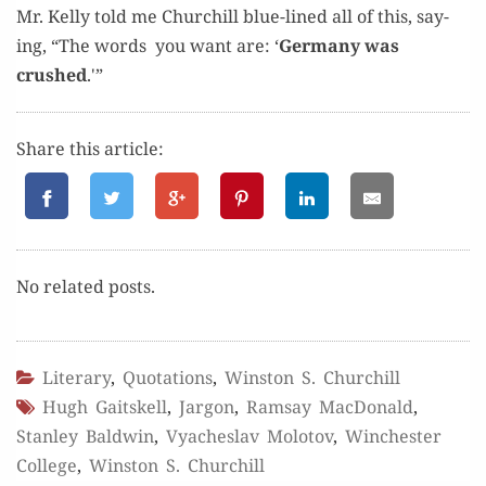
Mr. Kel­ly told me Churchill blue-lined all of this, say­
ing, “The words you want are: ‘
Ger­many was
crushed
.'”
Share this article:
No relat­ed posts.
Literary
,
Quotations
,
Winston S. Churchill
Hugh Gaitskell
,
Jargon
,
Ramsay MacDonald
,
Stanley Baldwin
,
Vyacheslav Molotov
,
Winchester
College
,
Winston S. Churchill