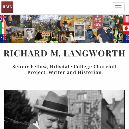
Toggl
navig
RICHARD
M.
LANGWORTH
Senior Fellow, Hillsdale College Churchill
Project, Writer and Historian