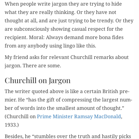
When peo­ple write jar­gon they are try­ing to hide
what they are real­ly think­ing. Or they have not
thought at all, and are just try­ing to be trendy. Or they
are sub­con­scious­ly show­ing casu­al respect for the
recip­i­ent. Moral: Always demand more bona fides
from any any­body using lin­go like this.
My friend asks for rel­e­vant Churchill remarks about
jar­gon. There are some.
Churchill on Jargon
The writer quot­ed above is like a cer­tain British pre­
mier. He “has the gift of com­press­ing the largest num­
ber of words into the small­est amount of thought.”
(Churchill on
Prime Min­is­ter Ram­say Mac­Don­ald
,
1933.)
Besides, he “stum­bles over the truth and hasti­ly picks