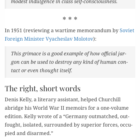
mod­est indul­gence in class self-consciousness.
* * *
In 1951 (review­ing a wartime mem­o­ran­dum by
Sovi­et
For­eign Min­is­ter Vyach­eslav Molo­tov
):
This gri­mace is a good exam­ple of how offi­cial jar­
gon can be used to destroy any kind of human con­
tact or even thought itself.
The right, short words
Denis Kel­ly, a lit­er­ary assis­tant, helped Churchill
abridge his World War II mem­oirs for a one-vol­ume
edi­tion. Kel­ly wrote of a “Ger­many out­matched, out­
fought, iso­lat­ed, sur­round­ed by supe­ri­or forces, occu­
pied and disarmed.”