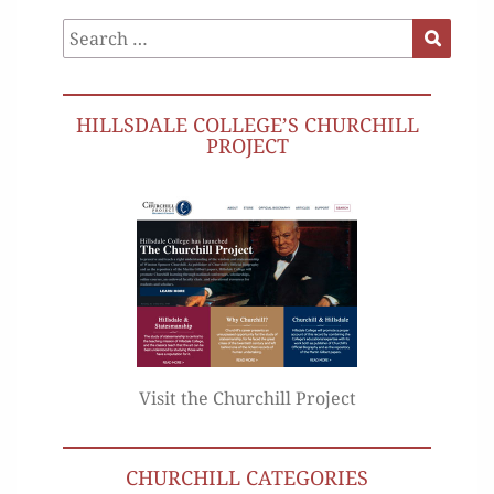
Search
Search
for:
HILLSDALE COLLEGE’S CHURCHILL
PROJECT
Visit the Churchill Project
CHURCHILL CATEGORIES