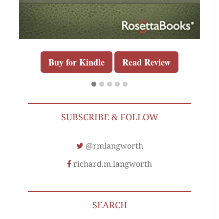
Buy for Kindle
Read Review
SUBSCRIBE & FOLLOW
@rmlangworth
richard.m.langworth
SEARCH