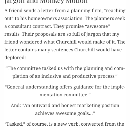
A friend sends a let­ter from a plan­ning firm, “reach­ing
out” to his home­own­ers asso­ci­a­tion. The plan­ners seek
a con­sul­tant con­tract. They promise “awe­some”
results. Their pro­pos­als are so full of jar­gon that my
friend won­dered what Churchill would make of it. The
let­ter con­tains many sen­tences Churchill would have
deplored:
“The com­mit­tee tasked us with the plan­ning and com­
ple­tion of an inclu­sive and pro­duc­tive process.”
“Gen­er­al under­stand­ing offers guid­ance for the imple­
men­ta­tion committee.”
And: “An out­ward and hon­est mar­ket­ing posi­tion
achieves awe­some goals…”
“Tasked,” of course, is a new verb, con­vert­ed from the