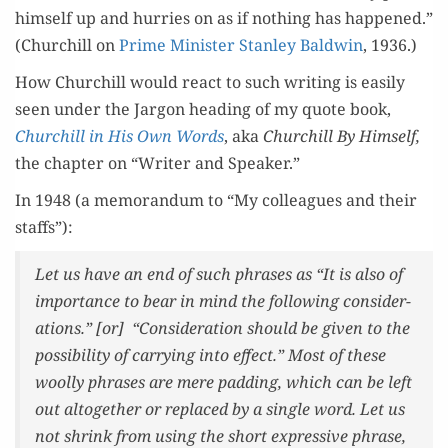
him­self up and hur­ries on as if noth­ing has hap­pened.”
(Churchill on
Prime Min­is­ter Stan­ley Bald­win
, 1936.)
How Churchill would react to such writ­ing is eas­i­ly
seen under the Jar­gon head­ing of my quote book,
Churchill in His Own Words
, aka
Churchill By Him­self,
the chap­ter on “Writer and Speaker.”
In 1948 (a mem­o­ran­dum to “My col­leagues and their
staffs”):
Let us have an end of such phras­es as “It is also of
impor­tance to bear in mind the fol­low­ing con­sid­er­
a­tions.” [or] “Con­sid­er­a­tion should be giv­en to the
pos­si­bil­i­ty of car­ry­ing into effect.” Most of these
wool­ly phras­es are mere padding, which can be left
out alto­geth­er or replaced by a sin­gle word. Let us
not shrink from using the short expres­sive phrase,