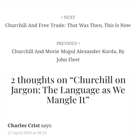
Post
NEXT
navigation
Churchill And Free Trade: That Was Then, This Is Now
PREVIOUS
Churchill And Movie Mogul Alexander Korda, By
John Fleet
2 thoughts on “
Churchill on
Jargon: The Language as We
Mangle It
”
Charles Crist
says:
22 April 2019 at 08:52