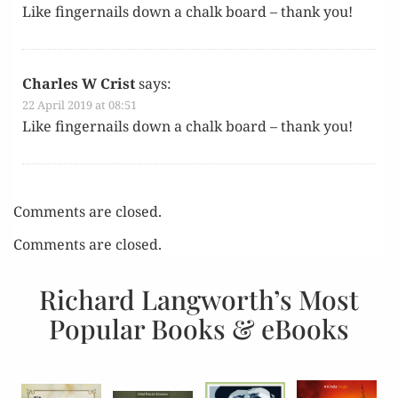
Like fin­ger­nails down a chalk board – thank you!
Charles W Crist
says:
22 April 2019 at 08:51
Like fin­ger­nails down a chalk board – thank you!
Comments are closed.
Comments are closed.
Richard Langworth’s Most
Popular Books & eBooks