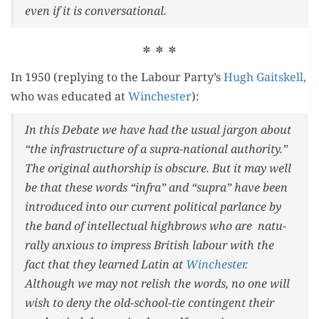
even if it is conversational.
* * *
In 1950 (reply­ing to the Labour Party’s
Hugh Gaitskell,
who was edu­cat­ed at
Win­ches­ter
):
In this Debate we have had the usu­al jar­gon about
“the infra­struc­ture of a supra-nation­al author­i­ty.”
The orig­i­nal author­ship is obscure. But it may well
be that these words “infra” and “supra” have been
intro­duced into our cur­rent polit­i­cal par­lance by
the band of intel­lec­tu­al high­brows who are nat­u­
ral­ly anx­ious to impress British labour with the
fact that they learned Latin at
Win­ches­ter
.
Although we may not rel­ish the words, no one will
wish to deny the old-school-tie con­tin­gent their