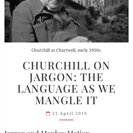
Churchill at Chartwell, early 1950s.
CHURCHILL
CHURCHILL ON
ON
JARGON: THE
JARGON:
THE
LANGUAGE AS WE
LANGUAGE
MANGLE IT
AS
WE
MANGLE
21 April 2019
IT
Jargon and Monkey Motion