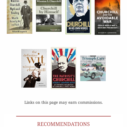
Links on this page may earn commissions.
RECOMMENDATIONS