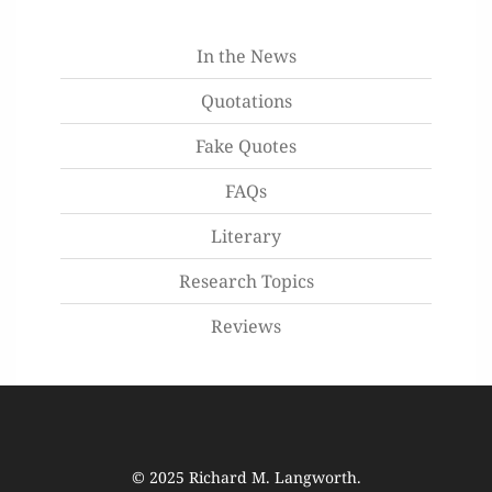
In the News
Quotations
Fake Quotes
FAQs
Literary
Research Topics
Reviews
© 2025
Richard M. Langworth
.