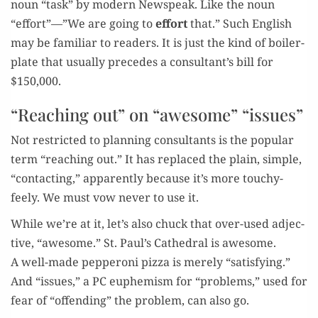
noun “task” by mod­ern Newspeak. Like the noun
“effort”—”We are going to
effort
that.” Such Eng­lish
may be famil­iar to read­ers. It is just the kind of boil­er­
plate that usu­al­ly pre­cedes a consultant’s bill for
$150,000.
“Reaching out” on “awesome” “issues”
Not restrict­ed to plan­ning con­sul­tants is the pop­u­lar
term “reach­ing out.” It has replaced the plain, sim­ple,
“con­tact­ing,” appar­ent­ly because it’s more touchy-
feely. We must vow nev­er to use it.
While we’re at it, let’s also chuck that over-used adjec­
tive, “awe­some.” St. Paul’s Cathe­dral is awe­some.
A well-made pep­per­oni piz­za is mere­ly “sat­is­fy­ing.”
And “issues,” a PC euphemism for “prob­lems,” used for
fear of “offend­ing” the prob­lem, can also go.