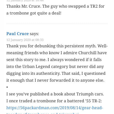
Thanks Mr. Cruce. The guy who swapped a TR2 for
a trom­bone got quite a deal!
Paul Cruce
says:
12 January 2020 at 08:33
Thank you for debunk­ing this per­sis­tent myth. Well-
mean­ing friends who know I admire Churchill have
sent this sto­ry to me. I always won­dered if it falls
into the Urban Leg­end cat­e­go­ry but nev­er did any
dig­ging into its authen­tic­i­ty. That said, I ques­tioned
it enough that I nev­er for­ward­ed it to any­one else.
•
I see you’ve pub­lished a book about Tri­umph cars.
I once trad­ed a trom­bone for a bat­tered ’55 TR-2:
https://56packardman.com/2019/08/14/gear-head-