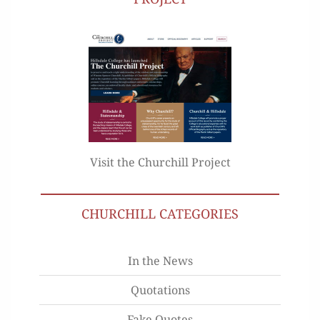
Visit the Churchill Project
CHURCHILL CATEGORIES
In the News
Quotations
Fake Quotes