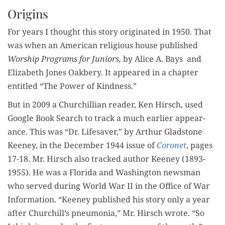
Origins
For years I thought this sto­ry orig­i­nat­ed in 1950. That
was when an Amer­i­can reli­gious house pub­lished
Wor­ship Pro­grams for Juniors,
by Alice A. Bays and
Eliz­a­beth Jones Oak­bery. It appeared in a chap­ter
enti­tled “The Pow­er of Kindness.”
But in 2009 a Churchillian read­er, Ken Hirsch, used
Google Book Search to track a much ear­li­er appear­
ance. This was “Dr. Life­saver,” by Arthur Glad­stone
Keeney, in the Decem­ber 1944 issue of
Coro­net
, pages
17-18. Mr. Hirsch also tracked author Keeney (1893-
1955). He was a Flori­da and Wash­ing­ton news­man
who served dur­ing World War II in the Office of War
Infor­ma­tion. “Keeney pub­lished his sto­ry only a year
after Churchill’s pneu­mo­nia,” Mr. Hirsch wrote. “So