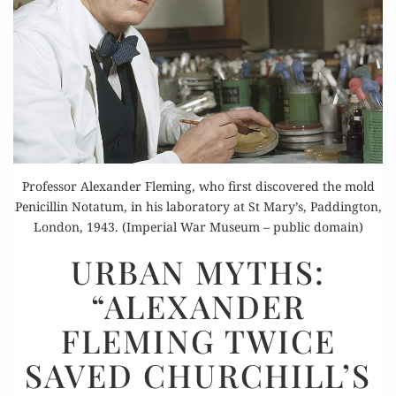
Professor Alexander Fleming, who first discovered the mold
Penicillin Notatum, in his laboratory at St Mary’s, Paddington,
London, 1943. (Imperial War Museum – public domain)
URBAN
URBAN MYTHS:
MYTHS:
“ALEXANDER
“ALEXANDER
FLEMING
FLEMING TWICE
TWICE
SAVED CHURCHILL’S
SAVED
CHURCHILL’S