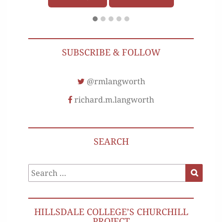
SUBSCRIBE & FOLLOW
@rmlangworth
richard.m.langworth
SEARCH
Search
Search
for:
HILLSDALE COLLEGE’S CHURCHILL
PROJECT