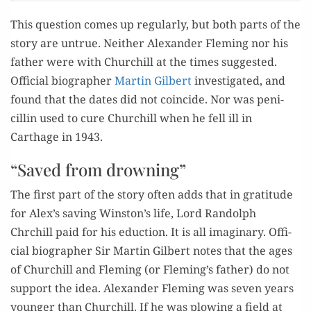
This ques­tion comes up reg­u­lar­ly, but both parts of the
sto­ry are untrue. Nei­ther Alexan­der Flem­ing nor his
father were with Churchill at the times sug­gest­ed.
Offi­cial biog­ra­ph­er
Mar­tin Gilbert
inves­ti­gat­ed, and
found that the dates did not coin­cide. Nor was peni­
cillin used to cure Churchill when he fell ill in
Carthage in 1943.
“Saved from drowning”
The first part of the sto­ry often adds that in grat­i­tude
for Alex’s sav­ing Winston’s life, Lord Ran­dolph
Chrchill paid for his educ­tion. It is all imag­i­nary. Offi­
cial biog­ra­ph­er Sir Mar­tin Gilbert notes that the ages
of Churchill and Flem­ing (or Fleming’s father) do not
sup­port the idea. Alexan­der Flem­ing was sev­en years
younger than Churchill. If he was plow­ing a field at