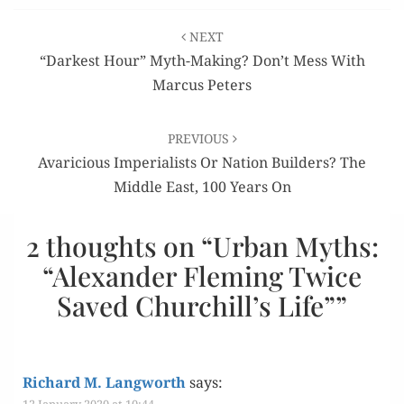
Post
NEXT
navigation
“Darkest Hour” Myth-Making? Don’t Mess With
Marcus Peters
PREVIOUS
Avaricious Imperialists Or Nation Builders? The
Middle East, 100 Years On
2 thoughts on “
Urban Myths:
“Alexander Fleming Twice
Saved Churchill’s Life”
”
Richard M. Langworth
says:
12 January 2020 at 10:44