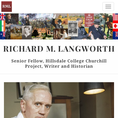
Toggl
navig
RICHARD
M.
LANGWORTH
Senior Fellow, Hillsdale College Churchill
Project, Writer and Historian