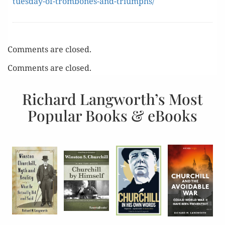
tuesday-of-trombones-and-triumphs/
Comments are closed.
Comments are closed.
Richard Langworth’s Most
Popular Books & eBooks