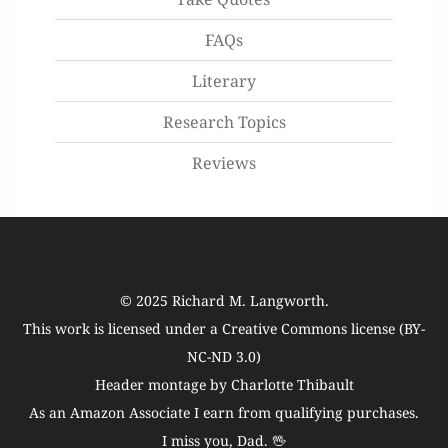
FAQs
Literary
Research Topics
Reviews
© 2025
Richard M. Langworth
.
This work is licensed under a
Creative Commons license (BY-
NC-ND 3.0)
Header montage by Charlotte Thibault
As an Amazon Associate I earn from qualifying purchases.
I miss you, Dad. 🖖