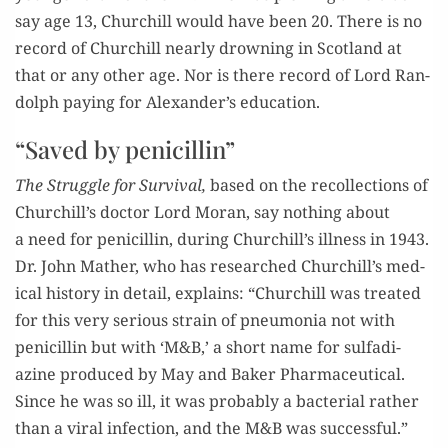
say age 13, Churchill would have been 20. There is no
record of Churchill near­ly drown­ing in Scot­land at
that or any oth­er age. Nor is there record of Lord Ran­
dolph pay­ing for Alexander’s education.
“Saved by penicillin”
The Strug­gle for Sur­vival,
based on the rec­ol­lec­tions of
Churchill’s doc­tor Lord Moran, say noth­ing about
a need for peni­cillin, dur­ing Churchill’s ill­ness in 1943.
Dr. John Math­er, who has researched Churchill’s med­
ical his­to­ry in detail, explains: “Churchill was treat­ed
for this very seri­ous strain of pneu­mo­nia not with
peni­cillin but with ‘M&B,’ a short name for sul­fa­di­
azine pro­duced by May and Bak­er Phar­ma­ceu­ti­cal.
Since he was so ill, it was prob­a­bly a bac­te­r­i­al rather
than a viral infec­tion, and the M&B was successful.”