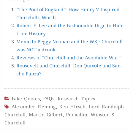
“The Pool of Eng­land”: How Hen­ry V Inspired
Churchill’s Words
Robert E. Lee and the Fash­ion­able Urge to Hide
from History
Memo to Peg­gy Noo­nan and the WSJ: Churchill
was NOT a drunk
Reviews of “Churchill and the Avoid­able War”
Roo­sevelt and Churchill: Don Quixote and San­
cho Panza?
Fake Quotes
,
FAQs
,
Research Topics
Alexander Fleming
,
Ken HIrsch
,
Lord Randolph
Churchill
,
Martin Gilbert
,
Penicillin
,
Winston S.
Churchill