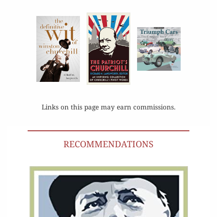
Links on this page may earn commissions.
RECOMMENDATIONS