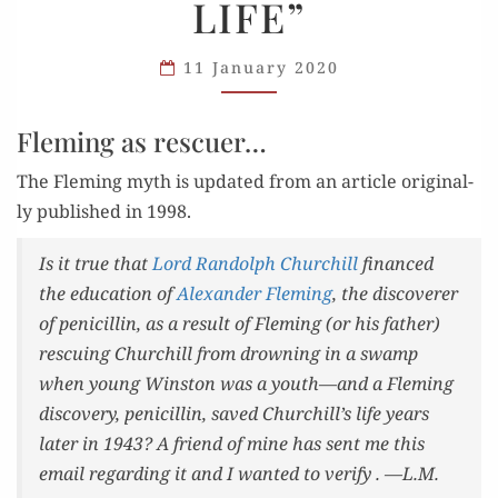
LIFE”
LIFE”
11 January 2020
Fleming as rescuer…
The Flem­ing myth is updat­ed from an arti­cle orig­i­nal­
ly pub­lished in 1998.
Is it true that
Lord Ran­dolph Churchill
financed
the edu­ca­tion of
Alexan­der Flem­ing
, the dis­cov­er­er
of peni­cillin, as a result of Flem­ing (or his father)
res­cu­ing Churchill from drown­ing in a swamp
when young Win­ston was a youth—and a Flem­ing
dis­cov­ery, peni­cillin, saved Churchill’s life years
lat­er in 1943? A friend of mine has sent me this
email regard­ing it and I want­ed to ver­i­fy . —L.M.