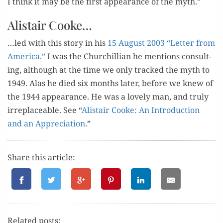
I think it may be the first appear­ance of the myth.”
Alistair Cooke…
…led with this sto­ry in his
15 August 2003 “Let­ter from
Amer­i­ca.”
I was the Churchillian he men­tions con­sult­
ing, although at the time we only tracked the myth to
1949. Alas he died six months lat­er, before we knew of
the 1944 appear­ance. He was a love­ly man, and tru­ly
irre­place­able. See “
Alis­tair Cooke: An Intro­duc­tion
and an Appre­ci­a­tion
.”
Share this article:
Relat­ed posts: