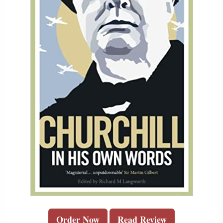
Order Now
Read Review