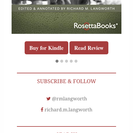
Buy for Kindle
Read Review
SUBSCRIBE & FOLLOW
@rmlangworth
richard.m.langworth