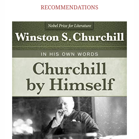
RECOMMENDATIONS