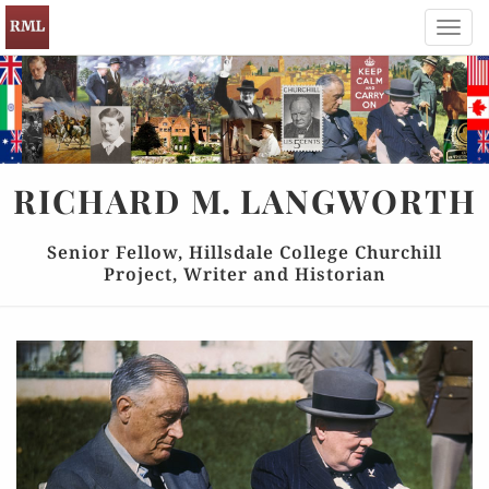
Toggl
navig
RICHARD
M.
LANGWORTH
Senior Fellow, Hillsdale College Churchill
Project, Writer and Historian