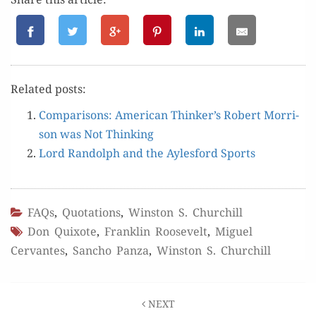
Relat­ed posts:
Com­par­isons: Amer­i­can Thinker’s Robert Mor­ri­
son was Not Thinking
Lord Ran­dolph and the Ayles­ford Sports
FAQs
,
Quotations
,
Winston S. Churchill
Don Quixote
,
Franklin Roosevelt
,
Miguel
Cervantes
,
Sancho Panza
,
Winston S. Churchill
Post
NEXT