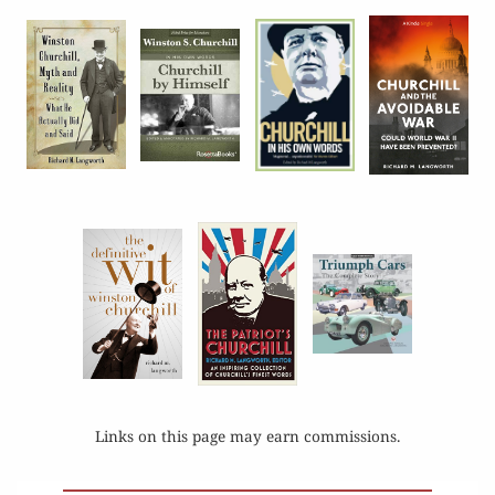
Links on this page may earn commissions.