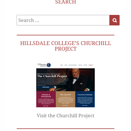
SEARCH
Search
Search
for:
HILLSDALE COLLEGE’S CHURCHILL
PROJECT
Visit the Churchill Project