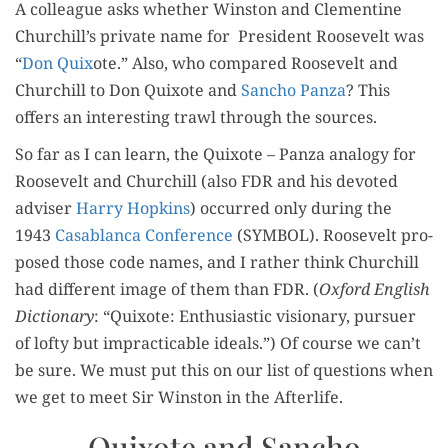
A col­league asks whether Win­ston and Clemen­tine
Churchill’s pri­vate name for Pres­i­dent Roo­sevelt was
“
Don Quix
ote.” Also, who com­pared Roo­sevelt and
Churchill to Don Quixote and
San­cho Pan­za
? This
offers an inter­est­ing trawl through the sources.
So far as I can learn, the Quixote – Pan­za anal­o­gy for
Roo­sevelt and Churchill (also FDR and his devot­ed
advis­er
Har­ry Hop­kins
) occurred only dur­ing the
1943
Casablan­ca Con­fer­ence
(SYMBOL). Roo­sevelt pro­
posed those code names, and I rather think Churchill
had dif­fer­ent image of them than FDR. (
Oxford Eng­lish
Dic­tio­nary
: “Quixote: Enthu­si­as­tic vision­ary, pur­suer
of lofty but imprac­ti­ca­ble ideals.”) Of course we can’t
be sure. We must put this on our list of ques­tions when
we get to meet Sir Win­ston in the Afterlife.
Quixote and Sancho