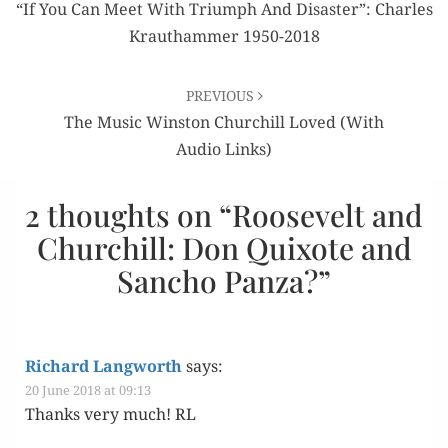
navigation
“If You Can Meet With Triumph And Disaster”: Charles
Krauthammer 1950-2018
PREVIOUS
The Music Winston Churchill Loved (with
Audio Links)
2 thoughts on “
Roosevelt and
Churchill: Don Quixote and
Sancho Panza?
”
Richard Langworth
says:
20 June 2018 at 09:13
Thanks very much! RL