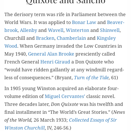
The deriso­ry term was rife in Par­lia­ment between the
World Wars. It was applied to
Bonar Law
and
Beaver­
brook
,
Allen­by
and
Wavell
,
Win­ter­ton
and
Shin­well
,
Churchill and
Brack­en
,
Cham­ber­lain
and
Kings­ley
Wood
. When Ger­many invad­ed the Low Coun­tries in
May 1940,
Gen­er­al Alan Brooke
pre­scient­ly called
French Gen­er­al
Hen­ri Giraud
a Don Quixote who
“would have rid­den gal­lant­ly at any wind­mill regard­
less of con­se­quences.” (Bryant,
Turn of the Tide
,
61)
In 1905 young Win­ston acquired an elab­o­rate four-
vol­ume edi­tion of
Miguel Cer­vantes’
clas­sic nov­el.
Three decades lat­er,
Don Quixote
was his twelfth and
final install­ment in “The World’s Great Sto­ries.” (
News
of the World,
26 March 1933;
Col­lect­ed Essays of Sir
Win­ston Churchill
, IV, 246-56.)