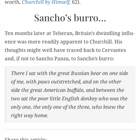
worth,
Churchill by Him­self
,
62).
Sancho’s burro…
Ten months lat­er at Teheran, Britain’s dwin­dling influ­
ence was more read­i­ly appar­ent to Churchill. His
thoughts might well have traced back to Cer­vantes
and, if not to San­cho Pan­za, to Sancho’s burro:
There I sat with the great Russ­ian bear on one side
of me, with paws out­stretched, and on the oth­er
side the great Amer­i­can buf­fa­lo, and between the
two sat the poor lit­tle Eng­lish don­key who was the
only one, the only one of the three, who knew the
right way home.
Share this article: