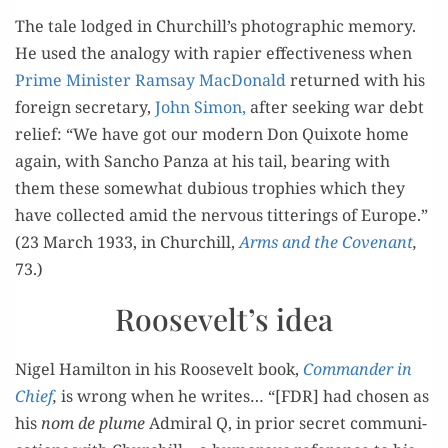
The tale lodged in Churchill’s pho­to­graph­ic mem­o­ry.
He used the anal­o­gy with rapi­er effec­tive­ness when
Prime Min­is­ter Ram­say Mac­Don­ald
returned with his
for­eign sec­re­tary,
John Simon,
after seek­ing war debt
relief: “We have got our mod­ern Don Quixote home
again, with San­cho Pan­za at his tail, bear­ing with
them these some­what dubi­ous tro­phies which they
have col­lect­ed amid the ner­vous tit­ter­ings of Europe.”
(23 March 1933, in Churchill,
Arms and the Covenant
,
73.)
Roosevelt’s idea
Nigel Hamil­ton in his Roo­sevelt book,
Com­man­der in
Chief
,
is wrong when he writes… “[FDR] had cho­sen as
his
nom de plume
Admi­ral Q, in pri­or secret com­mu­ni­