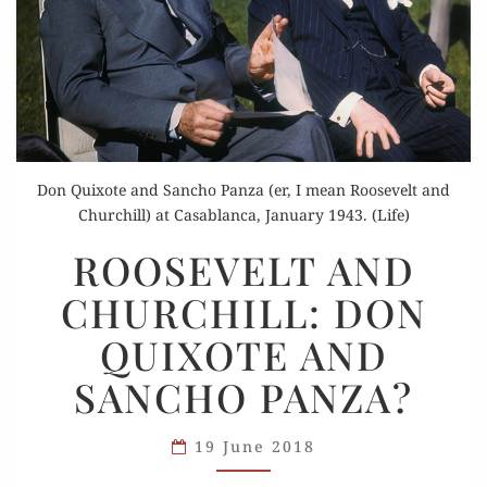
Don Quixote and Sancho Panza (er, I mean Roosevelt and
Churchill) at Casablanca, January 1943. (Life)
ROOSEVELT
ROOSEVELT AND
AND
CHURCHILL: DON
CHURCHILL:
DON
QUIXOTE AND
QUIXOTE
SANCHO PANZA?
AND
SANCHO
PANZA?
19 June 2018