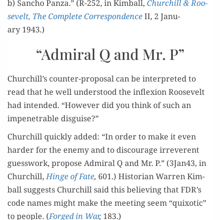
b) San­cho Pan­za.” (R-252, in Kim­ball,
Churchill & Roo­
sevelt, The Com­plete
Cor­re­spon­dence
II, 2 Jan­u­
ary 1943.)
“Admiral Q and Mr. P”
Churchill’s counter-pro­pos­al can be inter­pret­ed to
read that he well under­stood the inflex­ion Roo­sevelt
had intend­ed. “How­ev­er did you think of such an
impen­e­tra­ble disguise?”
Churchill quick­ly added: “In order to make it even
hard­er for the ene­my and to dis­cour­age irrev­er­ent
guess­work, pro­pose Admi­ral Q and Mr. P.” (3Jan43, in
Churchill,
Hinge of Fate
,
601.) His­to­ri­an War­ren Kim­
ball sug­gests Churchill said this believ­ing that FDR’s
code names might make the meet­ing seem “quixot­ic”
to peo­ple. (
Forged in War
,
183.)