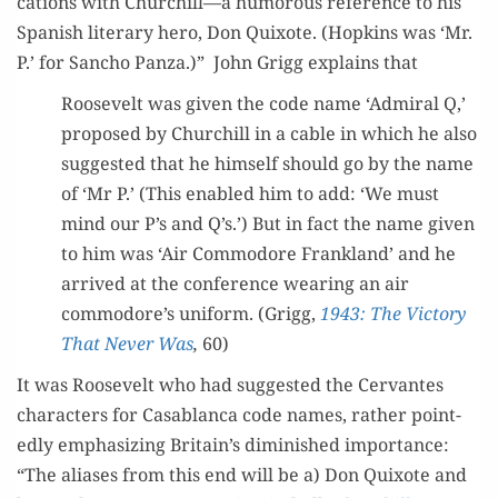
ca­tions with Churchill—a humor­ous ref­er­ence to his
Span­ish lit­er­ary hero, Don Quixote. (Hop­kins was ‘Mr.
P.’ for San­cho Pan­za.)” John Grigg explains that
Roo­sevelt was giv­en the code name ‘Admi­ral Q,’
pro­posed by Churchill in a cable in which he also
sug­gest­ed that he him­self should go by the name
of ‘Mr P.’ (This enabled him to add: ‘We must
mind our P’s and Q’s.’) But in fact the name giv­en
to him was ‘Air Com­modore Fran­k­land’ and he
arrived at the con­fer­ence wear­ing an air
commodore’s uni­form. (Grigg,
1943: The Vic­to­ry
That Nev­er Was
,
60)
It was Roo­sevelt who had sug­gest­ed the Cer­vantes
char­ac­ters for Casablan­ca code names, rather point­
ed­ly empha­siz­ing Britain’s dimin­ished impor­tance:
“The alias­es from this end will be a) Don Quixote and