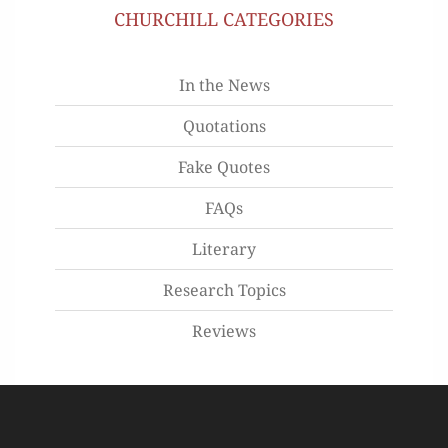
CHURCHILL CATEGORIES
In the News
Quotations
Fake Quotes
FAQs
Literary
Research Topics
Reviews