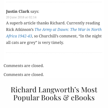
Justin Clark
says:
20 June 2018 at 02:14
A superb arti­cle thanks Richard. Cur­rent­ly read­ing
Rick Atkinson’s
The Army at Dawn: The War in North
Africa 1942-43
,
so Churchill’s com­ment, “In the night
all cats are grey” is very timely.
Comments are closed.
Comments are closed.
Richard Langworth’s Most
Popular Books & eBooks