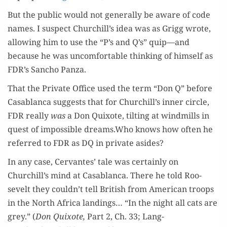
But the pub­lic would not gen­er­al­ly be aware of code
names. I sus­pect Churchill’s idea was as Grigg wrote,
allow­ing him to use the “P’s and Q’s” quip—and
because he was uncom­fort­able think­ing of him­self as
FDR’s San­cho Panza.
That the Pri­vate Office used the term “Don Q” before
Casablan­ca sug­gests that for Churchill’s inner cir­cle,
FDR real­ly
was
a Don Quixote, tilt­ing at wind­mills in
quest of impos­si­ble dreams.Who knows how often he
referred to FDR as DQ in pri­vate asides?
In any case, Cer­vantes’ tale was cer­tain­ly on
Churchill’s mind at Casablan­ca. There he told Roo­
sevelt they couldn’t tell British from Amer­i­can troops
in the North Africa land­ings… “In the night all cats are
grey.” (
Don Quixote,
Part 2, Ch. 33; Lang­