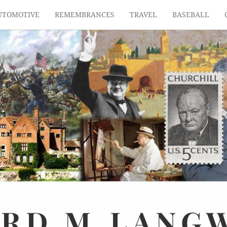
UTOMOTIVE
REMEMBRANCES
TRAVEL
BASEBALL
ARD
M.
LANG