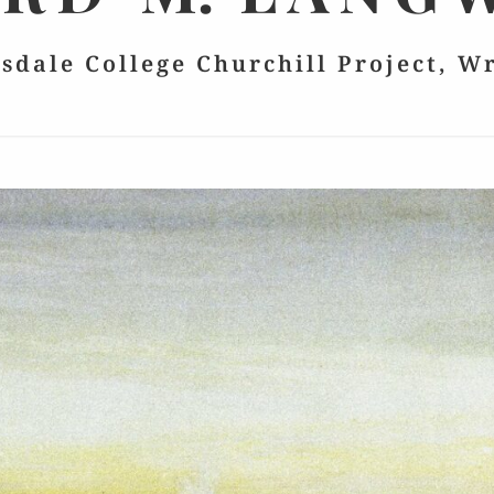
lsdale College Churchill Project, W