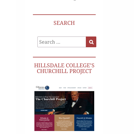
SEARCH
Search
Search
for:
HILLSDALE COLLEGE’S
CHURCHILL PROJECT