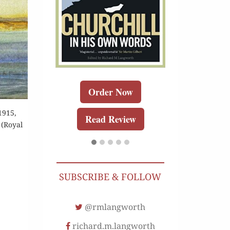
Order 
Buy for K
Read Re
Order Now
r Now
1915,
Read Review
 (Royal
r Kindle
Review
SUBSCRIBE & FOLLOW
@rmlangworth
richard.m.langworth