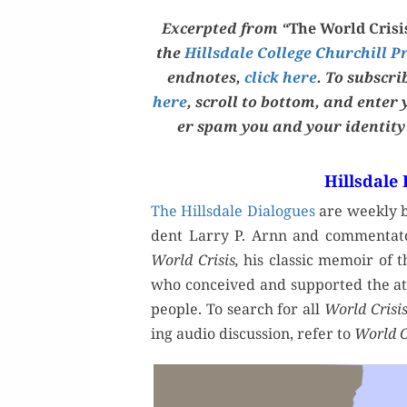
Excerpt­ed from “
The World Cri­s
the
Hills­dale Col­lege Churchill P
end­notes,
click here
. To sub­scr
here
, scroll to bot­tom, and enter
er spam you and your iden­ti­t
Hillsdale
The Hills­dale Dia­logues
are week­ly br
dent Lar­ry P. Arnn and com­men­ta­
World Cri­sis,
his clas­sic mem­oir of 
who con­ceived and sup­port­ed the at
peo­ple. To search for all
World Cri­si
ing audio dis­cus­sion, refer to
World Cr