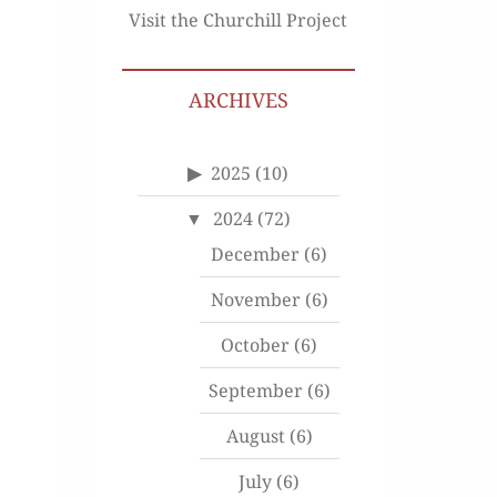
Visit the Churchill Project
ARCHIVES
2025
(10)
2024
(72)
December
(6)
November
(6)
October
(6)
September
(6)
August
(6)
July
(6)