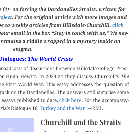
FATHERS
is
(4)” on forc­ing the Dar­d­anelles Straits,
writ­ten
for
roject
. For the orig­i­nal arti­cle with more images and
ibe to week­ly arti­cles from Hills­dale-Churchill,
click
 your email in the box “Stay in touch with us.” We nev­
y remains a rid­dle wrapped in a mys­tery inside an
enigma.
 Dialogues:
The World Crisis
oad­casts of dis­cus­sions between Hills­dale Col­lege Pres­i­
tor Hugh Hewitt. In 2023-24 they dis­cuss Churchill’s
The
the First World War. This essay address­es the ques­tion of
tack on the Dar­d­anelles. The answers still sur­prise some
s
essays pub­lished to date,
click here
. For the accom­pa­ny­
i­sis
Dia­logue 16,
Turkey and the War
—RML
Churchill and the Straits