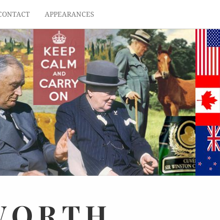
CONTACT
APPEARANCES
WORTH