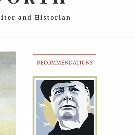
riter and Historian
RECOMMENDATIONS