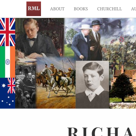
ABOUT
BOOKS
CHURCHILL
A
RICH