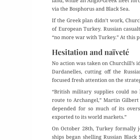
land, while an Anglo-Greek fleet forc
via the Bospho­rus and Black Sea.
If the Greek plan didn’t work, Churchi
of Euro­pean Turkey. Russ­ian casu­a
“no more war with Turkey.” At this 
Hesitation and naïveté
No action was tak­en on Churchill’s i
Dar­d­anelles, cut­ting off the Rus­
focused fresh atten­tion on the strate
“British mil­i­tary sup­plies could 
route to Archangel,” Mar­tin Gilbert
depend­ed for so much of its ove
export­ed to its world markets.”
On Octo­ber 28th, Turkey for­mal­ly j
ships began shelling Russ­ian Black S