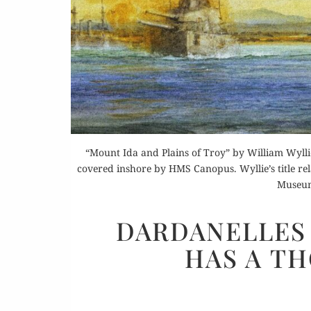
Buy 
Rea
“Mount Ida and Plains of Troy” by William Wyll
covered inshore by HMS Canopus. Wyllie’s title rel
Museum
DARDANELLES 
HAS A T