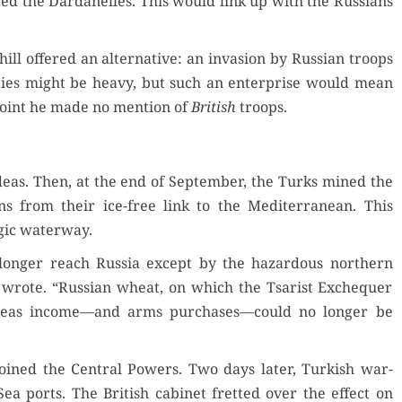
ed the Dar­d­anelles. This would link up with the Rus­sians
ll offered an alter­na­tive: an inva­sion by Russ­ian troops
l­ties might be heavy, but such an enter­prise would mean
point he made no men­tion of
British
troops.
deas. Then, at the end of Sep­tem­ber, the Turks mined the
sians from their ice-free link to the Mediter­ranean. This
­gic waterway.
no longer reach Rus­sia except by the haz­ardous north­ern
 wrote. “Russ­ian wheat, on which the Tsarist Exche­quer
r­seas income—and arms purchases—could no longer be
oined the Cen­tral Pow­ers. Two days lat­er, Turk­ish war­
ea ports. The British cab­i­net fret­ted over the effect on