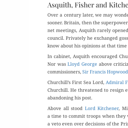
Asquith, Fisher and Kitch
Over a cen­tu­ry lat­er, we may won
soon­er. Britain, then the super­pow­er
net meet­ings, Asquith rarely opene
coun­cil. Pri­vate­ly he exchanged gos
know about his opin­ions at that time
In cab­i­net, Asquith encour­aged Ch
Nor was
Lloyd George
above crit­i­c
com­mis­sion­ers,
Sir Fran­cis Hop­wood
Churchill’s First Sea Lord,
Admi­ral F
Churchill. He threat­ened to resign ev
aban­don­ing his post.
Above all stood
Lord Kitch­en­er
, Mi
a time to com­mit troops when they we
a veto even over deci­sions of the Prim