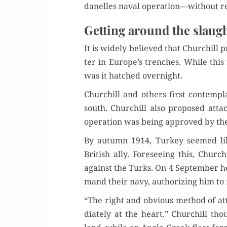
d­anelles naval operation—without r
Getting around the slaug
It is wide­ly believed that Churchill pr
ter in Europe’s trench­es. While this 
was it hatched overnight.
Churchill and oth­ers first con­tem­p
south. Churchill also pro­posed atta
oper­a­tion was being approved by th
By autumn 1914, Turkey seemed like­
British ally. Fore­see­ing this, Churc
against the Turks. On 4 Sep­tem­ber 
mand their navy, autho­riz­ing him to r
“The right and obvi­ous method of att
di­ate­ly at the heart.” Churchill tho