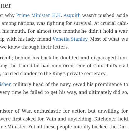
ener
­der why
Prime Min­is­ter H.H. Asquith
wasn’t pushed aside
 among nations, was fight­ing for sur­vival. At cru­cial cab­i­
d his mouth. For almost two months he didn’t hold a war
­sip with his lady friend
Vene­tia Stan­ley
. Most of what we
 we know through their letters.
urchill; behind his back he doubt­ed and dis­par­aged him.
iz­ing the friend he had men­tored. One of Churchill’s civ­il
, car­ried slan­der to the King’s pri­vate secretary.
ish­er
, mil­i­tary head of the navy, owed his promi­nence to
ery time he failed to get his way, and ulti­mate­ly did so,
n­is­ter of War, enthu­si­as­tic for action but unwill­ing for
re first asked for. Vain and unyield­ing, Kitch­en­er held
e Min­is­ter. Yet all these peo­ple ini­tial­ly backed the Dar­