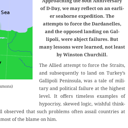
Approach­ing the 80th Anniver­sary
of D-Day, we may reflect on an ear­li­
er seaborne expe­di­tion. The
attempts to force the Dar­d­anelles,
and the opposed land­ing on Gal­
lipoli, were abject fail­ures. But
many lessons were learned, not least
by Win­ston Churchill.
The Allied attempt to force the Straits,
and sub­se­quent­ly to land on Turkey’s
Gal­lipoli Penin­su­la, was a tale of mil­i­
ommons)
tary and polit­i­cal fail­ure at the high­est
lev­el. It offers time­less exam­ples of
hypocrisy, skewed log­ic, wish­ful think­
ill observed that such prob­lems often assail coun­tries at
ix most of the blame on him.