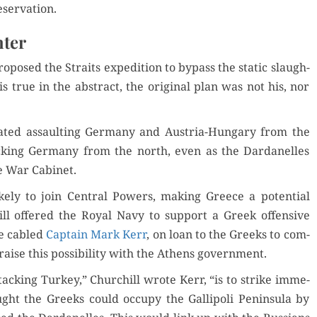
eservation.
hter
o­posed the Straits expe­di­tion to bypass the sta­t­ic slaugh­
is true in the abstract, the orig­i­nal plan was not his, nor
lat­ed assault­ing Ger­many and Aus­tria-Hun­gary from the
ck­ing Ger­many from the north, even as the Dar­d­anelles
e War Cabinet.
ly to join Cen­tral Pow­ers, mak­ing Greece a poten­tial
hill offered the Roy­al Navy to sup­port a Greek offen­sive
he cabled
Cap­tain Mark Kerr
, on loan to the Greeks to com­
aise this pos­si­bil­i­ty with the Athens government.
ack­ing Turkey,” Churchill wrote Kerr, “is to strike imme­
ught the Greeks could occu­py the Gal­lipoli Penin­su­la by