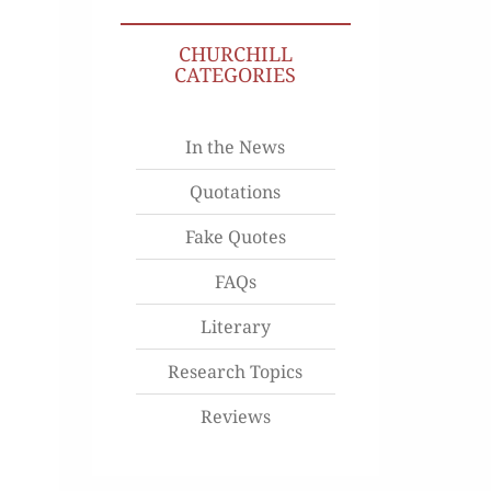
CHURCHILL
CATEGORIES
In the News
Quotations
Fake Quotes
FAQs
Literary
Research Topics
Reviews