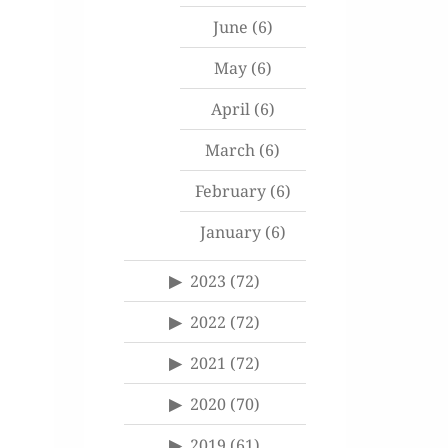
June
(6)
May
(6)
April
(6)
March
(6)
February
(6)
January
(6)
2023
(72)
2022
(72)
2021
(72)
2020
(70)
2019
(61)