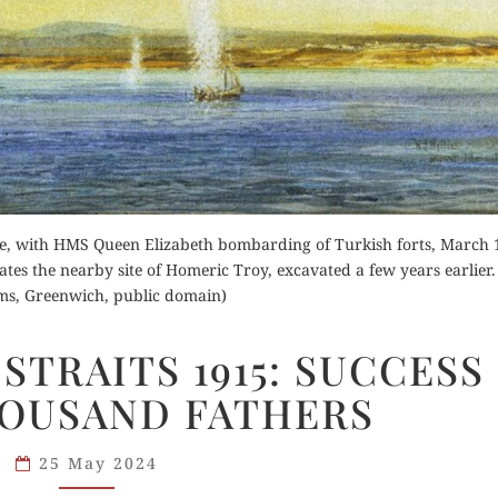
for Kindle
Order Now
d Review
Orde
ie, with HMS Queen Elizabeth bombarding of Turkish forts, March 
Buy for Kindle
ates the nearby site of Homeric Troy, excavated a few years earlier.
Buy fo
s, Greenwich, public domain)
Read Review
Read 
DARDANELLES
STRAITS 1915: SUCCESS
STRAITS
HOUSAND FATHERS
1915:
SUCCESS
HAS
25 May 2024
A THOUSAND