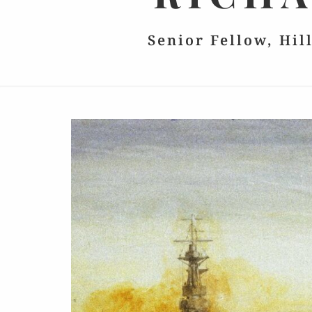
Senior Fellow, Hil