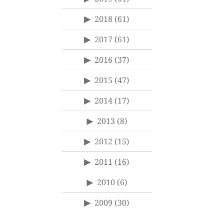
2018
(61)
2017
(61)
2016
(37)
2015
(47)
2014
(17)
2013
(8)
2012
(15)
2011
(16)
2010
(6)
2009
(30)