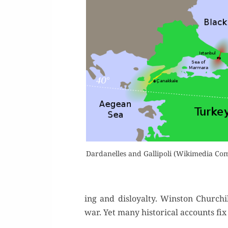
Dar­d­anelles and Gal­lipoli (Wiki­me­dia C
ing and dis­loy­al­ty. Win­ston Church
war. Yet many his­tor­i­cal accounts f