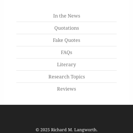
In the News
Quotations
Fake Quotes
FAQs
Literary
Research Topics
Reviews
© 2025
Richard M. Langworth
.