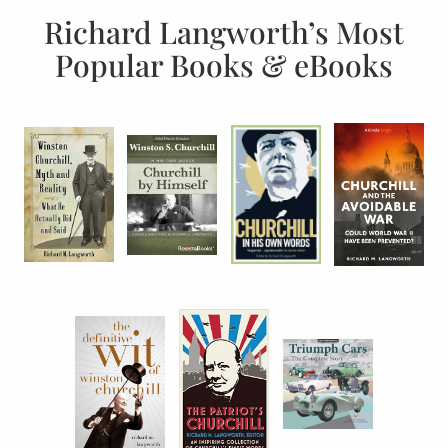
Richard Langworth’s Most
Popular Books & eBooks