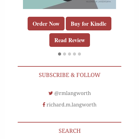
Order Now
Buy for Kindle
Read Review
SUBSCRIBE & FOLLOW
@rmlangworth
richard.m.langworth
SEARCH