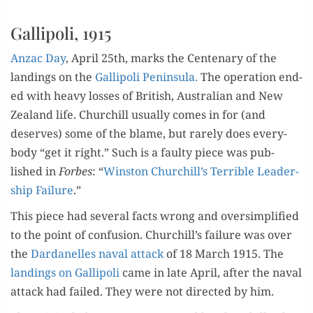
Gallipoli, 1915
Anzac Day
, April 25th, marks the Cen­te­nary of the
land­ings on the
Gal­lipoli Penin­su­la.
The oper­a­tion end­
ed with heavy loss­es of British, Aus­tralian and New
Zealand life. Churchill usu­al­ly comes in for (and
deserves) some of the blame, but rarely does every­
body “get it right.” Such is a faulty piece was pub­
lished in
Forbes
: “
Win­ston Churchill’s Ter­ri­ble Lead­er­
ship Fail­ure
.”
This piece had sev­er­al facts wrong and over­sim­pli­fied
to the point of con­fu­sion. Churchill’s fail­ure was over
the
Dar­d­anelles naval attack
of 18 March 1915. The
land­ings on Gal­lipoli
came in late April, after the naval
attack had failed. They were not direct­ed by him.