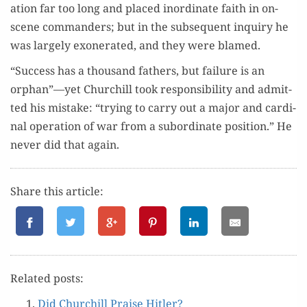
a­tion far too long and placed inor­di­nate faith in on-
scene com­man­ders; but in the sub­se­quent inquiry he
was large­ly exon­er­at­ed, and they were blamed.
“Suc­cess has a thou­sand fathers, but fail­ure is an
orphan”—yet Churchill took respon­si­bil­i­ty and admit­
ted his mis­take: “try­ing to car­ry out a major and car­di­
nal oper­a­tion of war from a sub­or­di­nate posi­tion.” He
nev­er did that again.
Share this article:
Relat­ed posts:
Did Churchill Praise Hitler?