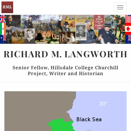
Toggl
navig
RICHARD
M.
LANGWORTH
Senior Fellow, Hillsdale College Churchill
Project, Writer and Historian