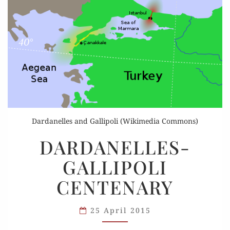
Dardanelles and Gallipoli (Wikimedia Commons)
DARDANELLES-
DARDANELLES-
GALLIPOLI
GALLIPOLI
CENTENARY
CENTENARY
25 April 2015