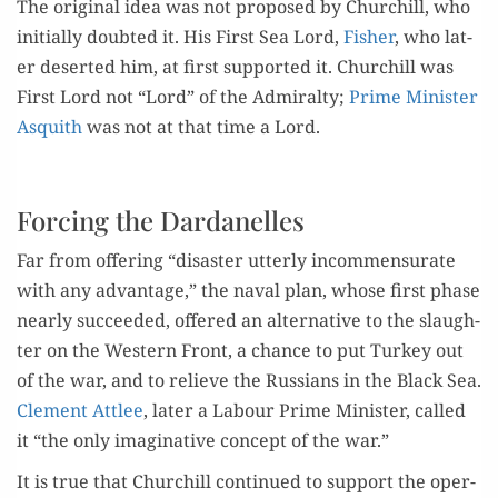
The orig­i­nal idea was not pro­posed by Churchill, who
ini­tial­ly doubt­ed it. His First Sea Lord,
Fish­er
, who lat­
er desert­ed him, at first sup­port­ed it. Churchill was
First Lord not “Lord” of the Admi­ral­ty;
Prime Min­is­ter
Asquith
was not at that time a Lord.
Forcing the Dardanelles
Far from offer­ing “dis­as­ter utter­ly incom­men­su­rate
with any advan­tage,” the naval plan, whose first phase
near­ly suc­ceed­ed, offered an alter­na­tive to the slaugh­
ter on the West­ern Front, a chance to put Turkey out
of the war, and to relieve the Rus­sians in the Black Sea.
Clement Attlee
, lat­er a Labour Prime Min­is­ter, called
it “the only imag­i­na­tive con­cept of the war.”
It is true that Churchill con­tin­ued to sup­port the oper­