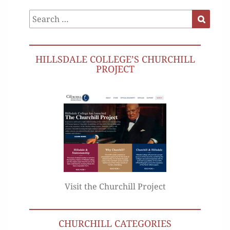
Search
Search
for:
HILLSDALE COLLEGE’S CHURCHILL
PROJECT
Visit the Churchill Project
CHURCHILL CATEGORIES