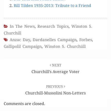
Bill Tilden 1935-2013: Trib­ute to a Friend
In The News
,
Research Topics
,
Winston S.
Churchill
Anzac Day
,
Dardanelles Campaign
,
Forbes
,
Gallipolil Campaign
,
Winston S. Churchiill
Post
NEXT
navigation
Churchill’s Average Voter
PREVIOUS
Churchill-Mussolini Non-Letters
Comments are closed.