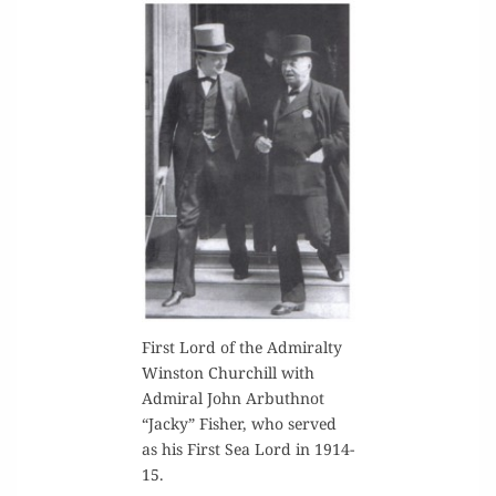
First Lord of the Admi­ral­ty
Win­ston Churchill with
Admi­ral John Arbuth­not
“Jacky” Fish­er, who served
as his First Sea Lord in 1914-
15.