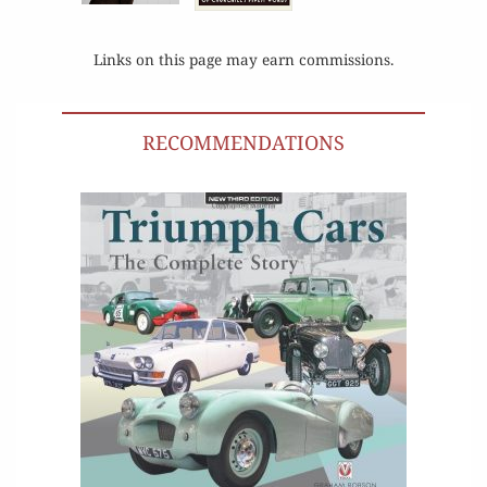
Links on this page may earn commissions.
RECOMMENDATIONS