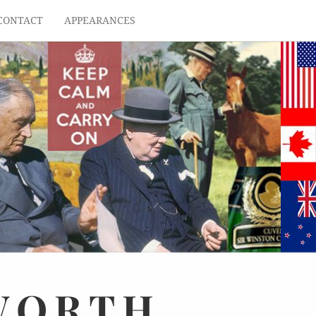
CONTACT
APPEARANCES
WORTH