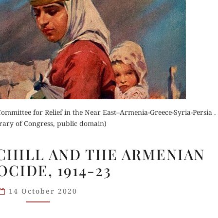
der Now
for Kindle
d Review
Order Now
Orde
Buy for Kindle
Read 
mmittee for Relief in the Near East–Armenia-Greece-Syria-Persia .
rary of Congress, public domain)
Read Review
WINSTON
HILL AND THE ARMENIAN
CHURCHILL
CIDE, 1914-23
AND
THE
14 October 2020
ARMENIAN
GENOCIDE,