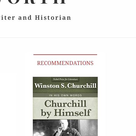
riter and Historian
RECOMMENDATIONS