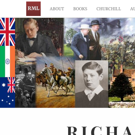
ABOUT
BOOKS
CHURCHILL
A
RICH