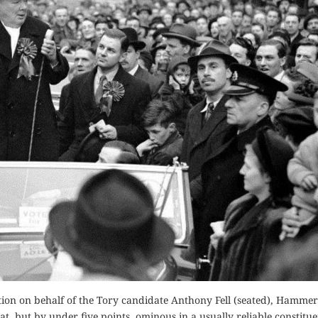
tion on behalf of the Tory candidate Anthony Fell (seated), Hammer
, but by under five points, ominous in a usually reliable constitue