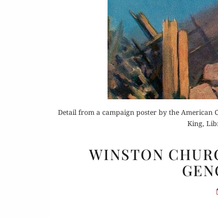
Or
Buy 
Rea
Detail from a campaign poster by the American Co
King, Lib
WINSTON CHURC
GENO