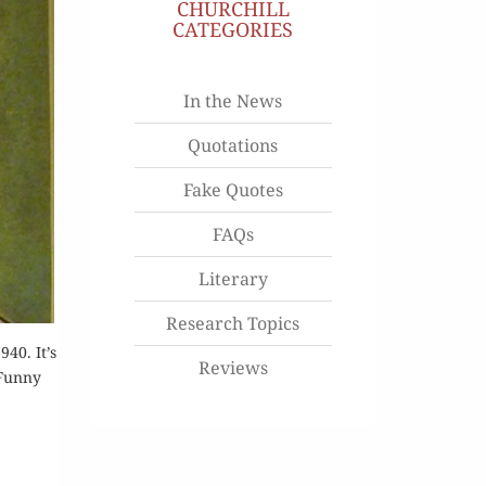
CHURCHILL
CATEGORIES
In the News
Quotations
Fake Quotes
FAQs
Literary
Research Topics
40. It’s
Reviews
[Funny