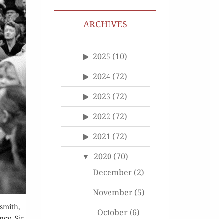
ARCHIVES
2025
(10)
2024
(72)
2023
(72)
2022
(72)
2021
(72)
2020
(70)
December
(2)
November
(5)
smith,
October
(6)
ncy. Sir