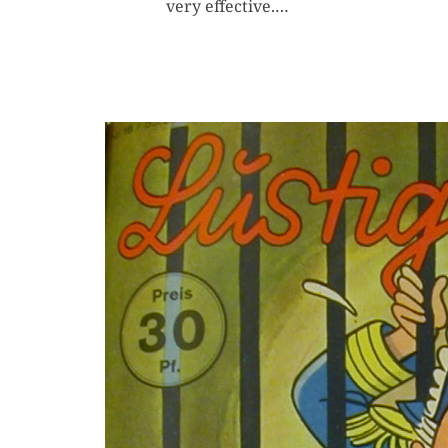
very effec­tive.…