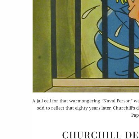
A jail cell for that warmongering “Naval Person” was
odd to reflect that eighty years later, Churchill’s
Pap
CHURCHILL D