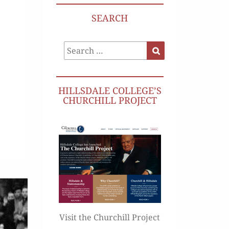
SEARCH
Search
Search
for:
HILLSDALE COLLEGE’S
CHURCHILL PROJECT
Visit the Churchill Project