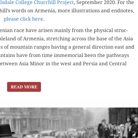
ls­dale Col­lege Churchill Project
1914-
, Sep­tem­ber 2020. For the
ill’s words on Arme­nia, more illus­tra­tions and end­notes,
23
please click here
.
n­ian race have arisen main­ly from the phys­i­cal struc­
le­land of Arme­nia, stretch­ing across the base of the Asia
s of moun­tain ranges hav­ing a gen­er­al direc­tion east and
n­tains have from time immemo­r­i­al been the path­ways
between Asia Minor in the west and Per­sia and Cen­tral
READ MORE
READ MORE