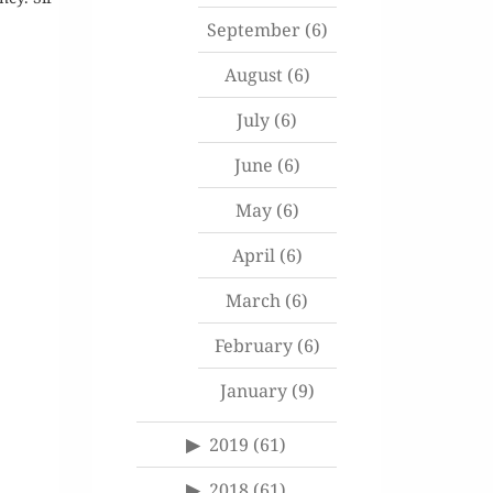
September
(6)
August
(6)
July
(6)
June
(6)
May
(6)
April
(6)
March
(6)
February
(6)
January
(9)
2019
(61)
2018
(61)