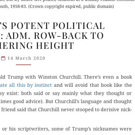
outh, 1958-83. (Crown copyright expired, public domain)
CHURCHILL’S
’S POTENT POLITICAL
POTENT
: ADM. ROW-BACK TO
POLITICAL
ERING HEIGHT
NICKNAMES:
ADM.
14 March 2020
ROW-
BACK
TO
Don­ald Trump with Win­ston Churchill. There’s even a book
WUTHERING
ate all this by instinct
and will avoid that book like the
HEIGHT
es may exist: both said or say main­ly what they thought or
­times good advice). But Churchill’s lan­guage and thought
 friend said that Churchill nev­er stooped to deri­sive nick­
t or his scriptwrit­ers, some of Trump’s nick­names were