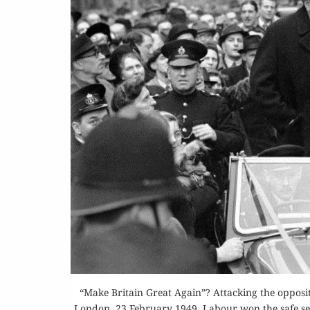
“Make Britain Great Again”? Attacking the opposi
London, 23 February 1949. Labour won the safe seat