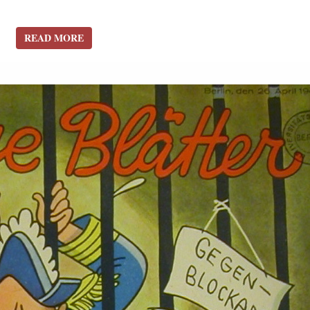
READ MORE
READ MORE