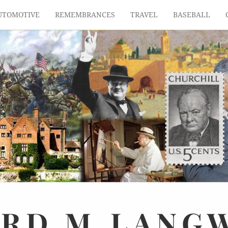
UTOMOTIVE
REMEMBRANCES
TRAVEL
BASEBALL
ARD
M.
LANG