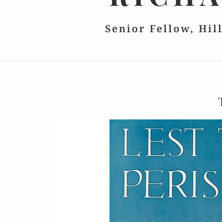
Senior Fellow, Hil