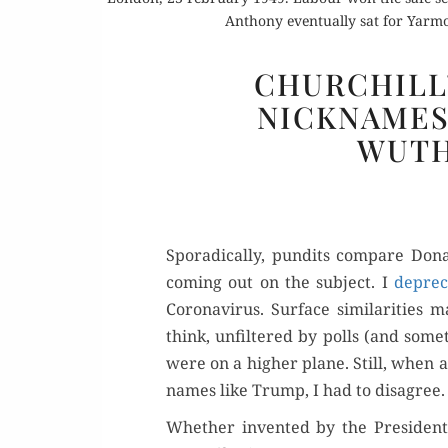
Anthony eventually sat for Yarm
CHURCHILL
NICKNAMES
WUTH
Spo­rad­i­cal­ly, pun­dits com­pare 
com­ing out on the sub­ject. I
dep­re­c
Coro­n­avirus. Sur­face sim­i­lar­i­ti
think, unfil­tered by polls (and some
were on a high­er plane. Still, when a
names like Trump, I had to disagree.
Whether invent­ed by the Pres­i­den