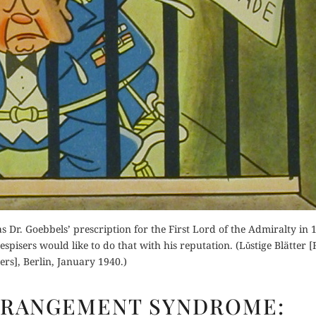
 Dr. Goebbels’ prescription for the First Lord of the Admiralty in 19
 despisers would like to do that with his reputation. (Lǔstige Blätter 
ers], Berlin, January 1940.)
CHURCHILL
ERANGEMENT SYNDROME:
DERANGEMENT