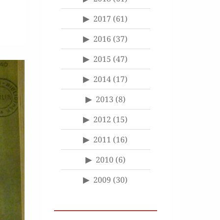
2017
(61)
2016
(37)
2015
(47)
2014
(17)
2013
(8)
2012
(15)
2011
(16)
2010
(6)
2009
(30)