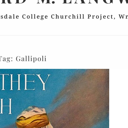
lsdale College Churchill Project, W
Tag:
Gallipoli