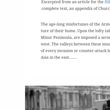
Excerpt­ed from an arti­cle for the
Hil
com­plete text, an appen­dix of Church
The age-long mis­for­tunes of the Arme
ture of their home. Upon the lofty tab
Minor Penin­su­la, are imposed a serie
west. The val­leys between these mou
of every inva­sion or counter-attack 
Asia in the east….…