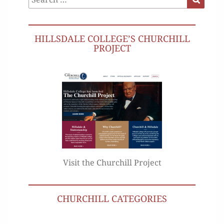
for:
HILLSDALE COLLEGE’S CHURCHILL
PROJECT
Visit the Churchill Project
CHURCHILL CATEGORIES