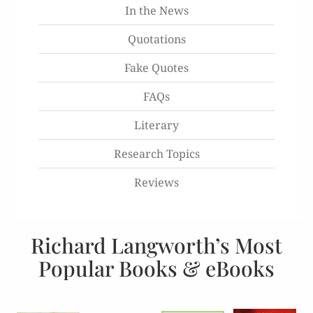
In the News
Quotations
Fake Quotes
FAQs
Literary
Research Topics
Reviews
Richard Langworth’s Most
Popular Books & eBooks