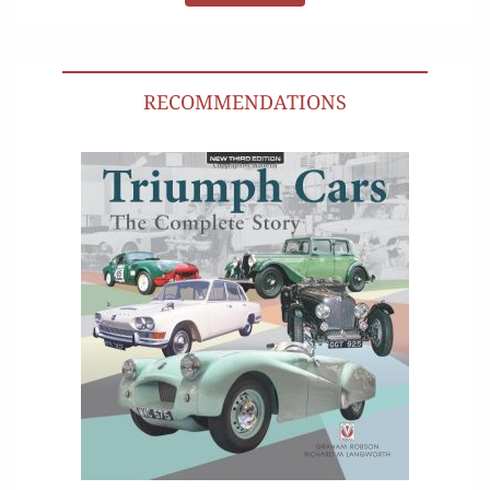
RECOMMENDATIONS