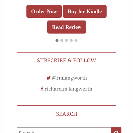
Order Now
Buy for Kindle
Read Review
SUBSCRIBE & FOLLOW
@rmlangworth
richard.m.langworth
SEARCH
Search
Search