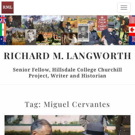
Toggl
navig
RICHARD
M.
LANGWORTH
Senior Fellow, Hillsdale College Churchill
Project, Writer and Historian
Tag:
Miguel Cervantes