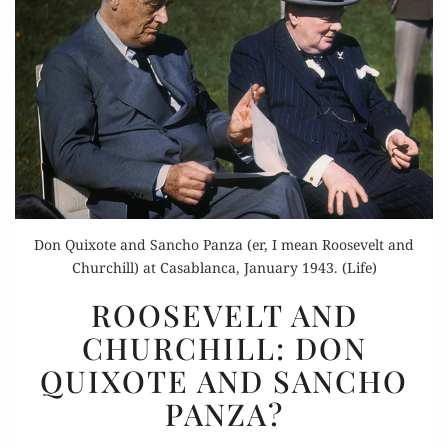
Don Quixote and Sancho Panza (er, I mean Roosevelt and
Churchill) at Casablanca, January 1943. (Life)
ROOSEVELT
ROOSEVELT AND
AND
CHURCHILL: DON
CHURCHILL:
QUIXOTE AND SANCHO
DON
QUIXOTE
PANZA?
AND