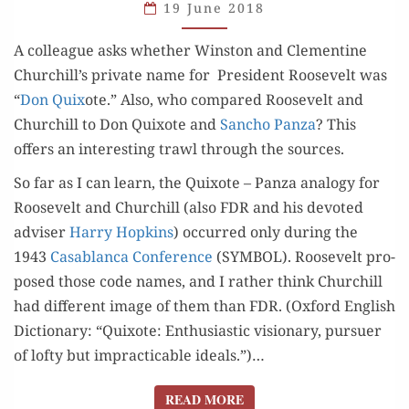
SANCHO
19 June 2018
PANZA?
A col­league asks whether Win­ston and Clemen­tine
Churchill’s pri­vate name for Pres­i­dent Roo­sevelt was
“
Don Quix
ote.” Also, who com­pared Roo­sevelt and
Churchill to Don Quixote and
San­cho Pan­za
? This
offers an inter­est­ing trawl through the sources.
So far as I can learn, the Quixote – Pan­za anal­o­gy for
Roo­sevelt and Churchill (also FDR and his devot­ed
advis­er
Har­ry Hop­kins
) occurred only dur­ing the
1943
Casablan­ca Con­fer­ence
(SYMBOL). Roo­sevelt pro­
posed those code names, and I rather think Churchill
had dif­fer­ent image of them than FDR. (Oxford Eng­lish
Dic­tio­nary: “Quixote: Enthu­si­as­tic vision­ary, pur­suer
of lofty but imprac­ti­ca­ble ideals.”)…
READ MORE
READ MORE