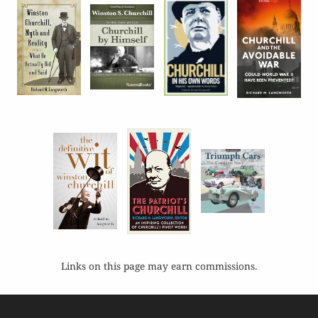
Links on this page may earn commissions.