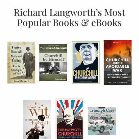
Richard Langworth’s Most
Popular Books & eBooks