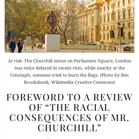
At risk: The Churchill statue on Parliament Square, London
was twice defaced in recent riots, while nearby at the
Cenotaph, someone tried to burn the flags. (Photo by Ben
Brooksbank, Wikimedia Creative Commons)
FOREWORD
FOREWORD TO A REVIEW
TO
OF “THE RACIAL
A REVIEW
CONSEQUENCES OF MR.
OF
“THE
CHURCHILL”
RACIAL