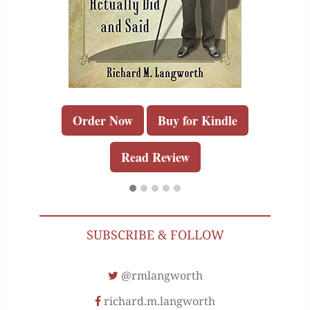
Order Now
Buy for Kindle
Read Review
SUBSCRIBE & FOLLOW
@rmlangworth
richard.m.langworth