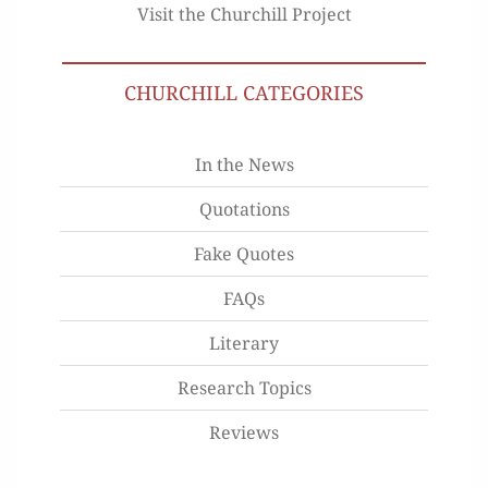
Visit the Churchill Project
CHURCHILL CATEGORIES
In the News
Quotations
Fake Quotes
FAQs
Literary
Research Topics
Reviews