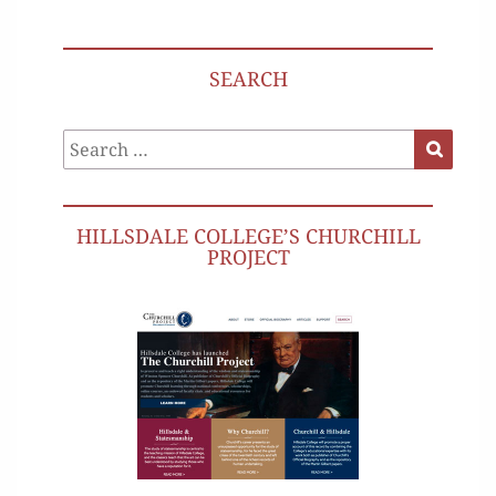
SEARCH
Search
Search
for:
HILLSDALE COLLEGE’S CHURCHILL
PROJECT