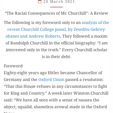
CONSEQUENCES
20 March 2021
OF
“The Racial Con­se­quences of Mr. Churchill”: A Review
MR.
CHURCHILL”
The fol­low­ing is my fore­word only to an
analy­sis of the
recent Churchill Col­lege pan­el, by Zewdi­tu Gebrey­
ohanes and Andrew Roberts
. They fol­lowed a max­im
of Ran­dolph Churchill in the offi­cial biog­ra­phy: “I am
inter­est­ed only in the truth.” Every Churchill schol­ar
is in their debt.
Foreword
Eighty-eight years ago Hitler became Chan­cel­lor of
Ger­many and the
Oxford Union
passed a res­o­lu­tion:
“That this House refus­es in any cir­cum­stances to fight
for King and Coun­try.” A week lat­er Win­ston Churchill
said: “We have all seen with a sense of nau­sea the
abject, squalid, shame­less avow­al made in the Oxford