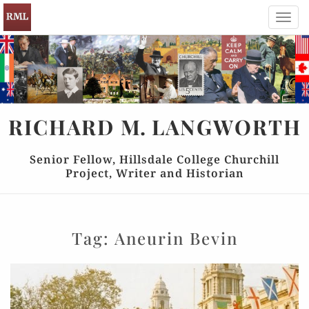
Toggl
navig
RICHARD
M.
LANGWORTH
Senior Fellow, Hillsdale College Churchill
Project, Writer and Historian
Tag:
Aneurin Bevin