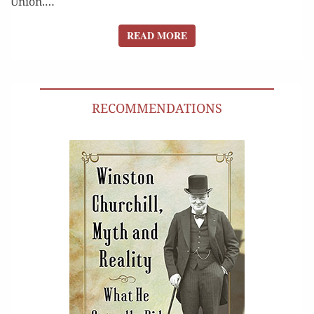
Union.…
READ MORE
READ MORE
RECOMMENDATIONS