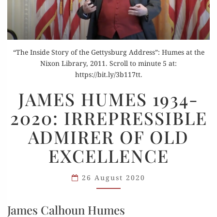
“The Inside Story of the Gettysburg Address”: Humes at the
Nixon Library, 2011. Scroll to minute 5 at:
https://bit.ly/3b117tt.
JAMES
JAMES HUMES 1934-
HUMES
2020: IRREPRESSIBLE
1934-
2020:
ADMIRER OF OLD
IRREPRESSIBLE
EXCELLENCE
ADMIRER
OF
OLD
26 August 2020
EXCELLENCE
James Calhoun Humes