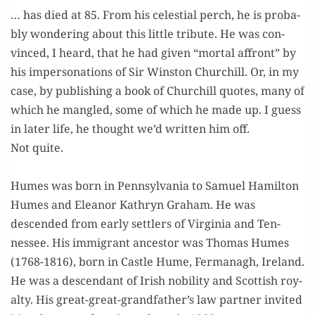
… has died at 85. From his celes­tial perch, he is prob­a­
bly won­der­ing about this lit­tle trib­ute. He was con­
vinced, I heard, that he had giv­en “mor­tal affront” by
his imper­son­ations of Sir Win­ston Churchill. Or, in my
case, by pub­lish­ing a book of Churchill quotes, many of
which he man­gled, some of which he made up. I guess
in lat­er life, he thought we’d writ­ten him off.
Not quite.
=
Humes was born in Penn­syl­va­nia to Samuel Hamil­ton
Humes and Eleanor Kathryn Gra­ham. He was
descend­ed from ear­ly set­tlers of Vir­ginia and Ten­
nessee. His immi­grant ances­tor was Thomas Humes
(1768-1816), born in Cas­tle Hume, Fer­managh, Ire­land.
He was a descen­dant of Irish nobil­i­ty and Scot­tish roy­
al­ty. His great-great-grandfather’s law part­ner invit­ed