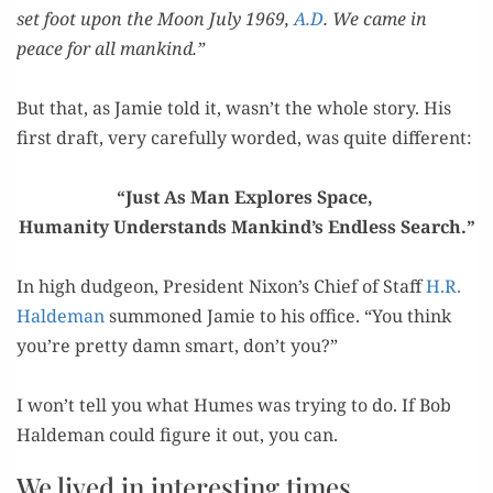
set foot upon the Moon July 1969,
A.D
. We came in
peace for all mankind.”
=
But that, as Jamie told it, wasn’t the whole sto­ry. His
first draft, very care­ful­ly word­ed, was quite different:
=
“Just As Man Explores Space,
Human­i­ty Under­stands Mankind’s End­less Search.”
=
In high dud­geon, Pres­i­dent Nixon’s Chief of Staff
H.R.
Halde­man
sum­moned Jamie to his office. “You think
you’re pret­ty damn smart, don’t you?”
=
I won’t tell you what Humes was try­ing to do. If Bob
Halde­man could fig­ure it out, you can.
We lived in interesting times