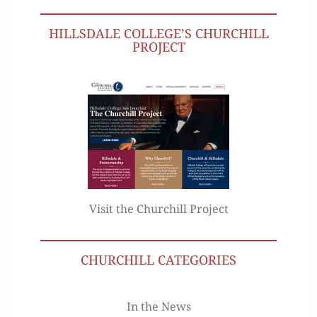
HILLSDALE COLLEGE’S CHURCHILL
PROJECT
Visit the Churchill Project
CHURCHILL CATEGORIES
In the News