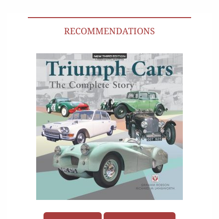
RECOMMENDATIONS