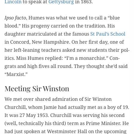
Lin­coln
to speak at
Get­tys­burg
in 1863.
=
Ipso fac­to
, Humes was what we used to call a “blue
blood.” His prog­e­ny car­ried on the tra­di­tion. His
daugh­ter matric­u­lat­ed at the famous
St Paul’s School
in Con­cord, New Hamp­shire. On her first day, one of
her left-lean­ing teach­ers asked new stu­dents their pol­
i­tics. Miss Humes replied: “I’m a monar­chist.” Con­
grats and high fives all round. They thought she’d said
“Marx­ist.”
Meeting Sir Winston
We met over shared admi­ra­tion of Sir Win­ston
Churchill, whom Jamie had actu­al­ly met as a boy of 19.
It was 27 May 1953. Churchill was serv­ing his sec­ond
(well, tech­ni­cal­ly his third) term as Prime Min­is­ter. He
had just spo­ken at West­min­ster Hall on the upcom­ing