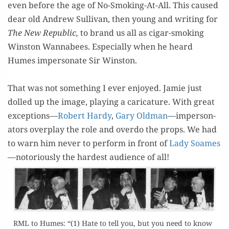
even before the age of No-Smok­ing-At-All. This caused
dear old Andrew Sul­li­van, then young and writ­ing for
The New Repub­lic,
to brand us all as cig­ar-smok­ing
Win­ston Wannabees. Espe­cial­ly when he heard
Humes imper­son­ate Sir Winston.
=
That was not some­thing I ever enjoyed. Jamie just
dolled up the image, play­ing a car­i­ca­ture. With great
excep­tions—
Robert Hardy
,
Gary Old­man
—imper­son­
ators over­play the role and over­do the props. We had
to warn him nev­er to per­form in front of
Lady Soames
—noto­ri­ous­ly the hard­est audi­ence of all!
RML to Humes: “(1) Hate to tell you, but you need to know