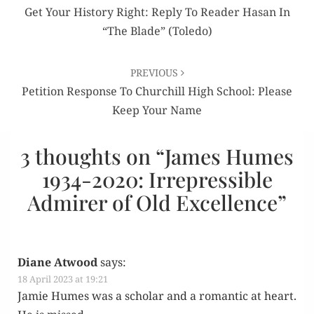
navigation
Get Your History Right: Reply To Reader Hasan In
“The Blade” (Toledo)
PREVIOUS
Petition Response To Churchill High School: Please
Keep Your Name
3 thoughts on “
James Humes
1934-2020: Irrepressible
Admirer of Old Excellence
”
Diane Atwood
says:
18 April 2023 at 19:21
Jamie Humes was a schol­ar and a roman­tic at heart.