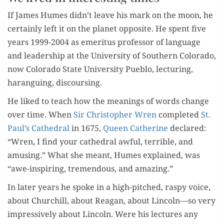
If James Humes didn’t leave his mark on the moon, he
cer­tain­ly left it on the plan­et oppo­site. He spent five
years 1999-2004 as emer­i­tus pro­fes­sor of lan­guage
and lead­er­ship at the Uni­ver­si­ty of South­ern Col­orado,
now Col­orado State Uni­ver­si­ty Pueblo, lec­tur­ing,
harangu­ing, discoursing.
He liked to teach how the mean­ings of words change
over time. When
Sir Christo­pher Wren
com­plet­ed
St.
Paul’s Cathe­dral
in 1675,
Queen Cather­ine
declared:
“Wren, I find your cathe­dral awful, ter­ri­ble, and
amus­ing.” What she meant, Humes explained, was
“awe-inspir­ing, tremen­dous, and amazing.”
In lat­er years he spoke in a high-pitched, raspy voice,
about Churchill, about Rea­gan, about Lincoln—so very
impres­sive­ly about Lin­coln. Were his lec­tures any