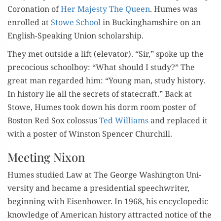
Coro­na­tion of
Her Majesty The Queen
. Humes was
enrolled at
Stowe School
in Buck­ing­hamshire on an
Eng­lish-Speak­ing Union scholarship.
They met out­side a lift (ele­va­tor). “Sir,” spoke up the
pre­co­cious school­boy: “What should I study?” The
great man regard­ed him: “Young man, study his­to­ry.
In his­to­ry lie all the secrets of state­craft.” Back at
Stowe, Humes took down his dorm room poster of
Boston Red Sox colos­sus
Ted Williams
and replaced it
with a poster of Win­ston Spencer Churchill.
Meeting Nixon
Humes stud­ied Law at The George Wash­ing­ton Uni­
ver­si­ty and became a pres­i­den­tial speech­writer,
begin­ning with Eisen­how­er. In 1968, his ency­clo­pe­dic
knowl­edge of Amer­i­can his­to­ry attract­ed notice of the