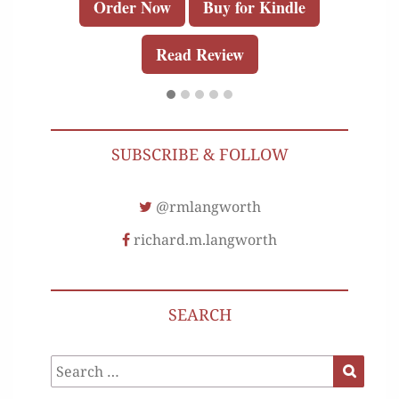
Order Now
Buy for Kindle
Read Review
SUBSCRIBE & FOLLOW
@rmlangworth
richard.m.langworth
SEARCH
Search
Search
for: