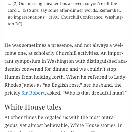
… (2) Our miss­ing speak­er has arrived, so you’re off the
card … (3) Sure, say some after-din­ner words. Remem­ber,
no imper­son­ations!” (1993 Churchill Con­fer­ence, Wash­ing­
ton DC)
–
He was some­times a pres­ence, and not always a wel­
come one, at schol­ar­ly Churchill activ­i­ties. An impor­
tant sym­po­sium in Wash­ing­ton with dis­tin­guished aca­
d­e­mics con­vened for din­ner, and we couldn’t stop
Humes from hold­ing forth. When he referred to Lady
Rhodes James as “an Eng­lish rose,” her hus­band, the
prick­ly
Sir Robert
, asked, “Who is that dread­ful man?”
White House tales
At oth­er times he regaled us with the most out­ra­
geous, yet almost believ­able, White House sto­ries. In