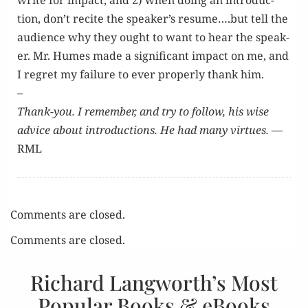
write for impact, and 2) when doing an intro­duc­
tion, don’t recite the speaker’s resume….but tell the
audi­ence why they ought to want to hear the speak­
er. Mr. Humes made a sig­nif­i­cant impact on me, and
I regret my fail­ure to ever prop­er­ly thank him.
–
Thank-you. I remem­ber, and try to fol­low, his wise
advice about intro­duc­tions. He had many virtues.
—
RML
Comments are closed.
Comments are closed.
Richard Langworth’s Most
Popular Books & eBooks