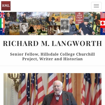
Toggl
navig
RICHARD
M.
LANGWORTH
Senior Fellow, Hillsdale College Churchill
Project, Writer and Historian