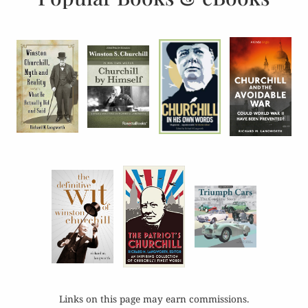
Links on this page may earn commissions.