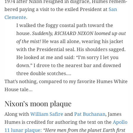
1974 after Nixon resigned in dis­grace, Humes remem­
bered pay­ing a vis­it to the exiled Pres­i­dent at
San
Clemente
.
I walked the fog­gy coastal path toward the
house.
Sud­den­ly, RICHARD NIXON loomed up out
of the mist!
He was all alone, wear­ing his jack­et
with the Pres­i­den­tial seal. His shoul­ders sagged.
He looked at me and said: “I’m sor­ry I let you
down.” I drove to the near­est bar and downed
three dou­ble scotches….
That’s noth­ing, com­pared to my favorite Humes White
House tale…
Nixon’s moon plaque
Along with
William Safire
and
Pat Buchanan
, James
Humes is cred­it­ed for author­ing the text on the
Apol­lo
11
lunar plaque:
“Here men from the plan­et Earth first