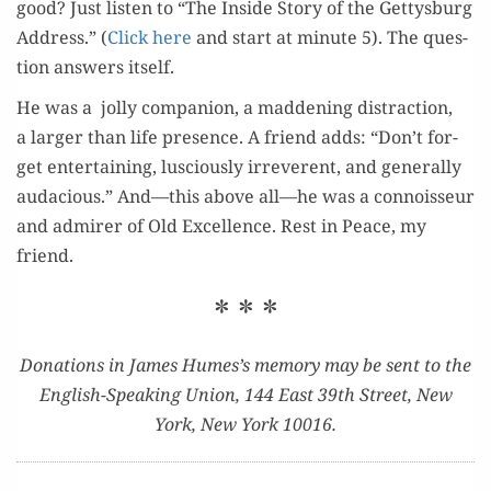
good? Just lis­ten to “The Inside Sto­ry of the Get­tys­burg
Address.” (
Click here
and start at minute 5). The ques­
tion answers itself.
He was a jol­ly com­pan­ion, a mad­den­ing dis­trac­tion,
a larg­er than life pres­ence. A friend adds: “Don’t for­
get enter­tain­ing, lus­cious­ly irrev­er­ent, and gen­er­al­ly
auda­cious.” And—this above all—he was a con­nois­seur
and admir­er of Old Excel­lence. Rest in Peace, my
friend.
* * *
Dona­tions in James Humes’s mem­o­ry may be sent to the
Eng­lish-Speak­ing Union, 144 East 39th Street, New
York, New York 10016.