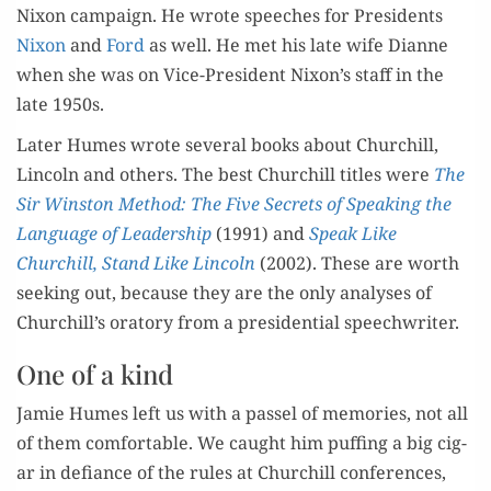
Nixon cam­paign. He wrote speech­es for Pres­i­dents
Nixon
and
Ford
as well. He met his late wife Dianne
when she was on Vice-Pres­i­dent Nixon’s staff in the
late 1950s.
Lat­er Humes wrote sev­er­al books about Churchill,
Lin­coln and oth­ers. The best Churchill titles were
The
Sir Win­ston Method: The Five Secrets of Speak­ing the
Lan­guage of Lead­er­ship
(1991) and
Speak Like
Churchill, Stand Like Lin­coln
(2002). These are worth
seek­ing out, because they are the only analy­ses of
Churchill’s ora­to­ry from a pres­i­den­tial speechwriter.
One of a kind
Jamie Humes left us with a pas­sel of mem­o­ries, not all
of them com­fort­able. We caught him puff­ing a big cig­
ar in defi­ance of the rules at Churchill con­fer­ences,