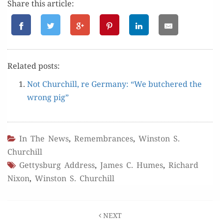
Share this article:
Relat­ed posts:
Not Churchill, re Ger­many: “We butchered the
wrong pig”
In The News
,
Remembrances
,
Winston S.
Churchill
Gettysburg Address
,
James C. Humes
,
Richard
Nixon
,
Winston S. Churchill
Post
NEXT