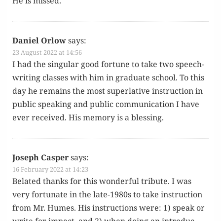
He is missed.
Daniel Orlow
says:
23 August 2022 at 14:56
I had the sin­gu­lar good for­tune to take two speech­
writ­ing class­es with him in grad­u­ate school. To this
day he remains the most superla­tive instruc­tion in
pub­lic speak­ing and pub­lic com­mu­ni­ca­tion I have
ever received. His mem­o­ry is a blessing.
Joseph Casper
says:
16 February 2022 at 14:23
Belat­ed thanks for this won­der­ful trib­ute. I was
very for­tu­nate in the late-1980s to take instruc­tion
from Mr. Humes. His instruc­tions were: 1) speak or