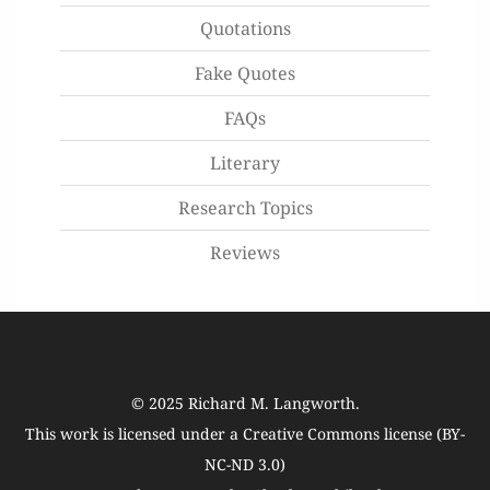
Quotations
Fake Quotes
FAQs
Literary
Research Topics
Reviews
© 2025
Richard M. Langworth
.
This work is licensed under a
Creative Commons license (BY-
NC-ND 3.0)