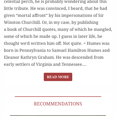
celes­tial perch, he is prob­a­bly won­der­ing about this
EXCELLENCE
lit­tle trib­ute. He was con­vinced, I heard, that he had
giv­en “mor­tal affront” by his imper­son­ations of Sir
Win­ston Churchill. Or, in my case, by pub­lish­ing
a book of Churchill quotes, many of which he man­gled,
some of which he made up. I guess in lat­er life, he
thought we’d writ­ten him off. Not quite. = Humes was
born in Penn­syl­va­nia to Samuel Hamil­ton Humes and
Eleanor Kathryn Gra­ham. He was descend­ed from
ear­ly set­tlers of Vir­ginia and Ten­nessee.…
READ MORE
READ MORE
RECOMMENDATIONS