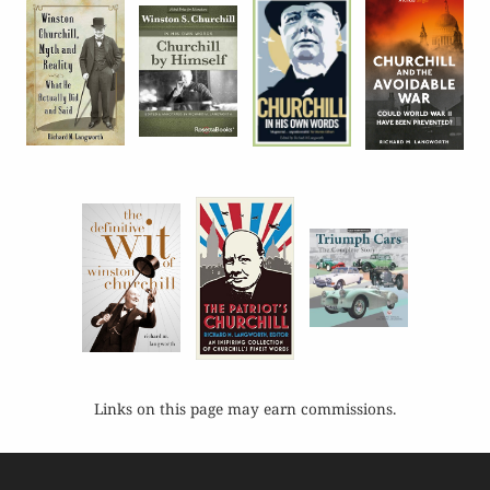
Links on this page may earn commissions.