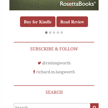
Buy for Kindle
Read Review
SUBSCRIBE & FOLLOW
@rmlangworth
richard.m.langworth
SEARCH
Search
Search