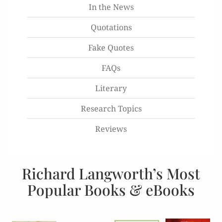
In the News
Quotations
Fake Quotes
FAQs
Literary
Research Topics
Reviews
Richard Langworth’s Most
Popular Books & eBooks