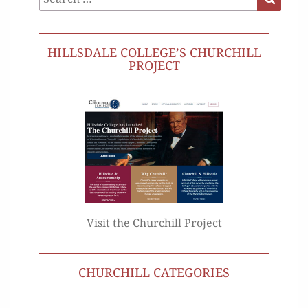
for:
HILLSDALE COLLEGE’S CHURCHILL
PROJECT
Visit the Churchill Project
CHURCHILL CATEGORIES