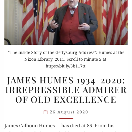
“The Inside Story of the Gettysburg Address”: Humes at the
Nixon Library, 2011. Scroll to minute 5 at:
https://bit.ly/3b117tt.
JAMES
JAMES HUMES 1934-2020:
HUMES
IRREPRESSIBLE ADMIRER
1934-
OF OLD EXCELLENCE
2020:
IRREPRESSIBLE
26 August 2020
ADMIRER
OF
James Calhoun Humes … has died at 85. From his
OLD