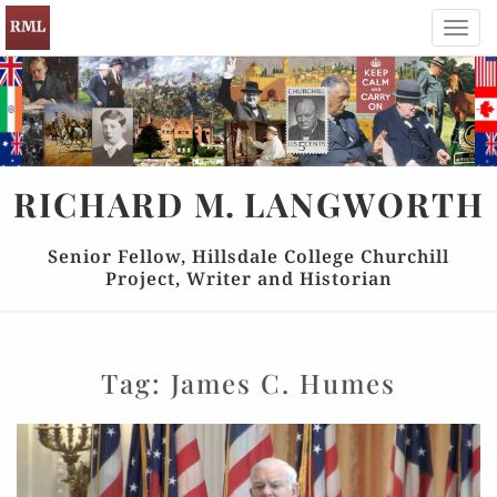
Toggl
navig
RICHARD
M.
LANGWORTH
Senior Fellow, Hillsdale College Churchill
Project, Writer and Historian
Tag:
James C. Humes