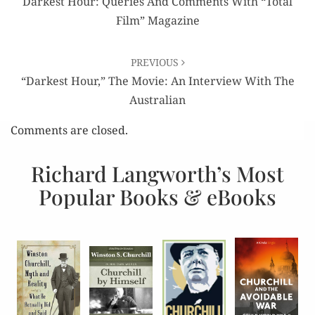
Darkest Hour: Queries And Comments With “Total
Film” Magazine
PREVIOUS
“Darkest Hour,” The Movie: An Interview With The
Australian
Comments are closed.
Richard Langworth’s Most
Popular Books & eBooks