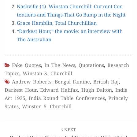
Nashville (1). Win­ston Churchill: Cur­rent Con­
tentions and Things That Go Bump in the Night
Grace Ham­blin, Total Churchillian
“Dark­est Hour,” the movie: an inter­view with
The Australian
Fake Quotes
,
In The News
,
Quotations
,
Research
Topics
,
Winston S. Churchill
Andrew Roberts
,
Bengal Famine
,
British Raj
,
Darkest Hour
,
Edward Halifax
,
Hugh Dalton
,
India
Act 1935
,
India Round Table Conferences
,
Princely
States
,
Winston S. Churchill
Post
NEXT
navigation