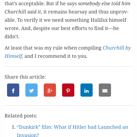
that’s accept­able. But if he says
some­body else told him
Churchill said it
, it remains hearsay and thus unprov­
able. To ver­i­fy it we need some­thing Hal­i­fax him­self
wrote. And, despite our best efforts to find it—he
didn’t.
At least that was my rule when com­pil­ing
Churchill by
Him­self,
and I rec­om­mend it to you.
Share this article:
Relat­ed posts:
“Dunkirk” film: What if Hitler had Launched an
Invasion?