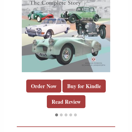
Order Now
Buy for Kindle
Read Review