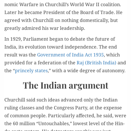
nom­ic War­fare in Churchill’s World War II coali­tion.
Lat­er he became Pres­i­dent of the Board of Trade. He
agreed with Churchill on noth­ing domes­ti­cal­ly, but
great­ly admired his war leadership.
In 1929, Par­lia­ment began to debate the future of
India, its evo­lu­tion toward inde­pen­dence. The end
result was the
Gov­ern­ment of India Act 1935
, which
pro­vid­ed for a fed­er­a­tion of the
Raj (British India)
and
the “
prince­ly states
,” with a wide degree of autonomy.
The Indian argument
Churchill said such ideas advanced only the Indi­an
rul­ing class­es and the Con­gress Par­ty, at the expense
of com­mon peo­ple. Par­tic­u­lar­ly affect­ed, he said, were
the 60 mil­lion “Untouch­ables,” low­est lev­el of the Hin­