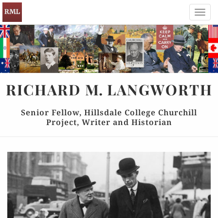
Toggl
navig
RICHARD
M.
LANGWORTH
Senior Fellow, Hillsdale College Churchill
Project, Writer and Historian