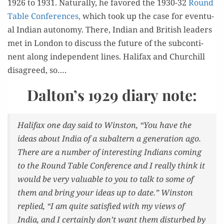
1926 to 1931. Nat­u­ral­ly, he favored the 1930-32
Round
Table Con­fer­ences,
which took up the case for even­tu­
al Indi­an auton­o­my. There, Indi­an and British lead­ers
met in Lon­don to dis­cuss the future of the sub­con­ti­
nent along inde­pen­dent lines. Hal­i­fax and Churchill
dis­agreed, so….
Dalton’s 1929 diary note:
Hal­i­fax one day said to Win­ston, “You have the
ideas about India of a sub­al­tern a gen­er­a­tion ago.
There are a num­ber of inter­est­ing Indi­ans com­ing
to the Round Table Con­fer­ence and I real­ly think it
would be very valu­able to you to talk to some of
them and bring your ideas up to date.” Win­ston
replied, “I am quite sat­is­fied with my views of
India, and I cer­tain­ly don’t want them dis­turbed by