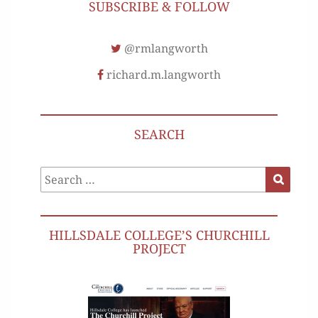
SUBSCRIBE & FOLLOW
@rmlangworth
richard.m.langworth
SEARCH
Search
Search
for:
HILLSDALE COLLEGE’S CHURCHILL
PROJECT