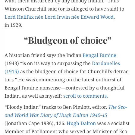
want them dis­turbed by any bloody Indi­an.” Thus
CHURCHILL?
Win­ston Churchill said (or is alleged to have said) to
Lord Hal­i­fax née Lord Irwin née Edward Wood
,
in 1929.
“Bludgeon of choice”
A his­to­ri­an friend says the Indi­an
Ben­gal Famine
(1943) “is on its way to sur­pass­ing the
Dar­d­anelles
(1915)
as the blud­geon of choice for Churchill’s detrac­
tors.” He was com­ment­ing on the lat­est out­burst of
Ben­gal Famine nonsense—contested by a thought­ful
Indi­an, as well as myself:
scroll to comments.
“Bloody Indi­an” tracks to Ben Pim­lott, edi­tor,
The Sec­
ond World War Diary of Hugh Dal­ton 1940-45
(Jonathan Cape 1986), 126.
Hugh Dal­ton
was a social­ist
Mem­ber of Par­lia­ment who served as Min­is­ter of Eco­