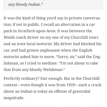
any bloody Indian.”
It was the kind of thing you’d say in pri­vate con­ver­sa­
tion, if not in pub­lic. I recall an alter­ca­tion in a car
park in Strat­ford-upon-Avon. It was between the
Welsh coach dri­ver on my one of my Churchill tours
and an irate local motorist. My dri­ver had blocked his
car, and had grown unpleas­ant when the Eng­lish
motorist asked him to move. “Sor­ry, sir,” said the Eng­
lish­man, as I tried to medi­ate. “I’m not about to take
that from any bloody Welshman.”
Per­fect­ly ordi­nary? Fair enough. But in the Churchill
context—even though it was from 1929—such a crack
about an Indi­an is today an offense of geno­ci­dal
magnitude.