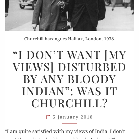
Churchill harangues Halifax, London, 1938.
“I
“I DON’T WANT [MY
DON’T
VIEWS] DISTURBED
WANT
[MY
BY ANY BLOODY
VIEWS]
INDIAN”: WAS IT
DISTURBED
BY
CHURCHILL?
ANY
BLOODY
5 January 2018
INDIAN”:
WAS
“I am quite sat­is­fied with my views of India. I don’t
IT