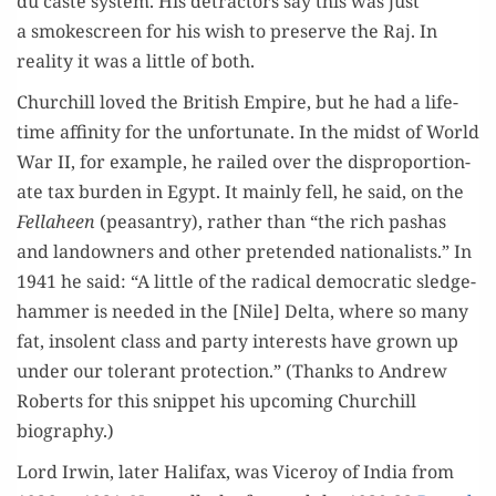
du caste sys­tem. His detrac­tors say this was just
a smoke­screen for his wish to pre­serve the Raj. In
real­i­ty it was a lit­tle of both.
Churchill loved the British Empire, but he had a life­
time affin­i­ty for the unfor­tu­nate. In the midst of World
War II, for exam­ple, he railed over the dis­pro­por­tion­
ate tax bur­den in Egypt. It main­ly fell, he said, on the
Fel­la­heen
(peas­antry), rather than “the rich pashas
and landown­ers and oth­er pre­tend­ed nation­al­ists.” In
1941 he said: “A lit­tle of the rad­i­cal demo­c­ra­t­ic sledge­
ham­mer is need­ed in the [Nile] Delta, where so many
fat, inso­lent class and par­ty inter­ests have grown up
under our tol­er­ant pro­tec­tion.” (Thanks to Andrew
Roberts for this snip­pet his upcom­ing Churchill
biography.)
Lord Irwin, lat­er Hal­i­fax, was Viceroy of India from