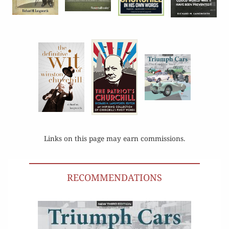
Links on this page may earn commissions.
RECOMMENDATIONS