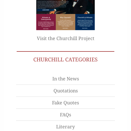
Visit the Churchill Project
CHURCHILL CATEGORIES
In the News
Quotations
Fake Quotes
FAQs
Literary