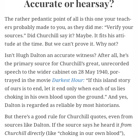
Accurate or hearsay?
The rather pedan­tic point of all is this one your teach­
ers prob­a­bly made to you, as they did me: “Ver­i­fy your
sources.” Did Churchill say it? Maybe. It fits his atti­
tude at the time. But we can’t prove it. Why not?
Isn’t Hugh Dal­ton an accu­rate wit­ness? After all, he’s
the pri­ma­ry source for Churchill’s great, unrecord­ed
speech to the wider cab­i­net on 28 May 1940, por­
trayed in the movie
Dark­est Hour:
“If this island sto­ry
of ours is to end, let it end only when each of us lies
chok­ing in his own blood upon the ground.” And yes,
Dal­ton is regard­ed as reli­able by most historians.
But there’s a good rule for Churchill quotes, even from
sources like Dal­ton. If the source says he heard it
from
Churchill direct­ly
(like “chok­ing in our own blood”),