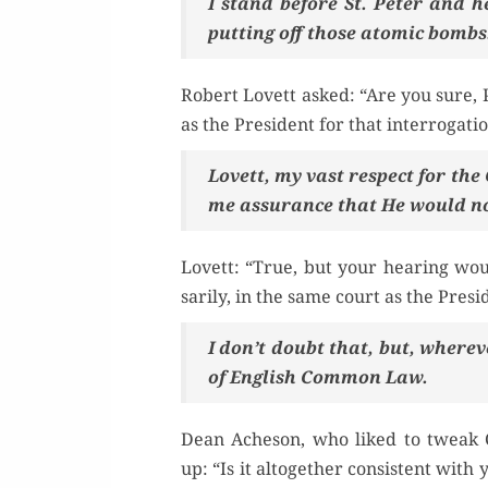
I stand before St. Peter and he
putting off those atom­ic bombs
Robert Lovett asked: “Are you sure, P
as the Pres­i­dent for that interrogati
Lovett, my vast respect for the C
me assur­ance that He would n
Lovett: “True, but your hear­ing woul
sar­i­ly, in the same court as the Presi
I don’t doubt that, but, wher­ev­e
of Eng­lish Com­mon Law.
Dean Ache­son, who liked to tweak C
up: “Is it alto­geth­er con­sis­tent with