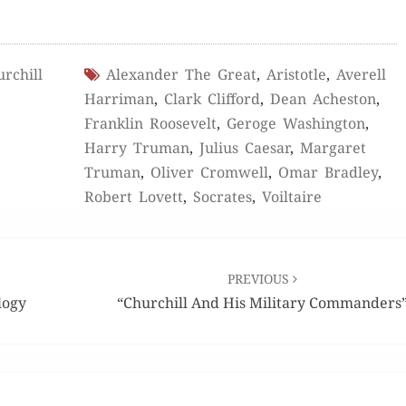
rchill
Alexander The Great
,
Aristotle
,
Averell
Harriman
,
Clark Clifford
,
Dean Acheston
,
Franklin Roosevelt
,
Geroge Washington
,
Harry Truman
,
Julius Caesar
,
Margaret
Truman
,
Oliver Cromwell
,
Omar Bradley
,
Robert Lovett
,
Socrates
,
Voiltaire
PREVIOUS
logy
“Churchill And His Military Commanders