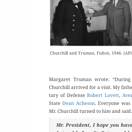
Buy 
Churchill and Tru­man, Ful­ton, 1946. (AP)
Rea
Mar­garet Tru­man wrote: “Dur­ing
Churchill arrived for a vis­it. My fath
tary of Defense
Robert Lovett
,
Aver
State
Dean Ache­son
. Every­one was 
Mr. Churchill turned to him and sai
Mr. Pres­i­dent, I hope you h