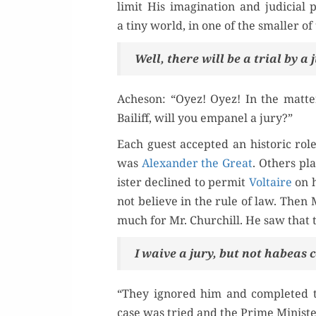
lim­it His imag­i­na­tion and judi­cia
a tiny world, in one of the small­er o
Well, there will be a tri­al by a
Ache­son: “Oyez! Oyez! In the mat­te
Bailiff, will you empan­el a jury?”
Each guest accept­ed an his­toric rol
was
Alexan­der the Great
. Oth­ers p
is­ter declined to per­mit
Voltaire
on 
not believe in the rule of law. The
much for Mr. Churchill. He saw that 
I waive a jury, but not habeas c
“They ignored him and com­plet­ed t
case was tried and the Prime Min­is­t