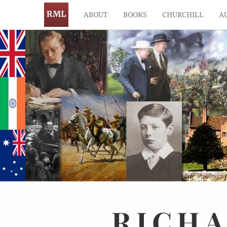
ABOUT
BOOKS
CHURCHILL
A
RICH