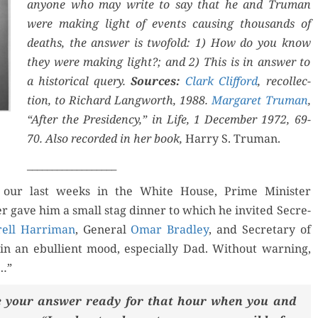
any­one who may write to say that he and Tru­man
were mak­ing light of events caus­ing thou­sands of
deaths, the answer is twofold: 1) How do you know
Orde
they were mak­ing light?; and 2) This is in answer to
a his­tor­i­cal query.
Sources:
Clark Clif­ford
, rec­ol­lec­
Buy fo
for Kindle
tion, to Richard Lang­worth, 1988.
Mar­garet Tru­man
,
“After the Pres­i­den­cy,” in Life, 1 Decem­ber 1972, 69-
Read 
d Review
Order Now
70. Also record­ed in her book,
Har­ry S. Truman.
__________________
Buy for Kindle
 our last weeks in the White House, Prime Min­is­ter
er gave him a small stag din­ner to which he invit­ed Sec­re­
Read Review
ell Har­ri­man
, Gen­er­al
Omar Bradley
, and Sec­re­tary of
in an ebul­lient mood, espe­cial­ly Dad. With­out warn­ing,
d…”
ave your answer ready for that hour when you and