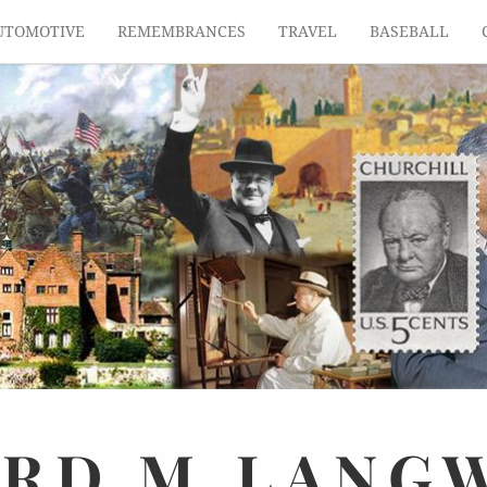
UTOMOTIVE
REMEMBRANCES
TRAVEL
BASEBALL
ARD
M.
LANG