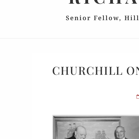
Senior Fellow, Hil
CHURCHILL ON