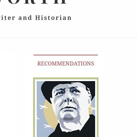
riter and Historian
RECOMMENDATIONS