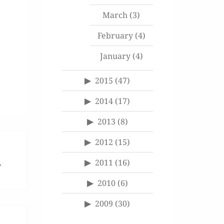
March
(3)
February
(4)
January
(4)
2015
(47)
2014
(17)
2013
(8)
2012
(15)
2011
(16)
”
2010
(6)
2009
(30)