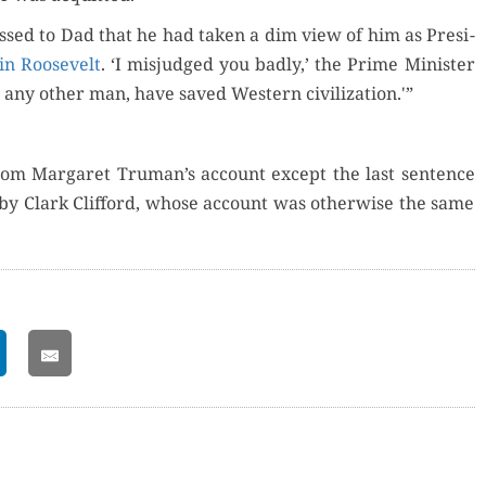
fessed to Dad that he had tak­en a dim view of him as Pres­i­
in Roo­sevelt
. ‘I mis­judged you bad­ly,’ the Prime Min­is­ter
 any oth­er man, have saved West­ern civilization.'”
rom Mar­garet Truman’s account except the last sen­tence
by Clark Clif­ford, whose account was oth­er­wise the same