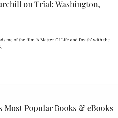
rchill on Trial: Washington,
inds me of the film ‘A Mat­ter Of Life and Death’ with the
.
s Most Popular Books & eBooks