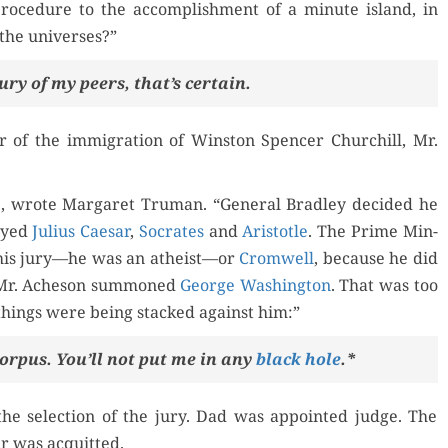
l pro­ce­dure to the accom­plish­ment of a minute island, in
f the universes?”
 jury of my peers, that’s certain.
r of the immi­gra­tion of Win­ston Spencer Churchill, Mr.
e, wrote Mar­garet Tru­man. “Gen­er­al Bradley decid­ed he
layed
Julius Cae­sar
,
Socrates
and
Aris­to­tle
. The Prime Min­
his jury—he was an atheist—or
Cromwell
, because he did
n Mr. Ache­son sum­moned
George Wash­ing­ton
. That was too
things were being stacked against him:”
or­pus. You’ll not put me in any
black hole
.*
he selec­tion of the jury. Dad was appoint­ed judge. The
er was acquitted.