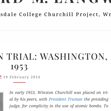
lsdale College Churchill Project, W
CHURCHILL
 TRIAL: WASHINGTON,
ON
1953
TRIAL:
WASHINGTON,
1953
19 February 2016
In ear­ly 1953, Win­ston Churchill was placed on tri­
al by his peers, with
Pres­i­dent Tru­man
the pre­sid­ing
judge, for com­plic­i­ty in the use of atom­ic bombs. To