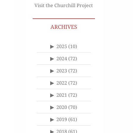
Visit the Churchill Project
ARCHIVES
2025
(10)
2024
(72)
2023
(72)
2022
(72)
2021
(72)
2020
(70)
2019
(61)
2018
(61)