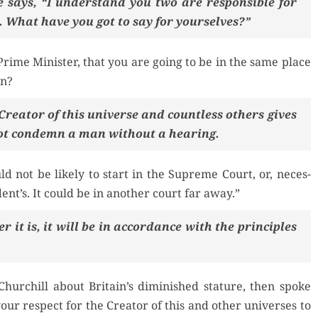
 says, “I under­stand you two are respon­si­ble for
. What have you got to say for yourselves?”
rime Min­is­ter, that you are going to be in the same place
on?
re­ator of this uni­verse and count­less oth­ers gives
ot con­demn a man with­out a hearing.
d not be like­ly to start in the Supreme Court, or, nec­es­
dent’s. It could be in anoth­er court far away.”
r it is, it will be in accor­dance with the prin­ci­ples
hurchill about Britain’s dimin­ished stature, then spoke
 your respect for the Cre­ator of this and oth­er uni­vers­es to