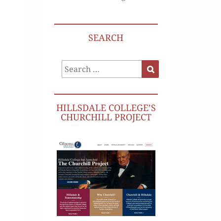
SEARCH
Search
Search
for:
HILLSDALE COLLEGE’S
CHURCHILL PROJECT