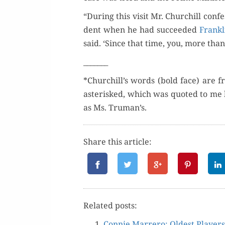
“Dur­ing this vis­it Mr. Churchill con­
dent when he had suc­ceed­ed
Frankl
said. ‘Since that time, you, more than
_______
*Churchill’s words (bold face) are f
aster­isked, which was quot­ed to me 
as Ms. Truman’s.
Share this article:
Relat­ed posts:
Con­nie Mar­rero: Old­est Players