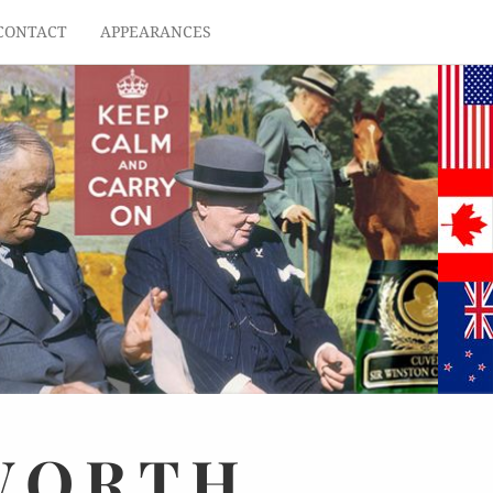
CONTACT
APPEARANCES
WORTH