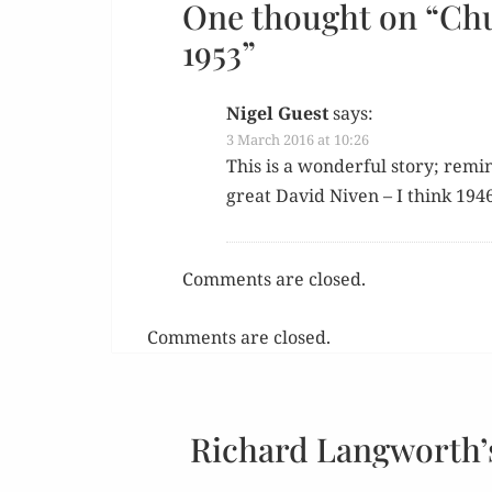
One thought on “
Chu
1953
”
Nigel Guest
says:
3 March 2016 at 10:26
This is a won­der­ful sto­ry; rem
great David Niv­en – I think 1946
Comments are closed.
Comments are closed.
Richard Langworth’