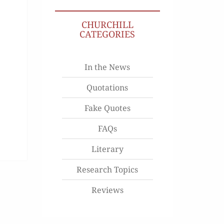
CHURCHILL
CATEGORIES
In the News
Quotations
Fake Quotes
FAQs
Literary
Research Topics
Reviews