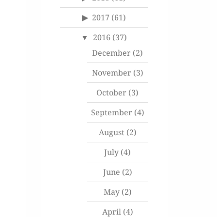
2017
(61)
2016
(37)
December
(2)
November
(3)
October
(3)
September
(4)
August
(2)
July
(4)
June
(2)
May
(2)
April
(4)