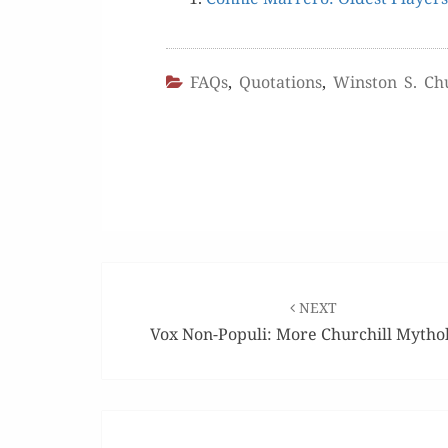
FAQs
,
Quotations
,
Winston S. Chu
Post
navigation
NEXT
Vox Non-Populi: More Churchill Mytho