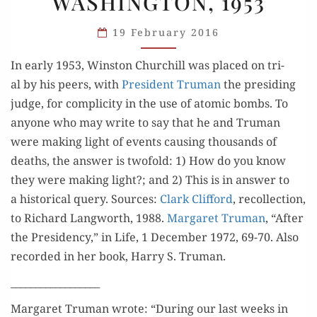
WASHINGTON, 1953
TRIAL:
WASHINGTON,
19 February 2016
1953
In ear­ly 1953, Win­ston Churchill was placed on tri­
al by his peers, with
Pres­i­dent Tru­man
the pre­sid­ing
judge, for com­plic­i­ty in the use of atom­ic bombs. To
any­one who may write to say that he and Tru­man
were mak­ing light of events caus­ing thou­sands of
deaths, the answer is twofold: 1) How do you know
they were mak­ing light?; and 2) This is in answer to
a his­tor­i­cal query. Sources:
Clark Clif­ford
, rec­ol­lec­tion,
to Richard Lang­worth, 1988.
Mar­garet Tru­man
, “After
the Pres­i­den­cy,” in Life, 1 Decem­ber 1972, 69-70. Also
record­ed in her book, Har­ry S. Truman.
__________________
Mar­garet Tru­man wrote: “Dur­ing our last weeks in