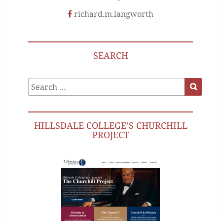
richard.m.langworth
SEARCH
Search
Search
for:
HILLSDALE COLLEGE’S CHURCHILL
PROJECT