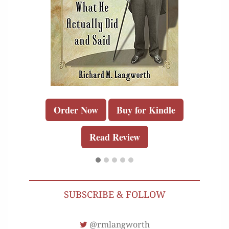
Order Now
Buy for Kindle
Read Review
SUBSCRIBE & FOLLOW
@rmlangworth