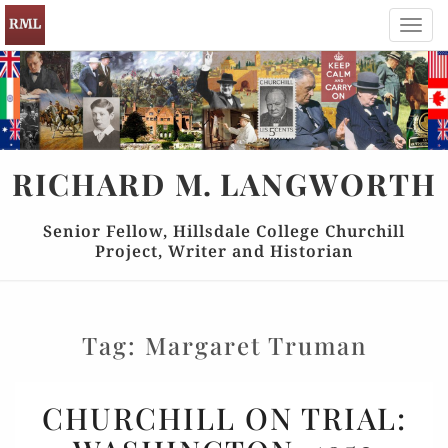
Toggl
navig
RICHARD
M.
LANGWORTH
Senior Fellow, Hillsdale College Churchill
Project, Writer and Historian
Tag:
Margaret Truman
CHURCHILL
CHURCHILL ON TRIAL:
ON