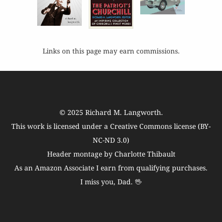
Links on this page may earn commissions.
© 2025
Richard M. Langworth
.
This work is licensed under a
Creative Commons license (BY-
NC-ND 3.0)
Header montage by Charlotte Thibault
As an Amazon Associate I earn from qualifying purchases.
I miss you, Dad. 🖖