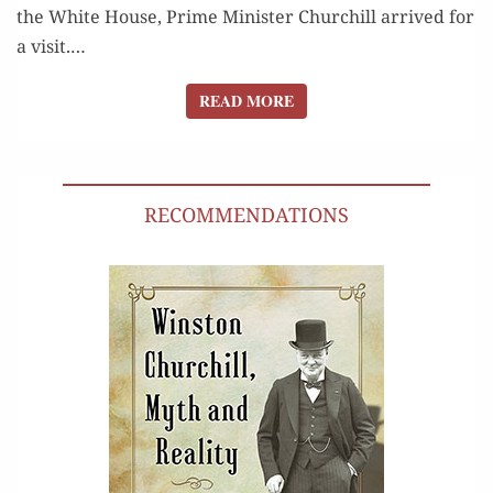
the White House, Prime Min­is­ter Churchill arrived for
a vis­it.…
READ MORE
READ MORE
RECOMMENDATIONS