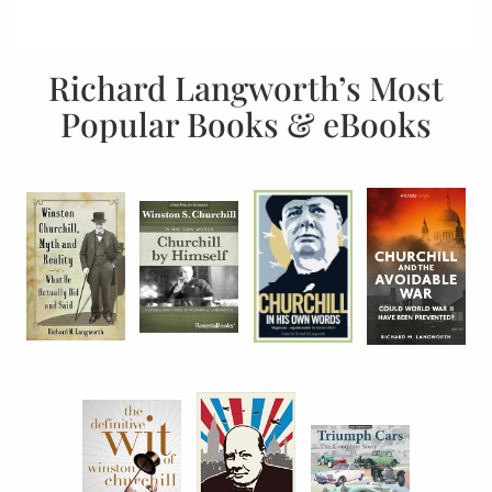
Richard Langworth’s Most
Popular Books & eBooks