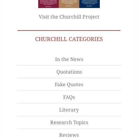
Visit the Churchill Project
CHURCHILL CATEGORIES
In the News
Quotations
Fake Quotes
FAQs
Literary
Research Topics
Reviews