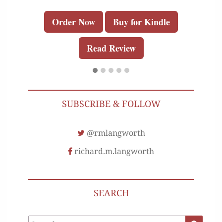
Order Now
Buy for Kindle
Read Review
SUBSCRIBE & FOLLOW
@rmlangworth
richard.m.langworth
SEARCH
Search
Search