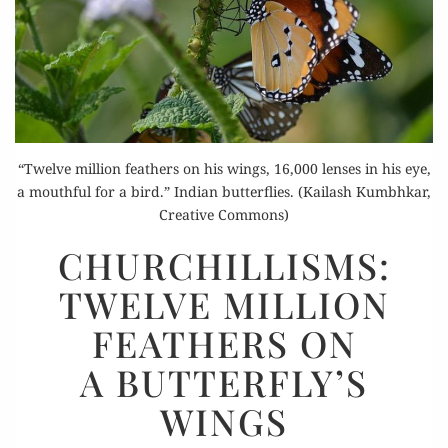
“Twelve million feathers on his wings, 16,000 lenses in his eye,
a mouthful for a bird.” Indian butterflies. (Kailash Kumbhkar,
Creative Commons)
CHURCHILLISMS:
CHURCHILLISMS:
TWELVE
TWELVE MILLION
MILLION
FEATHERS
FEATHERS ON
ON
A BUTTERFLY’S
A BUTTERFLY’S
WINGS
WINGS