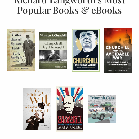
Popular Books & eBooks