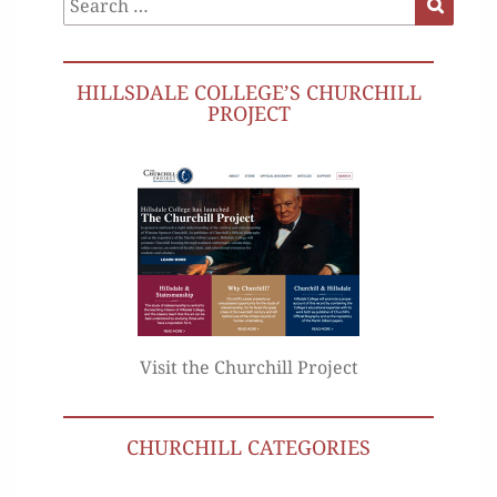
for:
HILLSDALE COLLEGE’S CHURCHILL
PROJECT
Visit the Churchill Project
CHURCHILL CATEGORIES