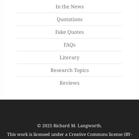
In the News
Quotations
Fake Quotes
FAQs
Literary
Research Topics
Reviews
© 2025
Richard M. Langworth
.
This work is licensed under a
Creative Commons license (BY-