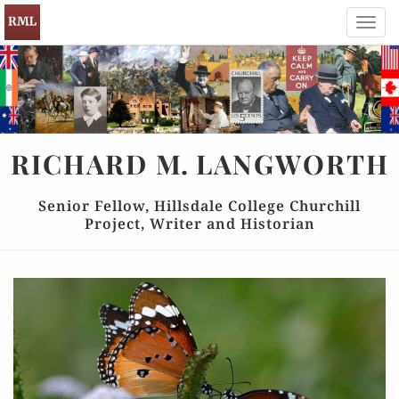
Toggl
navig
RICHARD
M.
LANGWORTH
Senior Fellow, Hillsdale College Churchill
Project, Writer and Historian