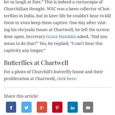
let us laugh at Fate.” This is indeed a cor­nu­copia of
Churchillian thought. WSC was a keen col­lec­tor of but­
ter­flies in India, but in lat­er life he couldn’t bear to kill
them or even keep them cap­tive. One day after vis­it­
ing his chrysalis house at Chartwell, he left the screen
door open. Sec­re­tary
Grace Ham­blin
asked, “Did you
mean to do that?” Yes, he replied, “I can’t bear this
cap­tiv­i­ty any longer.”
Butterflies at Chartwell
For a pho­to of Churchill’s but­ter­fly house and their
pro­lif­er­a­tion at Chartwell,
click here
.
Share this article: