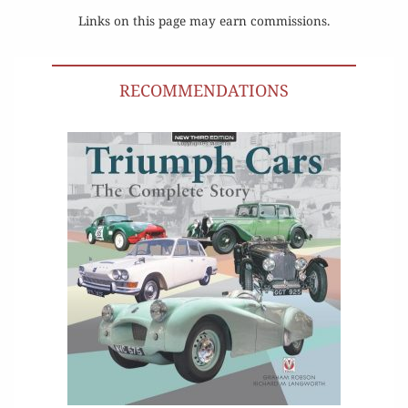
Links on this page may earn commissions.
RECOMMENDATIONS