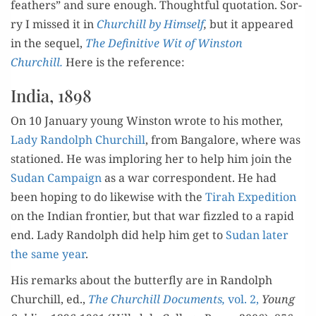
feath­ers” and sure enough. Thought­ful quo­ta­tion. Sor­
ry I missed it in
Churchill by Him­self
,
but it appeared
in the sequel,
The Defin­i­tive
Wit of Win­ston
Churchill.
Here is the reference:
India, 1898
On 10 Jan­u­ary young Win­ston wrote to his moth­er,
Lady Ran­dolph Churchill
, from Ban­ga­lore, where was
sta­tioned. He was implor­ing her to help him join the
Sudan Cam­paign
as a war cor­re­spon­dent. He had
been hop­ing to do like­wise with the
Tirah Expe­di­tion
on the Indi­an fron­tier, but that war fiz­zled to a rapid
end. Lady Ran­dolph did help him get to
Sudan lat­er
the same year
.
His remarks about the but­ter­fly are in Ran­dolph
Churchill, ed.,
The Churchill Doc­u­ments,
vol. 2,
Young