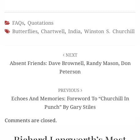
FAQs
,
Quotations
Butterflies
,
Chartwell
,
India
,
Winston S. Churchill
Post
NEXT
navigation
Absent Friends: Dave Brownell, Randy Mason, Don
Peterson
PREVIOUS
Echoes And Memories: Foreword To “Churchill In
Punch” By Gary Stiles
Comments are closed.
Richard Langworth’s Most