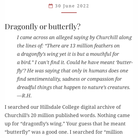
30 June 2022
Dragonfly or butterfly?
I came across an alleged say­ing by Churchill along
the lines of: “There are 13 mil­lion feath­ers on
a dragonfly’s wing yet it is but a mouth­ful for
a bird.” I can’t find it. Could he have meant ‘but­ter­
fly’? He was say­ing that only in humans does one
find sen­ti­men­tal­i­ty, sad­ness or com­pas­sion for
dread­ful things that hap­pen to nature’s crea­tures.
—R.H.
I searched our Hills­dale Col­lege dig­i­tal archive of
Churchill’s 20 mil­lion pub­lished words. Noth­ing came
up for “dragonfly’s wing.” Your guess that he meant
“but­ter­fly” was a good one. I searched for “mil­lion