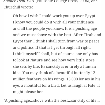
Sol­dier 1896-1901
(Hills­dale Col­lege Press, 2006), 856.
Churchill wrote:
Oh how I wish I could work you up over Egypt!
I know you could do it with all your influ­ence
and all the peo­ple you know. It is a push­ing age
and we must shove with the best. After Tirah and
Egypt then I think I shall turn from war to peace
and pol­i­tics. If that is I get through all right.
I think myself I shall, but of course one only has
to look at Nature and see how very lit­tle store
she sets by life. Its sanc­ti­ty is entire­ly a human
idea. You may think of a beau­ti­ful but­ter­fly 12
mil­lion feath­ers on his wings, 16,000 lens­es in his
eye, a mouth­ful for a bird. Let us laugh at Fate. It
might please her.
“A push­ing age…shove with the best…sanctity of life…