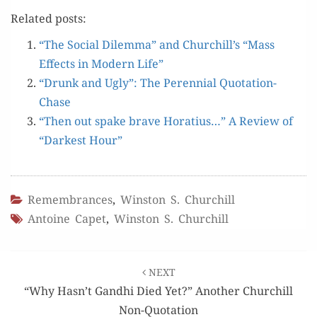
Relat­ed posts:
“The Social Dilem­ma” and Churchill’s “Mass
Effects in Mod­ern Life”
“Drunk and Ugly”: The Peren­ni­al Quotation-
Chase
“Then out spake brave Hor­atius…” A Review of
“Dark­est Hour”
Remembrances
,
Winston S. Churchill
Antoine Capet
,
Winston S. Churchill
Post
NEXT
navigation
“Why Hasn’t Gandhi Died Yet?” Another Churchill
Non-Quotation