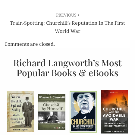
PREVIOUS
Train-Spotting: Churchill’s Reputation In The First
World War
Comments are closed.
Richard Langworth’s Most
Popular Books & eBooks