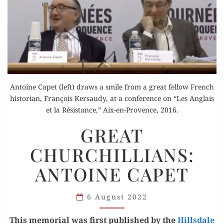
Antoine Capet (left) draws a smile from a great fellow French
historian, François Kersaudy, at a conference on “Les Anglais
et la Résistance,” Aix-en-Provence, 2016.
GREAT
GREAT
CHURCHILLIANS:
CHURCHILLIANS:
ANTOINE
CAPET
ANTOINE CAPET
6 August 2022
This memo­r­i­al was first pub­lished by the
Hills­dale