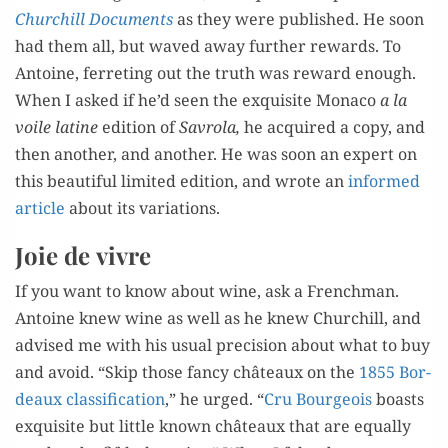
Churchill Doc­u­ments
as they were pub­lished. He soon
had them all, but waved away fur­ther rewards. To
Antoine, fer­ret­ing out the truth was reward enough.
When I asked if he’d seen the exquis­ite Mona­co
a la
voile latine
edi­tion of
Savro­la,
he acquired a copy, and
then anoth­er, and anoth­er. He was soon an expert on
this beau­ti­ful lim­it­ed edi­tion, and wrote an
informed
arti­cle
about its variations.
Joie de vivre
If you want to know about wine, ask a French­man.
Antoine knew wine as well as he knew Churchill, and
advised me with his usu­al pre­ci­sion about what to buy
and avoid. “Skip those fan­cy châteaux on the
1855 Bor­
deaux clas­si­fi­ca­tion
,” he urged. “
Cru Bour­geois
boasts
exquis­ite but lit­tle known châteaux that are equal­ly