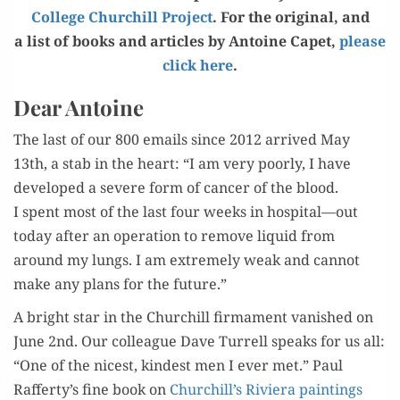
Col­lege Churchill Project
. For the orig­i­nal, and
a list of books and arti­cles by Antoine Capet,
please
click here
.
Dear Antoine
The last of our 800 emails since 2012 arrived May
13th, a stab in the heart: “I am very poor­ly, I have
devel­oped a severe form of can­cer of the blood.
I spent most of the last four weeks in hospital—out
today after an oper­a­tion to remove liq­uid from
around my lungs. I am extreme­ly weak and can­not
make any plans for the future.”
A bright star in the Churchill fir­ma­ment van­ished on
June 2nd. Our col­league Dave Tur­rell speaks for us all:
“One of the nicest, kind­est men I ever met.” Paul
Rafferty’s fine book on
Churchill’s Riv­iera paint­ings