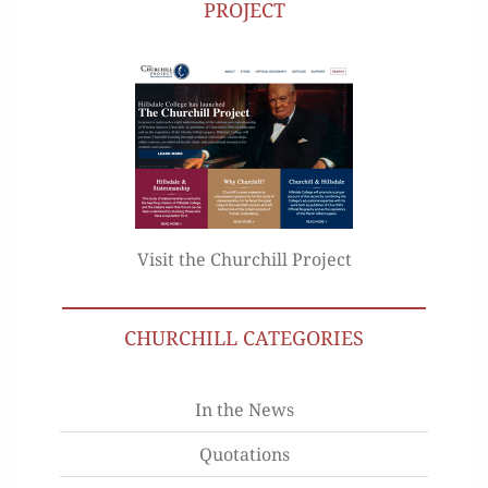
PROJECT
Visit the Churchill Project
CHURCHILL CATEGORIES
In the News
Quotations