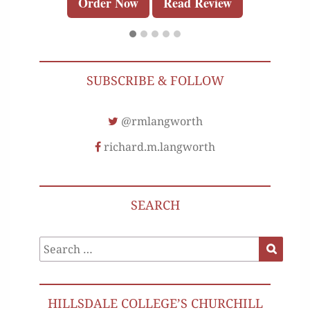
Order Now
Read Review
SUBSCRIBE & FOLLOW
@rmlangworth
richard.m.langworth
SEARCH
Search
Search
for:
HILLSDALE COLLEGE’S CHURCHILL