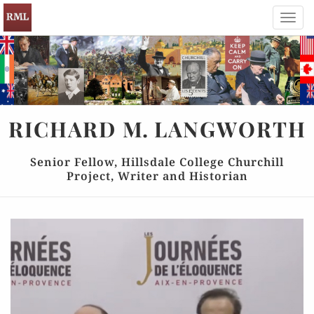
Toggl
navig
RICHARD
M.
LANGWORTH
Senior Fellow, Hillsdale College Churchill
Project, Writer and Historian