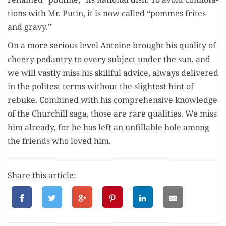
tions with Mr. Putin, it is now called “pommes frites
and gravy.”
On a more seri­ous lev­el Antoine brought his qual­i­ty of
cheery pedantry to every sub­ject under the sun, and
we will vast­ly miss his skill­ful advice, always deliv­ered
in the politest terms with­out the slight­est hint of
rebuke. Com­bined with his com­pre­hen­sive knowl­edge
of the Churchill saga, those are rare qual­i­ties. We miss
him already, for he has left an unfil­l­able hole among
the friends who loved him.
Share this article: