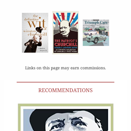
Links on this page may earn commissions.
RECOMMENDATIONS