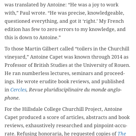
was trans­lat­ed by Antoine: “He was a joy to work
with,” Paul wrote. “He was pre­cise, knowl­edge­able,
ques­tioned every­thing, and got it ‘right.’ My French
edi­tion has few to zero errors to my knowl­edge, and
this is down to Antoine.”
To those Mar­tin Gilbert called “toil­ers in the Churchill
vine­yard,” Antoine Capet was known through 2014 as
Pro­fes­sor of British Stud­ies at the Uni­ver­si­ty of Rouen.
He ran num­ber­less lec­tures, sem­i­nars and pro­ceed­
ings. He wrote eru­dite book reviews, and pub­lished
in
Cer­cles
, Revue pluridis­ci­plinaire du monde anglo­
phone
.
For the Hills­dale Col­lege Churchill Project, Antoine
Capet pro­duced a score of arti­cles, abstracts and book
reviews, exhaus­tive­ly researched and pin­point-accu­
rate. Refus­ing hon­o­raria, he request­ed copies of
The