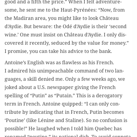
good and a fifth the price.” When I felt adven­ture­
some, he sent me to the Haut-Pyrénées: “Now, from
the Madi­ran area, you might like to look Château
d’Aydie. But beware: the Odé d’Aydie is their ‘sec­ond
wine.’ One must insist on Château d’Aydie. I only dis­
cov­ered it recent­ly, seduced by the val­ue for mon­ey.”
I promise, you can take his advice to the bank.
Antoine’s Eng­lish was as flaw­less as his French.
I admired his unim­peach­able com­mand of two lan­
guages, a skill denied me. Only a few weeks ago, we
joked about a U.S. news­pa­per giv­ing the French
spelling of “Putin” as “Putain.” This is a deroga­to­ry
term in French. Antoine quipped: “I can only con­
tribute by indi­cat­ing that in French, Putin becomes
‘Pou­tine’ (like Lénine and Staline). So no con­fu­sion is
pos­si­ble!” He laughed when I told him Que­bec has
renamed “pou­tine,” its nation­al dish. To avoid con­no­ta­