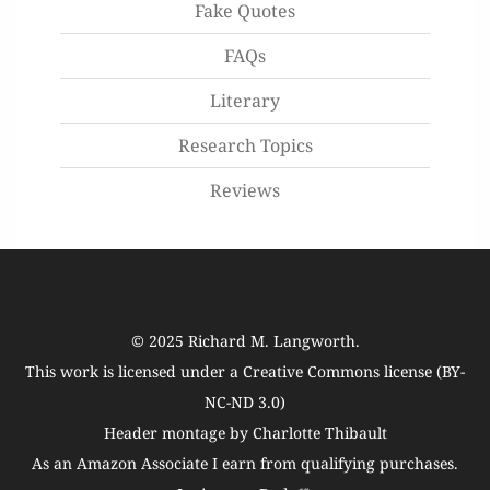
Fake Quotes
FAQs
Literary
Research Topics
Reviews
© 2025
Richard M. Langworth
.
This work is licensed under a
Creative Commons license (BY-
NC-ND 3.0)
Header montage by Charlotte Thibault
As an Amazon Associate I earn from qualifying purchases.