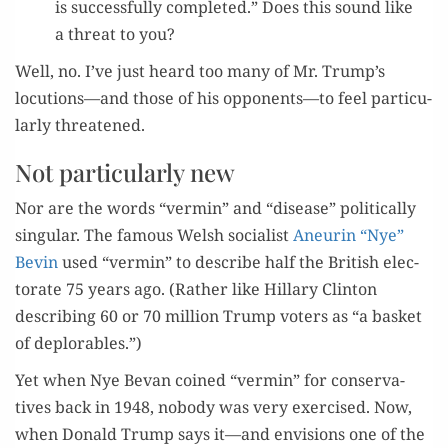
is suc­cess­ful­ly com­plet­ed.” Does this sound like
a threat to you?
Well, no. I’ve just heard too many of Mr. Trump’s
locutions—and those of his opponents—to feel par­tic­u­
lar­ly threatened.
Not particularly new
Nor are the words “ver­min” and “dis­ease” polit­i­cal­ly
sin­gu­lar. The famous Welsh social­ist
Aneurin “Nye”
Bevin
used “ver­min” to describe half the British elec­
torate 75 years ago. (Rather like Hillary Clin­ton
describ­ing 60 or 70 mil­lion Trump vot­ers as “a bas­ket
of deplorables.”)
Yet when Nye Bevan coined “ver­min” for con­ser­v­a­
tives back in 1948, nobody was very exer­cised. Now,
when Don­ald Trump says it—and envi­sions one of the