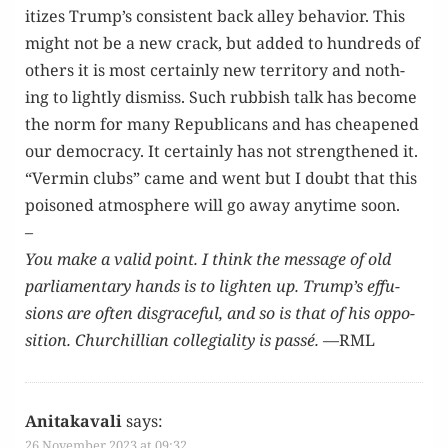
i­tizes Trump’s con­sis­tent back alley behav­ior. This
might not be a new crack, but added to hun­dreds of
oth­ers it is most cer­tain­ly new ter­ri­to­ry and noth­
ing to light­ly dis­miss. Such rub­bish talk has become
the norm for many Repub­li­cans and has cheap­ened
our democ­ra­cy. It cer­tain­ly has not strength­ened it.
“Ver­min clubs” came and went but I doubt that this
poi­soned atmos­phere will go away any­time soon.
–
You make a valid point. I think the mes­sage of old
par­lia­men­tary hands is to light­en up. Trump’s effu­
sions are often dis­grace­ful, and so is that of his oppo­
si­tion. Churchillian col­le­gial­i­ty is passé.
—RML
Anitakavali
says:
26 November 2023 at 09:32