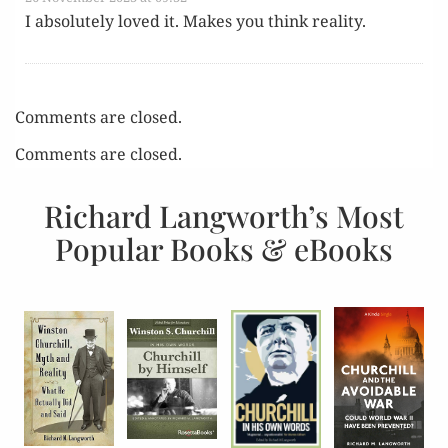
I absolute­ly loved it. Makes you think reality.
Comments are closed.
Comments are closed.
Richard Langworth’s Most
Popular Books & eBooks