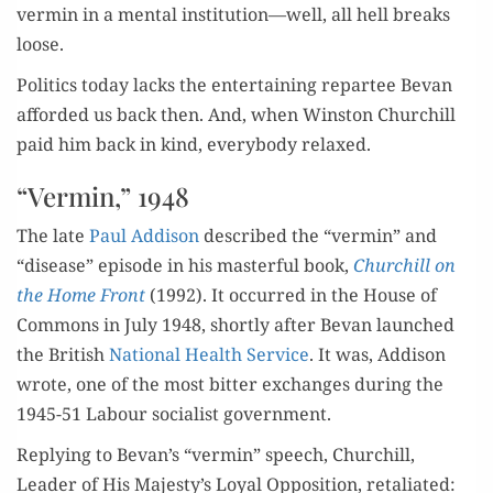
ver­min in a men­tal institution—well, all hell breaks
loose.
Pol­i­tics today lacks the enter­tain­ing repar­tee Bevan
afford­ed us back then. And, when Win­ston Churchill
paid him back in kind, every­body relaxed.
“Vermin,” 1948
The late
Paul Addi­son
described the “ver­min” and
“dis­ease” episode in his mas­ter­ful book,
Churchill on
the Home Front
(1992). It occurred in the House of
Com­mons in July 1948, short­ly after Bevan launched
the British
Nation­al Health Ser­vice
. It was, Addi­son
wrote, one of the most bit­ter exchanges dur­ing the
1945-51 Labour social­ist government.
Reply­ing to Bevan’s “ver­min” speech, Churchill,
Leader of His Majesty’s Loy­al Oppo­si­tion, retaliated: