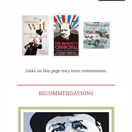
Links on this page may earn commissions.
RECOMMENDATIONS