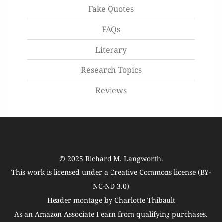
Fake Quotes
FAQs
Literary
Research Topics
Reviews
© 2025
Richard M. Langworth
.
This work is licensed under a
Creative Commons license (BY-
NC-ND 3.0)
Header montage by Charlotte Thibault
As an Amazon Associate I earn from qualifying purchases.