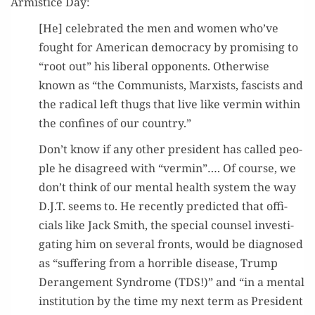
Armistice Day:
[He] cel­e­brat­ed the men and women who’ve
fought for Amer­i­can democ­ra­cy by promis­ing to
“root out” his lib­er­al oppo­nents. Oth­er­wise
known as “the Com­mu­nists, Marx­ists, fas­cists and
the rad­i­cal left thugs that live like ver­min with­in
the con­fines of our country.”
Don’t know if any oth­er pres­i­dent has called peo­
ple he dis­agreed with “ver­min”…. Of course, we
don’t think of our men­tal health sys­tem the way
D.J.T. seems to. He recent­ly pre­dict­ed that offi­
cials like Jack Smith, the spe­cial coun­sel inves­ti­
gat­ing him on sev­er­al fronts, would be diag­nosed
as “suf­fer­ing from a hor­ri­ble dis­ease, Trump
Derange­ment Syn­drome (TDS!)” and “in a men­tal
insti­tu­tion by the time my next term as Pres­i­dent