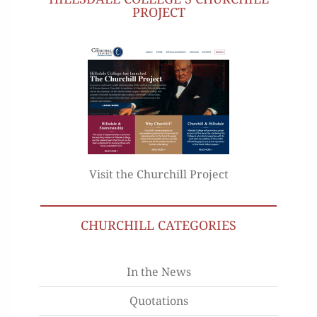
PROJECT
Visit the Churchill Project
CHURCHILL CATEGORIES
In the News
Quotations