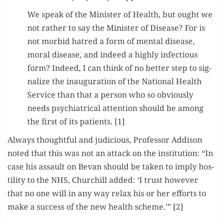
We speak of the Min­is­ter of Health, but ought we
not rather to say the Min­is­ter of Dis­ease? For is
not mor­bid hatred a form of men­tal dis­ease,
moral dis­ease, and indeed a high­ly infec­tious
form? Indeed, I can think of no bet­ter step to sig­
nal­ize the inau­gu­ra­tion of the Nation­al Health
Ser­vice than that a per­son who so obvi­ous­ly
needs psy­chi­atri­cal atten­tion should be among
the first of its patients. [1]
Always thought­ful and judi­cious, Pro­fes­sor Addi­son
not­ed that this was not an attack on the insti­tu­tion: “In
case his assault on Bevan should be tak­en to imply hos­
til­i­ty to the NHS, Churchill added: ‘I trust how­ev­er
that no one will in any way relax his or her efforts to
make a suc­cess of the new health scheme.’” [2]