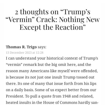
2 thoughts on “
Trump’s
“Vermin” Crack: Nothing New
Except the Reaction
”
Thomas R. Trigo
says:
13 December 2023 at 12:28
I can under­stand your his­tor­i­cal con­text of Trump’s
“ver­min” remark but the big omit here, and the
rea­son many Amer­i­cans like myself were offend­ed,
is because its not just one insult Trump tossed out
there. Its one of many that issue forth from his lips
on a dai­ly basis. Some of us expect bet­ter from our
Pres­i­dent. To pull a quote from 1948 and relat­ed,
heat­ed insults in the House of Com­mons hard­ly san­