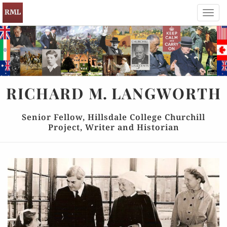
Toggl
navig
RICHARD
M.
LANGWORTH
Senior Fellow, Hillsdale College Churchill
Project, Writer and Historian