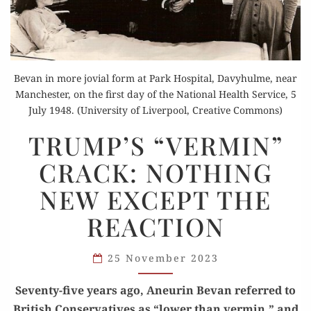
Bevan in more jovial form at Park Hospital, Davyhulme, near
Manchester, on the first day of the National Health Service, 5
July 1948. (University of Liverpool, Creative Commons)
TRUMP’S
TRUMP’S “VERMIN”
“VERMIN”
CRACK: NOTHING
CRACK:
NOTHING
NEW EXCEPT THE
NEW
REACTION
EXCEPT
THE
REACTION
25 November 2023
Sev­en­ty-five years ago, Aneurin Bevan referred to
British Con­ser­v­a­tives as “low­er than ver­min,” and