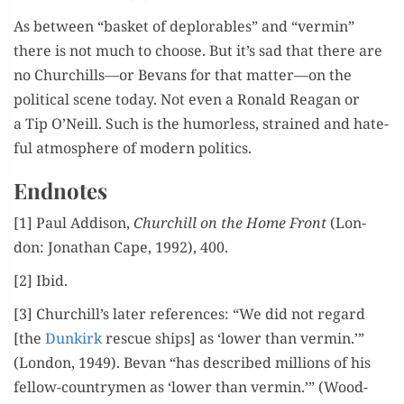
As between “bas­ket of deplorables” and “ver­min”
there is not much to choose. But it’s sad that there are
no Churchills—or Bevans for that matter—on the
polit­i­cal scene today. Not even a Ronald Rea­gan or
a Tip O’Neill. Such is the humor­less, strained and hate­
ful atmos­phere of mod­ern politics.
Endnotes
[1] Paul Addi­son,
Churchill on the Home Front
(Lon­
don: Jonathan Cape, 1992), 400.
[2] Ibid.
[3] Churchill’s lat­er ref­er­ences: “We did not regard
[the
Dunkirk
res­cue ships] as ‘low­er than ver­min.’”
(Lon­don, 1949). Bevan “has described mil­lions of his
fel­low-coun­try­men as ‘low­er than ver­min.’” (Wood­