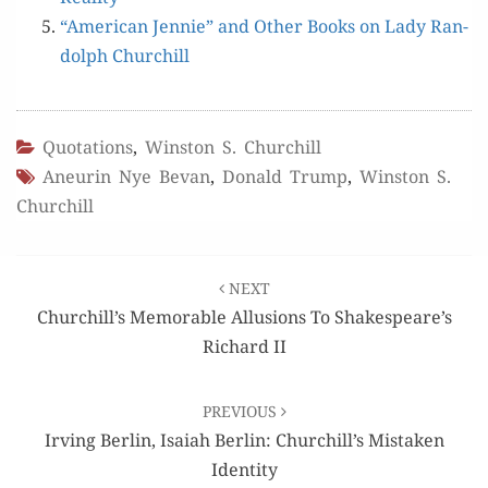
“Amer­i­can Jen­nie” and Oth­er Books on Lady Ran­
dolph Churchill
Quotations
,
Winston S. Churchill
Aneurin Nye Bevan
,
Donald Trump
,
Winston S.
Churchill
Post
NEXT
navigation
Churchill’s Memorable Allusions To Shakespeare’s
Richard II
PREVIOUS
Irving Berlin, Isaiah Berlin: Churchill’s Mistaken
Identity