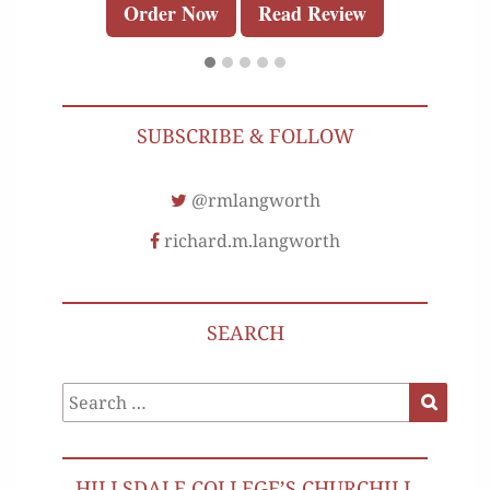
Order Now
Read Review
SUBSCRIBE & FOLLOW
@rmlangworth
richard.m.langworth
SEARCH
Search
Search
for:
HILLSDALE COLLEGE’S CHURCHILL