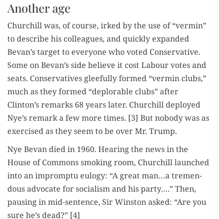
Another age
Churchill was, of course, irked by the use of “ver­min”
to describe his col­leagues, and quick­ly expand­ed
Bevan’s tar­get to every­one who vot­ed Con­ser­v­a­tive.
Some on Bevan’s side believe it cost Labour votes and
seats. Con­ser­v­a­tives glee­ful­ly formed “ver­min clubs,”
much as they formed “deplorable clubs” after
Clinton’s remarks 68 years lat­er. Churchill deployed
Nye’s remark a few more times. [3] But nobody was as
exer­cised as they seem to be over Mr. Trump.
Nye Bevan died in 1960. Hear­ing the news in the
House of Com­mons smok­ing room, Churchill launched
into an impromp­tu eulo­gy: “A great man…a tremen­
dous advo­cate for social­ism and his par­ty….” Then,
paus­ing in mid-sen­tence, Sir Win­ston asked: “Are you
sure he’s dead?” [4]