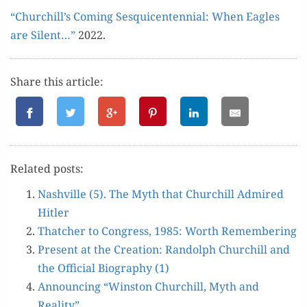
“Churchill’s Com­ing Sesqui­cen­ten­ni­al: When Eagles
are Silent…”
2022.
Share this article:
Relat­ed posts:
Nashville (5). The Myth that Churchill Admired
Hitler
Thatch­er to Con­gress, 1985: Worth Remembering
Present at the Cre­ation: Ran­dolph Churchill and
the Offi­cial Biog­ra­phy (1)
Announc­ing “Win­ston Churchill, Myth and
Reality”