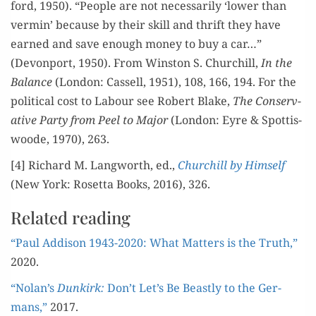
ford, 1950). “Peo­ple are not nec­es­sar­i­ly ‘low­er than
ver­min’ because by their skill and thrift they have
earned and save enough mon­ey to buy a car…”
(Devon­port, 1950). From Win­ston S. Churchill,
In the
Bal­ance
(Lon­don: Cas­sell, 1951), 108, 166, 194. For the
polit­i­cal cost to Labour see Robert Blake,
The Con­ser­v­
a­tive Par­ty from Peel to Major
(Lon­don: Eyre & Spot­tis­
woode, 1970), 263.
[4] Richard M. Lang­worth, ed.,
Churchill by Him­self
(New York: Roset­ta Books, 2016), 326.
Related reading
“Paul Addi­son 1943-2020: What Mat­ters is the Truth,”
2020.
“Nolan’s
Dunkirk:
Don’t Let’s Be Beast­ly to the Ger­
mans,”
2017.