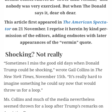
nobody was very exer­cised. But when The Don­ald
says it, dear oh dear.
This arti­cle first appeared in
The Amer­i­can Spec­ta­
tor
on 21 Novem­ber. I reprise it here­in by kind per­
mis­sion of the edi­tors, adding end­notes with lat­er
appear­ances of the “ver­min” quote.
Shocking? Not really
“Some­times I miss the good old days when Don­ald
Trump could be shock­ing,” wrote Gail Collins in
The
New York Times
, Novem­ber 15th. “It’s real­ly hard to
imag­ine some­thing he could say now that would
throw us for a loop.”
Ms. Collins and much of the media nev­er­the­less
seemed thrown for a loop after Trump’s remarks on