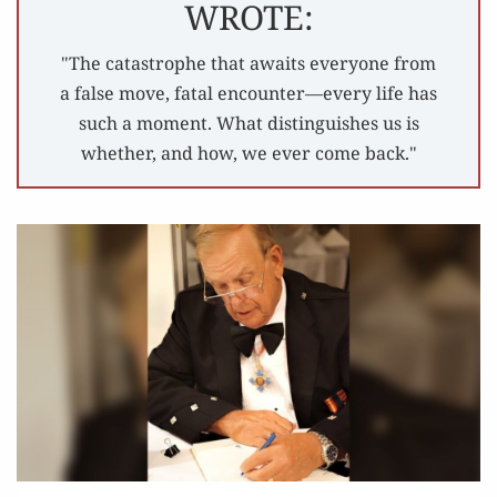
WROTE:
"The catastrophe that awaits everyone from
a false move, fatal encounter—every life has
such a moment. What distinguishes us is
whether, and how, we ever come back."
IN