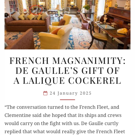
FRENCH
FRENCH MAGNANIMITY:
MAGNANIMITY:
DE GAULLE’S GIFT OF
DE
A LALIQUE COCKEREL
GAULLE’S
GIFT
24 January 2025
OF
A LALIQUE
“The conversation turned to the French Fleet, and
COCKEREL
Clementine said she hoped that its ships and crews
would carry on the fight with us. De Gaulle curtly
replied that what would really give the French Fleet