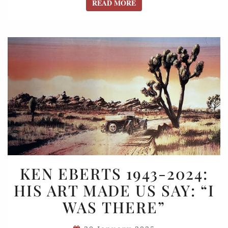
READ MORE
READ MORE
KEN
KEN EBERTS 1943-2024:
EBERTS
HIS ART MADE US SAY: “I
1943-
WAS THERE”
2024:
HIS