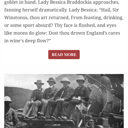
goblet in hand. Lady Bessica Braddockia approaches,
fanning herself dramatically. Lady Bessica: “Hail, Sir
Winstonus, thou art returned, From feasting, drinking,
or some sport absurd? Thy face is flushed, and eyes
like moons do glow; Dost thou drown England’s cares
in wine's deep flow?”
READ MORE
READ MORE