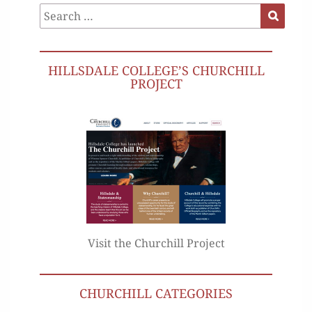
Search
Search
for:
HILLSDALE COLLEGE’S CHURCHILL
PROJECT
Visit the Churchill Project
CHURCHILL CATEGORIES