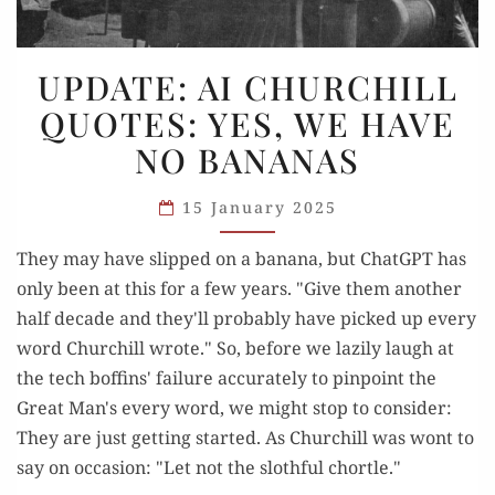
UPDATE:
UPDATE: AI CHURCHILL
AI
QUOTES: YES, WE HAVE
CHURCHILL
NO BANANAS
QUOTES:
YES,
15 January 2025
WE
HAVE
They may have slipped on a banana, but ChatGPT has
NO
only been at this for a few years. "Give them another
BANANAS
half decade and they'll probably have picked up every
word Churchill wrote." So, before we lazily laugh at
the tech boffins' failure accurately to pinpoint the
Great Man's every word, we might stop to consider:
They are just getting started. As Churchill was wont to
say on occasion: "Let not the slothful chortle."