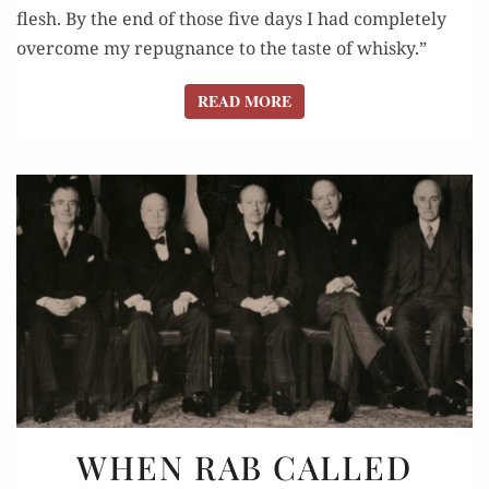
flesh. By the end of those five days I had completely
overcome my repugnance to the taste of whisky.”
READ MORE
READ MORE
WHEN
WHEN RAB CALLED
RAB