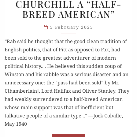
CHURCHILL A “HALF-
CALLED
BREED AMERICAN”
CHURCHILL
A
5 February 2025
“HALF-
BREED
“Rab said he thought that the good clean tradition of
AMERICAN”
English politics, that of Pitt as opposed to Fox, had
been sold to the greatest adventurer of modern
political history.... He believed this sudden coup of
Winston and his rabble was a serious disaster and an
unnecessary one: the “pass had been sold” by Mr.
C[hamberlain], Lord Halifax and Oliver Stanley. They
had weakly surrendered to a half-breed American
whose main support was that of inefficient but
talkative people of a similar type...” —Jock Colville,
May 1940