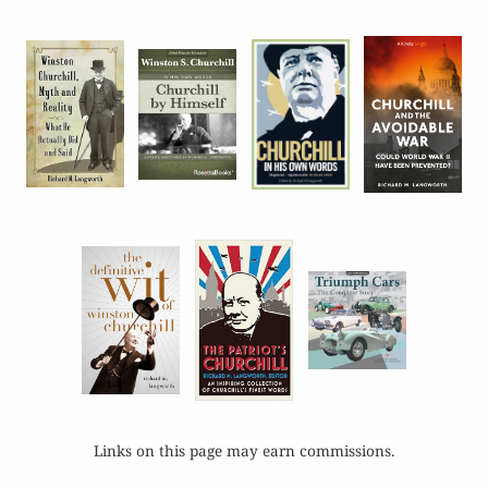
Links on this page may earn commissions.