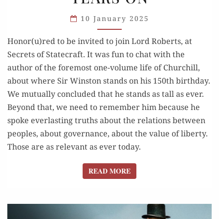
ROBERTS:
CHURCHILL,
10 January 2025
150
Honor(u)red to be invited to join Lord Roberts, at
YEARS ON
Secrets of Statecraft. It was fun to chat with the
author of the foremost one-volume life of Churchill,
about where Sir Winston stands on his 150th birthday.
We mutually concluded that he stands as tall as ever.
Beyond that, we need to remember him because he
spoke everlasting truths about the relations between
peoples, about governance, about the value of liberty.
Those are as relevant as ever today.
READ MORE
READ MORE