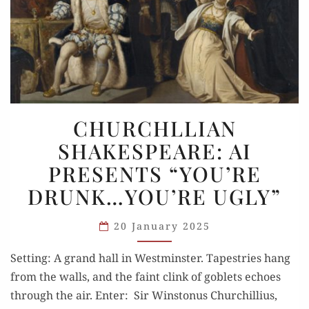
CHURCHLLIAN
CHURCHLLIAN
SHAKESPEARE:
SHAKESPEARE: AI
AI
PRESENTS “YOU’RE
PRESENTS
“YOU’RE
DRUNK…YOU’RE UGLY”
DRUNK…
YOU’RE
20 January 2025
UGLY”
Setting: A grand hall in Westminster. Tapestries hang
from the walls, and the faint clink of goblets echoes
through the air. Enter: Sir Winstonus Churchillius,