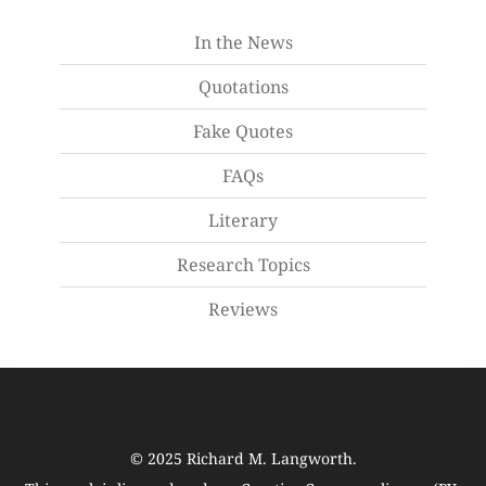
In the News
Quotations
Fake Quotes
FAQs
Literary
Research Topics
Reviews
© 2025
Richard M. Langworth
.