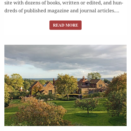
site with dozens of books, writ­ten or edit­ed, and hun­
dreds of pub­lished mag­a­zine and jour­nal arti­cles.…
READ MORE
READ MORE
Q&A: