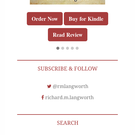
Order Now
Buy for Kindle
Read Review
SUBSCRIBE & FOLLOW
@rmlangworth
richard.m.langworth
SEARCH