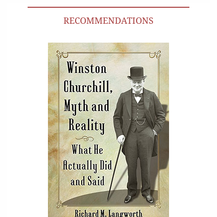
RECOMMENDATIONS