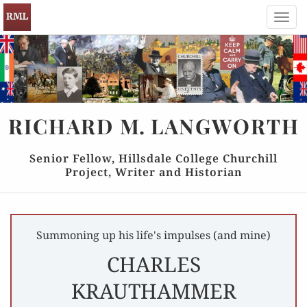
Toggl
navig
RICHARD
M.
LANGWORTH
Senior Fellow, Hillsdale College Churchill
Project, Writer and Historian
Summoning up his life's impulses (and mine)
CHARLES
KRAUTHAMMER