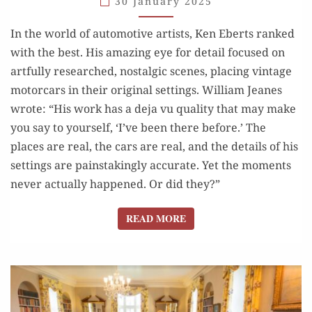
30 January 2025
ART
MADE
In the world of automotive artists, Ken Eberts ranked
US
with the best. His amazing eye for detail focused on
SAY:
artfully researched, nostalgic scenes, placing vintage
“I
motorcars in their original settings. William Jeanes
WAS THERE”
wrote: “His work has a deja vu quality that may make
you say to yourself, ‘I’ve been there before.’ The
places are real, the cars are real, and the details of his
settings are painstakingly accurate. Yet the moments
never actually happened. Or did they?”
READ MORE
READ MORE