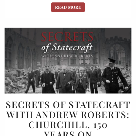
READ MORE
READ MORE
SECRETS
SECRETS OF STATECRAFT
OF
WITH ANDREW ROBERTS:
STATECRAFT
CHURCHILL, 150
WITH
ANDREW
YEARS ON