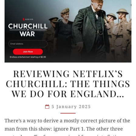
REVIEWING
REVIEWING NETFLIX’S
NETFLIX’S
CHURCHILL: THE THINGS
CHURCHILL:
WE DO FOR ENGLAND…
THE
THINGS
5 January 2025
WE
DO
There’s a way to derive a mostly correct picture of the
FOR
man from this show: ignore Part 1. The other three
ENGLAND…