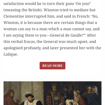
satisfaction would be to turn their guns ‘On you!’
(meaning the British). Winston tried to mediate but
Clementine interrupted him, and said in French: ‘No,
Winston, it is because there are certain things that a
woman can say to a man which a man cannot say, and
I am saying them to you—General de Gaulle!’” After
this verbal fracas, the General was much upset, and
apologised profusely, and later presented her with the
Lalique.
READ MORE
READ MORE