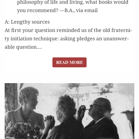
phi­los­o­phy of life and liv­ing, what books would
you rec­om­mend? —B.A., via email
A: Lengthy sources
At first your ques­tion remind­ed us of the old fra­ter­ni­
ty ini­ti­a­tion tech­nique: ask­ing pledges an unan­swer­
able ques­tion.…
READ MORE
READ MORE