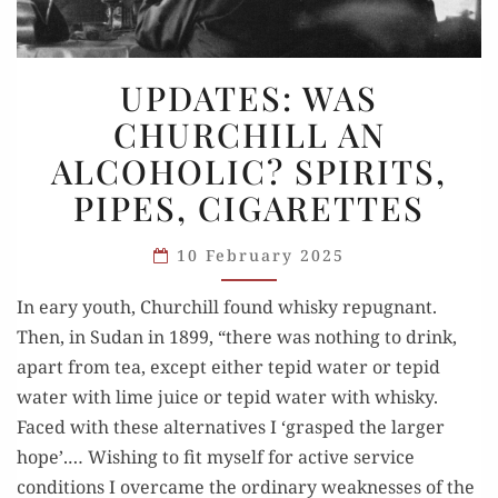
UPDATES:
UPDATES: WAS
WAS
CHURCHILL AN
CHURCHILL
ALCOHOLIC? SPIRITS,
AN
ALCOHOLIC?
PIPES, CIGARETTES
SPIRITS,
PIPES,
10 February 2025
CIGARETTES
In eary youth, Churchill found whisky repugnant.
Then, in Sudan in 1899, “there was nothing to drink,
apart from tea, except either tepid water or tepid
water with lime juice or tepid water with whisky.
Faced with these alternatives I ‘grasped the larger
hope’.… Wishing to fit myself for active service
conditions I overcame the ordinary weaknesses of the