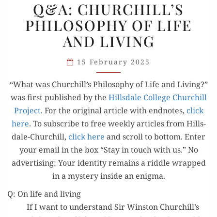
Q&A: CHURCHILL’S
CHURCHILL’S
PHILOSOPHY OF LIFE
PHILOSOPHY
AND LIVING
OF
LIFE
15 February 2025
AND
LIVING
“What was Churchill’s Phi­los­o­phy of Life and Liv­ing?”
was first pub­lished by the
Hills­dale Col­lege Churchill
Project
. For the orig­i­nal arti­cle with end­notes,
click
here
. To sub­scribe to free week­ly arti­cles from Hills­
dale-Churchill,
click here
and scroll to bot­tom. Enter
your email in the box “Stay in touch with us.” No
adver­tis­ing: Your iden­ti­ty remains a rid­dle wrapped
in a mys­tery inside an enigma.
Q: On life and living
If I want to under­stand Sir Win­ston Churchill’s