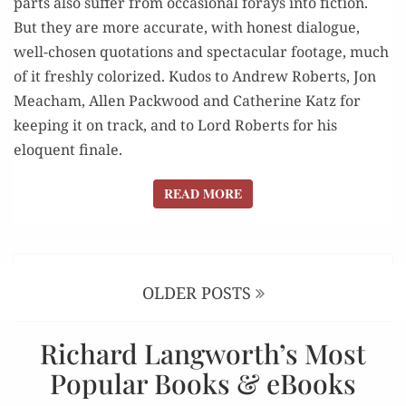
parts also suffer from occasional forays into fiction.
But they are more accurate, with honest dialogue,
well-chosen quotations and spectacular footage, much
of it freshly colorized. Kudos to Andrew Roberts, Jon
Meacham, Allen Packwood and Catherine Katz for
keeping it on track, and to Lord Roberts for his
eloquent finale.
READ MORE
READ MORE
Posts
navigation
OLDER POSTS
Richard Langworth’s Most
Popular Books & eBooks