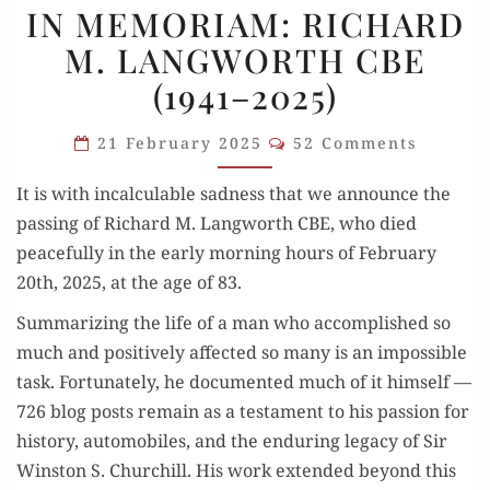
IN MEMORIAM: RICHARD
MEMORIAM:
M. LANGWORTH CBE
RICHARD
(1941–2025)
M.
LANGWORTH
Comments
21 February 2025
52 Comments
CBE
(1941–
It is with incal­cu­la­ble sad­ness that we announce the
2025)
pass­ing of Richard M. Lang­worth CBE, who died
peace­ful­ly in the ear­ly morn­ing hours of Feb­ru­ary
20th, 2025, at the age of 83.
Sum­ma­riz­ing the life of a man who accom­plished so
much and pos­i­tive­ly affect­ed so many is an impos­si­ble
task. For­tu­nate­ly, he doc­u­ment­ed much of it him­self —
726 blog posts remain as a tes­ta­ment to his pas­sion for
his­to­ry, auto­mo­biles, and the endur­ing lega­cy of Sir
Win­ston S. Churchill. His work extend­ed beyond this