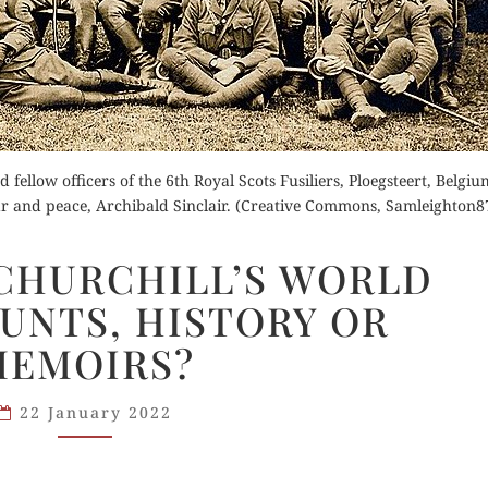
der Now
for Kindle
Buy fo
 fellow officers of the 6th Royal Scots Fusiliers, Ploegsteert, Belgiu
d Review
Read 
war and peace, Archibald Sinclair. (Creative Commons, Samleighton8
Order Now
WIKIPEDIA:
 CHURCHILL’S WORLD
Buy for Kindle
CHURCHILL’S
UNTS, HISTORY OR
WORLD
Read Review
WAR
MEMOIRS?
ACCOUNTS,
HISTORY
22 January 2022
OR
MEMOIRS?