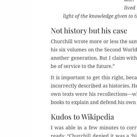
lived
light of the knowl­edge giv­en to 
Not history but his case
Churchill wrote more or less the sam
his six vol­umes on the Sec­ond World 
anoth­er gen­er­a­tion. But I claim with 
be of ser­vice to the future.”
It is impor­tant to get this right, b
incor­rect­ly described as his­to­ries. 
own texts were his recollections—whi
books to explain and defend his own 
Kudos to Wikipedia
I was able in a few min­utes to cor­
reads: “Churchill denied it was a ‘his­