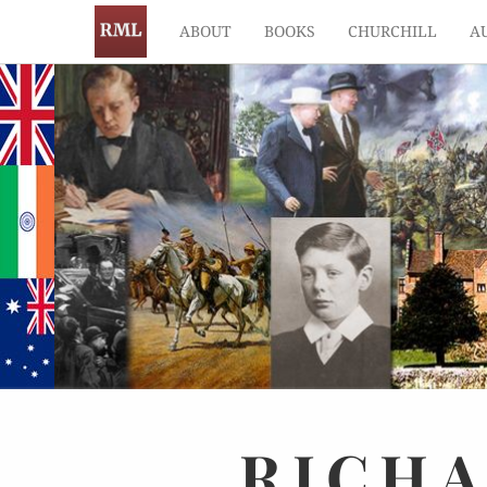
ABOUT
BOOKS
CHURCHILL
A
RICH