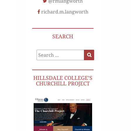
@rmlangworth
richard.m.langworth
SEARCH
Search
Search
for:
HILLSDALE COLLEGE’S
CHURCHILL PROJECT