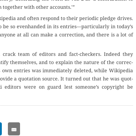
n togeth­er with oth­er accounts.'”
pedia and often respond to their peri­od­ic pledge dri­ves.
 be so even­hand­ed in its entries—particularly in today’s
, any­one at all can make a cor­rec­tion, and there is a lot of
crack team of edi­tors and fact-check­ers. Indeed they
ti­fy them­selves, and to explain the nature of the cor­rec­
is own entries was imme­di­ate­ly delet­ed, while Wikipedia
­vide a quo­ta­tion source. It turned out that he was quot­
Wiki edi­tors were on guard lest someone’s copy­right be