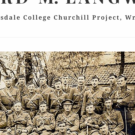
lsdale College Churchill Project, W