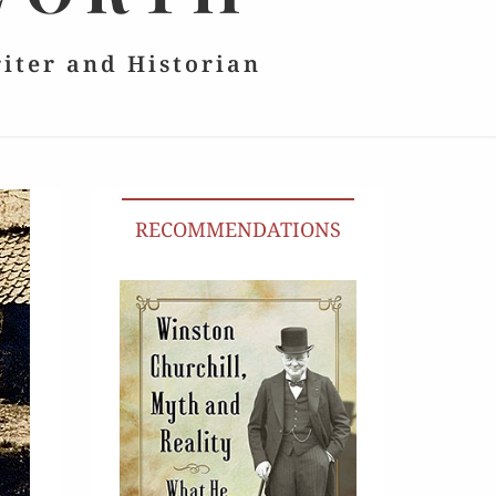
riter and Historian
RECOMMENDATIONS