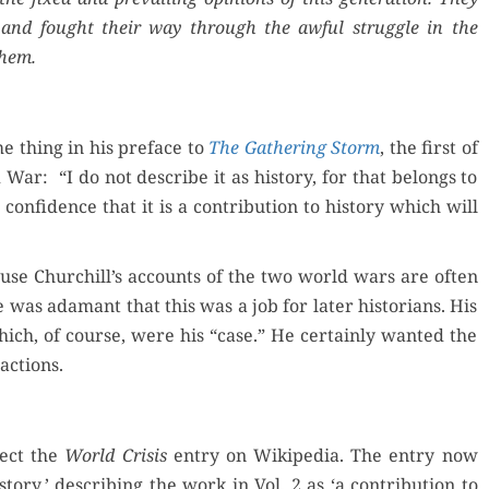
 and fought their way through the awful strug­gle in the
them.
e thing in his pref­ace to
The Gath­er­ing Storm
, the first of
War: “I do not describe it as his­to­ry, for that belongs to
con­fi­dence that it is a con­tri­bu­tion to his­to­ry which will
ecause Churchill’s accounts of the two world wars are often
He was adamant that this was a job for lat­er his­to­ri­ans. His
ch, of course, were his “case.” He cer­tain­ly want­ed the
actions.
rect the
World Cri­sis
entry on Wikipedia. The entry now
to­ry,’ describ­ing the work in Vol. 2 as ‘a con­tri­bu­tion to