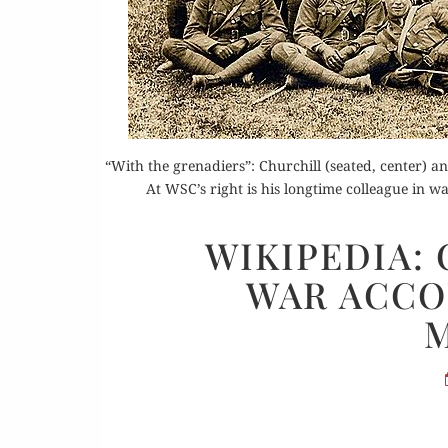
Or
Buy 
“With the grenadiers”: Churchill (seated, center) and
Rea
At WSC’s right is his longtime colleague in 
WIKIPEDIA:
WAR ACCO