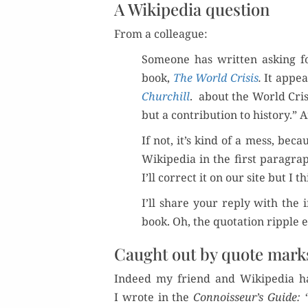
A Wikipedia question
From a colleague:
Some­one has writ­ten ask­ing 
book,
The World Cri­sis
.
It appea
Churchill
. about the World Cri­si
but a con­tri­bu­tion to his­to­ry.”
If not, it’s kind of a mess, bec
Wikipedia in the first para­gra
I’ll cor­rect it on our site but I
I’ll share your reply with the 
book. Oh, the quo­ta­tion rip­pl
Caught out by quote mark
Indeed my friend and Wikipedia ha
I wrote in the
Connoisseur’s Guide: 