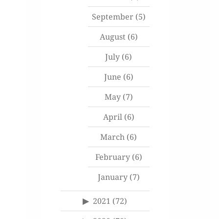
September
(5)
August
(6)
July
(6)
June
(6)
May
(7)
April
(6)
March
(6)
February
(6)
January
(7)
2021
(72)