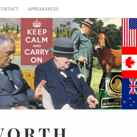
CONTACT
APPEARANCES
WORTH