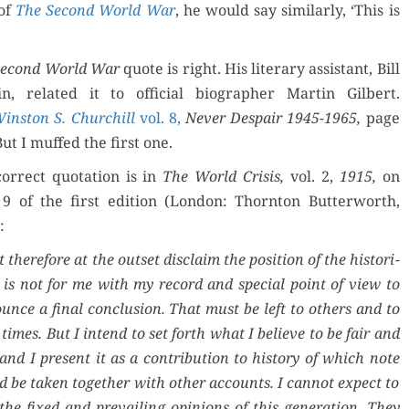
 of
The Sec­ond World War
, he would say sim­i­lar­ly, ‘This is
ec­ond World War
quote is right. His lit­er­ary assis­tant, Bill
n, relat­ed it to offi­cial biog­ra­ph­er Mar­tin Gilbert.
in­ston S. Churchill
vol. 8,
Nev­er Despair 1945-1965,
page
But I muffed the first one.
or­rect quo­ta­tion is in
The World Cri­sis,
vol. 2,
1915,
on
9 of the first edi­tion (Lon­don: Thorn­ton But­ter­worth,
:
 there­fore at the out­set dis­claim the posi­tion of the his­to­ri­
t is not for me with my record and spe­cial point of view to
ounce a final con­clu­sion. That must be left to oth­ers and to
 times. But I intend to set forth what I believe to be fair and
and I present it as a con­tri­bu­tion to his­to­ry of which note
d be tak­en togeth­er with oth­er accounts. I can­not expect to
the fixed and pre­vail­ing opin­ions of this gen­er­a­tion. They