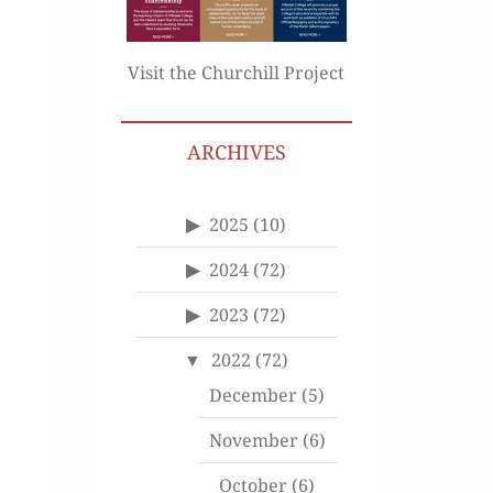
Visit the Churchill Project
ARCHIVES
2025
(10)
2024
(72)
2023
(72)
2022
(72)
December
(5)
November
(6)
October
(6)