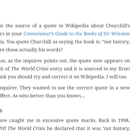
for the source of a quote in Wikipedia about Churchill’s
rs in your
Connoisseur’s Guide to the Books of Sir Win­ston
s. You quote Churchill as say­ing the book is: “not his­to­ry,
 Are those actu­al­ly his words?
ause, as the inquir­er points out, the quote now appears on
ph of
The World Cri­sis
entry and it is sourced to my firm!
 think you should try and cor­rect it on Wikipedia. I will too.
inquir­er. They want­ed to use the cor­rect quote in a new
e effect. As who bet­ter than you knows…
s
ve caught me in exces­sive quote marks. Back in 1998,
“
Of
The World Cri­sis
he declared that it was ‘not his­to­ry,