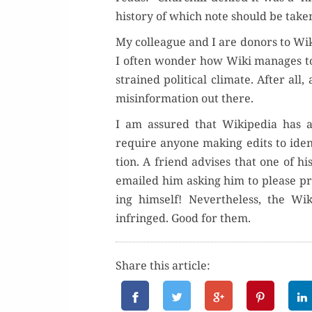
his­to­ry of which note should be tak­e
My col­league and I are donors to Wiki
I often won­der how Wiki man­ages to
strained polit­i­cal cli­mate. After all
mis­in­for­ma­tion out there.
I am assured that Wikipedia has a 
require any­one mak­ing edits to iden­
tion. A friend advis­es that one of h
emailed him ask­ing him to please pro
ing him­self! Nev­er­the­less, the 
infringed. Good for them.
Share this article: