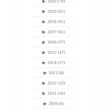
2020
(70)
2019
(61)
2018
(61)
2017
(61)
2016
(37)
2015
(47)
2014
(17)
2013
(8)
2012
(15)
2011
(16)
2010
(6)