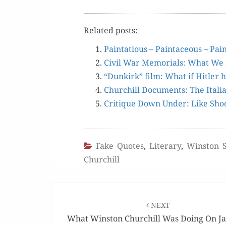
Relat­ed posts:
Painta­tious – Painta­ceous – Pa
Civ­il War Memo­ri­als: What 
“Dunkirk” film: What if Hitler
Churchill Doc­u­ments: The Ital­
Cri­tique Down Under: Like Shoot
Fake Quotes
,
Literary
,
Winston S
Churchill
Post
navigation
NEXT
What Winston Churchill Was Doing On J