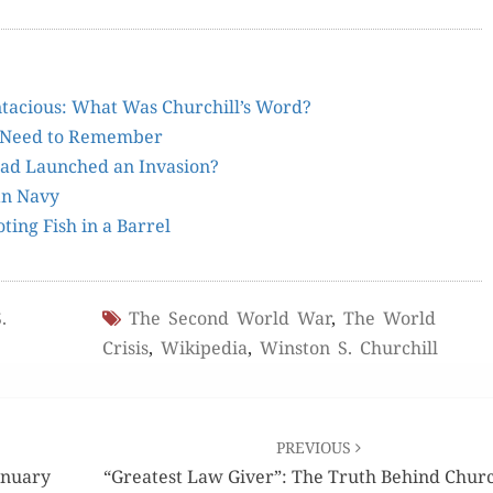
inta­cious: What Was Churchill’s Word?
We Need to Remember
 had Launched an Invasion?
ian Navy
­ing Fish in a Barrel
.
The Second World War
,
The World
Crisis
,
Wikipedia
,
Winston S. Churchill
PREVIOUS
anuary
“Greatest Law Giver”: The Truth Behind Church