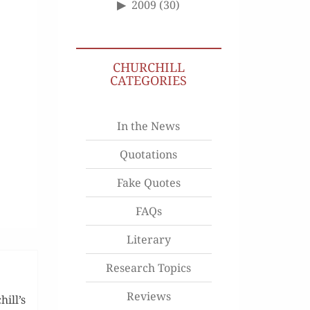
2009
(30)
CHURCHILL
CATEGORIES
In the News
Quotations
Fake Quotes
FAQs
Literary
Research Topics
Reviews
ill’s