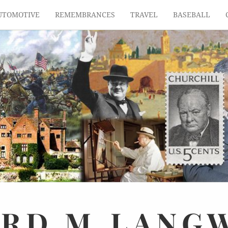
UTOMOTIVE
REMEMBRANCES
TRAVEL
BASEBALL
ARD
M.
LANG