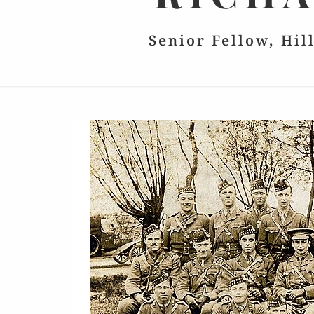
Senior Fellow, Hil