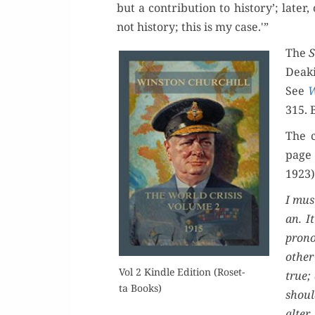
but a con­tri­bu­tion to his­to­ry’; lat­er,
not his­to­ry; this is my case.'”
The
S
Deaki
See
W
315. 
The c
page 
1923)
I must
an. I
pro­n
oth­er
Vol 2 Kin­dle Edi­tion (Roset­
true; 
ta Books)
shoul
alter 