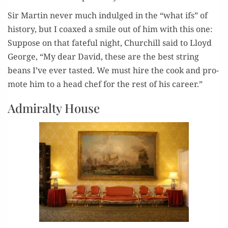
Sir Mar­tin nev­er much indulged in the “what ifs” of
his­to­ry, but I coaxed a smile out of him with this one:
Sup­pose on that fate­ful night, Churchill said to Lloyd
George, “My dear David, these are the best string
beans I’ve ever tast­ed. We must hire the cook and pro­
mote him to a head chef for the rest of his career.”
Admiralty House