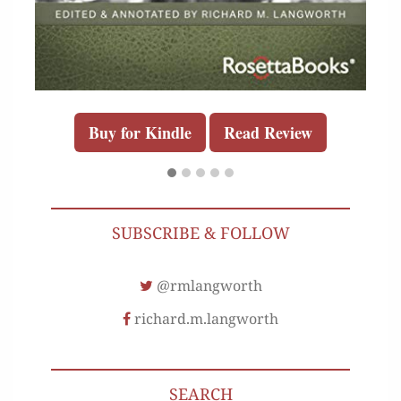
Buy for Kindle
Read Review
SUBSCRIBE & FOLLOW
@rmlangworth
richard.m.langworth
SEARCH