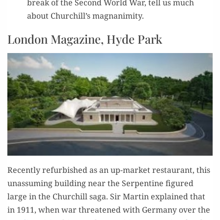
break of the Sec­ond World War, tell us much
about Churchill’s magnanimity.
London Magazine, Hyde Park
Recent­ly refur­bished as an up-mar­ket restau­rant, this
unas­sum­ing build­ing near the Ser­pen­tine fig­ured
large in the Churchill saga. Sir Mar­tin explained that
in 1911, when war threat­ened with Ger­many over the