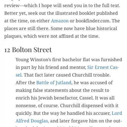
review—which I hope will send you in to the full text.
Bet­ter yet, seek out the illus­trat­ed book­let pub­lished
at the time, on either
Ama­zon
or bookfinder.com. The
places are still there. Some now have blue his­tor­i­cal
plaques, which were not affixed at the time.
12 Bolton Street
Young Winston’s first bach­e­lor flat was fur­nished
in part by his friend and men­tor,
Sir Ernest Cas­
sel.
That fact lat­er caused Churchill trou­ble.
After the
Bat­tle of Jut­land
, he was accused of
mak­ing false state­ments about the result to
enrich his Jew­ish bene­fac­tor, Cas­sel. It was all
non­sense, of course. Churchill dis­pensed with it
quick­ly. But the way he han­dled his accuser,
Lord
Alfred Dou­glas,
and lat­er for­gave him on the out­