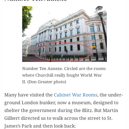
Num­ber Ten Annexe. Cir­cled are the rooms
where Churchill real­ly fought World War
II. (Don Greater photo)
Many have vis­it­ed the
Cab­i­net War Rooms
, the under­
ground Lon­don bunker, now a muse­um, designed to
shel­ter the gov­ern­ment dur­ing the Blitz. But Mar­tin
Gilbert direct­ed us to walk across the street to St.
James’s Park and then look back: