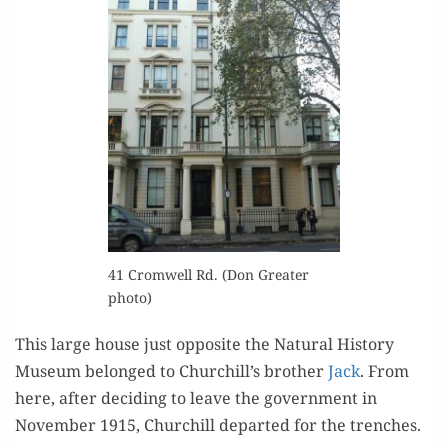
41 Cromwell Rd. (Don Greater
photo)
This large house just oppo­site the Nat­ur­al His­to­ry
Muse­um belonged to Churchill’s broth­er
Jack
. From
here, after decid­ing to leave the gov­ern­ment in
Novem­ber 1915, Churchill depart­ed for the trenches.