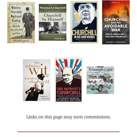
Links on this page may earn commissions.