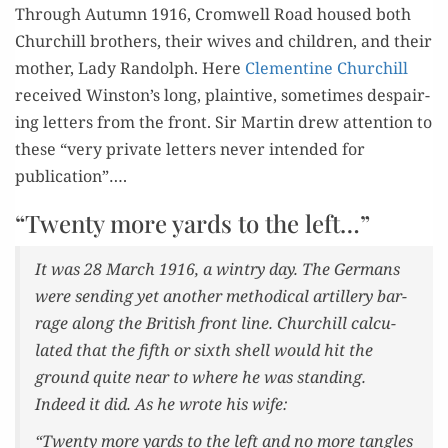
Through Autumn 1916, Cromwell Road housed both
Churchill broth­ers, their wives and chil­dren, and their
moth­er, Lady Ran­dolph. Here
Clemen­tine Churchill
received Winston’s long, plain­tive, some­times despair­
ing let­ters from the front. Sir Mar­tin drew atten­tion to
these “very pri­vate let­ters nev­er intend­ed for
publication”….
“Twenty more yards to the left…”
It was 28 March 1916, a win­try day. The Ger­mans
were send­ing yet anoth­er method­i­cal artillery bar­
rage along the British front line. Churchill cal­cu­
lat­ed that the fifth or sixth shell would hit the
ground quite near to where he was stand­ing.
Indeed it did. As he wrote his wife:
“Twen­ty more yards to the left and no more tan­gles