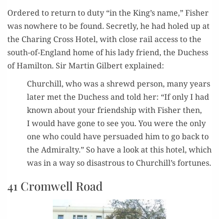
Ordered to return to duty “in the King’s name,” Fish­er
was nowhere to be found. Secret­ly, he had holed up at
the Char­ing Cross Hotel, with close rail access to the
south-of-Eng­land home of his lady friend, the Duchess
of Hamil­ton. Sir Mar­tin Gilbert explained:
Churchill, who was a shrewd per­son, many years
lat­er met the Duchess and told her: “If only I had
known about your friend­ship with Fish­er then,
I would have gone to see you. You were the only
one who could have per­suad­ed him to go back to
the Admi­ral­ty.” So have a look at this hotel, which
was in a way so dis­as­trous to Churchill’s fortunes.
41 Cromwell Road