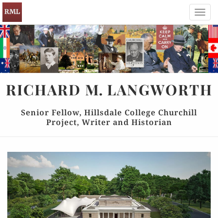
Toggl
navig
RICHARD
M.
LANGWORTH
Senior Fellow, Hillsdale College Churchill
Project, Writer and Historian