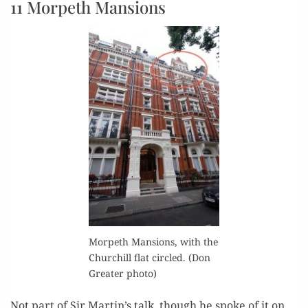
11 Morpeth Mansions
Mor­peth Man­sions, with the
Churchill flat cir­cled. (Don
Greater photo)
Not part of Sir Martin’s talk, though he spoke of it on