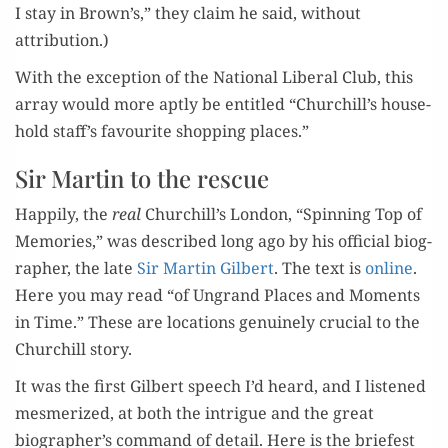
I stay in Brown’s,” they claim he said, with­out
attribution.)
With the excep­tion of the Nation­al Lib­er­al Club, this
array would more apt­ly be enti­tled “Churchill’s house­
hold staff’s favourite shop­ping places.”
Sir Martin to the rescue
Hap­pi­ly, the
real
Churchill’s Lon­don, “Spin­ning Top of
Mem­o­ries,” was described long ago by his offi­cial biog­
ra­ph­er, the late
Sir Mar­tin Gilbert
. The text is
online
.
Here you may read “of Ungrand Places and Moments
in Time.” These are loca­tions gen­uine­ly cru­cial to the
Churchill story.
It was the first Gilbert speech I’d heard, and I lis­tened
mes­mer­ized, at both the intrigue and the great
biographer’s com­mand of detail. Here is the briefest