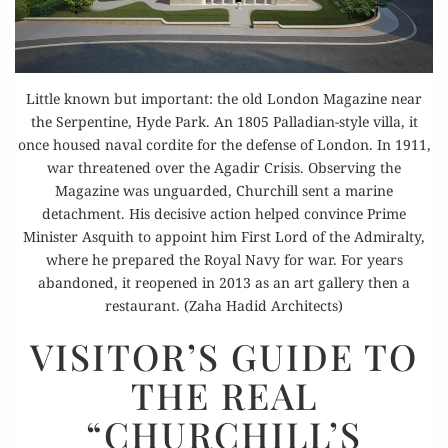
Little known but important: the old London Magazine near
the Serpentine, Hyde Park. An 1805 Palladian-style villa, it
once housed naval cordite for the defense of London. In 1911,
war threatened over the Agadir Crisis. Observing the
Magazine was unguarded, Churchill sent a marine
detachment. His decisive action helped convince Prime
Minister Asquith to appoint him First Lord of the Admiralty,
where he prepared the Royal Navy for war. For years
abandoned, it reopened in 2013 as an art gallery then a
restaurant. (Zaha Hadid Architects)
VISITOR’S
VISITOR’S GUIDE TO
GUIDE
THE REAL
TO
THE
“CHURCHILL’S
REAL