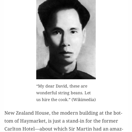
“My dear David, these are
won­der­ful string beans. Let
us hire the cook.” (Wiki­me­dia)
New Zealand House, the mod­ern build­ing at the bot­
tom of Hay­mar­ket, is just a stand-in for the for­mer
Carl­ton Hotel—about which Sir Mar­tin had an amaz­