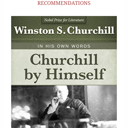
RECOMMENDATIONS