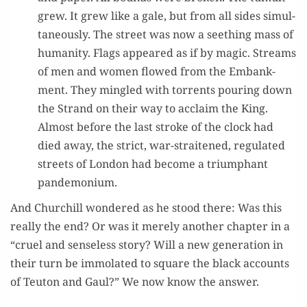
grew. It grew like a gale, but from all sides simul­
ta­ne­ous­ly. The street was now a seething mass of
human­i­ty. Flags appeared as if by mag­ic. Streams
of men and women flowed from the Embank­
ment. They min­gled with tor­rents pour­ing down
the Strand on their way to acclaim the King.
Almost before the last stroke of the clock had
died away, the strict, war-strait­ened, reg­u­lat­ed
streets of Lon­don had become a tri­umphant
pandemonium.
And Churchill won­dered as he stood there: Was this
real­ly the end? Or was it mere­ly anoth­er chap­ter in a
“cru­el and sense­less sto­ry? Will a new gen­er­a­tion in
their turn be immo­lat­ed to square the black accounts
of Teu­ton and Gaul?” We now know the answer.