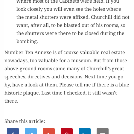
where most of the Cab­i­nets were held. If you
look close­ly you will even see the holes where
the met­al shut­ters were affixed. Churchill did not
want, after all, to be blast­ed out of his rooms, so
the shut­ters were there to be closed dur­ing the
bombing.
Num­ber Ten Annexe is of course valu­able real estate
nowa­days, too valu­able for a muse­um. But from those
above-ground rooms came many of Churchill’s great
speech­es, direc­tives and deci­sions. Next time you go
by, have a look at them. Please tell me if there is a blue
his­toric plaque. Last time I checked, it still wasn’t
there.
Share this article: