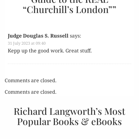
“Churchill’s London”
”
Judge Douglas S. Russell
says:
31 July 2023 at 09:40
Kepp up the good work. Great stuff.
Comments are closed.
Comments are closed.
Richard Langworth’s Most
Popular Books & eBooks