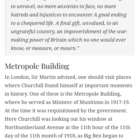
to unrav­el, no more anx­i­eties to face, no more
hatreds and injus­tices to encounter. A good end­ing
to a che­quered life. A final gift, unval­ued, to an
ungrate­ful coun­try, an impov­er­ish­ment of the war-
mak­ing pow­er of Britain which no one would ever
know, or mea­sure, or mourn.”
Metropole Building
In Lon­don, Sir Mar­tin advised, one should vis­it places
where Churchill found him­self at impor­tant moments
in his­to­ry. One of these is the Metro­pole Build­ing,
where he served as Min­is­ter of Muni­tions in 1917-19.
At the time it was req­ui­si­tioned by the gov­ern­ment.
Here Churchill was look­ing out his win­dow at
Northum­ber­land Avenue at the 11th hour of the 11th
day of the 11th month of 1918, as Big Ben began to