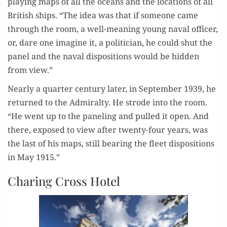
play­ing maps of all the oceans and the loca­tions of all
British ships. “The idea was that if some­one came
through the room, a well-mean­ing young naval offi­cer,
or, dare one imag­ine it, a politi­cian, he could shut the
pan­el and the naval dis­po­si­tions would be hid­den
from view.”
Near­ly a quar­ter cen­tu­ry lat­er, in Sep­tem­ber 1939, he
returned to the Admi­ral­ty. He strode into the room.
“He went up to the pan­el­ing and pulled it open. And
there, exposed to view after twen­ty-four years, was
the last of his maps, still bear­ing the fleet dis­po­si­tions
in May 1915.”
Charing Cross Hotel