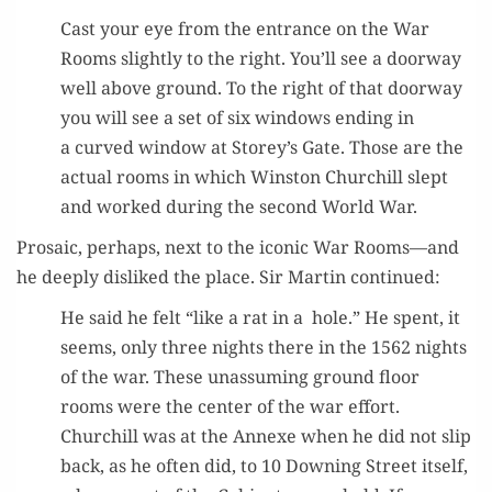
Cast your eye from the entrance on the War
Rooms slight­ly to the right. You’ll see a door­way
well above ground. To the right of that door­way
you will see a set of six win­dows end­ing in
a curved win­dow at Storey’s Gate. Those are the
actu­al rooms in which Win­ston Churchill slept
and worked dur­ing the sec­ond World War.
Pro­sa­ic, per­haps, next to the icon­ic War Rooms—and
he deeply dis­liked the place. Sir Mar­tin continued:
He said he felt “like a rat in a hole.” He spent, it
seems, only three nights there in the 1562 nights
of the war. These unas­sum­ing ground floor
rooms were the cen­ter of the war effort.
Churchill was at the Annexe when he did not slip
back, as he often did, to 10 Down­ing Street itself,