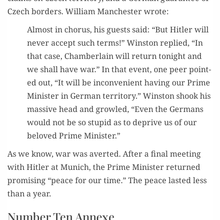
Czech bor­ders. William Man­ches­ter wrote:
Almost in cho­rus, his guests said: “But Hitler will
nev­er accept such terms!” Win­ston replied, “In
that case, Cham­ber­lain will return tonight and
we shall have war.” In that event, one peer point­
ed out, “It will be incon­ve­nient hav­ing our Prime
Min­is­ter in Ger­man ter­ri­to­ry.” Win­ston shook his
mas­sive head and growled, “Even the Ger­mans
would not be so stu­pid as to deprive us of our
beloved Prime Minister.”
As we know, war was avert­ed. After a final meet­ing
with Hitler at Munich, the Prime Min­is­ter returned
promis­ing “peace for our time.” The peace last­ed less
than a year.
Number Ten Annexe