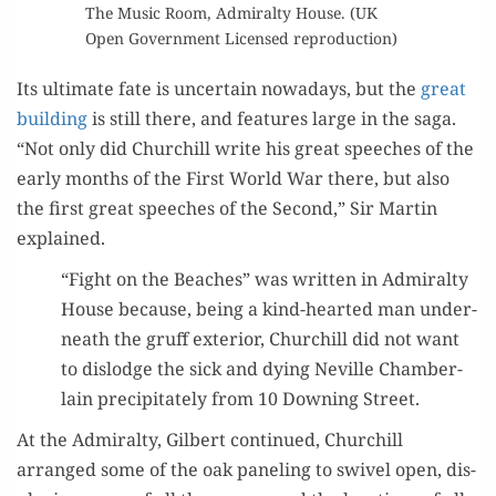
The Music Room, Admi­ral­ty House. (UK
Open Gov­ern­ment Licensed reproduction)
Its ulti­mate fate is uncer­tain nowa­days, but the
great
build­ing
is still there, and fea­tures large in the saga.
“Not only did Churchill write his great speech­es of the
ear­ly months of the First World War there, but also
the first great speech­es of the Sec­ond,” Sir Mar­tin
explained.
“Fight on the Beach­es” was writ­ten in Admi­ral­ty
House because, being a kind-heart­ed man under­
neath the gruff exte­ri­or, Churchill did not want
to dis­lodge the sick and dying Neville Cham­ber­
lain pre­cip­i­tate­ly from 10 Down­ing Street.
At the Admi­ral­ty, Gilbert con­tin­ued, Churchill
arranged some of the oak pan­el­ing to swiv­el open, dis­