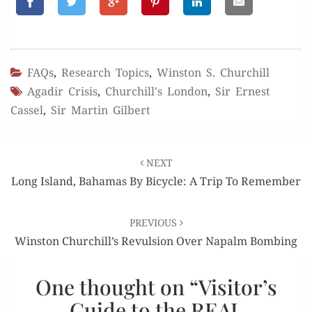
FAQs
,
Research Topics
,
Winston S. Churchill
Agadir Crisis
,
Churchill's London
,
Sir Ernest
Cassel
,
Sir Martin Gilbert
Post
NEXT
navigation
Long Island, Bahamas By Bicycle: A Trip To Remember
PREVIOUS
Winston Churchill’s Revulsion Over Napalm Bombing
One thought on “
Visitor’s
Guide to the REAL