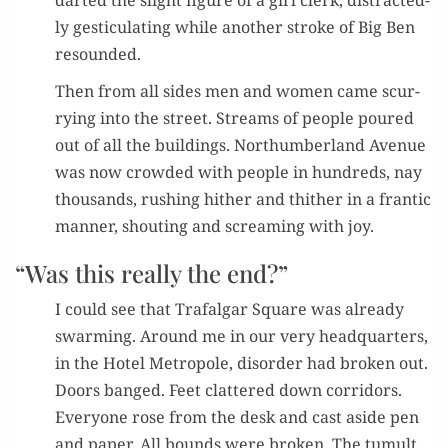
dart­ed the slight fig­ure of a girl clerk, dis­tract­ed­
ly ges­tic­u­lat­ing while anoth­er stroke of Big Ben
resounded.
Then from all sides men and women came scur­
ry­ing into the street. Streams of peo­ple poured
out of all the build­ings. Northum­ber­land Avenue
was now crowd­ed with peo­ple in hun­dreds, nay
thou­sands, rush­ing hith­er and thith­er in a fran­tic
man­ner, shout­ing and scream­ing with joy.
“Was this really the end?”
I could see that Trafal­gar Square was already
swarm­ing. Around me in our very head­quar­ters,
in the Hotel Metro­pole, dis­or­der had bro­ken out.
Doors banged. Feet clat­tered down cor­ri­dors.
Every­one rose from the desk and cast aside pen
and paper. All bounds were bro­ken. The tumult