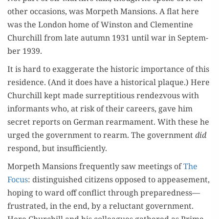
oth­er occa­sions, was Mor­peth Man­sions. A flat here
was the Lon­don home of Win­ston and Clemen­tine
Churchill from late autumn 1931 until war in Sep­tem­
ber 1939.
It is hard to exag­ger­ate the his­toric impor­tance of this
res­i­dence. (And it does have a his­tor­i­cal plaque.) Here
Churchill kept made sur­rep­ti­tious ren­dezvous with
infor­mants who, at risk of their careers, gave him
secret reports on Ger­man rear­ma­ment. With these he
urged the gov­ern­ment to rearm. The gov­ern­ment
did
respond, but insufficiently.
Mor­peth Man­sions fre­quent­ly saw meet­ings of
The
Focus
: dis­tin­guished cit­i­zens opposed to appease­ment,
hop­ing to ward off con­flict through preparedness—
frustrated, in the end, by a reluc­tant gov­ern­ment.
Here Churchill and his col­leagues gath­ered as Prime