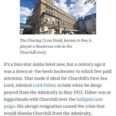
The Char­ing Cross Hotel; known to few, it
played a dis­as­trous role in the
Churchill story.
It’s a four-star Amba hotel now, but a cen­tu­ry ago it
was a down-at- the-heels back­wa­ter to which few paid
atten­tion. That made it ide­al for Churchill’s First Sea
Lord, Admi­ral
Lord Fish­er
, to hide when he dis­ap­
peared from the Admi­ral­ty in May 1915. Fish­er was at
log­ger­heads with Churchill over the
Gal­lipoli cam­
paign
. His abrupt res­ig­na­tion caused the cri­sis that
would dis­miss Churchill from the Admiralty.