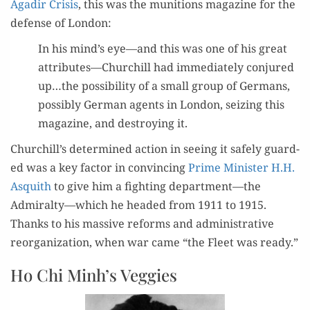
Agadir Cri­sis
, this was the muni­tions mag­a­zine for the
defense of London:
In his mind’s eye—and this was one of his great
attributes—Churchill had imme­di­ate­ly con­jured
up…the pos­si­bil­i­ty of a small group of Ger­mans,
pos­si­bly Ger­man agents in Lon­don, seiz­ing this
mag­a­zine, and destroy­ing it.
Churchill’s deter­mined action in see­ing it safe­ly guard­
ed was a key fac­tor in con­vinc­ing
Prime Min­is­ter H.H.
Asquith
to give him a fight­ing department—the
Admiralty—which he head­ed from 1911 to 1915.
Thanks to his mas­sive reforms and admin­is­tra­tive
reor­ga­ni­za­tion, when war came “the Fleet was ready.”
Ho Chi Minh’s Veggies