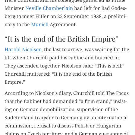
Min­is­ter
Neville Cham­ber­lain
had left for Bad Godes­
berg to meet Hitler on 22 Sep­tem­ber 1938, a pre­lim­i­
nary to the
Munich
Agreement.
“It is the end of the British Empire”
Harold Nicol­son
, the last to arrive, was wait­ing for the
lift when Churchill paid his cab­bie and hur­ried in.
They ascend­ed togeth­er. Nicol­son said: “This is hell.”
Churchill mut­tered: “It is the
end of the British
Empire
.”
Accord­ing to Nicolson’s diary, Churchill told The Focus
that the Cab­i­net had demand­ed “a firm stand,” insist­
ing on Ger­man demo­bi­liza­tion, super­vi­sion of the
Sude­ten­land trans­fer to Ger­many by an inter­na­tion­al
com­mis­sion, refusal to dis­cuss Pol­ish or Hun­gar­i­an
claims on Czech ter­ri­to­ry, and a Ger­man guar­an­tee of