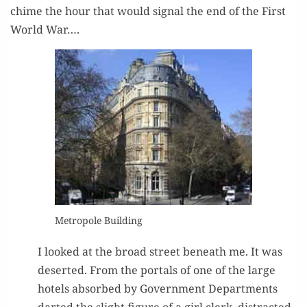
chime the hour that would sig­nal the end of the First
World War….
Metro­pole Building
I looked at the broad street beneath me. It was
desert­ed. From the por­tals of one of the large
hotels absorbed by Gov­ern­ment Depart­ments