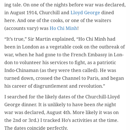
ing tale. On one of the nights before war was declared,
in August 1914, Churchill and
Lloyd George
dined
here. And one of the cooks, or one of the wait­ers
(accounts vary) was
Ho Chi Minh
!
“It’s true,” Sir Mar­tin explained, “Ho Chi Minh had
been in Lon­don as a veg­etable cook on the out­break of
war, when he had gone to the French Embassy in Lon­
don to vol­un­teer his ser­vices to fight, as a patri­ot­ic
Indo-Chi­na­man (as they were then called). He was
turned down, crossed the Chan­nel to Paris, and began
his career of dis­gruntle­ment and revolution.”
I searched for the like­ly dates of the Churchill-Lloyd
George din­ner. It is unlike­ly to have been
the
night
war was declared, August 4th. More like­ly it was on
the 2nd or 3rd.) I tracked Ho’s activ­i­ties at the time.
The dates coin­cide perfectly.