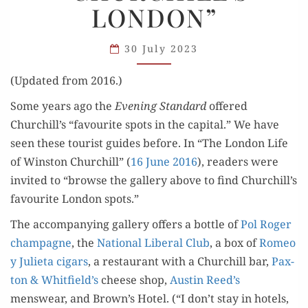
LONDON”
“CHURCHILL’S
LONDON”
30 July 2023
(Updat­ed from 2016.)
Some years ago the
Evening Stan­dard
offered
Churchill’s “favourite spots in the cap­i­tal.” We have
seen these tourist guides before. In “The Lon­don Life
of Win­ston Churchill” (
16 June 2016
), read­ers were
invit­ed to “browse the gallery above to find Churchill’s
favourite Lon­don spots.”
The accom­pa­ny­ing gallery offers a bot­tle of
Pol Roger
cham­pagne
, the
Nation­al Lib­er­al Club
, a box of
Romeo
y Juli­eta cig­ars
, a restau­rant with a Churchill bar,
Pax­
ton & Whitfield’s
cheese shop,
Austin Reed’s
menswear, and Brown’s Hotel. (“I don’t stay in hotels,