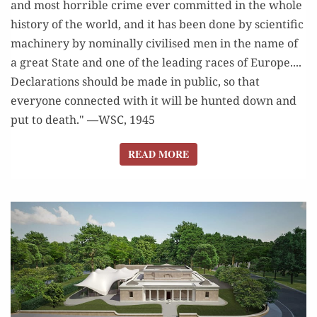
and most horrible crime ever committed in the whole
history of the world, and it has been done by scientific
machinery by nominally civilised men in the name of
a great State and one of the leading races of Europe....
Declarations should be made in public, so that
everyone connected with it will be hunted down and
put to death." —WSC, 1945
READ MORE
READ MORE