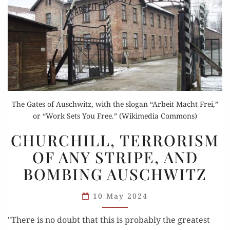
The Gates of Auschwitz, with the slogan “Arbeit Macht Frei,”
or “Work Sets You Free.” (Wikimedia Commons)
CHURCHILL,
CHURCHILL, TERRORISM
TERRORISM
OF ANY STRIPE, AND
OF
BOMBING AUSCHWITZ
ANY
STRIPE,
10 May 2024
AND
BOMBING
"There is no doubt that this is probably the greatest
AUSCHWITZ