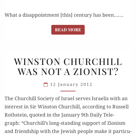
What a dis­ap­point­ment [this] cen­tu­ry has been.……
READ MORE
READ MORE
WINSTON
WINSTON CHURCHILL
CHURCHILL
WAS NOT A ZIONIST?
WAS
NOT
12 January 2012
A ZIONIST?
The Churchill Soci­ety of Israel serves Israelis with an
inter­est in Sir Win­ston Churchill, accord­ing to Rus­sell
Roth­stein, quot­ed in the Jan­u­ary 9th Dai­ly Tele­
graph: “Churchill’s long-stand­ing sup­port of Zion­ism
and friend­ship with the Jew­ish peo­ple make it par­tic­u­