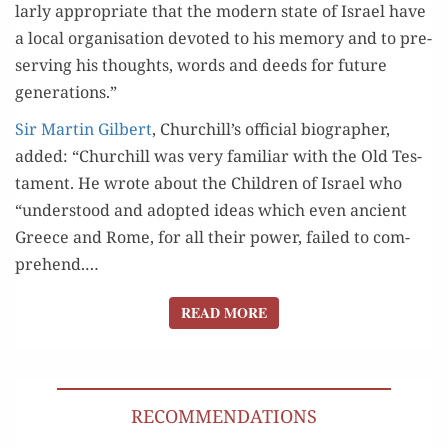
lar­ly appro­pri­ate that the mod­ern state of Israel have
a local organ­i­sa­tion devot­ed to his mem­o­ry and to pre­
serv­ing his thoughts, words and deeds for future
generations.”
Sir Mar­tin Gilbert
, Churchill’s offi­cial biog­ra­ph­er,
added: “Churchill was very famil­iar with the Old Tes­
ta­ment. He wrote about the Chil­dren of Israel who
“under­stood and adopt­ed ideas which even ancient
Greece and Rome, for all their pow­er, failed to com­
pre­hend.…
READ MORE
READ MORE
RECOMMENDATIONS