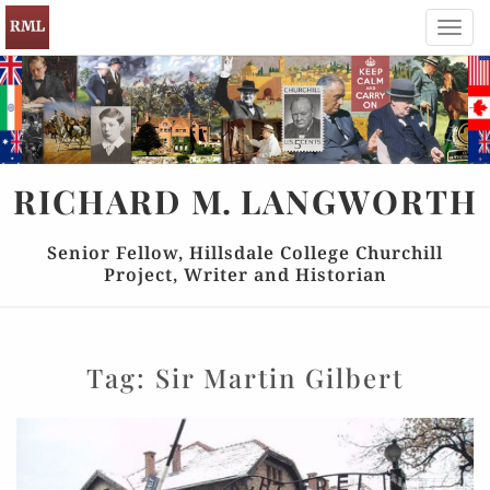
Toggl
navig
RICHARD
M.
LANGWORTH
Senior Fellow, Hillsdale College Churchill
Project, Writer and Historian
Tag:
Sir Martin Gilbert