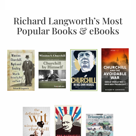
Richard Langworth’s Most
Popular Books & eBooks