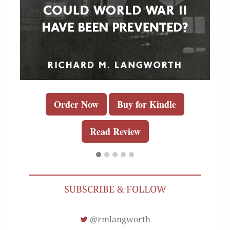
Order Now
Buy for Kindle
Read Review
SUBSCRIBE & FOLLOW
@rmlangworth