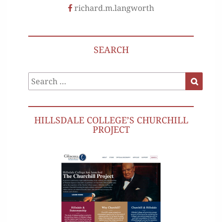
richard.m.langworth
SEARCH
Search
Search
for:
HILLSDALE COLLEGE’S CHURCHILL
PROJECT