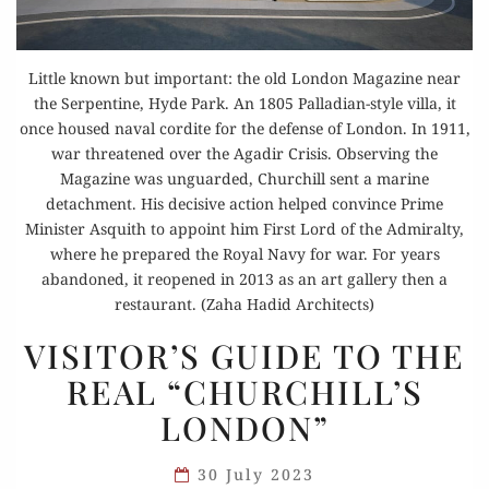
Little known but important: the old London Magazine near
the Serpentine, Hyde Park. An 1805 Palladian-style villa, it
once housed naval cordite for the defense of London. In 1911,
war threatened over the Agadir Crisis. Observing the
Magazine was unguarded, Churchill sent a marine
detachment. His decisive action helped convince Prime
Minister Asquith to appoint him First Lord of the Admiralty,
where he prepared the Royal Navy for war. For years
abandoned, it reopened in 2013 as an art gallery then a
restaurant. (Zaha Hadid Architects)
VISITOR’S
VISITOR’S GUIDE TO THE
GUIDE
REAL “CHURCHILL’S
TO
LONDON”
THE
REAL
30 July 2023
“CHURCHILL’S