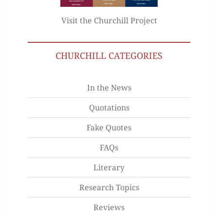
Visit the Churchill Project
CHURCHILL CATEGORIES
In the News
Quotations
Fake Quotes
FAQs
Literary
Research Topics
Reviews