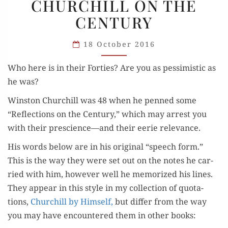
CHURCHILL ON THE
ON
CENTURY
THE
CENTURY
18 October 2016
Who here is in their For­ties? Are you as pes­simistic as
he was?
Win­ston Churchill was 48 when he penned some
“Reflec­tions on the Cen­tu­ry,” which may arrest you
with their prescience—and their eerie relevance.
His words below are in his orig­i­nal “speech form.”
This is the way they were set out on the notes he car­
ried with him, how­ev­er well he mem­o­rized his lines.
They appear in this style in my col­lec­tion of quo­ta­
tions,
Churchill by Him­self,
but dif­fer from the way
you may have encoun­tered them in oth­er books: