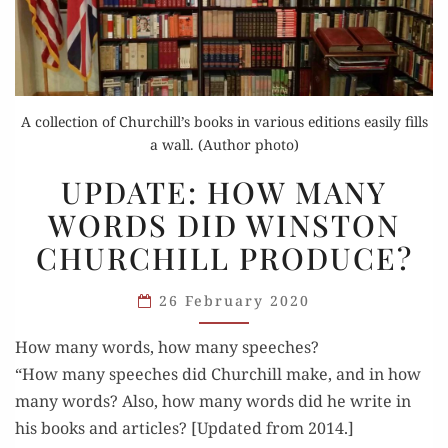
A collection of Churchill’s books in various editions easily fills
a wall. (Author photo)
UPDATE:
UPDATE: HOW MANY
HOW
WORDS DID WINSTON
MANY
CHURCHILL PRODUCE?
WORDS
DID
26 February 2020
WINSTON
CHURCHILL
How many words, how many speeches?
PRODUCE?
“How many speech­es did Churchill make, and in how
many words? Also, how many words did he write in
his books and arti­cles? [Updat­ed from 2014.]