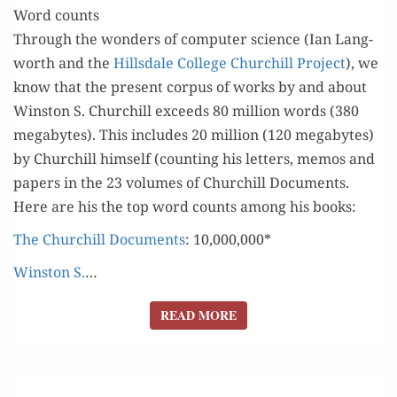
Word counts
Through the won­ders of com­put­er sci­ence (Ian Lang­
worth and the
Hills­dale Col­lege Churchill Project
), we
know that the present cor­pus of works by and about
Win­ston S. Churchill exceeds 80 mil­lion words (380
megabytes). This includes 20 mil­lion (120 megabytes)
by Churchill him­self (count­ing his let­ters, mem­os and
papers in the 23 vol­umes of Churchill Doc­u­ments.
Here are his the top word counts among his books:
The Churchill Doc­u­ments
: 10,000,000*
Win­ston S.
…
READ MORE
READ MORE
CHURCHILL