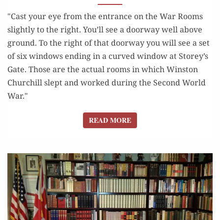
LONDON”
"Cast your eye from the entrance on the War Rooms
slightly to the right. You’ll see a doorway well above
ground. To the right of that doorway you will see a set
of six windows ending in a curved window at Storey’s
Gate. Those are the actual rooms in which Winston
Churchill slept and worked during the Second World
War."
READ MORE
READ MORE