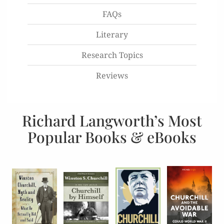
FAQs
Literary
Research Topics
Reviews
Richard Langworth’s Most
Popular Books & eBooks