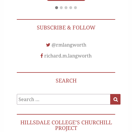
SUBSCRIBE & FOLLOW
@rmlangworth
richard.m.langworth
SEARCH
Search
Search
for:
HILLSDALE COLLEGE’S CHURCHILL
PROJECT