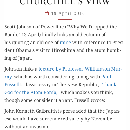
CHURCHILL’S VIEW
CHURCHILL’S
VIEW
19 April 2016
Scott John­son of Pow­er­line (“Why We Dropped the
Bomb,” 13 April) kind­ly links an old col­umn of
his quot­ing an old one of
mine
with ref­er­ence to Pres­i­
dent Obama’s vis­it to Hiroshi­ma and the atom bomb­
ing of Japan.
John­son links a
lec­ture by Pro­fes­sor Williamson Mur­
ray
, which is worth con­sid­er­ing, along with
Paul
Fussell
’s clas­sic essay in The New Repub­lic, “
Thank
God for the Atom Bomb,”
which makes you think,
though some con­sid­er it a rant. Fussell wrote:
John Ken­neth Gal­braith is per­suad­ed that the Japan­
ese would have sur­ren­dered sure­ly by Novem­ber
with­out an inva­sion.…