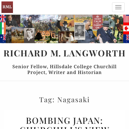
Toggl
navig
RICHARD
M.
LANGWORTH
Senior Fellow, Hillsdale College Churchill
Project, Writer and Historian
Tag:
Nagasaki
BOMBING
BOMBING JAPAN:
JAPAN: