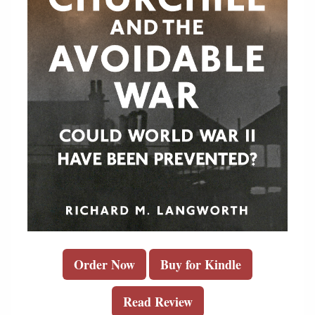
Order Now
Buy for Kindle
Read Review