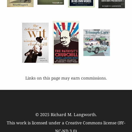
Links on this page may earn commissions.
© 2025
Richard M. Langworth
.
This work is licensed under a
Creative Commons license (BY-
NC-ND 3.0)