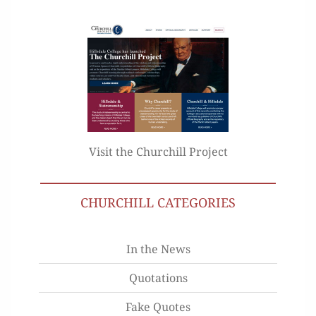
Visit the Churchill Project
CHURCHILL CATEGORIES
In the News
Quotations
Fake Quotes