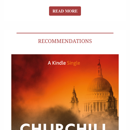
READ MORE
READ MORE
RECOMMENDATIONS