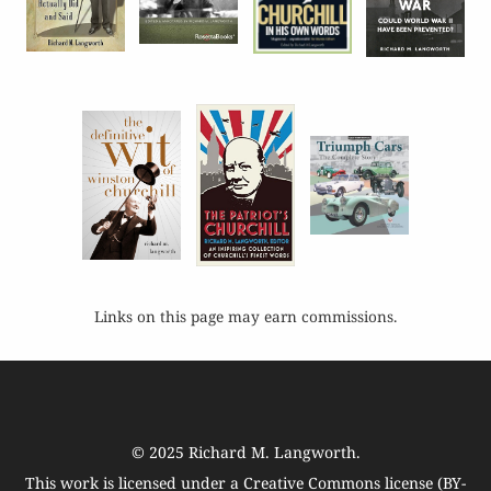
Links on this page may earn commissions.
© 2025
Richard M. Langworth
.
This work is licensed under a
Creative Commons license (BY-