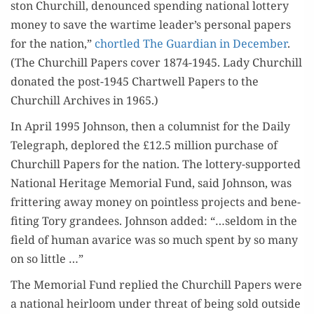
ston Churchill, denounced spend­ing nation­al lot­tery
IS BACK
mon­ey to save the wartime leader’s per­son­al papers
for the nation,”
chor­tled The Guardian in Decem­ber
.
(The Churchill Papers cov­er 1874-1945. Lady Churchill
donat­ed the post-1945 Chartwell Papers to the
Churchill Archives in 1965.)
In April 1995 John­son, then a colum­nist for the Dai­ly
Tele­graph, deplored the £12.5 mil­lion pur­chase of
Churchill Papers for the nation. The lot­tery-sup­port­ed
Nation­al Her­itage Memo­r­i­al Fund, said John­son, was
frit­ter­ing away mon­ey on point­less projects and ben­e­
fit­ing Tory grandees. John­son added: “…sel­dom in the
field of human avarice was so much spent by so many
on so little …”
The Memo­r­i­al Fund replied the Churchill Papers were
a nation­al heir­loom under threat of being sold out­side