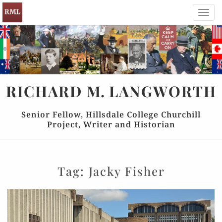
Toggl
navig
RICHARD
M.
LANGWORTH
Senior Fellow, Hillsdale College Churchill
Project, Writer and Historian
Tag:
Jacky Fisher