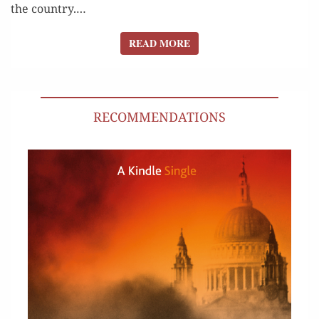
the coun­try.…
READ MORE
READ MORE
RECOMMENDATIONS