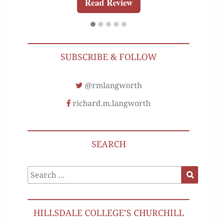
Read Review
SUBSCRIBE & FOLLOW
@rmlangworth
richard.m.langworth
SEARCH
Search
Search
for:
HILLSDALE COLLEGE’S CHURCHILL