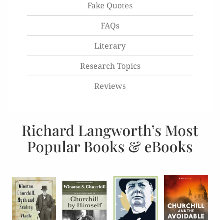
Fake Quotes
FAQs
Literary
Research Topics
Reviews
Richard Langworth’s Most
Popular Books & eBooks