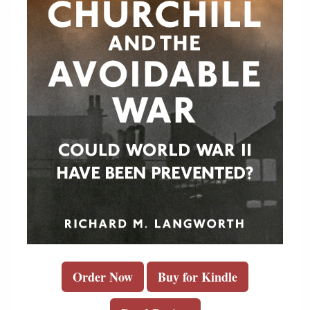
Order Now
Buy for Kindle