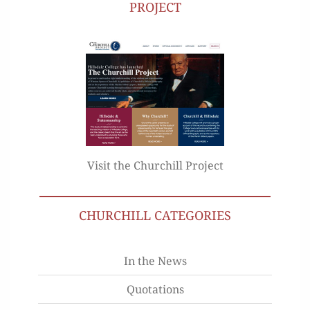
PROJECT
Visit the Churchill Project
CHURCHILL CATEGORIES
In the News
Quotations