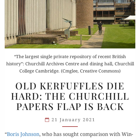
“The largest single private repository of recent British
history”: Churchill Archives Centre and dining hall, Churchill
College Cambridge. (Cmglee, Creative Commons)
OLD
OLD KERFUFFLES DIE
KERFUFFLES
HARD: THE CHURCHILL
DIE
PAPERS FLAP IS BACK
HARD:
THE
21 January 2021
CHURCHILL
PAPERS
“
Boris John­son
, who has sought com­par­i­son with Win­
FLAP