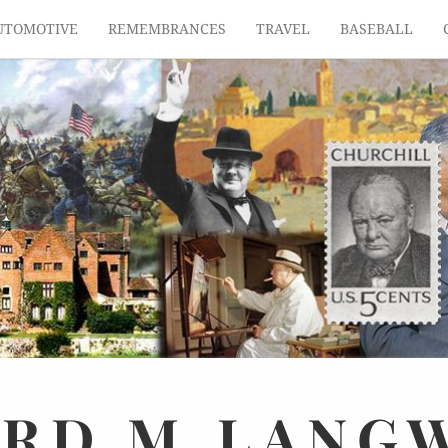
UTOMOTIVE
REMEMBRANCES
TRAVEL
BASEBALL
ARD
M.
LANG