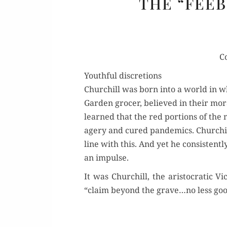
THE “FEEB
C
Youthful discretions
Churchill was born into a world in whic
Gar­den gro­cer, believed in their moral
learned that the red por­tions of the 
agery and cured pan­demics. Churchill’
line with this. And yet he con­sis­tent­l
an impulse.
It was Churchill, the aris­to­crat­ic V
“claim beyond the grave…no less goo