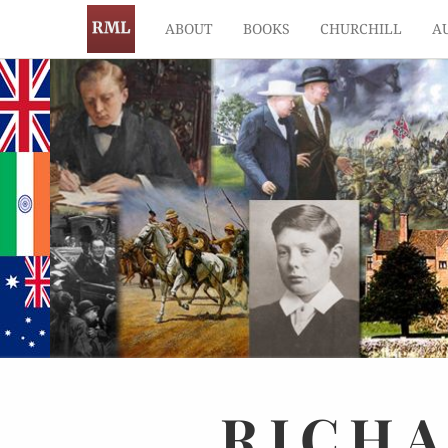
ABOUT
BOOKS
CHURCHILL
A
RICH