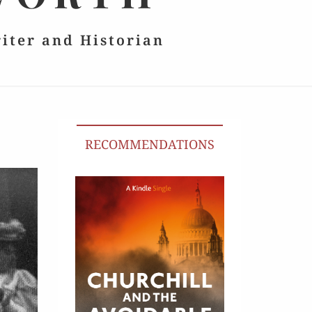
riter and Historian
RECOMMENDATIONS