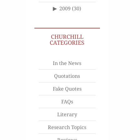
2009
(30)
CHURCHILL
CATEGORIES
In the News
Quotations
Fake Quotes
FAQs
Literary
Research Topics