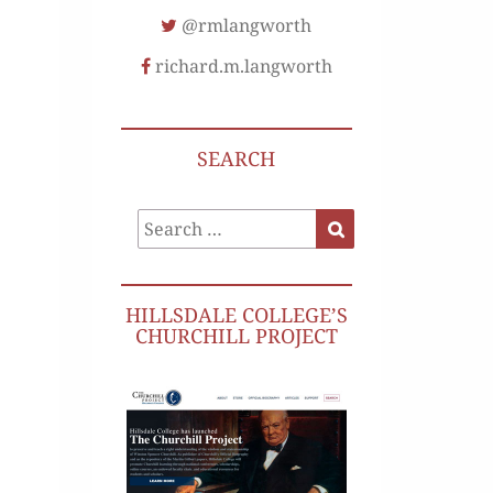
@rmlangworth
richard.m.langworth
SEARCH
Search
Search
for:
HILLSDALE COLLEGE’S
CHURCHILL PROJECT