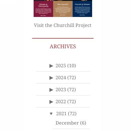
Visit the Churchill Project
ARCHIVES
2025
(10)
2024
(72)
2023
(72)
2022
(72)
2021
(72)
December
(6)