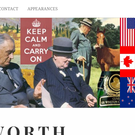
CONTACT
APPEARANCES
WORTH