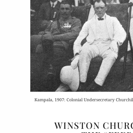
Or
Buy 
Rea
Kampala, 1907: Colonial Undersecretary Churchi
WINSTON CHURC