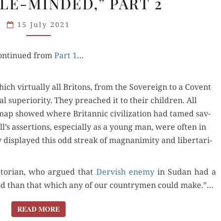
LE-MINDED,” PART 2
MAGNANIMITY
AND
15 July 2021
THE
“FEEBLE-
on­tin­ued from
MINDED,”
Part 1
…
PART 2
h vir­tu­al­ly all Britons, from the Sov­er­eign to a Covent
 supe­ri­or­i­ty. They preached it to their chil­dren. All
map showed where Bri­tan­nic civ­i­liza­tion had tamed sav­
s asser­tions, espe­cial­ly as a young man, were often in
y dis­played this odd streak of mag­na­nim­i­ty and lib­er­tar­i­
ic­to­ri­an, who argued that
Dervish ene­my
in Sudan had a
d than that which any of our coun­try­men could make.”…
READ MORE
READ MORE