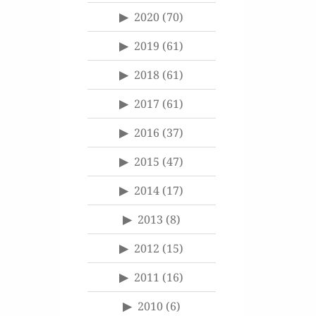
2020
(70)
2019
(61)
2018
(61)
2017
(61)
2016
(37)
2015
(47)
2014
(17)
2013
(8)
2012
(15)
2011
(16)
2010
(6)