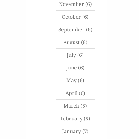
November
(6)
October
(6)
September
(6)
August
(6)
July
(6)
June
(6)
May
(6)
April
(6)
March
(6)
February
(5)
January
(7)