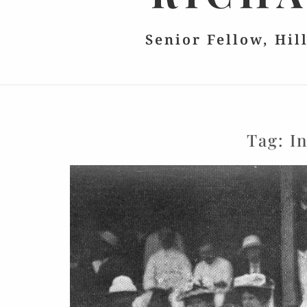
Senior Fellow, Hil
Tag:
I