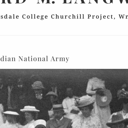
lsdale College Churchill Project, W
ndian National Army