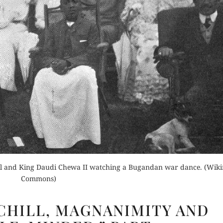
der Now
for Kindle
Buy for Kindle
d Review
Orde
Read Review
Buy fo
Read 
ll and King Daudi Chewa II watching a Bugandan war dance. (Wik
Commons)
WINSTON
HILL, MAGNANIMITY AND
CHURCHILL,